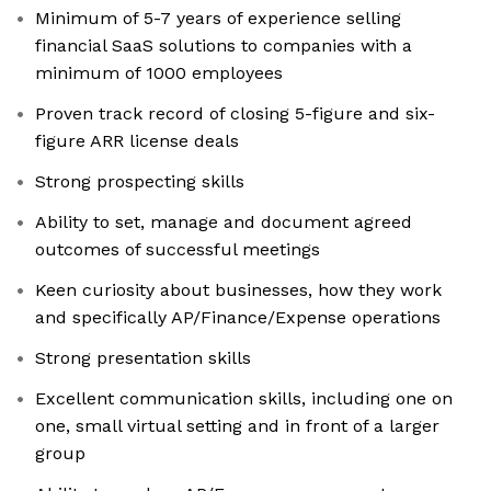
Minimum of 5-7 years of experience selling
financial SaaS solutions to companies with a
minimum of 1000 employees
Proven track record of closing 5-figure and six-
figure ARR license deals
Strong prospecting skills
Ability to set, manage and document agreed
outcomes of successful meetings
Keen curiosity about businesses, how they work
and specifically AP/Finance/Expense operations
Strong presentation skills
Excellent communication skills, including one on
one, small virtual setting and in front of a larger
group