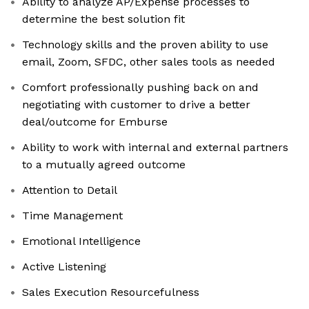
Ability to analyze AP/Expense processes to
determine the best solution fit
Technology skills and the proven ability to use
email, Zoom, SFDC, other sales tools as needed
Comfort professionally pushing back on and
negotiating with customer to drive a better
deal/outcome for Emburse
Ability to work with internal and external partners
to a mutually agreed outcome
Attention to Detail
Time Management
Emotional Intelligence
Active Listening
Sales Execution Resourcefulness