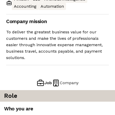
Accounting
Automation
Company mission
To deliver the greatest business value for our
customers and make the lives of professionals
easier through innovative expense management,
business travel, accounts payable, and payment
solutions.
Job
Company
Role
Who you are