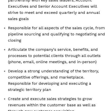
partnership with key sales leaders, Account
Executives and Senior Account Executives will
strive to meet and exceed quarterly and annual
sales goals
Responsible for all aspects of the sales cycle, from
pipeline sourcing and qualifying to negotiating and
closing
Articulate the company's service, benefits, and
processes to potential clients through all outlets
(phone, email, online meetings, and in-person)
Develop a strong understanding of the territory,
competitive offerings, and marketplace.
Responsible for developing and executing a
strategic territory plan
Create and execute sales strategies to grow
revenues within the customer base as well as