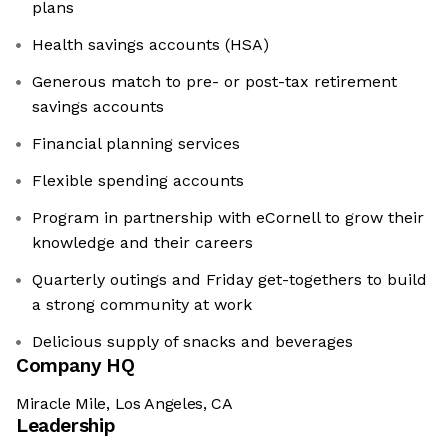
plans
Health savings accounts (HSA)
Generous match to pre- or post-tax retirement
savings accounts
Financial planning services
Flexible spending accounts
Program in partnership with eCornell to grow their
knowledge and their careers
Quarterly outings and Friday get-togethers to build
a strong community at work
Delicious supply of snacks and beverages
Company HQ
Miracle Mile, Los Angeles, CA
Leadership