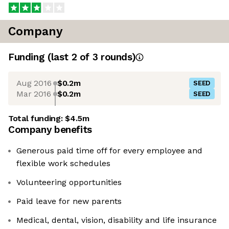
Company
Funding
(last 2 of
3
rounds)
Aug 2016
$0.2m
SEED
Mar 2016
$0.2m
SEED
Total funding:
$4.5m
Company benefits
Generous paid time off for every employee and
flexible work schedules
Volunteering opportunities
Paid leave for new parents
Medical, dental, vision, disability and life insurance