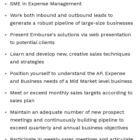
SME in Expense Management
Work both inbound and outbound leads to
generate a robust pipeline of large-size businesses
Present Emburse's solutions via web presentation
to potential clients
Learn and develop new, creative sales techniques
and strategies
Position yourself to understand the AP, Expense
and Business needs of a Mid Market level business
Meet or exceed monthly sales targets according to
sales plan
Maintain an adequate number of new prospect
meetings and continuously building pipeline to
exceed quarterly and annual business objectives
Participate in weekly sales meetings and articulate