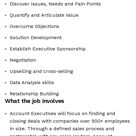
Discover Issues, Needs and Pain Points
Quantify and Articulate Value
Overcome Objections
Solution Development
Establish Executive Sponsorship
Negotiation
Upselling and cross-selling
Data Analysis skills
Relationship Building
What the job involves
Account Executives will focus on finding and
closing deals with companies over 500+ employees
in size. Through a defined sales process and