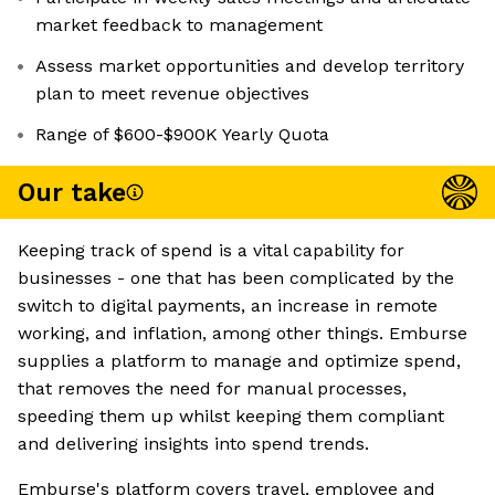
market feedback to management
Assess market opportunities and develop territory
plan to meet revenue objectives
Range of $600-$900K Yearly Quota
Our take
Keeping track of spend is a vital capability for
businesses - one that has been complicated by the
switch to digital payments, an increase in remote
working, and inflation, among other things. Emburse
supplies a platform to manage and optimize spend,
that removes the need for manual processes,
speeding them up whilst keeping them compliant
and delivering insights into spend trends.
Emburse's platform covers travel, employee and