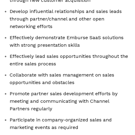
through new customer acquisition
Develop influential relationships and sales leads
through partner/channel and other open
networking efforts
Effectively demonstrate Emburse SaaS solutions
with strong presentation skills
Effectively lead sales opportunities throughout the
entire sales process
Collaborate with sales management on sales
opportunities and obstacles
Promote partner sales development efforts by
meeting and communicating with Channel
Partners regularly
Participate in company-organized sales and
marketing events as required