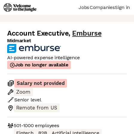
Jobs
Companies
Sign in
Account Executive
,
Emburse
Midmarket
AI-powered expense intelligence
Job no longer available
Salary not provided
Zoom
Senior
level
Remote from US
501-1000
employees
Fintech
B2B
Artificial Intelligence