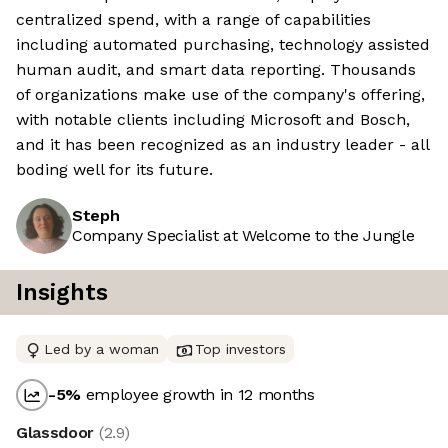
centralized spend, with a range of capabilities
including automated purchasing, technology assisted
human audit, and smart data reporting. Thousands
of organizations make use of the company's offering,
with notable clients including Microsoft and Bosch,
and it has been recognized as an industry leader - all
boding well for its future.
Steph
Company Specialist at Welcome to the Jungle
Insights
Led by a woman
Top investors
-5
%
employee growth in 12 months
Glassdoor
(
2.9
)