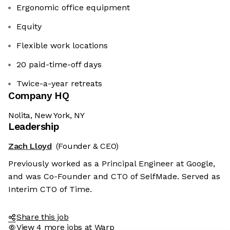
Ergonomic office equipment
Equity
Flexible work locations
20 paid-time-off days
Twice-a-year retreats
Company HQ
Nolita, New York, NY
Leadership
Zach Lloyd
(Founder & CEO)
Previously worked as a Principal Engineer at Google,
and was Co-Founder and CTO of SelfMade. Served as
Interim CTO of Time.
Share this job
View 4 more jobs at Warp