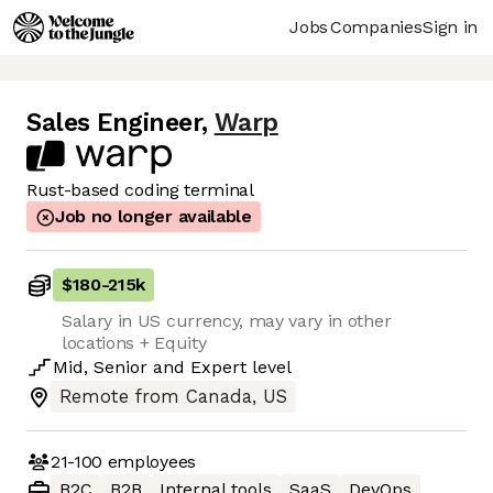
Jobs
Companies
Sign in
Sales Engineer
,
Warp
Rust-based coding terminal
Job no longer available
$180
-
215k
Salary in US currency, may vary in other
locations + Equity
Mid
,
Senior
and
Expert
level
Remote from Canada, US
21-100
employees
B2C
B2B
Internal tools
SaaS
DevOps