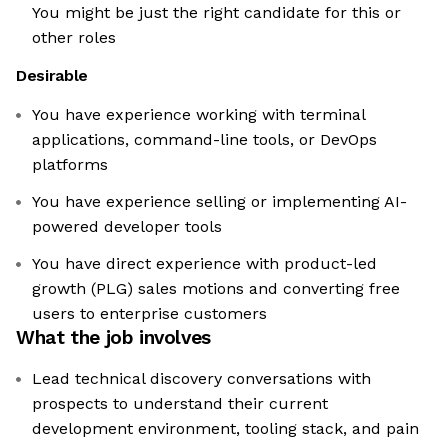
You might be just the right candidate for this or
other roles
Desirable
You have experience working with terminal
applications, command-line tools, or DevOps
platforms
You have experience selling or implementing AI-
powered developer tools
You have direct experience with product-led
growth (PLG) sales motions and converting free
users to enterprise customers
What the job involves
Lead technical discovery conversations with
prospects to understand their current
development environment, tooling stack, and pain