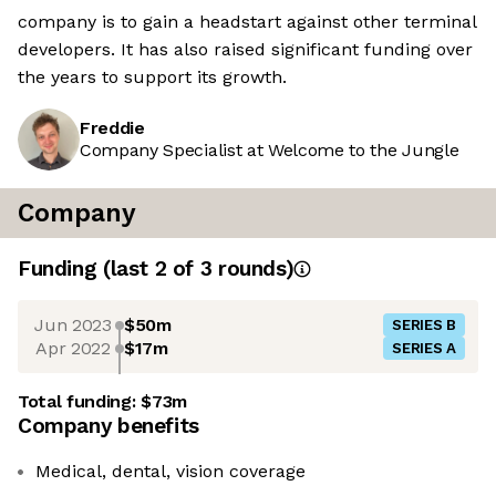
company is to gain a headstart against other terminal
developers. It has also raised significant funding over
the years to support its growth.
Freddie
Company Specialist at Welcome to the Jungle
Company
Funding
(last 2 of
3
rounds)
Jun 2023
$50m
SERIES B
Apr 2022
$17m
SERIES A
Total funding:
$73m
Company benefits
Medical, dental, vision coverage