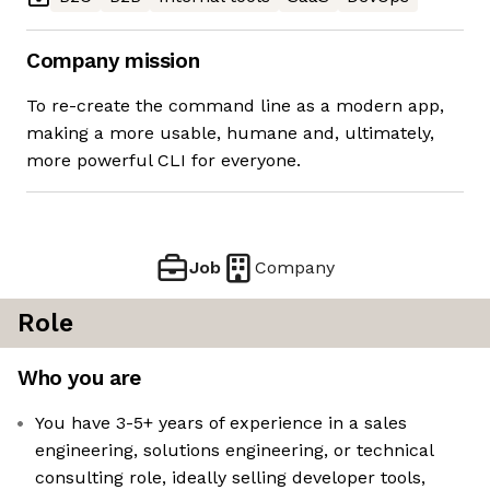
Company mission
To re-create the command line as a modern app,
making a more usable, humane and, ultimately,
more powerful CLI for everyone.
Job
Company
Role
Who you are
You have 3-5+ years of experience in a sales
engineering, solutions engineering, or technical
consulting role, ideally selling developer tools,