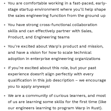
You are comfortable working in a fast-paced, early-
stage startup environment where you'll help shape
the sales engineering function from the ground up
You have strong cross-functional collaboration
skills and can effectively partner with Sales,
Product, and Engineering teams
You're excited about Warp's product and mission,
and have a vision for how to scale technical
adoption in enterprise engineering organizations
If you’re excited about this role, but your past
experience doesn’t align perfectly with every
qualification in this job description – we encourage
you to apply anyways!
We are a community of curious learners, and most
of us are learning some skills for the first time (like
our engineers learning to program Warp in Rust).