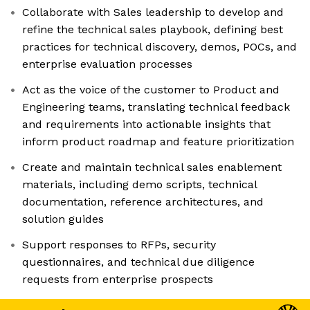
Collaborate with Sales leadership to develop and
refine the technical sales playbook, defining best
practices for technical discovery, demos, POCs, and
enterprise evaluation processes
Act as the voice of the customer to Product and
Engineering teams, translating technical feedback
and requirements into actionable insights that
inform product roadmap and feature prioritization
Create and maintain technical sales enablement
materials, including demo scripts, technical
documentation, reference architectures, and
solution guides
Support responses to RFPs, security
questionnaires, and technical due diligence
requests from enterprise prospects