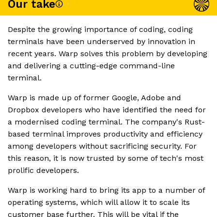
Our take
Despite the growing importance of coding, coding
terminals have been underserved by innovation in
recent years. Warp solves this problem by developing
and delivering a cutting-edge command-line
terminal.
Warp is made up of former Google, Adobe and
Dropbox developers who have identified the need for
a modernised coding terminal. The company's Rust-
based terminal improves productivity and efficiency
among developers without sacrificing security. For
this reason, it is now trusted by some of tech's most
prolific developers.
Warp is working hard to bring its app to a number of
operating systems, which will allow it to scale its
customer base further. This will be vital if the