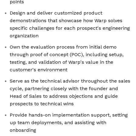
points
Design and deliver customized product
demonstrations that showcase how Warp solves
specific challenges for each prospect's engineering
organization
Own the evaluation process from initial demo
through proof of concept (POC), including setup,
testing, and validation of Warp's value in the
customer's environment
Serve as the technical advisor throughout the sales
cycle, partnering closely with the founder and
Head of Sales to address objections and guide
prospects to technical wins
Provide hands-on implementation support, setting
up team deployments, and assisting with
onboarding