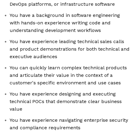
DevOps platforms, or infrastructure software
You have a background in software engineering
with hands-on experience writing code and
understanding development workflows
You have experience leading technical sales calls
and product demonstrations for both technical and
executive audiences
You can quickly learn complex technical products
and articulate their value in the context of a
customer's specific environment and use cases
You have experience designing and executing
technical POCs that demonstrate clear business
value
You have experience navigating enterprise security
and compliance requirements