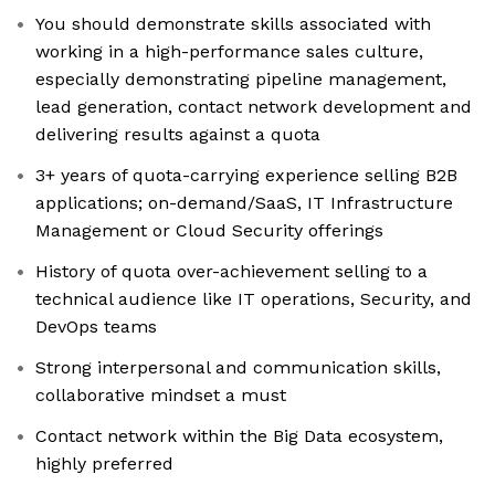
You should demonstrate skills associated with
working in a high-performance sales culture,
especially demonstrating pipeline management,
lead generation, contact network development and
delivering results against a quota
3+ years of quota-carrying experience selling B2B
applications; on-demand/SaaS, IT Infrastructure
Management or Cloud Security offerings
History of quota over-achievement selling to a
technical audience like IT operations, Security, and
DevOps teams
Strong interpersonal and communication skills,
collaborative mindset a must
Contact network within the Big Data ecosystem,
highly preferred