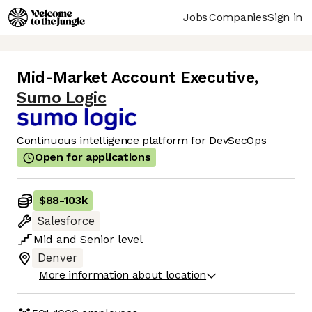
Jobs
Companies
Sign in
Mid-Market Account Executive
,
Sumo Logic
Continuous intelligence platform for DevSecOps
Open for applications
$88
-
103k
Salesforce
Mid
and
Senior
level
Denver
More information about location