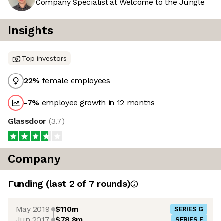
Company Specialist at Welcome to the Jungle
Insights
Top investors
22
%
female employees
-7
%
employee growth in 12 months
Glassdoor
(
3.7
)
Company
Funding
(last 2 of
7
rounds)
May 2019
$110m
SERIES G
Jun 2017
$78.8m
SERIES F