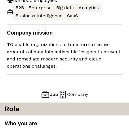
501-1000
employees
B2B
Enterprise
Big data
Analytics
Business Intelligence
SaaS
Company mission
TO enable organizations to transform massive
amounts of data into actionable insights to prevent
and remediate modern security and cloud
operations challenges.
Job
Company
Role
Who you are