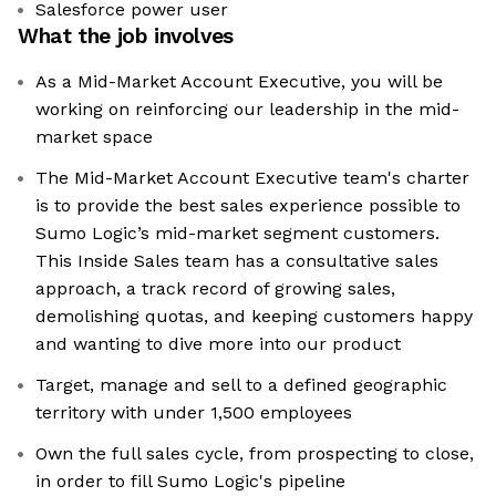
Salesforce power user
What the job involves
As a Mid-Market Account Executive, you will be
working on reinforcing our leadership in the mid-
market space
The Mid-Market Account Executive team's charter
is to provide the best sales experience possible to
Sumo Logic’s mid-market segment customers.
This Inside Sales team has a consultative sales
approach, a track record of growing sales,
demolishing quotas, and keeping customers happy
and wanting to dive more into our product
Target, manage and sell to a defined geographic
territory with under 1,500 employees
Own the full sales cycle, from prospecting to close,
in order to fill Sumo Logic's pipeline