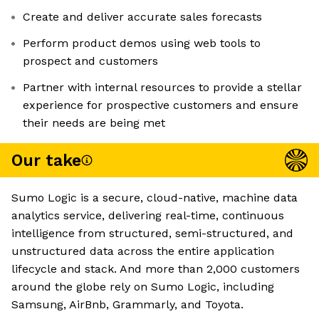
Create and deliver accurate sales forecasts
Perform product demos using web tools to
prospect and customers
Partner with internal resources to provide a stellar
experience for prospective customers and ensure
their needs are being met
Our take
Sumo Logic is a secure, cloud-native, machine data
analytics service, delivering real-time, continuous
intelligence from structured, semi-structured, and
unstructured data across the entire application
lifecycle and stack. And more than 2,000 customers
around the globe rely on Sumo Logic, including
Samsung, AirBnb, Grammarly, and Toyota.