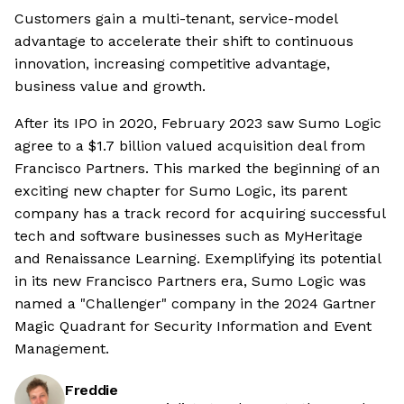
Customers gain a multi-tenant, service-model
advantage to accelerate their shift to continuous
innovation, increasing competitive advantage,
business value and growth.
After its IPO in 2020, February 2023 saw Sumo Logic
agree to a $1.7 billion valued acquisition deal from
Francisco Partners. This marked the beginning of an
exciting new chapter for Sumo Logic, its parent
company has a track record for acquiring successful
tech and software businesses such as MyHeritage
and Renaissance Learning. Exemplifying its potential
in its new Francisco Partners era, Sumo Logic was
named a "Challenger" company in the 2024 Gartner
Magic Quadrant for Security Information and Event
Management.
Freddie