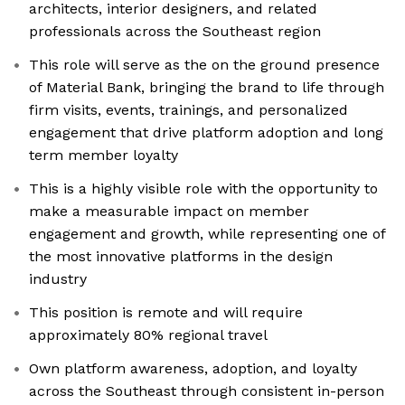
architects, interior designers, and related
professionals across the Southeast region
This role will serve as the on the ground presence
of Material Bank, bringing the brand to life through
firm visits, events, trainings, and personalized
engagement that drive platform adoption and long
term member loyalty
This is a highly visible role with the opportunity to
make a measurable impact on member
engagement and growth, while representing one of
the most innovative platforms in the design
industry
This position is remote and will require
approximately 80% regional travel
Own platform awareness, adoption, and loyalty
across the Southeast through consistent in-person