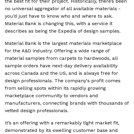
the best fit for their project. Historically, there’s been
no universal aggregator of all available materials -
you’d just have to know who and where to ask.
Material Bank is changing this, with a service it
describes as being the Expedia of design samples.
Material Bank is the largest materials marketplace
for the A&D industry. Offering a wide range of
material samples from carpets to hardwoods, all
sample orders have next-day delivery availability
across Canada and the US, and is always free for
design professionals. The company's profit comes
from selling spots within its rapidly growing
marketplace community to vendors and
manufacturers, connecting brands with thousands of
vetted design professionals.
It’s an offering with a remarkably tight market fit,
demonstrated by its swelling customer base and