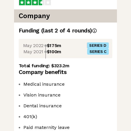
Company
Funding
(last 2 of
4
rounds)
May 2022
$175m
SERIES D
May 2021
$100m
SERIES C
Total funding:
$323.2m
Company benefits
Medical insurance
Vision insurance
Dental insurance
401(k)
Paid maternity leave