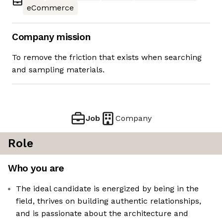
eCommerce
Company mission
To remove the friction that exists when searching
and sampling materials.
Job
Company
Role
Who you are
The ideal candidate is energized by being in the
field, thrives on building authentic relationships,
and is passionate about the architecture and