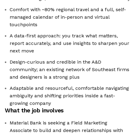
Comfort with ~80% regional travel and a full, self-
managed calendar of in-person and virtual
touchpoints
A data-first approach: you track what matters,
report accurately, and use insights to sharpen your
next move
Design-curious and credible in the A&D
community; an existing network of Southeast firms
and designers is a strong plus
Adaptable and resourceful, comfortable navigating
ambiguity and shifting priorities inside a fast-
growing company
What the job involves
Material Bank is seeking a Field Marketing
Associate to build and deepen relationships with