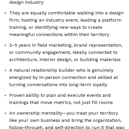
design industry
They are equally comfortable walking into a design
firm, hosting an industry event, leading a platform
training, or identifying new ways to create
meaningful connections within their territory
2–5 years in field marketing, brand representation,
or community engagement, ideally connected to
architecture, interior design, or building materials
A natural relationship builder who is genuinely
energized by in-person connection and skilled at
turning conversations into long-term loyalty
Proven ability to plan and execute events and
trainings that move metrics, not just fill rooms
An ownership mentality—you treat your territory
like your own business and bring the organization,
follow-through, and self-direction to run it that way