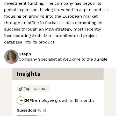
investment funding. The company has begun its
global expansion, having launched in Japan, and it is
focusing on growing into the European market
through an office in Paris. It is also cementing its
success through an M&A strategy, most recently
incorporating Architizer's architectural project
database into its product.
Steph
Company Specialist at Welcome to the Jungle
Insights
Top investors
24
%
employee growth in 12 months
Glassdoor
(
3.6
)