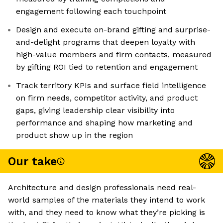
engagement following each touchpoint
Design and execute on-brand gifting and surprise-
and-delight programs that deepen loyalty with
high-value members and firm contacts, measured
by gifting ROI tied to retention and engagement
Track territory KPIs and surface field intelligence
on firm needs, competitor activity, and product
gaps, giving leadership clear visibility into
performance and shaping how marketing and
product show up in the region
Our take
Architecture and design professionals need real-
world samples of the materials they intend to work
with, and they need to know what they’re picking is