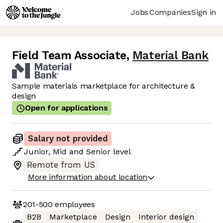
Jobs
Companies
Sign in
Field Team Associate
,
Material Bank
Sample materials marketplace for architecture &
design
Open for applications
Salary not provided
Junior
,
Mid
and
Senior
level
Remote from US
More information about location
201-500
employees
B2B
Marketplace
Design
Interior design