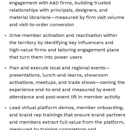
engagement with A&D firms, building trusted
relationships with principals, designers, and
material librarians—measured by firm visit volume
and visit-to-order conversion
Drive member activation and reactivation within
the territory by identifying key influencers and
high-value firms and tailoring engagement plans
that turn them into power users
Plan and execute local and regional events—
presentations, lunch-and-learns, showroom
activations, meetups, and trade shows—owning the
experience end-to-end and measured by event
attendance and post-event lift in member activity
Lead virtual platform demos, member onboarding,
and brand rep trainings that ensure brand partners
and members extract full value from the platform,
measured by training completions and