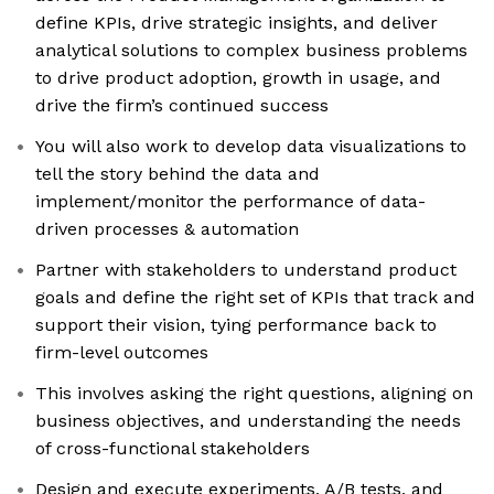
define KPIs, drive strategic insights, and deliver
analytical solutions to complex business problems
to drive product adoption, growth in usage, and
drive the firm’s continued success
You will also work to develop data visualizations to
tell the story behind the data and
implement/monitor the performance of data-
driven processes & automation
Partner with stakeholders to understand product
goals and define the right set of KPIs that track and
support their vision, tying performance back to
firm-level outcomes
This involves asking the right questions, aligning on
business objectives, and understanding the needs
of cross-functional stakeholders
Design and execute experiments, A/B tests, and