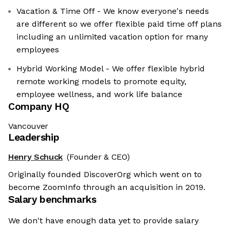
Vacation & Time Off - We know everyone's needs
are different so we offer flexible paid time off plans
including an unlimited vacation option for many
employees
Hybrid Working Model - We offer flexible hybrid
remote working models to promote equity,
employee wellness, and work life balance
Company HQ
Vancouver
Leadership
Henry Schuck
(Founder & CEO)
Originally founded DiscoverOrg which went on to
become ZoomInfo through an acquisition in 2019.
Salary benchmarks
We don't have enough data yet to provide salary