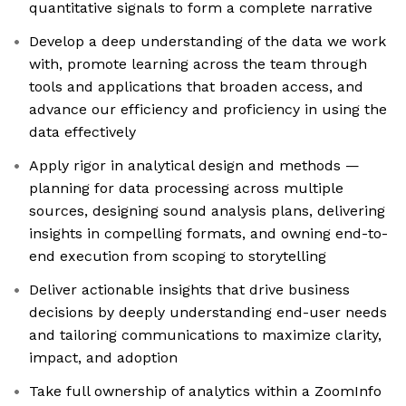
quantitative signals to form a complete narrative
Develop a deep understanding of the data we work
with, promote learning across the team through
tools and applications that broaden access, and
advance our efficiency and proficiency in using the
data effectively
Apply rigor in analytical design and methods —
planning for data processing across multiple
sources, designing sound analysis plans, delivering
insights in compelling formats, and owning end-to-
end execution from scoping to storytelling
Deliver actionable insights that drive business
decisions by deeply understanding end-user needs
and tailoring communications to maximize clarity,
impact, and adoption
Take full ownership of analytics within a ZoomInfo