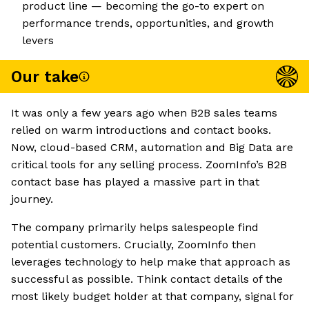
product line — becoming the go-to expert on
performance trends, opportunities, and growth
levers
Our take
It was only a few years ago when B2B sales teams
relied on warm introductions and contact books.
Now, cloud-based CRM, automation and Big Data are
critical tools for any selling process. ZoomInfo’s B2B
contact base has played a massive part in that
journey.
The company primarily helps salespeople find
potential customers. Crucially, ZoomInfo then
leverages technology to help make that approach as
successful as possible. Think contact details of the
most likely budget holder at that company, signal for