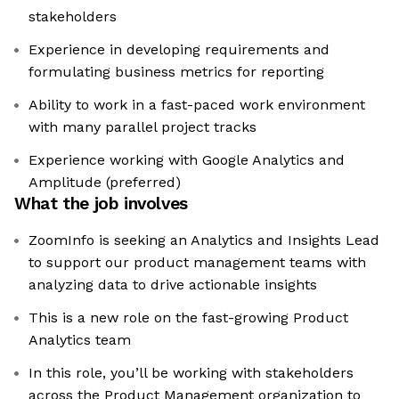
stakeholders
Experience in developing requirements and
formulating business metrics for reporting
Ability to work in a fast-paced work environment
with many parallel project tracks
Experience working with Google Analytics and
Amplitude (preferred)
What the job involves
ZoomInfo is seeking an Analytics and Insights Lead
to support our product management teams with
analyzing data to drive actionable insights
This is a new role on the fast-growing Product
Analytics team
In this role, you’ll be working with stakeholders
across the Product Management organization to