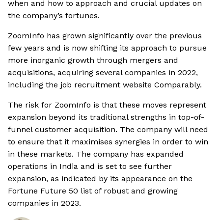
when and how to approach and crucial updates on
the company’s fortunes.
ZoomInfo has grown significantly over the previous
few years and is now shifting its approach to pursue
more inorganic growth through mergers and
acquisitions, acquiring several companies in 2022,
including the job recruitment website Comparably.
The risk for ZoomInfo is that these moves represent
expansion beyond its traditional strengths in top-of-
funnel customer acquisition. The company will need
to ensure that it maximises synergies in order to win
in these markets. The company has expanded
operations in India and is set to see further
expansion, as indicated by its appearance on the
Fortune Future 50 list of robust and growing
companies in 2023.