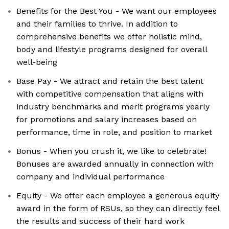
Benefits for the Best You - We want our employees
and their families to thrive. In addition to
comprehensive benefits we offer holistic mind,
body and lifestyle programs designed for overall
well-being
Base Pay - We attract and retain the best talent
with competitive compensation that aligns with
industry benchmarks and merit programs yearly
for promotions and salary increases based on
performance, time in role, and position to market
Bonus - When you crush it, we like to celebrate!
Bonuses are awarded annually in connection with
company and individual performance
Equity - We offer each employee a generous equity
award in the form of RSUs, so they can directly feel
the results and success of their hard work