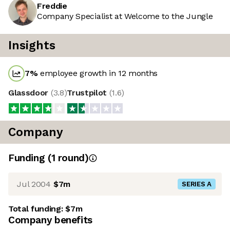
Freddie
Company Specialist at Welcome to the Jungle
Insights
7
%
employee growth in 12 months
Glassdoor
(
3.8
)
Trustpilot
(
1.6
)
Company
Funding
(
1
round
)
Jul 2004
$7m
SERIES A
Total funding:
$7m
Company benefits