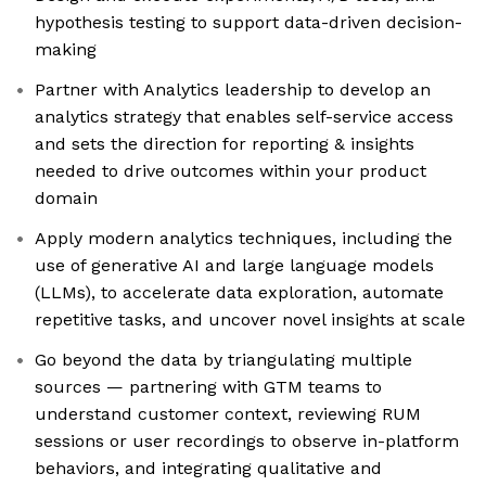
hypothesis testing to support data-driven decision-
making
Partner with Analytics leadership to develop an
analytics strategy that enables self-service access
and sets the direction for reporting & insights
needed to drive outcomes within your product
domain
Apply modern analytics techniques, including the
use of generative AI and large language models
(LLMs), to accelerate data exploration, automate
repetitive tasks, and uncover novel insights at scale
Go beyond the data by triangulating multiple
sources — partnering with GTM teams to
understand customer context, reviewing RUM
sessions or user recordings to observe in-platform
behaviors, and integrating qualitative and