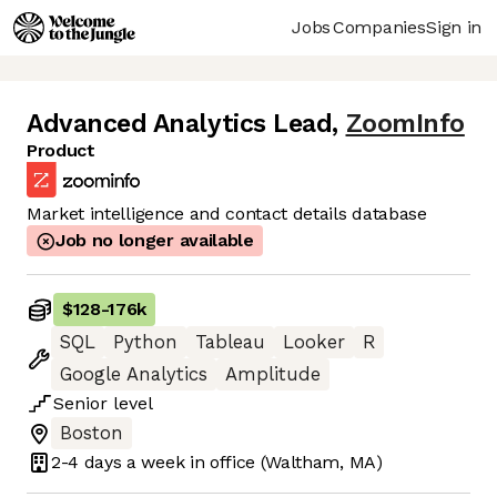
Jobs
Companies
Sign in
Advanced Analytics Lead
,
ZoomInfo
Product
Market intelligence and contact details database
Job no longer available
$128
-
176k
SQL
Python
Tableau
Looker
R
Google Analytics
Amplitude
Senior
level
Boston
2-4 days
a week in office
(Waltham, MA)