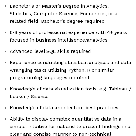
Bachelor's or Master’s Degree in Analytics,
Statistics, Computer Science, Economics, or a
related field. Bachelor's degree required
6-8 years of professional experience with 4+ years
focused in business intelligence/analytics
Advanced level SQL skills required
Experience conducting statistical analyses and data
wrangling tasks utilizing Python, R or similar
programming languages required
Knowledge of data visualization tools, e.g. Tableau /
Looker / Sisense
Knowledge of data architecture best practices
Ability to display complex quantitative data in a
simple, intuitive format and to present findings in a
clear and concise manner to non-technical