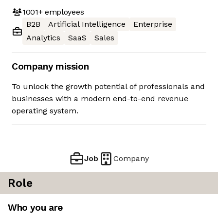
1001+
employees
B2B
Artificial Intelligence
Enterprise
Analytics
SaaS
Sales
Company mission
To unlock the growth potential of professionals and
businesses with a modern end-to-end revenue
operating system.
Job
Company
Role
Who you are