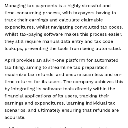
Managing tax payments is a highly stressful and
time-consuming process, with taxpayers having to
track their earnings and calculate claimable
expenditures, whilst navigating convoluted tax codes.
Whilst tax-paying software makes this process easier,
they still require manual data entry and tax code
lookups, preventing the tools from being automated.
April provides an all-in-one platform for automated
tax filing, aiming to streamline tax preparation,
maximize tax refunds, and ensure seamless and on-
time returns for its users. The company achieves this
by integrating its software tools directly within the
financial applications of its users, tracking their
earnings and expenditures, learning individual tax
scenarios, and ultimately ensuring that refunds are
accurate.