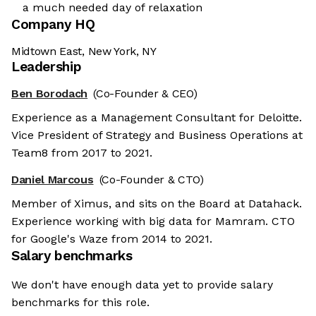
a much needed day of relaxation
Company HQ
Midtown East, New York, NY
Leadership
Ben Borodach
(Co-Founder & CEO)
Experience as a Management Consultant for Deloitte.
Vice President of Strategy and Business Operations at
Team8 from 2017 to 2021.
Daniel Marcous
(Co-Founder & CTO)
Member of Ximus, and sits on the Board at Datahack.
Experience working with big data for Mamram. CTO
for Google's Waze from 2014 to 2021.
Salary benchmarks
We don't have enough data yet to provide salary
benchmarks for this role.