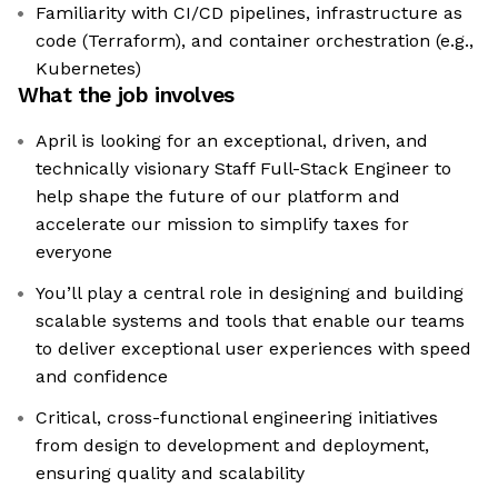
Familiarity with CI/CD pipelines, infrastructure as
code (Terraform), and container orchestration (e.g.,
Kubernetes)
What the job involves
April is looking for an exceptional, driven, and
technically visionary Staff Full-Stack Engineer to
help shape the future of our platform and
accelerate our mission to simplify taxes for
everyone
You’ll play a central role in designing and building
scalable systems and tools that enable our teams
to deliver exceptional user experiences with speed
and confidence
Critical, cross-functional engineering initiatives
from design to development and deployment,
ensuring quality and scalability