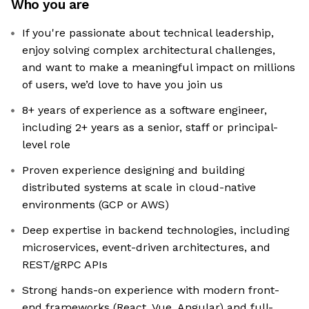
Who you are
If you're passionate about technical leadership,
enjoy solving complex architectural challenges,
and want to make a meaningful impact on millions
of users, we’d love to have you join us
8+ years of experience as a software engineer,
including 2+ years as a senior, staff or principal-
level role
Proven experience designing and building
distributed systems at scale in cloud-native
environments (GCP or AWS)
Deep expertise in backend technologies, including
microservices, event-driven architectures, and
REST/gRPC APIs
Strong hands-on experience with modern front-
end frameworks (React, Vue, Angular) and full-