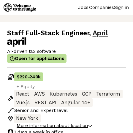
Jobs
Companies
Sign in
Staff Full-Stack Engineer
,
April
AI-driven tax software
Open for applications
$220
-
240k
+ Equity
React
AWS
Kubernetes
GCP
Terraform
Vue.js
REST API
Angular 14+
Senior
and
Expert
level
New York
More information about location
3 days
a week in office