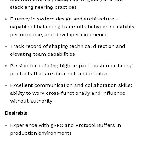
stack engineering practices
Fluency in system design and architecture -
capable of balancing trade-offs between scalability,
performance, and developer experience
Track record of shaping technical direction and
elevating team capabilities
Passion for building high-impact, customer-facing
products that are data-rich and intuitive
Excellent communication and collaboration skills;
ability to work cross-functionally and influence
without authority
Desirable
Experience with gRPC and Protocol Buffers in
production environments