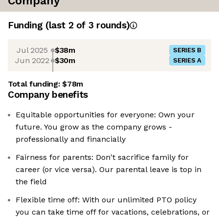
Company
Funding
(last 2 of
3
rounds)
Jul 2025
$38m
SERIES B
Jun 2022
$30m
SERIES A
Total funding:
$78m
Company benefits
Equitable opportunities for everyone: Own your
future. You grow as the company grows -
professionally and financially
Fairness for parents: Don't sacrifice family for
career (or vice versa). Our parental leave is top in
the field
Flexible time off: With our unlimited PTO policy
you can take time off for vacations, celebrations, or