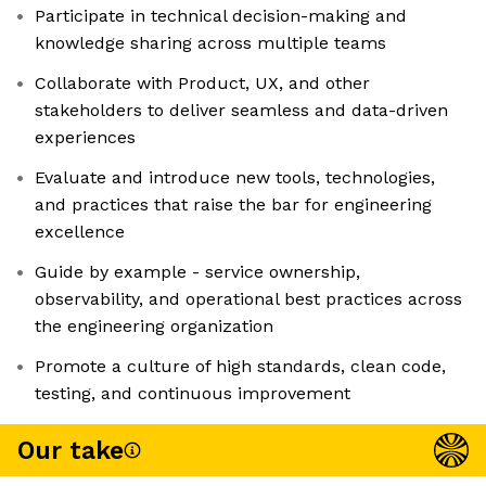
Participate in technical decision-making and
knowledge sharing across multiple teams
Collaborate with Product, UX, and other
stakeholders to deliver seamless and data-driven
experiences
Evaluate and introduce new tools, technologies,
and practices that raise the bar for engineering
excellence
Guide by example - service ownership,
observability, and operational best practices across
the engineering organization
Promote a culture of high standards, clean code,
testing, and continuous improvement
Our take