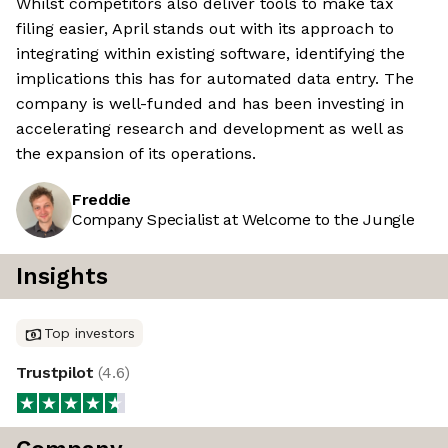
Whilst competitors also deliver tools to make tax
filing easier, April stands out with its approach to
integrating within existing software, identifying the
implications this has for automated data entry. The
company is well-funded and has been investing in
accelerating research and development as well as
the expansion of its operations.
Freddie
Company Specialist at Welcome to the Jungle
Insights
Top investors
Trustpilot
(
4.6
)