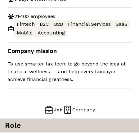
21-100
employees
Fintech
B2C
B2B
Financial Services
SaaS
Mobile
Accounting
Company mission
To use smarter tax tech, to go beyond the idea of
financial wellness — and help every taxpayer
achieve financial greatness.
Job
Company
Role