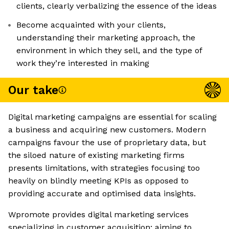
clients, clearly verbalizing the essence of the ideas
Become acquainted with your clients,
understanding their marketing approach, the
environment in which they sell, and the type of
work they’re interested in making
Our take
Digital marketing campaigns are essential for scaling
a business and acquiring new customers. Modern
campaigns favour the use of proprietary data, but
the siloed nature of existing marketing firms
presents limitations, with strategies focusing too
heavily on blindly meeting KPIs as opposed to
providing accurate and optimised data insights.
Wpromote provides digital marketing services
specializing in customer acquisition; aiming to