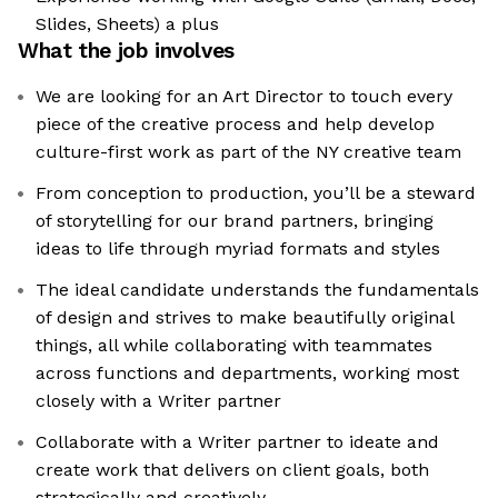
Slides, Sheets) a plus
What the job involves
We are looking for an Art Director to touch every
piece of the creative process and help develop
culture-first work as part of the NY creative team
From conception to production, you’ll be a steward
of storytelling for our brand partners, bringing
ideas to life through myriad formats and styles
The ideal candidate understands the fundamentals
of design and strives to make beautifully original
things, all while collaborating with teammates
across functions and departments, working most
closely with a Writer partner
Collaborate with a Writer partner to ideate and
create work that delivers on client goals, both
strategically and creatively