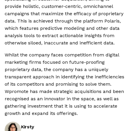
provide holistic, customer-centric, omnichannel
campaigns that maximize the efficacy of proprietary
data. This is achieved through the platform Polaris,
which features predictive modeling and other data
analysis tools to extract actionable insights from
otherwise siloed, inaccurate and inefficient data.
Whilst the company faces competition from digital
marketing firms focused on future-proofing
proprietary data, the company has a uniquely
transparent approach in identifying the inefficiencies
of its competitors and promising to solve them.
Wpromote has made strategic acquisitions and been
recognised as an innovator in the space, as well as
gathering investment that it is using to accelerate
growth and expand its offerings.
Kirsty