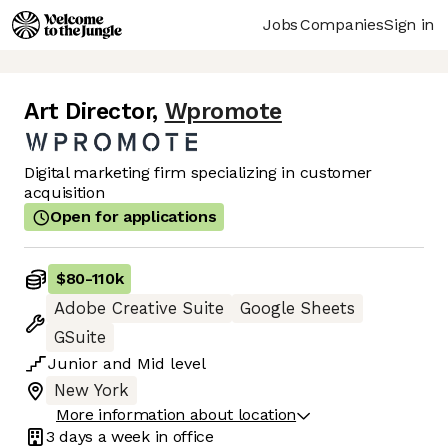
Jobs
Companies
Sign in
Art Director
,
Wpromote
Digital marketing firm specializing in customer
acquisition
Open for applications
$80
-
110k
Adobe Creative Suite
Google Sheets
GSuite
Junior
and
Mid
level
New York
More information about location
3 days
a week in office