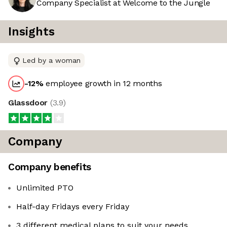
Company Specialist at Welcome to the Jungle
Insights
Led by a woman
-12
%
employee growth in 12 months
Glassdoor
(
3.9
)
Company
Company benefits
Unlimited PTO
Half-day Fridays every Friday
3 different medical plans to suit your needs,