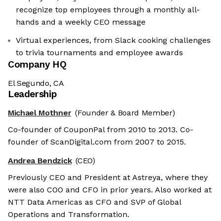
recognize top employees through a monthly all-
hands and a weekly CEO message
Virtual experiences, from Slack cooking challenges
to trivia tournaments and employee awards
Company HQ
El Segundo, CA
Leadership
Michael Mothner
(Founder & Board Member)
Co-founder of CouponPal from 2010 to 2013. Co-
founder of ScanDigital.com from 2007 to 2015.
Andrea Bendzick
(CEO)
Previously CEO and President at Astreya, where they
were also COO and CFO in prior years. Also worked at
NTT Data Americas as CFO and SVP of Global
Operations and Transformation.