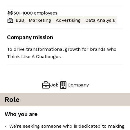
501-1000
employees
B2B
Marketing
Advertising
Data Analysis
Company mission
To drive transformational growth for brands who
Think Like A Challenger.
Job
Company
Role
Who you are
We’re seeking someone who is dedicated to making