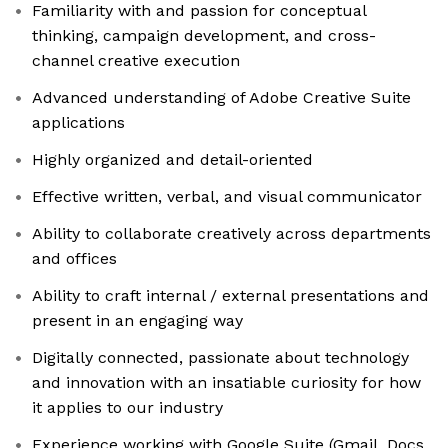
Familiarity with and passion for conceptual
thinking, campaign development, and cross-
channel creative execution
Advanced understanding of Adobe Creative Suite
applications
Highly organized and detail-oriented
Effective written, verbal, and visual communicator
Ability to collaborate creatively across departments
and offices
Ability to craft internal / external presentations and
present in an engaging way
Digitally connected, passionate about technology
and innovation with an insatiable curiosity for how
it applies to our industry
Experience working with Google Suite (Gmail, Docs,