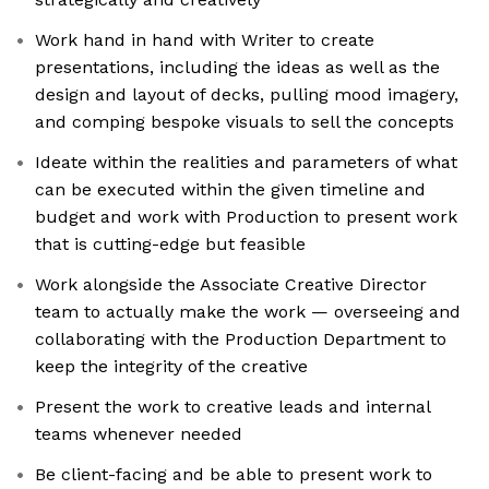
Work hand in hand with Writer to create
presentations, including the ideas as well as the
design and layout of decks, pulling mood imagery,
and comping bespoke visuals to sell the concepts
Ideate within the realities and parameters of what
can be executed within the given timeline and
budget and work with Production to present work
that is cutting-edge but feasible
Work alongside the Associate Creative Director
team to actually make the work — overseeing and
collaborating with the Production Department to
keep the integrity of the creative
Present the work to creative leads and internal
teams whenever needed
Be client-facing and be able to present work to