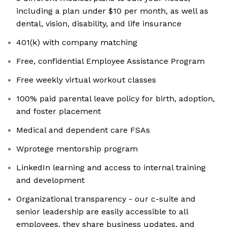
including a plan under $10 per month, as well as
dental, vision, disability, and life insurance
401(k) with company matching
Free, confidential Employee Assistance Program
Free weekly virtual workout classes
100% paid parental leave policy for birth, adoption,
and foster placement
Medical and dependent care FSAs
Wprotege mentorship program
LinkedIn learning and access to internal training
and development
Organizational transparency - our c-suite and
senior leadership are easily accessible to all
employees, they share business updates, and