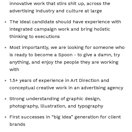
innovative work that stirs shit up, across the
advertising industry and culture at large
The ideal candidate should have experience with
integrated campaign work and bring holistic
thinking to executions
Most importantly, we are looking for someone who
is ready to become a Spoon - to give a damn, try
anything, and enjoy the people they are working
with
1.5+ years of experience in Art Direction and
conceptual creative work in an advertising agency
Strong understanding of graphic design,
photography, illustration, and typography
First successes in “big idea” generation for client
brands