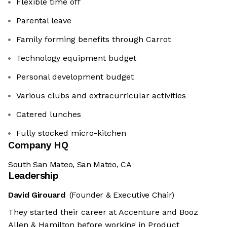
Flexible time off
Parental leave
Family forming benefits through Carrot
Technology equipment budget
Personal development budget
Various clubs and extracurricular activities
Catered lunches
Fully stocked micro-kitchen
Company HQ
South San Mateo, San Mateo, CA
Leadership
David Girouard
(Founder & Executive Chair)
They started their career at Accenture and Booz
Allen & Hamilton before working in Product