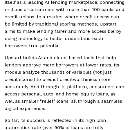
itself as a leading AI lending marketplace, connecting
millions of consumers with more than 100 banks and
credit unions. In a market where credit access can
be limited by traditional scoring methods, Upstart
aims to make lending fairer and more accessible by
using technology to better understand each
borrowers true potential.
Upstart builds AI and cloud-based tools that help
lenders approve more borrowers at lower rates. Its
models analyze thousands of variables (not just
credit scores) to predict creditworthiness more
accurately. And through its platform, consumers can
access personal, auto, and home-equity loans, as
well as smaller "relief" loans, all through a seamless
digital experience.
So far, its success is reflected in its high loan
automation rate (over 90% of loans are fully