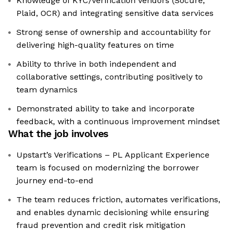
Knowledge of KYC/verification vendors (Socure,
Plaid, OCR) and integrating sensitive data services
Strong sense of ownership and accountability for
delivering high-quality features on time
Ability to thrive in both independent and
collaborative settings, contributing positively to
team dynamics
Demonstrated ability to take and incorporate
feedback, with a continuous improvement mindset
What the job involves
Upstart’s Verifications – PL Applicant Experience
team is focused on modernizing the borrower
journey end-to-end
The team reduces friction, automates verifications,
and enables dynamic decisioning while ensuring
fraud prevention and credit risk mitigation