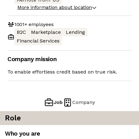
More information about location
1001+
employees
B2C
Marketplace
Lending
Financial Services
Company mission
To enable effortless credit based on true risk.
Job
Company
Role
Who you are