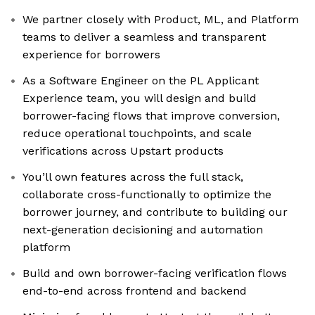
We partner closely with Product, ML, and Platform
teams to deliver a seamless and transparent
experience for borrowers
As a Software Engineer on the PL Applicant
Experience team, you will design and build
borrower-facing flows that improve conversion,
reduce operational touchpoints, and scale
verifications across Upstart products
You’ll own features across the full stack,
collaborate cross-functionally to optimize the
borrower journey, and contribute to building our
next-generation decisioning and automation
platform
Build and own borrower-facing verification flows
end-to-end across frontend and backend