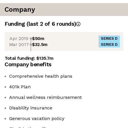
Company
Funding
(last 2 of
6
rounds)
Apr 2019
$50m
SERIES D
Mar 2017
$32.5m
SERIES D
Total funding:
$135.7m
Company benefits
Comprehensive health plans
401k Plan
Annual wellness reimbursement
Disability insurance
Generous vacation policy