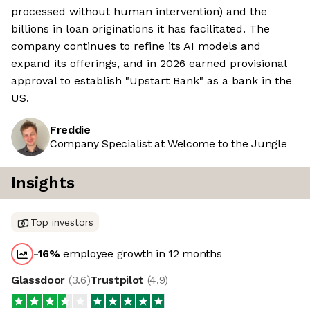
processed without human intervention) and the
billions in loan originations it has facilitated. The
company continues to refine its AI models and
expand its offerings, and in 2026 earned provisional
approval to establish "Upstart Bank" as a bank in the
US.
Freddie
Company Specialist at Welcome to the Jungle
Insights
Top investors
-16
%
employee growth in 12 months
Glassdoor
(
3.6
)
Trustpilot
(
4.9
)