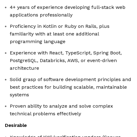
4+ years of experience developing full-stack web
applications professionally
Proficiency in Kotlin or Ruby on Rails, plus
familiarity with at least one additional
programming language
Experience with React, TypeScript, Spring Boot,
PostgreSQL, Databricks, AWS, or event-driven
architecture
Solid grasp of software development principles and
best practices for building scalable, maintainable
systems
Proven ability to analyze and solve complex
technical problems effectively
Desirable