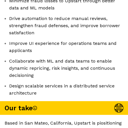
Minimize fraud losses to Upstart through better
data and ML models
Drive automation to reduce manual reviews,
strengthen fraud defenses, and improve borrower
satisfaction
Improve UI experience for operations teams and
applicants
Collaborate with ML and data teams to enable
dynamic repricing, risk insights, and continuous
decisioning
Design scalable services in a distributed service
architecture
Our take
Based in San Mateo, California, Upstart is piositioning