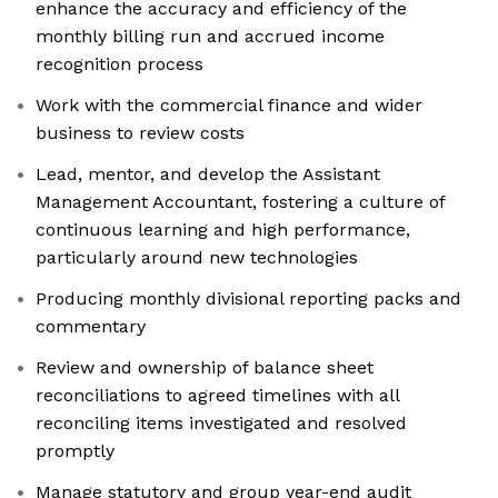
enhance the accuracy and efficiency of the
monthly billing run and accrued income
recognition process
Work with the commercial finance and wider
business to review costs
Lead, mentor, and develop the Assistant
Management Accountant, fostering a culture of
continuous learning and high performance,
particularly around new technologies
Producing monthly divisional reporting packs and
commentary
Review and ownership of balance sheet
reconciliations to agreed timelines with all
reconciling items investigated and resolved
promptly
Manage statutory and group year-end audit