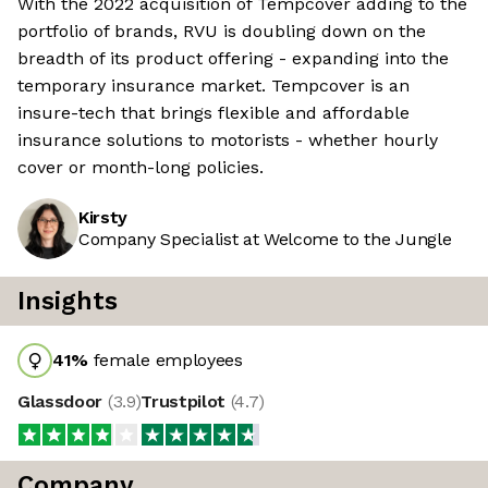
With the 2022 acquisition of Tempcover adding to the
portfolio of brands, RVU is doubling down on the
breadth of its product offering - expanding into the
temporary insurance market. Tempcover is an
insure-tech that brings flexible and affordable
insurance solutions to motorists - whether hourly
cover or month-long policies.
Kirsty
Company Specialist at Welcome to the Jungle
Insights
41
%
female employees
Glassdoor
(
3.9
)
Trustpilot
(
4.7
)
Company