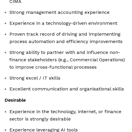
CIMA
Strong management accounting experience
Experience in a technology-driven environment
Proven track record of driving and implementing
process automation and efficiency improvements
Strong ability to partner with and influence non-
finance stakeholders (e.g., Commercial Operations)
to improve cross-functional processes
Strong excel / IT skills
Excellent communication and organisational skills
Desirable
Experience in the technology, internet, or finance
sector is strongly desirable
Experience leveraging AI tools