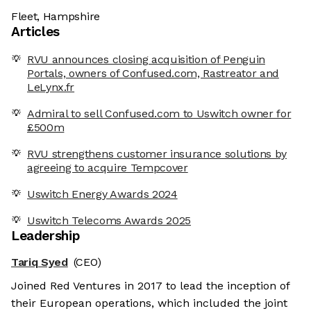
Fleet, Hampshire
Articles
RVU announces closing acquisition of Penguin
Portals, owners of Confused.com, Rastreator and
LeLynx.fr
Admiral to sell Confused.com to Uswitch owner for
£500m
RVU strengthens customer insurance solutions by
agreeing to acquire Tempcover
Uswitch Energy Awards 2024
Uswitch Telecoms Awards 2025
Leadership
Tariq Syed
(CEO)
Joined Red Ventures in 2017 to lead the inception of
their European operations, which included the joint