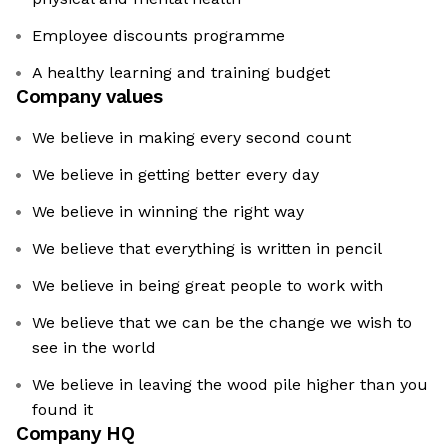
Employee discounts programme
A healthy learning and training budget
Company values
We believe in making every second count
We believe in getting better every day
We believe in winning the right way
We believe that everything is written in pencil
We believe in being great people to work with
We believe that we can be the change we wish to
see in the world
We believe in leaving the wood pile higher than you
found it
Company HQ