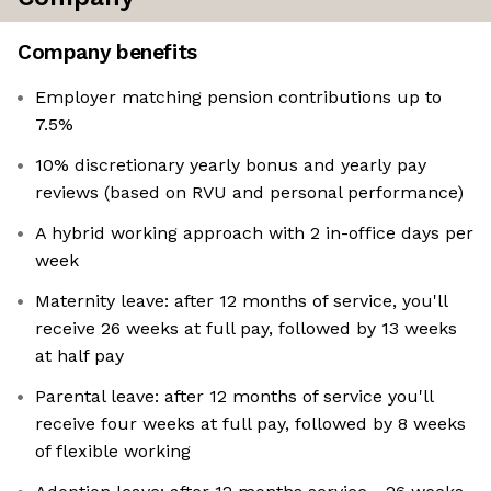
Company benefits
Employer matching pension contributions up to
7.5%
10% discretionary yearly bonus and yearly pay
reviews (based on RVU and personal performance)
A hybrid working approach with 2 in-office days per
week
Maternity leave: after 12 months of service, you'll
receive 26 weeks at full pay, followed by 13 weeks
at half pay
Parental leave: after 12 months of service you'll
receive four weeks at full pay, followed by 8 weeks
of flexible working