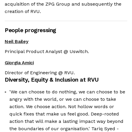
acquisition of the ZPG Group and subsequently the
creation of RVU.
People progressing
Neil Bailey
Principal Product Analyst @ Uswitch.
Giorgia Amici
Director of Engineering @ RVU.
Diversity, Equity & Inclusion at
RVU
'We can choose to do nothing, we can choose to be
angry with the world, or we can choose to take
action. We choose action. Not hollow words or
quick fixes that make us feel good. Deep-rooted
action that will make a lasting impact way beyond
the boundaries of our organisation.' Tariq Syed -