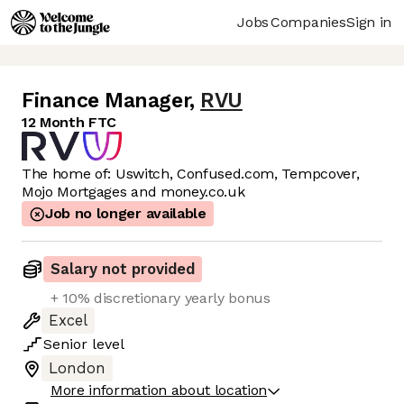
Jobs
Companies
Sign in
Finance Manager
,
RVU
12 Month FTC
The home of: Uswitch, Confused.com, Tempcover,
Mojo Mortgages and money.co.uk
Job no longer available
Salary not provided
+ 10% discretionary yearly bonus
Excel
Senior
level
London
More information about location