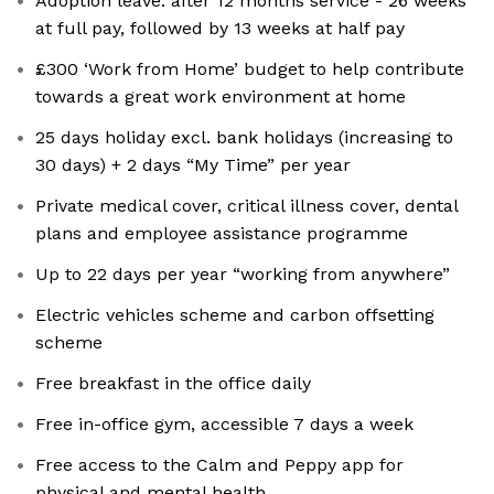
Adoption leave: after 12 months service - 26 weeks
at full pay, followed by 13 weeks at half pay
£300 ‘Work from Home’ budget to help contribute
towards a great work environment at home
25 days holiday excl. bank holidays (increasing to
30 days) + 2 days “My Time” per year
Private medical cover, critical illness cover, dental
plans and employee assistance programme
Up to 22 days per year “working from anywhere”
Electric vehicles scheme and carbon offsetting
scheme
Free breakfast in the office daily
Free in-office gym, accessible 7 days a week
Free access to the Calm and Peppy app for
physical and mental health