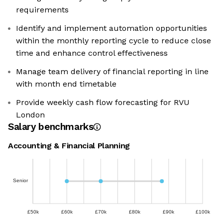
requirements
Identify and implement automation opportunities
within the monthly reporting cycle to reduce close
time and enhance control effectiveness
Manage team delivery of financial reporting in line
with month end timetable
Provide weekly cash flow forecasting for RVU
London
Salary benchmarks
Accounting & Financial Planning
Senior
£50k
£60k
£70k
£80k
£90k
£100k