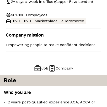
2+ days
a week in office
(Copper Row, London)
501-1000
employees
B2C
B2B
Marketplace
eCommerce
Company mission
Empowering people to make confident decisions.
Job
Company
Role
Who you are
2 years post-qualified experience ACA, ACCA or