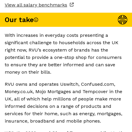
View all salary benchmarks
Our take
With increases in everyday costs presenting a
significant challenge to households across the UK
right now, RVU’s ecosystem of brands has the
potential to provide a one-stop shop for consumers
to ensure they are better informed and can save
money on their bills.
RVU owns and operates Uswitch, Confused.com,
Money.co.uk, Mojo Mortgages and Tempcover in the
UK, all of which help millions of people make more
informed decisions on a range of products and
services for their home, such as energy, mortgages,
insurance, broadband and mobile phones.