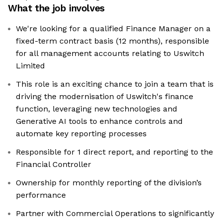
What the job involves
We're looking for a qualified Finance Manager on a
fixed-term contract basis (12 months), responsible
for all management accounts relating to Uswitch
Limited
This role is an exciting chance to join a team that is
driving the modernisation of Uswitch's finance
function, leveraging new technologies and
Generative AI tools to enhance controls and
automate key reporting processes
Responsible for 1 direct report, and reporting to the
Financial Controller
Ownership for monthly reporting of the division’s
performance
Partner with Commercial Operations to significantly