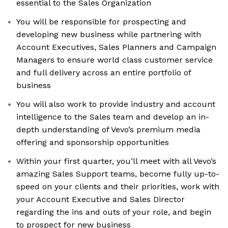
essential to the Sales Organization
You will be responsible for prospecting and
developing new business while partnering with
Account Executives, Sales Planners and Campaign
Managers to ensure world class customer service
and full delivery across an entire portfolio of
business
You will also work to provide industry and account
intelligence to the Sales team and develop an in-
depth understanding of Vevo’s premium media
offering and sponsorship opportunities
Within your first quarter, you’ll meet with all Vevo’s
amazing Sales Support teams, become fully up-to-
speed on your clients and their priorities, work with
your Account Executive and Sales Director
regarding the ins and outs of your role, and begin
to prospect for new business