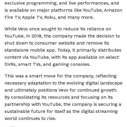
exclusive programming, and live performances, and
is available on major platforms like YouTube, Amazon
Fire TV, Apple TV, Roku, and many more.
While Vevo once sought to reduce its reliance on
YouTube, in 2018, the company made the decision to
shut down ts consumer website and remove its
standalone mobile app. Today, it primarily distributes
content via YouTube, with its app available on select
DVRs, smart TVs, and gaming consoles.
This was a smart move for the company, reflecting
necessary adaptation to the evolving digital landscape
and ultimately positions Vevo for continued growth.
By consolidating its resources and focusing on its
partnership with YouTube, the company is securing a
sustainable future for itself as the digital streaming
world continues to rise.