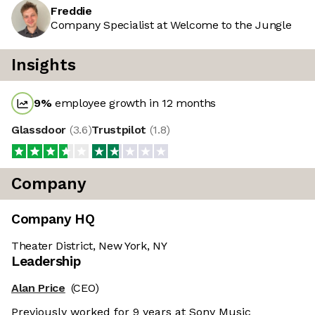
Freddie
Company Specialist at Welcome to the Jungle
Insights
9
%
employee growth in 12 months
Glassdoor
(
3.6
)
Trustpilot
(
1.8
)
Company
Company HQ
Theater District, New York, NY
Leadership
Alan Price
(CEO)
Previously worked for 9 years at Sony Music