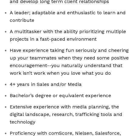
and develop long term client relationships
A leader; adaptable and enthusiastic to learn and
contribute
A multitasker with the ability prioritizing multiple
projects in a fast-paced environment
Have experience taking fun seriously and cheering
up your teammates when they need some positive
encouragement--you naturally understand that
work isn’t work when you love what you do
4+ years in Sales and/or Media
Bachelor’s degree or equivalent experience
Extensive experience with media planning, the
digital landscape, research, trafficking tools and
technology
Proficiency with comScore, Nielsen, Salesforce,