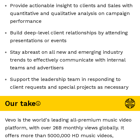
Provide actionable insight to clients and Sales with
quantitative and qualitative analysis on campaign
performance
Build deep-level client relationships by attending
presentations or events
Stay abreast on all new and emerging industry
trends to effectively communicate with internal
teams and advertisers
Support the leadership team in responding to
client requests and special projects as necessary
Our take
Vevo is the world's leading all-premium music video
platform, with over 26B monthly views globally. It
offers more than 5000,000 HD music videos,