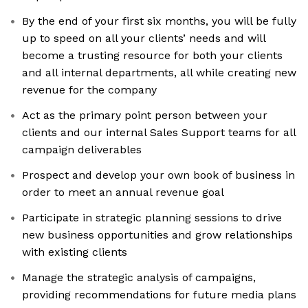
By the end of your first six months, you will be fully
up to speed on all your clients’ needs and will
become a trusting resource for both your clients
and all internal departments, all while creating new
revenue for the company
Act as the primary point person between your
clients and our internal Sales Support teams for all
campaign deliverables
Prospect and develop your own book of business in
order to meet an annual revenue goal
Participate in strategic planning sessions to drive
new business opportunities and grow relationships
with existing clients
Manage the strategic analysis of campaigns,
providing recommendations for future media plans