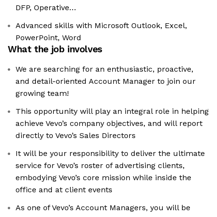
DFP, Operative…
Advanced skills with Microsoft Outlook, Excel,
PowerPoint, Word
What the job involves
We are searching for an enthusiastic, proactive,
and detail-oriented Account Manager to join our
growing team!
This opportunity will play an integral role in helping
achieve Vevo’s company objectives, and will report
directly to Vevo’s Sales Directors
It will be your responsibility to deliver the ultimate
service for Vevo’s roster of advertising clients,
embodying Vevo’s core mission while inside the
office and at client events
As one of Vevo’s Account Managers, you will be