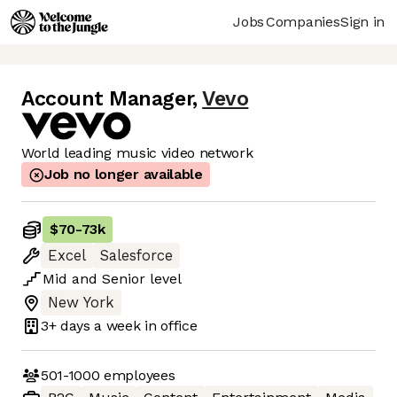
Jobs
Companies
Sign in
Account Manager
,
Vevo
World leading music video network
Job no longer available
$70
-
73k
Excel
Salesforce
Mid
and
Senior
level
New York
3+ days
a week in office
501-1000
employees