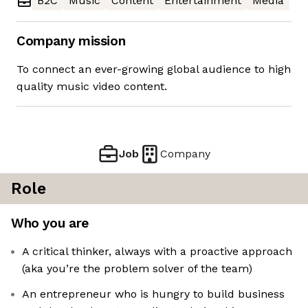
B2C
Music
Content
Entertainment
Media
Company mission
To connect an ever-growing global audience to high
quality music video content.
Job
Company
Role
Who you are
A critical thinker, always with a proactive approach
(aka you’re the problem solver of the team)
An entrepreneur who is hungry to build business