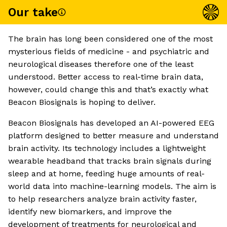
Our take
The brain has long been considered one of the most
mysterious fields of medicine - and psychiatric and
neurological diseases therefore one of the least
understood. Better access to real-time brain data,
however, could change this and that’s exactly what
Beacon Biosignals is hoping to deliver.
Beacon Biosignals has developed an AI-powered EEG
platform designed to better measure and understand
brain activity. Its technology includes a lightweight
wearable headband that tracks brain signals during
sleep and at home, feeding huge amounts of real-
world data into machine-learning models. The aim is
to help researchers analyze brain activity faster,
identify new biomarkers, and improve the
development of treatments for neurological and