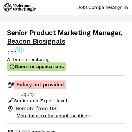
Jobs
Companies
Sign in
Senior Product Marketing Manager
,
Beacon Biosignals
AI brain monitoring
Open for applications
Salary not provided
+ Equity
Senior
and
Expert
level
Remote from US
More information about location
101-200
employees