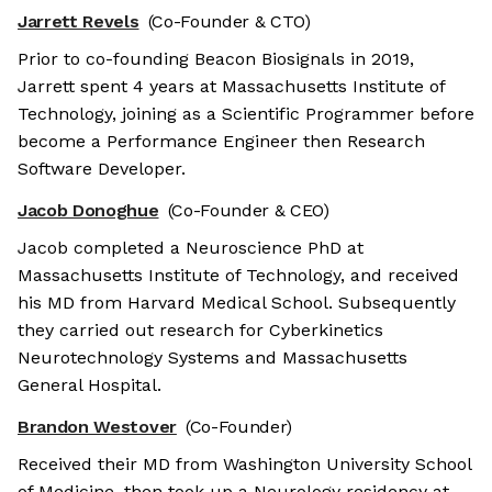
Jarrett Revels
(Co-Founder & CTO)
Prior to co-founding Beacon Biosignals in 2019,
Jarrett spent 4 years at Massachusetts Institute of
Technology, joining as a Scientific Programmer before
become a Performance Engineer then Research
Software Developer.
Jacob Donoghue
(Co-Founder & CEO)
Jacob completed a Neuroscience PhD at
Massachusetts Institute of Technology, and received
his MD from Harvard Medical School. Subsequently
they carried out research for Cyberkinetics
Neurotechnology Systems and Massachusetts
General Hospital.
Brandon Westover
(Co-Founder)
Received their MD from Washington University School
of Medicine, then took up a Neurology residency at