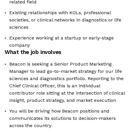
related field
Existing relationships with KOLs, professional
societies, or clinical networks in diagnostics or life
sciences
Experience working at a startup or early-stage
company
What the job involves
Beacon is seeking a Senior Product Marketing
Manager to lead go-to-market strategy for our life
sciences and diagnostics portfolio. Reporting to the
Chief Clinical Officer, this is an individual
contributor role sitting at the intersection of clinical
insight, product strategy, and market execution
You will be driving how Beacon positions and
communicates its solutions to decision-makers
across the country