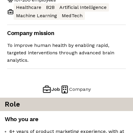
Healthcare
B2B
Artificial Intelligence
Machine Learning
MedTech
Company mission
To improve human health by enabling rapid,
targeted interventions through advanced brain
analytics.
Job
Company
Role
Who you are
6+ years of product marketing experience, with at