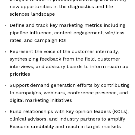
new opportunities in the diagnostics and life
sciences landscape
Define and track key marketing metrics including
pipeline influence, content engagement, win/loss
rates, and campaign ROI
Represent the voice of the customer internally,
synthesizing feedback from the field, customer
interviews, and advisory boards to inform roadmap
priorities
Support demand generation efforts by contributing
to campaigns, webinars, conference presence, and
digital marketing initiatives
Build relationships with key opinion leaders (KOLs),
clinical advisors, and industry partners to amplify
Beacon’s credibility and reach in target markets