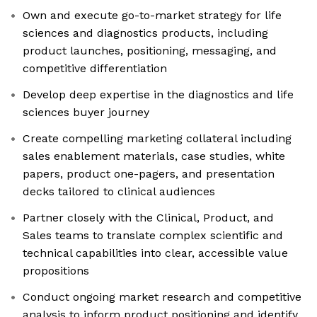
Own and execute go-to-market strategy for life
sciences and diagnostics products, including
product launches, positioning, messaging, and
competitive differentiation
Develop deep expertise in the diagnostics and life
sciences buyer journey
Create compelling marketing collateral including
sales enablement materials, case studies, white
papers, product one-pagers, and presentation
decks tailored to clinical audiences
Partner closely with the Clinical, Product, and
Sales teams to translate complex scientific and
technical capabilities into clear, accessible value
propositions
Conduct ongoing market research and competitive
analysis to inform product positioning and identify