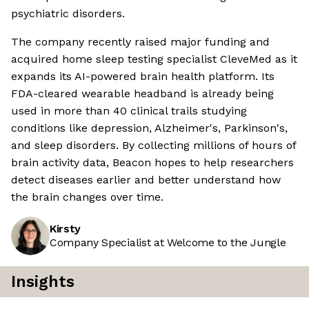
psychiatric disorders.
The company recently raised major funding and
acquired home sleep testing specialist CleveMed as it
expands its AI-powered brain health platform. Its
FDA-cleared wearable headband is already being
used in more than 40 clinical trails studying
conditions like depression, Alzheimer's, Parkinson's,
and sleep disorders. By collecting millions of hours of
brain activity data, Beacon hopes to help researchers
detect diseases earlier and better understand how
the brain changes over time.
Kirsty
Company Specialist at Welcome to the Jungle
Insights