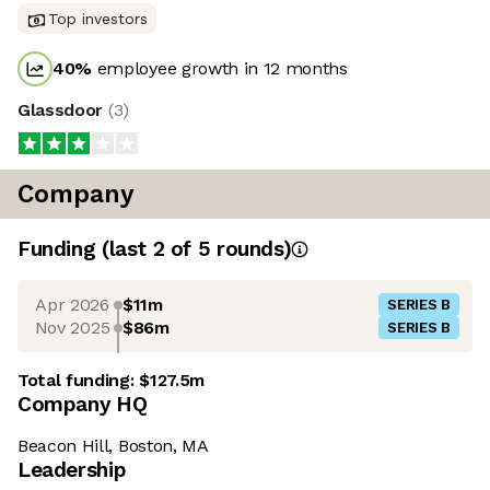
Top investors
40
%
employee growth in 12 months
Glassdoor
(
3
)
Company
Funding
(last 2 of
5
rounds)
Apr 2026
$11m
SERIES B
Nov 2025
$86m
SERIES B
Total funding:
$127.5m
Company HQ
Beacon Hill, Boston, MA
Leadership