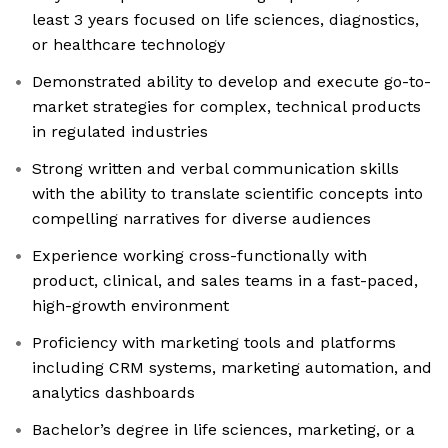
least 3 years focused on life sciences, diagnostics,
or healthcare technology
Demonstrated ability to develop and execute go-to-
market strategies for complex, technical products
in regulated industries
Strong written and verbal communication skills
with the ability to translate scientific concepts into
compelling narratives for diverse audiences
Experience working cross-functionally with
product, clinical, and sales teams in a fast-paced,
high-growth environment
Proficiency with marketing tools and platforms
including CRM systems, marketing automation, and
analytics dashboards
Bachelor’s degree in life sciences, marketing, or a