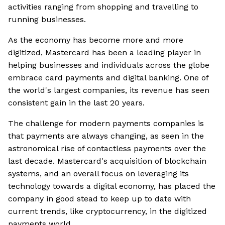
activities ranging from shopping and travelling to
running businesses.
As the economy has become more and more
digitized, Mastercard has been a leading player in
helping businesses and individuals across the globe
embrace card payments and digital banking. One of
the world's largest companies, its revenue has seen
consistent gain in the last 20 years.
The challenge for modern payments companies is
that payments are always changing, as seen in the
astronomical rise of contactless payments over the
last decade. Mastercard's acquisition of blockchain
systems, and an overall focus on leveraging its
technology towards a digital economy, has placed the
company in good stead to keep up to date with
current trends, like cryptocurrency, in the digitized
payments world.