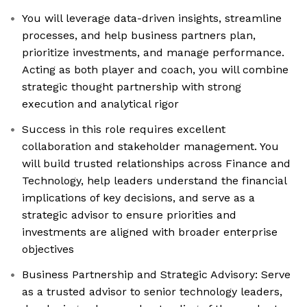
You will leverage data-driven insights, streamline
processes, and help business partners plan,
prioritize investments, and manage performance.
Acting as both player and coach, you will combine
strategic thought partnership with strong
execution and analytical rigor
Success in this role requires excellent
collaboration and stakeholder management. You
will build trusted relationships across Finance and
Technology, help leaders understand the financial
implications of key decisions, and serve as a
strategic advisor to ensure priorities and
investments are aligned with broader enterprise
objectives
Business Partnership and Strategic Advisory: Serve
as a trusted advisor to senior technology leaders,