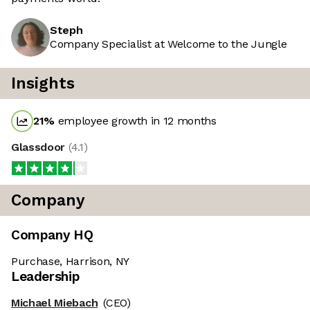
Steph
Company Specialist at Welcome to the Jungle
Insights
21
%
employee growth in 12 months
Glassdoor
(
4.1
)
Company
Company HQ
Purchase, Harrison, NY
Leadership
Michael Miebach
(CEO)