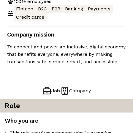
1001+
employees
Fintech
B2C
B2B
Banking
Payments
Credit cards
Company mission
To connect and power an inclusive, digital economy
that benefits everyone, everywhere by making
transactions safe, simple, smart, and accessible.
Job
Company
Role
Who you are
This role requires someone who is proactive,