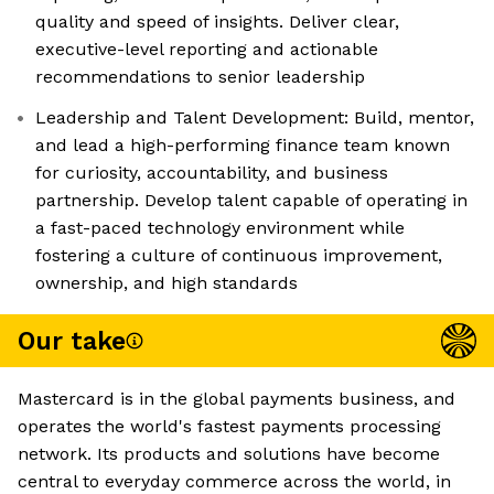
quality and speed of insights. Deliver clear,
executive-level reporting and actionable
recommendations to senior leadership
Leadership and Talent Development: Build, mentor,
and lead a high-performing finance team known
for curiosity, accountability, and business
partnership. Develop talent capable of operating in
a fast-paced technology environment while
fostering a culture of continuous improvement,
ownership, and high standards
Our take
Mastercard is in the global payments business, and
operates the world's fastest payments processing
network. Its products and solutions have become
central to everyday commerce across the world, in