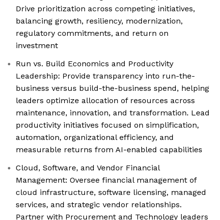
Drive prioritization across competing initiatives,
balancing growth, resiliency, modernization,
regulatory commitments, and return on
investment
Run vs. Build Economics and Productivity
Leadership: Provide transparency into run-the-
business versus build-the-business spend, helping
leaders optimize allocation of resources across
maintenance, innovation, and transformation. Lead
productivity initiatives focused on simplification,
automation, organizational efficiency, and
measurable returns from AI-enabled capabilities
Cloud, Software, and Vendor Financial
Management: Oversee financial management of
cloud infrastructure, software licensing, managed
services, and strategic vendor relationships.
Partner with Procurement and Technology leaders