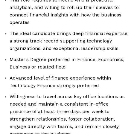
analytical, and willing to roll up their sleeves to
connect financial insights with how the business
operates
The ideal candidate brings deep financial expertise,
a strong track record supporting technology
organizations, and exceptional leadership skills
Master’s Degree preferred in Finance, Economics,
Business or related field
Advanced level of finance experience within
Technology Finance strongly preferred
Willingness to travel across key office locations as
needed and maintain a consistent in-office
presence of at least three days per week to
strengthen relationships, foster collaboration,
engage directly with teams, and remain closely
connected to the business