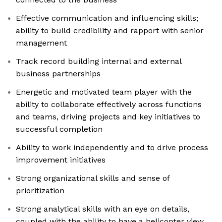
Effective communication and influencing skills;
ability to build credibility and rapport with senior
management
Track record building internal and external
business partnerships
Energetic and motivated team player with the
ability to collaborate effectively across functions
and teams, driving projects and key initiatives to
successful completion
Ability to work independently and to drive process
improvement initiatives
Strong organizational skills and sense of
prioritization
Strong analytical skills with an eye on details,
coupled with the ability to have a helicopter view