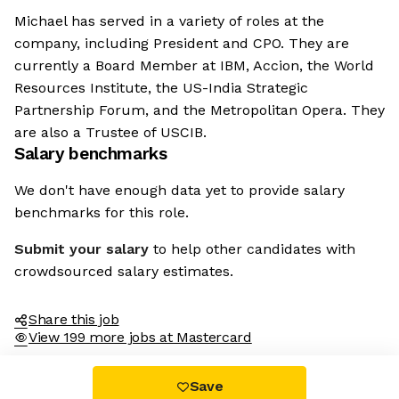
Michael has served in a variety of roles at the
company, including President and CPO. They are
currently a Board Member at IBM, Accion, the World
Resources Institute, the US-India Strategic
Partnership Forum, and the Metropolitan Opera. They
are also a Trustee of USCIB.
Salary benchmarks
We don't have enough data yet to provide salary
benchmarks for this role.
Submit your salary
to help other candidates with
crowdsourced salary estimates.
Share this job
View 199 more jobs at Mastercard
Save