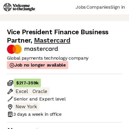
Jobs
Companies
Sign in
Vice President Finance Business
Partner
,
Mastercard
Global payments technology company
Job no longer available
$217
-
359k
Excel
Oracle
Senior
and
Expert
level
New York
3 days
a week in office