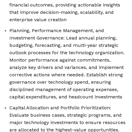
financial outcomes, providing actionable insights
that improve decision-making, scalability, and
enterprise value creation
Planning, Performance Management, and
Investment Governance: Lead annual planning,
budgeting, forecasting, and multi-year strategic
outlook processes for the technology organization.
Monitor performance against commitments,
analyze key drivers and variances, and implement
corrective actions where needed. Establish strong
governance over technology spend, ensuring
disciplined management of operating expenses,
capital expenditures, and headcount investments
Capital Allocation and Portfolio Prioritization:
Evaluate business cases, strategic programs, and
major technology investments to ensure resources
are allocated to the highest-value opportunities.