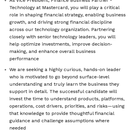
As Vice President, Finance Business Partner -
Technology at Mastercard, you will play a critical
role in shaping financial strategy, enabling business
growth, and driving strong financial discipline
across our technology organization. Partnering
closely with senior technology leaders, you will
help optimize investments, improve decision-
making, and enhance overall business
performance
We are seeking a highly curious, hands-on leader
who is motivated to go beyond surface-level
understanding and truly learn the business they
support in detail. The successful candidate will
invest the time to understand products, platforms,
operations, cost drivers, priorities, and risks—using
that knowledge to provide thoughtful financial
guidance and challenge assumptions where
needed