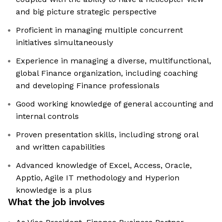
and big picture strategic perspective
Proficient in managing multiple concurrent
initiatives simultaneously
Experience in managing a diverse, multifunctional,
global Finance organization, including coaching
and developing Finance professionals
Good working knowledge of general accounting and
internal controls
Proven presentation skills, including strong oral
and written capabilities
Advanced knowledge of Excel, Access, Oracle,
Apptio, Agile IT methodology and Hyperion
knowledge is a plus
What the job involves