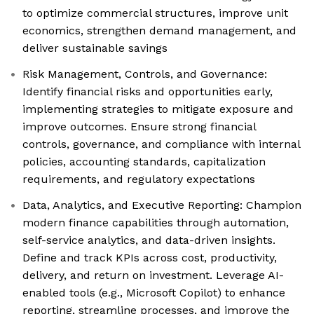
to optimize commercial structures, improve unit
economics, strengthen demand management, and
deliver sustainable savings
Risk Management, Controls, and Governance:
Identify financial risks and opportunities early,
implementing strategies to mitigate exposure and
improve outcomes. Ensure strong financial
controls, governance, and compliance with internal
policies, accounting standards, capitalization
requirements, and regulatory expectations
Data, Analytics, and Executive Reporting: Champion
modern finance capabilities through automation,
self-service analytics, and data-driven insights.
Define and track KPIs across cost, productivity,
delivery, and return on investment. Leverage AI-
enabled tools (e.g., Microsoft Copilot) to enhance
reporting, streamline processes, and improve the