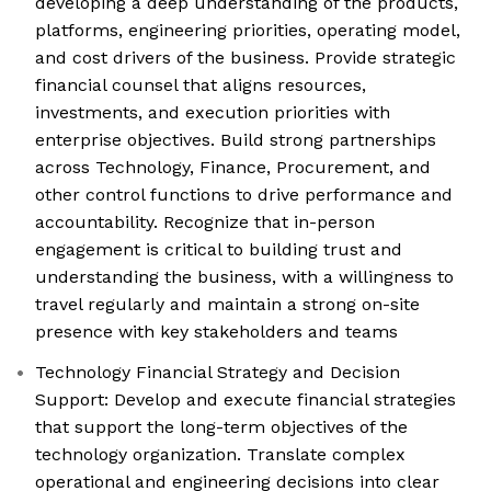
developing a deep understanding of the products,
platforms, engineering priorities, operating model,
and cost drivers of the business. Provide strategic
financial counsel that aligns resources,
investments, and execution priorities with
enterprise objectives. Build strong partnerships
across Technology, Finance, Procurement, and
other control functions to drive performance and
accountability. Recognize that in-person
engagement is critical to building trust and
understanding the business, with a willingness to
travel regularly and maintain a strong on-site
presence with key stakeholders and teams
Technology Financial Strategy and Decision
Support: Develop and execute financial strategies
that support the long-term objectives of the
technology organization. Translate complex
operational and engineering decisions into clear