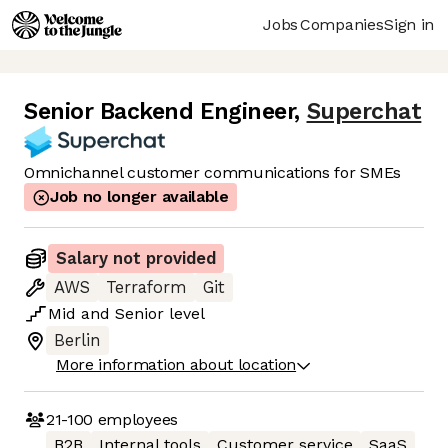
Jobs
Companies
Sign in
Senior Backend Engineer
,
Superchat
Omnichannel customer communications for SMEs
Job no longer available
Salary not provided
AWS
Terraform
Git
Mid
and
Senior
level
Berlin
More information about location
21-100
employees
B2B
Internal tools
Customer service
SaaS