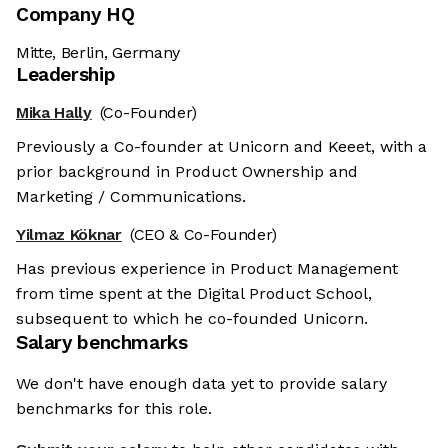
Company HQ
Mitte, Berlin, Germany
Leadership
Mika Hally
(Co-Founder)
Previously a Co-founder at Unicorn and Keeet, with a
prior background in Product Ownership and
Marketing / Communications.
Yilmaz Köknar
(CEO & Co-Founder)
Has previous experience in Product Management
from time spent at the Digital Product School,
subsequent to which he co-founded Unicorn.
Salary benchmarks
We don't have enough data yet to provide salary
benchmarks for this role.