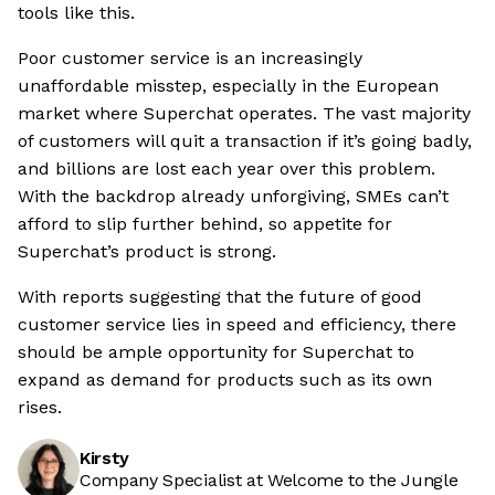
tools like this.
Poor customer service is an increasingly
unaffordable misstep, especially in the European
market where Superchat operates. The vast majority
of customers will quit a transaction if it’s going badly,
and billions are lost each year over this problem.
With the backdrop already unforgiving, SMEs can’t
afford to slip further behind, so appetite for
Superchat’s product is strong.
With reports suggesting that the future of good
customer service lies in speed and efficiency, there
should be ample opportunity for Superchat to
expand as demand for products such as its own
rises.
Kirsty
Company Specialist at Welcome to the Jungle