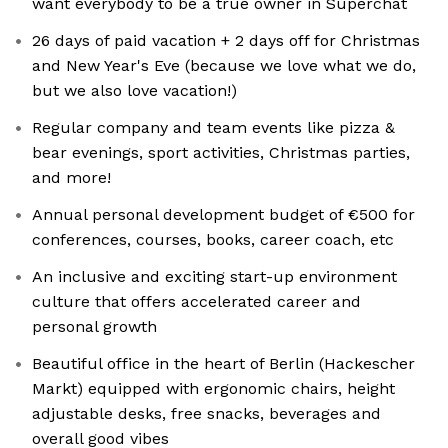
want everybody to be a true owner in Superchat
26 days of paid vacation + 2 days off for Christmas
and New Year's Eve (because we love what we do,
but we also love vacation!)
Regular company and team events like pizza &
bear evenings, sport activities, Christmas parties,
and more!
Annual personal development budget of €500 for
conferences, courses, books, career coach, etc
An inclusive and exciting start-up environment
culture that offers accelerated career and
personal growth
Beautiful office in the heart of Berlin (Hackescher
Markt) equipped with ergonomic chairs, height
adjustable desks, free snacks, beverages and
overall good vibes