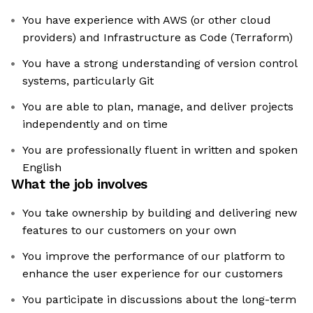
You have experience with AWS (or other cloud
providers) and Infrastructure as Code (Terraform)
You have a strong understanding of version control
systems, particularly Git
You are able to plan, manage, and deliver projects
independently and on time
You are professionally fluent in written and spoken
English
What the job involves
You take ownership by building and delivering new
features to our customers on your own
You improve the performance of our platform to
enhance the user experience for our customers
You participate in discussions about the long-term