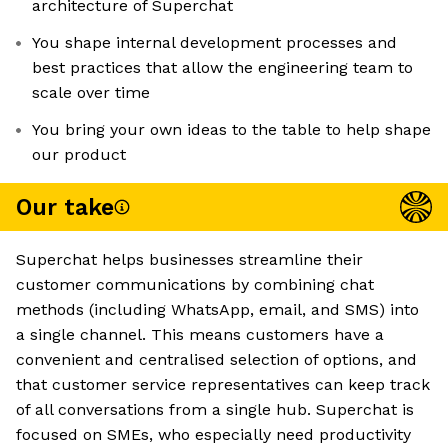
architecture of Superchat
You shape internal development processes and
best practices that allow the engineering team to
scale over time
You bring your own ideas to the table to help shape
our product
Our take
Superchat helps businesses streamline their
customer communications by combining chat
methods (including WhatsApp, email, and SMS) into
a single channel. This means customers have a
convenient and centralised selection of options, and
that customer service representatives can keep track
of all conversations from a single hub. Superchat is
focused on SMEs, who especially need productivity