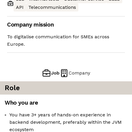
API
Telecommunications
Company mission
To digitalise communication for SMEs across
Europe.
Job
Company
Role
Who you are
You have 3+ years of hands-on experience in
backend development, preferably within the JVM
ecosystem