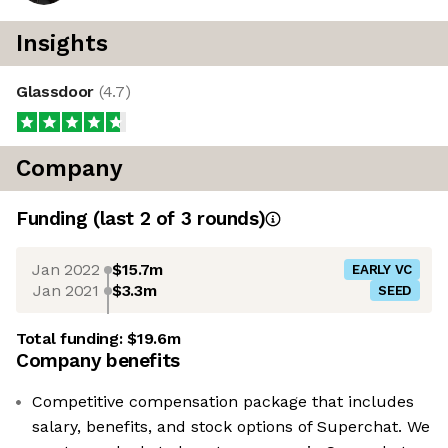
Insights
Glassdoor
(
4.7
)
Company
Funding
(last 2 of
3
rounds)
Jan 2022
$15.7m
EARLY VC
Jan 2021
$3.3m
SEED
Total funding:
$19.6m
Company benefits
Competitive compensation package that includes
salary, benefits, and stock options of Superchat. We