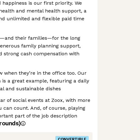
happiness is our first priority. We
health and mental health support, a
d unlimited and flexible paid time
w—and their families—for the long
generous family planning support,
nd strong cash compensation with
w when they’re in the office too. Our
s a great example, featuring a daily
al and sustainable dishes
ar of social events at Zoox, with more
 can count. And, of course, playing
rtant part of the job description
rounds)
CONVERTIBLE