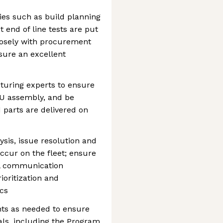
ties such as build planning
 end of line tests are put
closely with procurement
sure an excellent
turing experts to ensure
PCU assembly, and be
 parts are delivered on
ysis, issue resolution and
occur on the fleet; ensure
nal communication
rioritization and
cs
nts as needed to ensure
als, including the Program