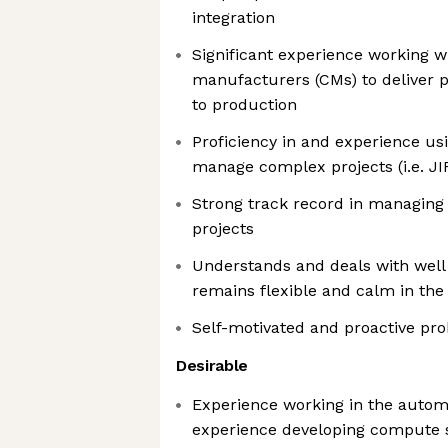
integration
Significant experience working w
manufacturers (CMs) to deliver 
to production
Proficiency in and experience usi
manage complex projects (i.e. JI
Strong track record in managing
projects
Understands and deals with well 
remains flexible and calm in the 
Self-motivated and proactive pr
Desirable
Experience working in the automo
experience developing compute