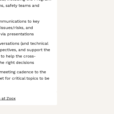
s, safety teams and
ommunications to key
issues/risks, and
via presentations
versations (and technical
pectives, and support the
to help the cross-
e right decisions
 meeting cadence to the
 for critical topics to be
 at Zoox