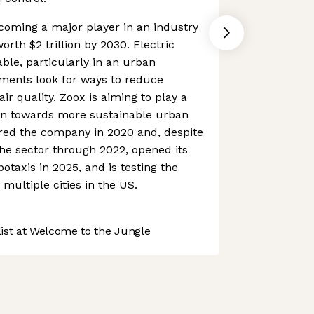
coming a major player in an industry
orth $2 trillion by 2030. Electric
ble, particularly in an urban
ments look for ways to reduce
r quality. Zoox is aiming to play a
ution towards more sustainable urban
red the company in 2020 and, despite
he sector through 2022, opened its
botaxis in 2025, and is testing the
multiple cities in the US.
st at Welcome to the Jungle