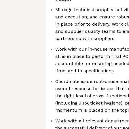
Manage technical supplier activi
and execution, and ensure robust
in place prior to delivery. Work 
and supplier quality teams to en
partnership with suppliers
Work with our in-house manufac
all is in place to perform final 
accountable for ensuring needed
time, and to specifications
Coordinate issue root-cause anal
overall response for issues that 
the right level of cross-functio
(including JIRA ticket hygiene), p
momentum is placed on the topi
Work with all relevant departme
the successful delivery of our go