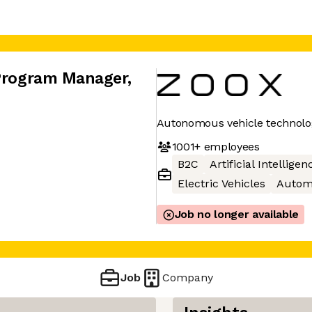
 Program Manager
,
Autonomous vehicle technolo
1001+
employees
B2C
Artificial Intelligen
Electric Vehicles
Autom
Job no longer available
Job
Company