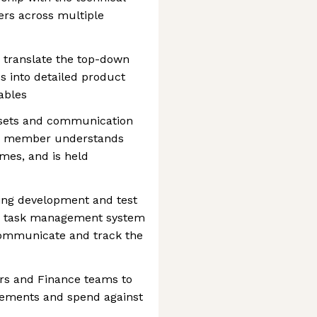
rs across multiple
 translate the top-down
s into detailed product
ables
ssets and communication
am member understands
imes, and is held
ring development and test
 a task management system
, communicate and track the
ers and Finance teams to
rements and spend against