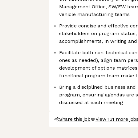
Management Office, SW/FW team
vehicle manufacturing teams
Provide concise and effective c
stakeholders on program status, 
accomplishments, in writing and 
Facilitate both non-technical con
ones as needed), align team pers
development of options matrices 
functional program team make th
Bring a disciplined business and
program, ensuring agendas are set
discussed at each meeting
Share this job
View 131 more jobs