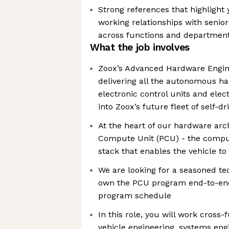
Strong references that highlight y
working relationships with senio
across functions and departmen
What the job involves
Zoox’s Advanced Hardware Engine
delivering all the autonomous h
electronic control units and ele
into Zoox’s future fleet of self-dr
At the heart of our hardware arc
Compute Unit (PCU) - the comput
stack that enables the vehicle t
We are looking for a seasoned t
own the PCU program end-to-end,
program schedule
In this role, you will work cross-
vehicle engineering, systems engi