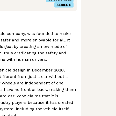
SERIES B
ehicle company, was founded to make
safer and more enjoyable for all. It
is goal by creating a new mode of
n, thus eradicating the safety and
come with human drivers.
vehicle design in December 2020,
fferent from just a car without a
ur wheels are independent of one
es have no front or back, making them
rd car. Zoox claims that it is
dustry players because it has created
system, including the vehicle itself,
 control.