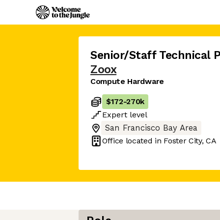
Senior/Staff Technical
Zoox
Compute Hardware
$172
-
270k
Expert
level
San Francisco Bay Area
Office located in
Foster City, CA