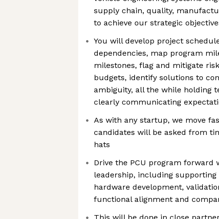
supply chain, quality, manufactu
to achieve our strategic objectiv
You will develop project schedu
dependencies, map program mil
milestones, flag and mitigate ris
budgets, identify solutions to c
ambiguity, all the while holding
clearly communicating expectati
As with any startup, we move fa
candidates will be asked from t
hats
Drive the PCU program forward w
leadership, including supporting
hardware development, validation
functional alignment and comp
This will be done in close partne