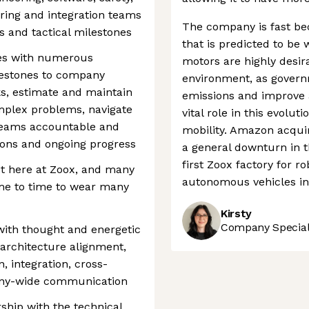
ring and integration teams
The company is fast be
es and tactical milestones
that is predicted to be w
les with numerous
motors are highly desira
estones to company
environment, as govern
ks, estimate and maintain
emissions and improve ai
omplex problems, navigate
vital role in this evol
 teams accountable and
mobility. Amazon acqui
ons and ongoing progress
a general downturn in t
first Zoox factory for ro
st here at Zoox, and many
autonomous vehicles in 
ime to time to wear many
Kirsty
Company Speciali
ith thought and energetic
 architecture alignment,
, integration, cross-
any-wide communication
rship with the technical