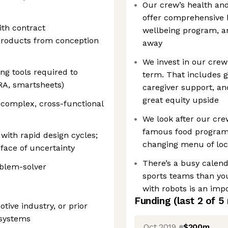
Our crew’s health and 
offer comprehensive 
ith contract
wellbeing program, an
products from conception
away
We invest in our cre
ng tools required to
term. That includes 
RA, smartsheets)
caregiver support, a
great equity upside
 complex, cross-functional
We look after our cre
famous food program i
with rapid design cycles;
changing menu of loc
face of uncertainty
There’s a busy calend
oblem-solver
sports teams than you
with robots is an impo
Funding
(last 2 of
5
tive industry, or prior
 systems
Oct 2019
$200m