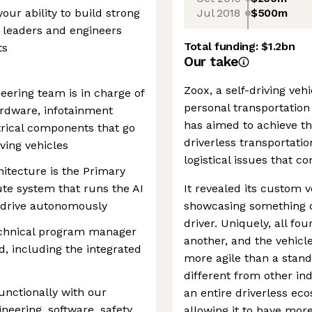
Jul 2018
$500m
our ability to build strong
r leaders and engineers
Total funding:
$1.2bn
ts
Our take
Zoox, a self-driving v
ering team is in charge of
personal transportation 
ardware, infotainment
has aimed to achieve th
ctrical components that go
driverless transportatio
iving vehicles
logistical issues that 
hitecture is the Primary
e system that runs the AI
It revealed its custom 
o drive autonomously
showcasing something di
driver. Uniquely, all fo
echnical program manager
another, and the vehicl
 including the integrated
more agile than a standa
different from other in
functionally with our
an entire driverless eco
neering, software, safety,
allowing it to have more