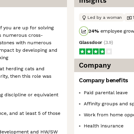
Insights
Led by a woman
f you are up for solving
24
%
employee growt
ss numerous cross-
Glassdoor
(
3.9
)
lestones with numerous
impact by developing and
king
Company
 at herding cats and
ity, then this role was
Company benefits
Paid parental leave
g discipline or equivalent
Affinity groups and s
ce, and at least 5 of those
Work from home oppo
Health insurance
 development and HW/SW