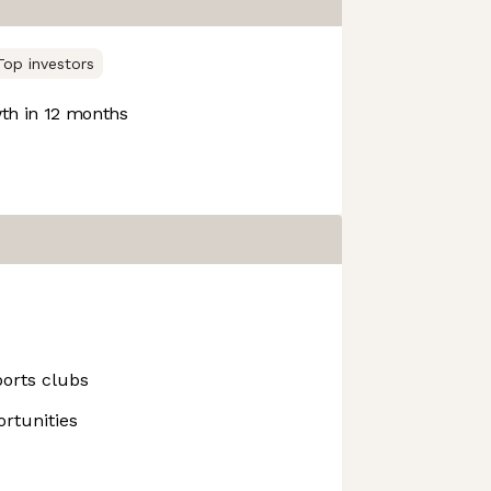
Top investors
h in 12 months
ports clubs
rtunities