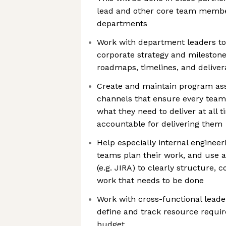
lead and other core team membe
departments
Work with department leaders to
corporate strategy and milestone
roadmaps, timelines, and deliver
Create and maintain program a
channels that ensure every te
what they need to deliver at all t
accountable for delivering them
Help especially internal enginee
teams plan their work, and use
(e.g. JIRA) to clearly structure
work that needs to be done
Work with cross-functional lead
define and track resource requi
budget