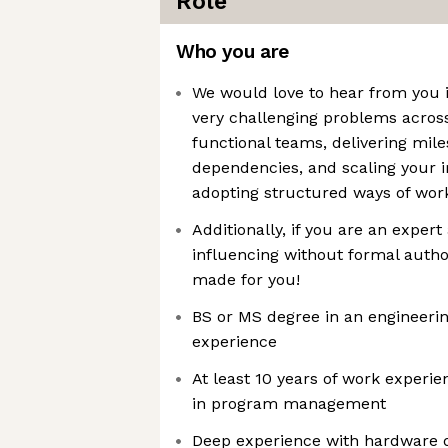
Role
Who you are
We would love to hear from you i
very challenging problems acro
functional teams, delivering mi
dependencies, and scaling your 
adopting structured ways of wor
Additionally, if you are an expert
influencing without formal author
made for you!
BS or MS degree in an engineerin
experience
At least 10 years of work experien
in program management
Deep experience with hardware