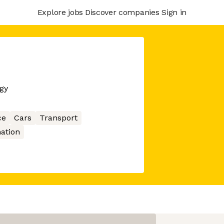
Explore jobs
Discover companies
Sign in
gy
ce
Cars
Transport
ation