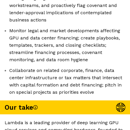
workstreams, and proactively flag covenant and
lender-approval implications of contemplated
business actions
Monitor legal and market developments affecting
GPU and data center financing; create playbooks,
templates, trackers, and closing checklists;
streamline financing processes, covenant
monitoring, and data room hygiene
Collaborate on related corporate, finance, data
center infrastructure or tax matters that intersect
with capital formation and debt financing; pitch in
on special projects as priorities evolve
Our take
Lambda is a leading provider of deep learning GPU
cloud services and computing hardware, founded to