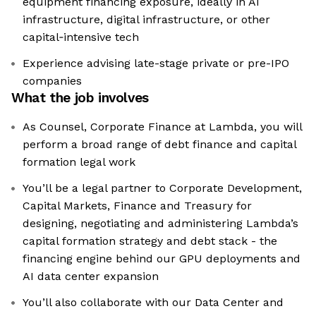
equipment financing exposure, ideally in AI
infrastructure, digital infrastructure, or other
capital‑intensive tech
Experience advising late-stage private or pre-IPO
companies
What the job involves
As Counsel, Corporate Finance at Lambda, you will
perform a broad range of debt finance and capital
formation legal work
You’ll be a legal partner to Corporate Development,
Capital Markets, Finance and Treasury for
designing, negotiating and administering Lambda’s
capital formation strategy and debt stack - the
financing engine behind our GPU deployments and
AI data center expansion
You’ll also collaborate with our Data Center and