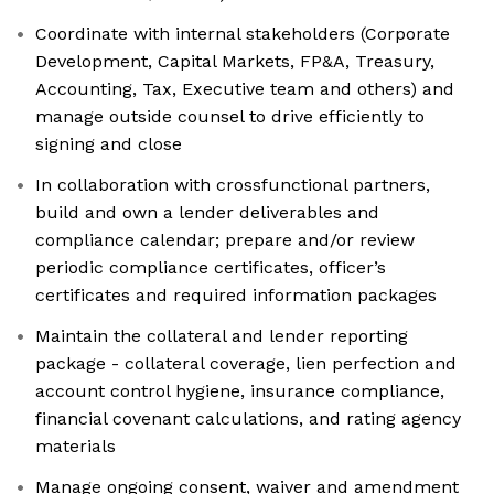
Coordinate with internal stakeholders (Corporate
Development, Capital Markets, FP&A, Treasury,
Accounting, Tax, Executive team and others) and
manage outside counsel to drive efficiently to
signing and close
In collaboration with crossfunctional partners,
build and own a lender deliverables and
compliance calendar; prepare and/or review
periodic compliance certificates, officer’s
certificates and required information packages
Maintain the collateral and lender reporting
package - collateral coverage, lien perfection and
account control hygiene, insurance compliance,
financial covenant calculations, and rating agency
materials
Manage ongoing consent, waiver and amendment