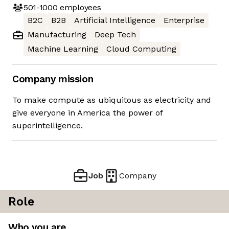
501-1000
employees
B2C
B2B
Artificial Intelligence
Enterprise
Manufacturing
Deep Tech
Machine Learning
Cloud Computing
Company mission
To make compute as ubiquitous as electricity and
give everyone in America the power of
superintelligence.
Job
Company
Role
Who you are