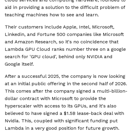
aid in providing a solution to the difficult problem of
teaching machines how to see and learn.
Their customers include Apple, Intel, Microsoft,
Linkedin, and Fortune 500 companies like Microsoft
and Amazon Research, so it's no coincidence that
Lambda GPU Cloud ranks number three on a google
search for 'GPU cloud', behind only NVIDIA and
Google itself.
After a successful 2025, the company is now looking
at an initial public offering in the second half of 2026.
This comes after the company signed a multi-billion-
dollar contract with Microsoft to provide the
hyperscaler with access to its GPUs, and it's also
believed to have signed a $1.5B lease-back deal with
Nvidia. This, coupled with significant funding put
Lambda in a very good position for future growth.