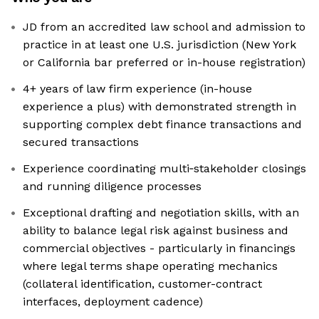
JD from an accredited law school and admission to
practice in at least one U.S. jurisdiction (New York
or California bar preferred or in-house registration)
4+ years of law firm experience (in-house
experience a plus) with demonstrated strength in
supporting complex debt finance transactions and
secured transactions
Experience coordinating multi‑stakeholder closings
and running diligence processes
Exceptional drafting and negotiation skills, with an
ability to balance legal risk against business and
commercial objectives - particularly in financings
where legal terms shape operating mechanics
(collateral identification, customer-contract
interfaces, deployment cadence)