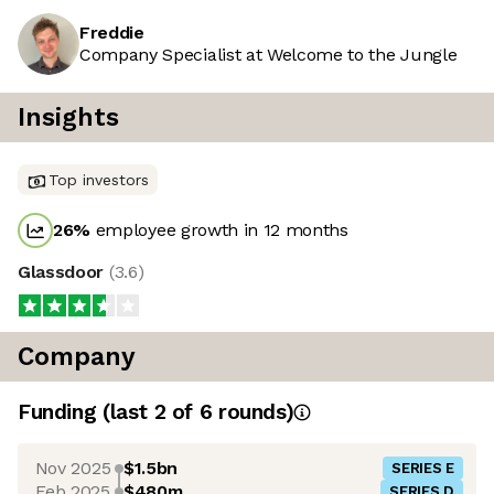
Freddie
Company Specialist at Welcome to the Jungle
Insights
Top investors
26
%
employee growth in 12 months
Glassdoor
(
3.6
)
Company
Funding
(last 2 of
6
rounds)
Nov 2025
$1.5bn
SERIES E
Feb 2025
$480m
SERIES D