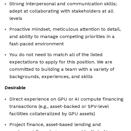
Strong interpersonal and communication skills;
adept at collaborating with stakeholders at all
levels
Proactive mindset, meticulous attention to detail,
and ability to manage competing priorities in a
fast-paced environment
You do not need to match all of the listed
expectations to apply for this position. We are
committed to building a team with a variety of
backgrounds, experiences, and skills
Desirable
Direct experience on GPU or AI compute financing
transactions (e.g., asset-backed or SPV-level
facilities collateralized by GPU assets)
Project finance, asset‑based lending and