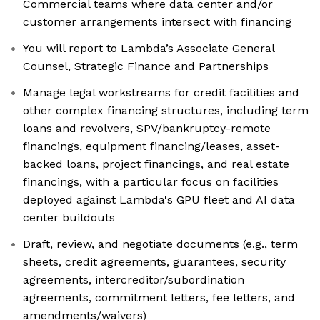
Commercial teams where data center and/or
customer arrangements intersect with financing
You will report to Lambda’s Associate General
Counsel, Strategic Finance and Partnerships
Manage legal workstreams for credit facilities and
other complex financing structures, including term
loans and revolvers, SPV/bankruptcy-remote
financings, equipment financing/leases, asset-
backed loans, project financings, and real estate
financings, with a particular focus on facilities
deployed against Lambda's GPU fleet and AI data
center buildouts
Draft, review, and negotiate documents (e.g., term
sheets, credit agreements, guarantees, security
agreements, intercreditor/subordination
agreements, commitment letters, fee letters, and
amendments/waivers)