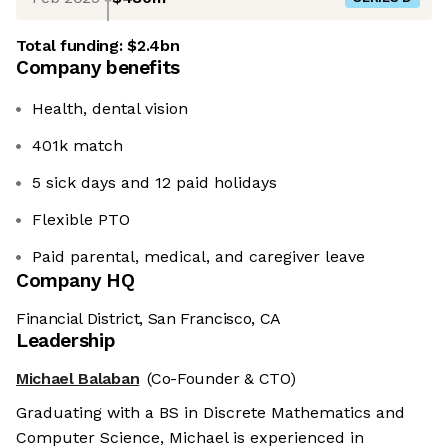
Total funding:
$2.4bn
Company benefits
Health, dental vision
401k match
5 sick days and 12 paid holidays
Flexible PTO
Paid parental, medical, and caregiver leave
Company HQ
Financial District, San Francisco, CA
Leadership
Michael Balaban
(Co-Founder & CTO)
Graduating with a BS in Discrete Mathematics and
Computer Science, Michael is experienced in