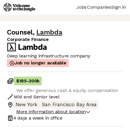
Jobs
Companies
Sign in
Counsel
,
Lambda
Corporate Finance
Deep learning infrastructure company
Job no longer available
$185
-
300k
We offer generous cash & equity compensation
Mid
and
Senior
level
New York
San Francisco Bay Area
More information about location
4 days
a week in office