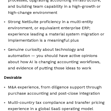
processes, upgrading accounting infrastructure,
and building team capability in a high-growth or
high-change environment
Strong NetSuite proficiency in a multi-entity
environment, or equivalent enterprise ERP;
experience leading a material system migration or
implementation is a meaningful plus
Genuine curiosity about technology and
automation — you should have active opinions
about how AI is changing accounting workflows,
and evidence of putting those ideas to work
Desirable
M&A experience, from diligence support through
purchase accounting and post-close integration
Multi-country tax compliance and transfer pricing
experience in a global SaaS operating model