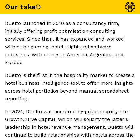
Our take
Duetto launched in 2010 as a consultancy firm,
initially offering profit optimisation consulting
services. Since then, it has expanded and worked
within the gaming, hotel, flight and software
industries, with offices in America, Argentina and
Europe.
Duetto is the first in the hospitality market to create a
hotel business intelligence tool to offer more insights
across hotel portfolios beyond manual spreadsheet
reporting.
In 2024, Duetto was acquired by private equity firm
GrowthCurve Capital, which will solidify the latter's
leadership in hotel revenue management. Duetto will
continue to build relationships with hotels across the