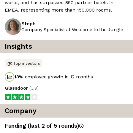
world, and has surpassed 850 partner hotels in
EMEA, representing more than 150,000 rooms.
Steph
Company Specialist at Welcome to the Jungle
Insights
Top investors
13
%
employee growth in 12 months
Glassdoor
(
3.9
)
Company
Funding
(last 2 of
5
rounds)