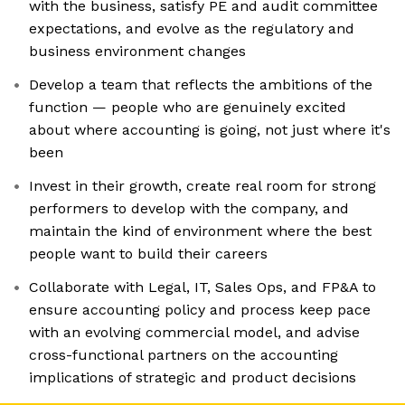
with the business, satisfy PE and audit committee
expectations, and evolve as the regulatory and
business environment changes
Develop a team that reflects the ambitions of the
function — people who are genuinely excited
about where accounting is going, not just where it's
been
Invest in their growth, create real room for strong
performers to develop with the company, and
maintain the kind of environment where the best
people want to build their careers
Collaborate with Legal, IT, Sales Ops, and FP&A to
ensure accounting policy and process keep pace
with an evolving commercial model, and advise
cross-functional partners on the accounting
implications of strategic and product decisions