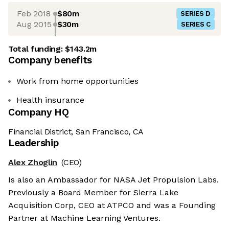
Feb 2018
$80m
SERIES D
Aug 2015
$30m
SERIES C
Total funding:
$143.2m
Company benefits
Work from home opportunities
Health insurance
Company HQ
Financial District, San Francisco, CA
Leadership
Alex Zhoglin
(CEO)
Is also an Ambassador for NASA Jet Propulsion Labs.
Previously a Board Member for Sierra Lake
Acquisition Corp, CEO at ATPCO and was a Founding
Partner at Machine Learning Ventures.