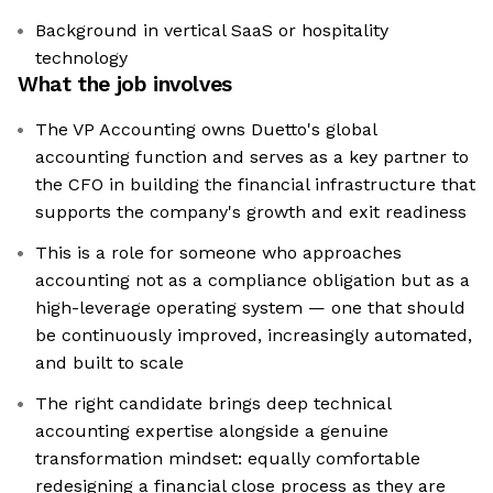
Background in vertical SaaS or hospitality
technology
What the job involves
The VP Accounting owns Duetto's global
accounting function and serves as a key partner to
the CFO in building the financial infrastructure that
supports the company's growth and exit readiness
This is a role for someone who approaches
accounting not as a compliance obligation but as a
high-leverage operating system — one that should
be continuously improved, increasingly automated,
and built to scale
The right candidate brings deep technical
accounting expertise alongside a genuine
transformation mindset: equally comfortable
redesigning a financial close process as they are