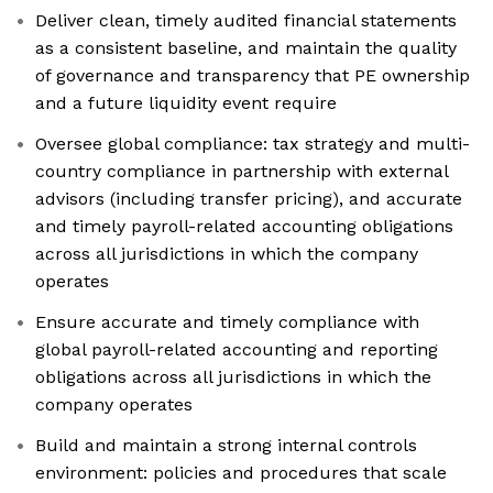
Deliver clean, timely audited financial statements
as a consistent baseline, and maintain the quality
of governance and transparency that PE ownership
and a future liquidity event require
Oversee global compliance: tax strategy and multi-
country compliance in partnership with external
advisors (including transfer pricing), and accurate
and timely payroll-related accounting obligations
across all jurisdictions in which the company
operates
Ensure accurate and timely compliance with
global payroll-related accounting and reporting
obligations across all jurisdictions in which the
company operates
Build and maintain a strong internal controls
environment: policies and procedures that scale