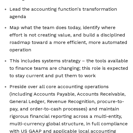
Lead the accounting function's transformation
agenda
Map what the team does today, identify where
effort is not creating value, and build a disciplined
roadmap toward a more efficient, more automated
operation
This includes systems strategy – the tools available
to finance teams are changing; this role is expected
to stay current and put them to work
Preside over all core accounting operations
(including Accounts Payable, Accounts Receivable,
General Ledger, Revenue Recognition, procure-to-
pay, and order-to-cash processes) and maintain
rigorous financial reporting across a multi-entity,
multi-currency global structure, in full compliance
with US GAAP and applicable local accounting