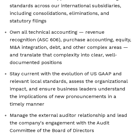
standards across our international subsidiaries,
including consolidations, eliminations, and
statutory filings
Own all technical accounting — revenue
recognition (ASC 606), purchase accounting, equity,
M&A integration, debt, and other complex areas —
and translate that complexity into clear, well-
documented positions
Stay current with the evolution of US GAAP and
relevant local standards, assess the organizational
impact, and ensure business leaders understand
the implications of new pronouncements in a
timely manner
Manage the external auditor relationship and lead
the company's engagement with the Audit
Committee of the Board of Directors