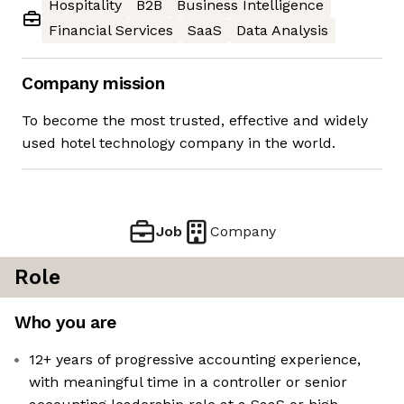
Hospitality
B2B
Business Intelligence
Financial Services
SaaS
Data Analysis
Company mission
To become the most trusted, effective and widely
used hotel technology company in the world.
Job
Company
Role
Who you are
12+ years of progressive accounting experience,
with meaningful time in a controller or senior