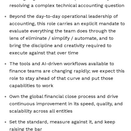
resolving a complex technical accounting question
Beyond the day-to-day operational leadership of
accounting, this role carries an explicit mandate to
evaluate everything the team does through the
lens of eliminate / simplify / automate, and to
bring the discipline and creativity required to
execute against that over time
The tools and AI-driven workflows available to
finance teams are changing rapidly; we expect this
role to stay ahead of that curve and put those
capabilities to work
Own the global financial close process and drive
continuous improvement in its speed, quality, and
scalability across all entities
Set the standard, measure against it, and keep
raising the bar