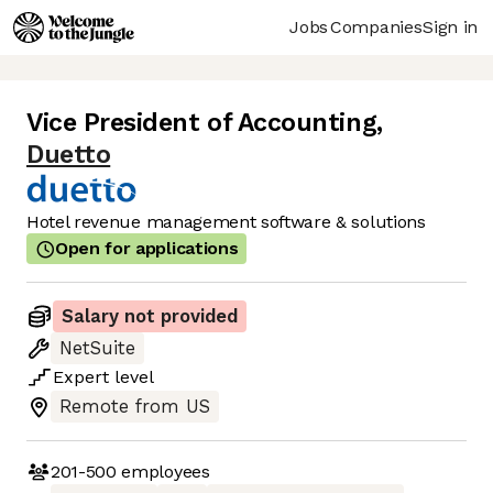
Jobs
Companies
Sign in
Vice President of Accounting
,
Duetto
Hotel revenue management software & solutions
Open for applications
Salary not provided
NetSuite
Expert
level
Remote from US
201-500
employees