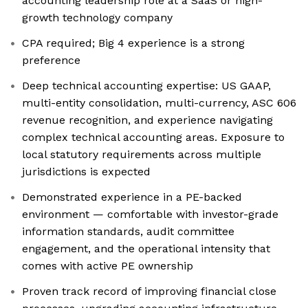
accounting leadership role at a SaaS or high-
growth technology company
CPA required; Big 4 experience is a strong
preference
Deep technical accounting expertise: US GAAP,
multi-entity consolidation, multi-currency, ASC 606
revenue recognition, and experience navigating
complex technical accounting areas. Exposure to
local statutory requirements across multiple
jurisdictions is expected
Demonstrated experience in a PE-backed
environment — comfortable with investor-grade
information standards, audit committee
engagement, and the operational intensity that
comes with active PE ownership
Proven track record of improving financial close