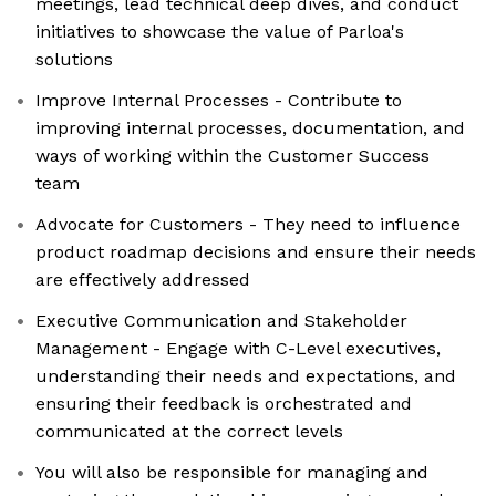
meetings, lead technical deep dives, and conduct
initiatives to showcase the value of Parloa's
solutions
Improve Internal Processes - Contribute to
improving internal processes, documentation, and
ways of working within the Customer Success
team
Advocate for Customers - They need to influence
product roadmap decisions and ensure their needs
are effectively addressed
Executive Communication and Stakeholder
Management - Engage with C-Level executives,
understanding their needs and expectations, and
ensuring their feedback is orchestrated and
communicated at the correct levels
You will also be responsible for managing and