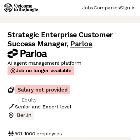
Jobs
Companies
Sign in
Strategic Enterprise Customer
Success Manager
,
Parloa
AI agent management platform
Job no longer available
Salary not provided
+ Equity
Senior
and
Expert
level
Berlin
501-1000
employees