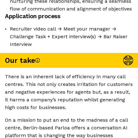
nurturing these relationships, ensuring a seamless
flow of communication and alignment of objectives
Application process
Recruiter video call → Meet your manager →
Challenge Task + Expert interview(s) → Bar Raiser
Interview
Our take
There is an inherent lack of efficiency in many call
centres. This not only creates irritation for customers
and negative experiences for agents but, as a result,
it harms a company’s reputation whilst generating
high costs for businesses.
On a mission to put an end to the madness of a call
centre, Berlin-based Parloa offers a conversation AI
platform that is changing the way businesses