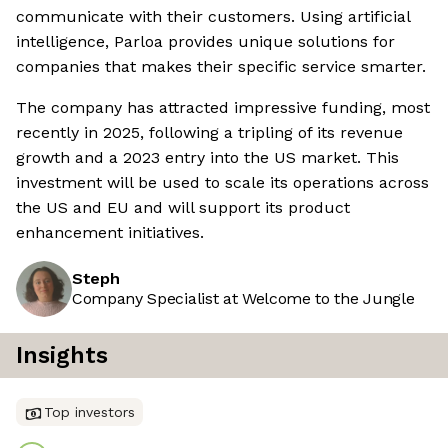
communicate with their customers. Using artificial
intelligence, Parloa provides unique solutions for
companies that makes their specific service smarter.
The company has attracted impressive funding, most
recently in 2025, following a tripling of its revenue
growth and a 2023 entry into the US market. This
investment will be used to scale its operations across
the US and EU and will support its product
enhancement initiatives.
Steph
Company Specialist at Welcome to the Jungle
Insights
Top investors