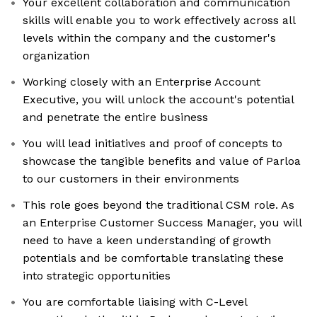
Your excellent collaboration and communication
skills will enable you to work effectively across all
levels within the company and the customer's
organization
Working closely with an Enterprise Account
Executive, you will unlock the account's potential
and penetrate the entire business
You will lead initiatives and proof of concepts to
showcase the tangible benefits and value of Parloa
to our customers in their environments
This role goes beyond the traditional CSM role. As
an Enterprise Customer Success Manager, you will
need to have a keen understanding of growth
potentials and be comfortable translating these
into strategic opportunities
You are comfortable liaising with C-Level