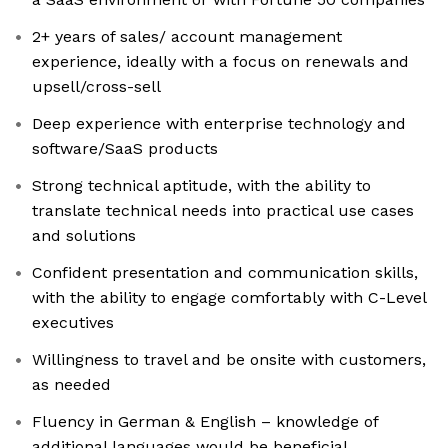
2+ years of sales/ account management
experience, ideally with a focus on renewals and
upsell/cross-sell
Deep experience with enterprise technology and
software/SaaS products
Strong technical aptitude, with the ability to
translate technical needs into practical use cases
and solutions
Confident presentation and communication skills,
with the ability to engage comfortably with C-Level
executives
Willingness to travel and be onsite with customers,
as needed
Fluency in German & English – knowledge of
additional languages would be beneficial