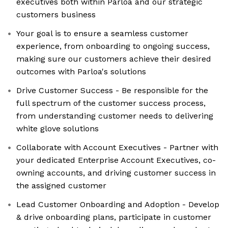
executives both within Parloa and our strategic
customers business
Your goal is to ensure a seamless customer
experience, from onboarding to ongoing success,
making sure our customers achieve their desired
outcomes with Parloa's solutions
Drive Customer Success - Be responsible for the
full spectrum of the customer success process,
from understanding customer needs to delivering
white glove solutions
Collaborate with Account Executives - Partner with
your dedicated Enterprise Account Executives, co-
owning accounts, and driving customer success in
the assigned customer
Lead Customer Onboarding and Adoption - Develop
& drive onboarding plans, participate in customer