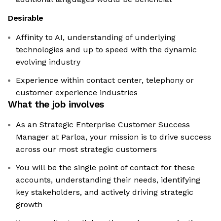
Desirable
Affinity to AI, understanding of underlying
technologies and up to speed with the dynamic
evolving industry
Experience within contact center, telephony or
customer experience industries
What the job involves
As an Strategic Enterprise Customer Success
Manager at Parloa, your mission is to drive success
across our most strategic customers
You will be the single point of contact for these
accounts, understanding their needs, identifying
key stakeholders, and actively driving strategic
growth