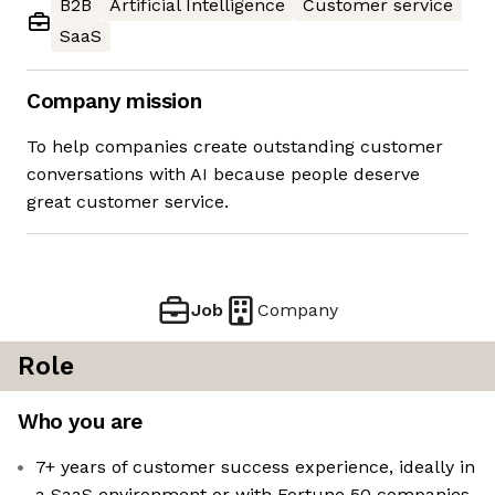
B2B
Artificial Intelligence
Customer service
SaaS
Company mission
To help companies create outstanding customer
conversations with AI because people deserve
great customer service.
Job
Company
Role
Who you are
7+ years of customer success experience, ideally in
a SaaS environment or with Fortune 50 companies