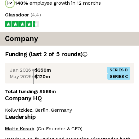
140
%
employee growth in 12 months
Glassdoor
(
4.4
)
Company
Funding
(last 2 of
5
rounds)
Jan 2026
$350m
SERIES D
May 2025
$120m
SERIES C
Total funding:
$569m
Company HQ
Kollwitzkiez, Berlin, Germany
Leadership
Malte Kosub
(Co-Founder & CEO)