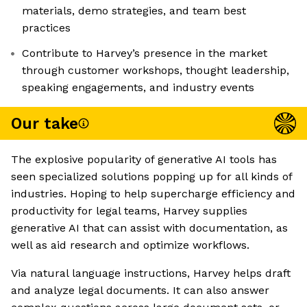
materials, demo strategies, and team best
practices
Contribute to Harvey’s presence in the market
through customer workshops, thought leadership,
speaking engagements, and industry events
Our take
The explosive popularity of generative AI tools has
seen specialized solutions popping up for all kinds of
industries. Hoping to help supercharge efficiency and
productivity for legal teams, Harvey supplies
generative AI that can assist with documentation, as
well as aid research and optimize workflows.
Via natural language instructions, Harvey helps draft
and analyze legal documents. It can also answer