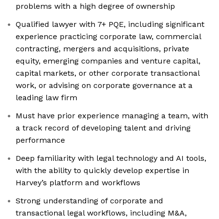
problems with a high degree of ownership
Qualified lawyer with 7+ PQE, including significant
experience practicing corporate law, commercial
contracting, mergers and acquisitions, private
equity, emerging companies and venture capital,
capital markets, or other corporate transactional
work, or advising on corporate governance at a
leading law firm
Must have prior experience managing a team, with
a track record of developing talent and driving
performance
Deep familiarity with legal technology and AI tools,
with the ability to quickly develop expertise in
Harvey’s platform and workflows
Strong understanding of corporate and
transactional legal workflows, including M&A,