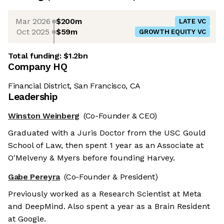
Mar 2026
$200m
LATE VC
Oct 2025
$59m
GROWTH EQUITY VC
Total funding:
$1.2bn
Company HQ
Financial District, San Francisco, CA
Leadership
Winston Weinberg
(Co-Founder & CEO)
Graduated with a Juris Doctor from the USC Gould
School of Law, then spent 1 year as an Associate at
O'Melveny & Myers before founding Harvey.
Gabe Pereyra
(Co-Founder & President)
Previously worked as a Research Scientist at Meta
and DeepMind. Also spent a year as a Brain Resident
at Google.