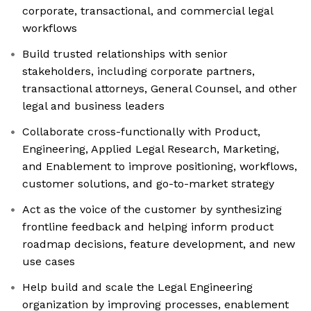
corporate, transactional, and commercial legal
workflows
Build trusted relationships with senior
stakeholders, including corporate partners,
transactional attorneys, General Counsel, and other
legal and business leaders
Collaborate cross-functionally with Product,
Engineering, Applied Legal Research, Marketing,
and Enablement to improve positioning, workflows,
customer solutions, and go-to-market strategy
Act as the voice of the customer by synthesizing
frontline feedback and helping inform product
roadmap decisions, feature development, and new
use cases
Help build and scale the Legal Engineering
organization by improving processes, enablement