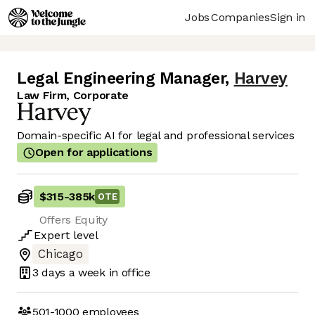
Jobs
Companies
Sign in
Legal Engineering Manager
,
Harvey
Law Firm, Corporate
Domain-specific AI for legal and professional services
Open for applications
$315
-
385k
OTE
Offers Equity
Expert
level
Chicago
3 days
a week in office
501-1000
employees