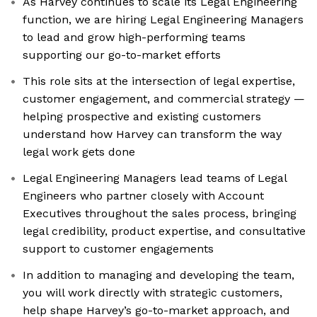
As Harvey continues to scale its Legal Engineering
function, we are hiring Legal Engineering Managers
to lead and grow high-performing teams
supporting our go-to-market efforts
This role sits at the intersection of legal expertise,
customer engagement, and commercial strategy —
helping prospective and existing customers
understand how Harvey can transform the way
legal work gets done
Legal Engineering Managers lead teams of Legal
Engineers who partner closely with Account
Executives throughout the sales process, bringing
legal credibility, product expertise, and consultative
support to customer engagements
In addition to managing and developing the team,
you will work directly with strategic customers,
help shape Harvey’s go-to-market approach, and