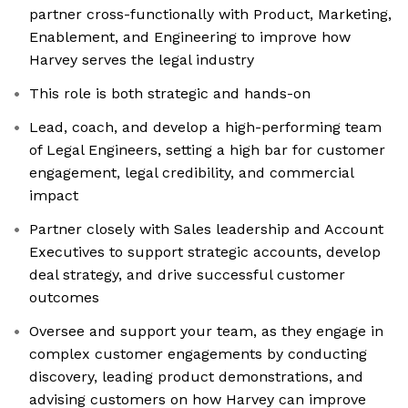
partner cross-functionally with Product, Marketing,
Enablement, and Engineering to improve how
Harvey serves the legal industry
This role is both strategic and hands-on
Lead, coach, and develop a high-performing team
of Legal Engineers, setting a high bar for customer
engagement, legal credibility, and commercial
impact
Partner closely with Sales leadership and Account
Executives to support strategic accounts, develop
deal strategy, and drive successful customer
outcomes
Oversee and support your team, as they engage in
complex customer engagements by conducting
discovery, leading product demonstrations, and
advising customers on how Harvey can improve