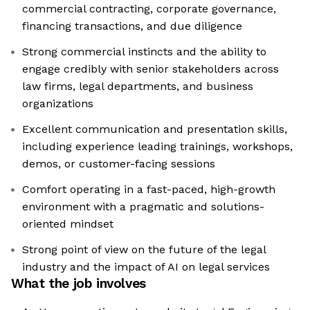
commercial contracting, corporate governance,
financing transactions, and due diligence
Strong commercial instincts and the ability to
engage credibly with senior stakeholders across
law firms, legal departments, and business
organizations
Excellent communication and presentation skills,
including experience leading trainings, workshops,
demos, or customer-facing sessions
Comfort operating in a fast-paced, high-growth
environment with a pragmatic and solutions-
oriented mindset
Strong point of view on the future of the legal
industry and the impact of AI on legal services
What the job involves