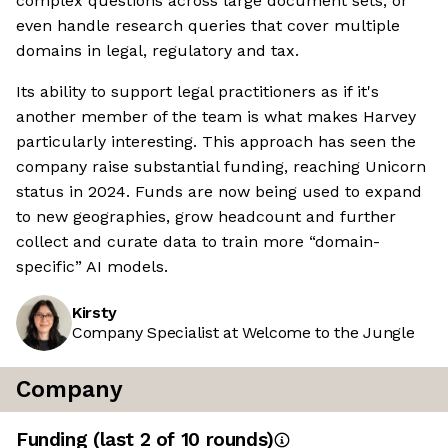
complex questions across large document sets, or
even handle research queries that cover multiple
domains in legal, regulatory and tax.
Its ability to support legal practitioners as if it's
another member of the team is what makes Harvey
particularly interesting. This approach has seen the
company raise substantial funding, reaching Unicorn
status in 2024. Funds are now being used to expand
to new geographies, grow headcount and further
collect and curate data to train more “domain-
specific” AI models.
Kirsty
Company Specialist at Welcome to the Jungle
Company
Funding
(last 2 of
10
rounds)