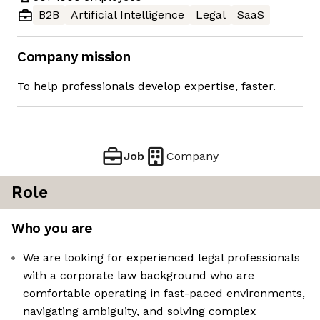
B2B
Artificial Intelligence
Legal
SaaS
Company mission
To help professionals develop expertise, faster.
Job
Company
Role
Who you are
We are looking for experienced legal professionals
with a corporate law background who are
comfortable operating in fast-paced environments,
navigating ambiguity, and solving complex