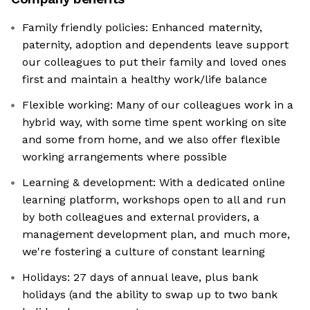
Family friendly policies: Enhanced maternity,
paternity, adoption and dependents leave support
our colleagues to put their family and loved ones
first and maintain a healthy work/life balance
Flexible working: Many of our colleagues work in a
hybrid way, with some time spent working on site
and some from home, and we also offer flexible
working arrangements where possible
Learning & development: With a dedicated online
learning platform, workshops open to all and run
by both colleagues and external providers, a
management development plan, and much more,
we're fostering a culture of constant learning
Holidays: 27 days of annual leave, plus bank
holidays (and the ability to swap up to two bank