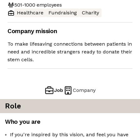
501-1000
employees
Healthcare
Fundraising
Charity
Company mission
To make lifesaving connections between patients in
need and incredible strangers ready to donate their
stem cells.
Job
Company
Role
Who you are
If you're inspired by this vision, and feel you have