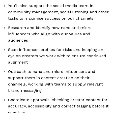
You’ll also support the social media team in
community management, social listening and other
tasks to maximise success on our channels
Research and identify new nano and micro
influencers who align with our values and
audiences
Scan influencer profiles for risks and keeping an
eye on creators we work with to ensure continued
alignment
Outreach to nano and micro influencers and
support them in content creation on their
channels, working with teams to supply relevant
brand messaging
Coordinate approvals, checking creator content for
accuracy, accessibility and correct tagging before it
goes live