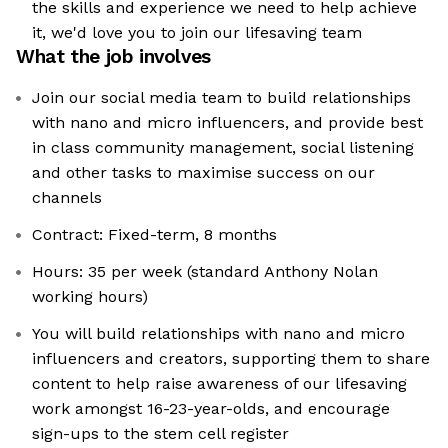
the skills and experience we need to help achieve
it, we'd love you to join our lifesaving team
What the job involves
Join our social media team to build relationships
with nano and micro influencers, and provide best
in class community management, social listening
and other tasks to maximise success on our
channels
Contract: Fixed-term, 8 months
Hours: 35 per week (standard Anthony Nolan
working hours)
You will build relationships with nano and micro
influencers and creators, supporting them to share
content to help raise awareness of our lifesaving
work amongst 16-23-year-olds, and encourage
sign-ups to the stem cell register