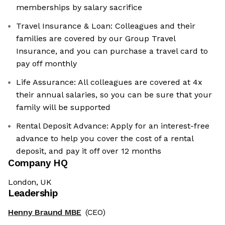
memberships by salary sacrifice
Travel Insurance & Loan: Colleagues and their
families are covered by our Group Travel
Insurance, and you can purchase a travel card to
pay off monthly
Life Assurance: All colleagues are covered at 4x
their annual salaries, so you can be sure that your
family will be supported
Rental Deposit Advance: Apply for an interest-free
advance to help you cover the cost of a rental
deposit, and pay it off over 12 months
Company HQ
London, UK
Leadership
Henny Braund MBE
(CEO)