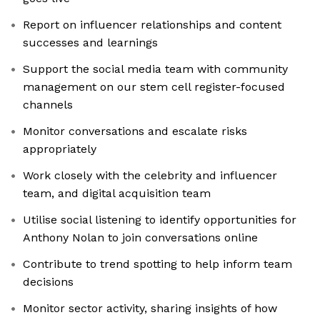
Report on influencer relationships and content
successes and learnings
Support the social media team with community
management on our stem cell register-focused
channels
Monitor conversations and escalate risks
appropriately
Work closely with the celebrity and influencer
team, and digital acquisition team
Utilise social listening to identify opportunities for
Anthony Nolan to join conversations online
Contribute to trend spotting to help inform team
decisions
Monitor sector activity, sharing insights of how