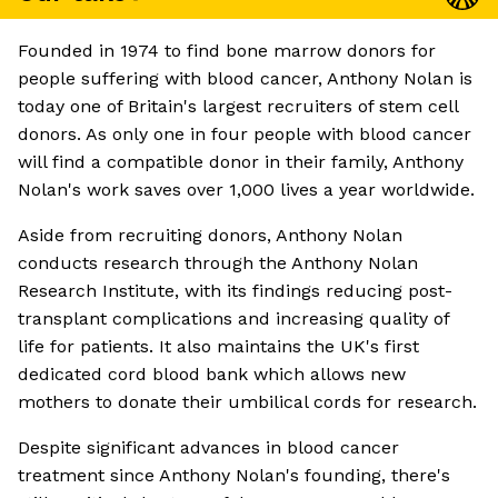
Founded in 1974 to find bone marrow donors for
people suffering with blood cancer, Anthony Nolan is
today one of Britain's largest recruiters of stem cell
donors. As only one in four people with blood cancer
will find a compatible donor in their family, Anthony
Nolan's work saves over 1,000 lives a year worldwide.
Aside from recruiting donors, Anthony Nolan
conducts research through the Anthony Nolan
Research Institute, with its findings reducing post-
transplant complications and increasing quality of
life for patients. It also maintains the UK's first
dedicated cord blood bank which allows new
mothers to donate their umbilical cords for research.
Despite significant advances in blood cancer
treatment since Anthony Nolan's founding, there's