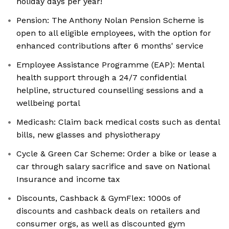
holiday days per year!
Pension: The Anthony Nolan Pension Scheme is
open to all eligible employees, with the option for
enhanced contributions after 6 months' service
Employee Assistance Programme (EAP): Mental
health support through a 24/7 confidential
helpline, structured counselling sessions and a
wellbeing portal
Medicash: Claim back medical costs such as dental
bills, new glasses and physiotherapy
Cycle & Green Car Scheme: Order a bike or lease a
car through salary sacrifice and save on National
Insurance and income tax
Discounts, Cashback & GymFlex: 1000s of
discounts and cashback deals on retailers and
consumer orgs, as well as discounted gym