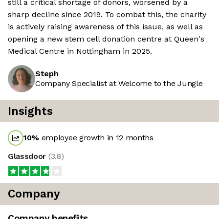
still a critical shortage of donors, worsened by a
sharp decline since 2019. To combat this, the charity
is actively raising awareness of this issue, as well as
opening a new stem cell donation centre at Queen's
Medical Centre in Nottingham in 2025.
Steph
Company Specialist at Welcome to the Jungle
Insights
10
%
employee growth in 12 months
Glassdoor
(
3.8
)
Company
Company benefits