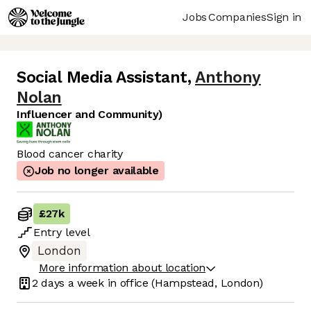
Jobs
Companies
Sign in
Social Media Assistant
,
Anthony
Nolan
Influencer and Community)
Blood cancer charity
Job no longer available
£27k
Entry
level
London
More information about location
2 days
a week in office
(Hampstead, London)