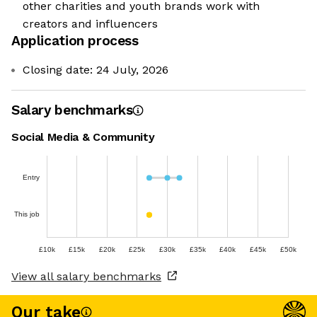
other charities and youth brands work with
creators and influencers
Application process
Closing date: 24 July, 2026
Salary benchmarks
Social Media & Community
Entry
This job
£10k
£15k
£20k
£25k
£30k
£35k
£40k
£45k
£50k
View all salary benchmarks
Our take