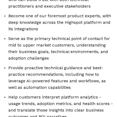
practitioners and executive stakeholders
Become one of our foremost product experts, with
deep knowledge across the Highspot platform and
its integrations
Serve as the primary technical point of contact for
mid to upper market customers, understanding
their business goals, technical environments, and
adoption challenges
Provide proactive technical guidance and best-
practice recommendations, including how to
leverage AI-powered features and workflows, as
well as automation capabilities
Help customers interpret platform analytics -
usage trends, adoption metrics, and health scores -
and translate those insights into clear business
outcomes and ROI narratives