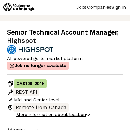
Jobs
Companies
Sign in
Senior Technical Account Manager
,
Highspot
AI-powered go-to-market platform
Job no longer available
CA$129
-
201k
REST API
Mid
and
Senior
level
Remote from Canada
More information about location