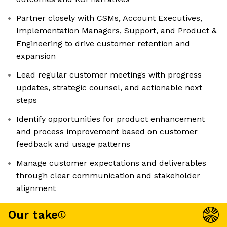
Partner closely with CSMs, Account Executives,
Implementation Managers, Support, and Product &
Engineering to drive customer retention and
expansion
Lead regular customer meetings with progress
updates, strategic counsel, and actionable next
steps
Identify opportunities for product enhancement
and process improvement based on customer
feedback and usage patterns
Manage customer expectations and deliverables
through clear communication and stakeholder
alignment
Our take