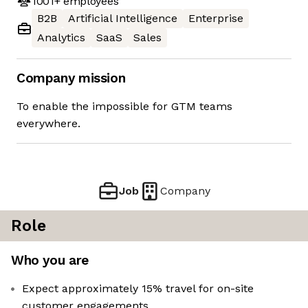
1001+
employees
B2B
Artificial Intelligence
Enterprise
Analytics
SaaS
Sales
Company mission
To enable the impossible for GTM teams
everywhere.
Job
Company
Role
Who you are
Expect approximately 15% travel for on-site
customer engagements