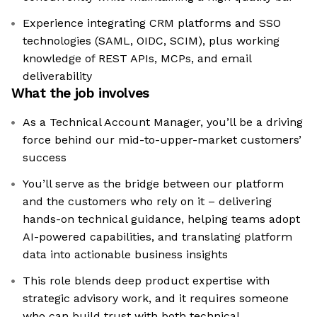
Experience integrating CRM platforms and SSO
technologies (SAML, OIDC, SCIM), plus working
knowledge of REST APIs, MCPs, and email
deliverability
What the job involves
As a Technical Account Manager, you’ll be a driving
force behind our mid-to-upper-market customers’
success
You’ll serve as the bridge between our platform
and the customers who rely on it – delivering
hands-on technical guidance, helping teams adopt
AI-powered capabilities, and translating platform
data into actionable business insights
This role blends deep product expertise with
strategic advisory work, and it requires someone
who can build trust with both technical