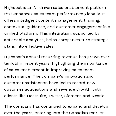
Highspot is an AI-driven sales enablement platform
that enhances sales team performance globally. It
offers intelligent content management, training,
contextual guidance, and customer engagement in a
unified platform. This integration, supported by
actionable analytics, helps companies turn strategic
plans into effective sales.
Highspot's annual recurring revenue has grown over
tenfold in recent years, highlighting the importance
of sales enablement in improving sales team
performance. The company's innovation and
customer satisfaction have led to record new
customer acquisitions and revenue growth, with
clients like Hootsuite, Twitter, Siemens and Nestle.
The company has continued to expand and develop
over the years, entering into the Canadian market