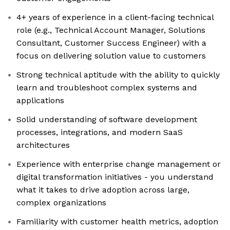
4+ years of experience in a client-facing technical
role (e.g., Technical Account Manager, Solutions
Consultant, Customer Success Engineer) with a
focus on delivering solution value to customers
Strong technical aptitude with the ability to quickly
learn and troubleshoot complex systems and
applications
Solid understanding of software development
processes, integrations, and modern SaaS
architectures
Experience with enterprise change management or
digital transformation initiatives - you understand
what it takes to drive adoption across large,
complex organizations
Familiarity with customer health metrics, adoption