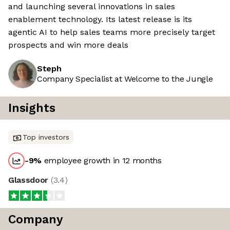
and launching several innovations in sales
enablement technology. Its latest release is its
agentic AI to help sales teams more precisely target
prospects and win more deals
Steph
Company Specialist at Welcome to the Jungle
Insights
Top investors
-9
%
employee growth in 12 months
Glassdoor
(
3.4
)
Company