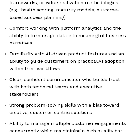
frameworks, or value realization methodologies
(e.g., health scoring, maturity models, outcome-
based success planning)
Comfort working with platform analytics and the
ability to turn usage data into meaningful business
narratives
Familiarity with AI-driven product features and an
ability to guide customers on practical AI adoption
within their workflows
Clear, confident communicator who builds trust
with both technical teams and executive
stakeholders
Strong problem-solving skills with a bias toward
creative, customer-centric solutions
Ability to manage multiple customer engagements
concurrently while maintaining a high quality bar