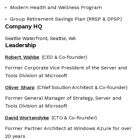
Modern Health and Wellness Program
Group Retirement Savings Plan (RRSP & DPSP)
Company HQ
Seattle Waterfront, Seattle, WA
Leadership
Robert Wahbe
(CEO & Co-founder)
Former Corporate Vice President of the Server and
Tools Division at Microsoft
Oliver Sharp
(Chief Solution Architect & Co-founder)
Former General Manager of Strategy, Server and
Tools Division at Microsoft
David Wortendyke
(CTO & Co-founder)
Former Partner Architect at Windows Azure for over
20 years