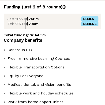
Funding
(last 2 of
8
rounds)
Jan 2022
$248m
SERIES F
Feb 2021
$200m
SERIES E
Total funding:
$644.9m
Company benefits
Generous PTO
Free, Immersive Learning Courses
Flexible Transportation Options
Equity For Everyone
Medical, dental, and vision benefits
Flexible work and holiday schedules
Work from home opportunities