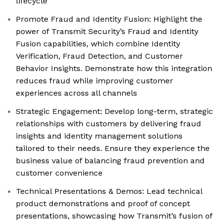
lifecycle
Promote Fraud and Identity Fusion: Highlight the
power of Transmit Security’s Fraud and Identity
Fusion capabilities, which combine Identity
Verification, Fraud Detection, and Customer
Behavior Insights. Demonstrate how this integration
reduces fraud while improving customer
experiences across all channels
Strategic Engagement: Develop long-term, strategic
relationships with customers by delivering fraud
insights and identity management solutions
tailored to their needs. Ensure they experience the
business value of balancing fraud prevention and
customer convenience
Technical Presentations & Demos: Lead technical
product demonstrations and proof of concept
presentations, showcasing how Transmit’s fusion of