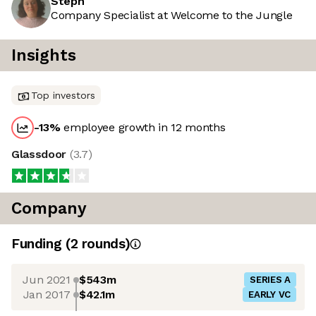
Steph
Company Specialist at Welcome to the Jungle
Insights
Top investors
-13
%
employee growth in 12 months
Glassdoor
(
3.7
)
Company
Funding
(
2
round
s
)
Jun 2021
$543m
SERIES A
Jan 2017
$42.1m
EARLY VC