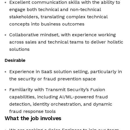
Excellent communication skills with the ability to
engage both technical and non-technical
stakeholders, translating complex technical
concepts into business outcomes
Collaborative mindset, with experience working
across sales and technical teams to deliver holistic
solutions
Desirable
Experience in SaaS solution selling, particularly in
the security or fraud prevention space
Familiarity with Transmit Security’s Fusion
capabilities, including AI/ML-powered fraud
detection, identity orchestration, and dynamic
fraud response tools
What the job involves