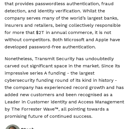
that provides passwordless authentication, fraud
detection, and identity verification. Whilst the
company serves many of the world’s largest banks,
insurers and retailers, being collectively responsible
for more that $2T in annual commerce, it is not
without competitors. Both Microsoft and Apple have
developed password-free authentication.
Nonetheless, Transmit Security has undoubtedly
carved out significant space in the market. Since its
impressive series A funding - the largest
cybersecurity funding round of its kind in history -
the company has experienced record growth and has
added new customers and been recognised as a
Leader in Customer identity and Access Management
by The Forrester Wave™, all pointing towards a
promising future of continued success.