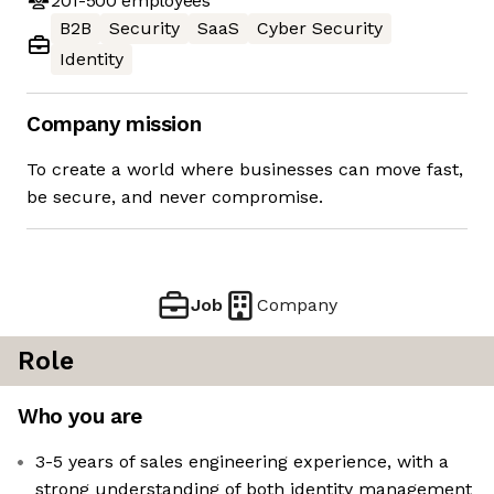
201-500
employees
B2B
Security
SaaS
Cyber Security
Identity
Company mission
To create a world where businesses can move fast,
be secure, and never compromise.
Job
Company
Role
Who you are
3-5 years of sales engineering experience, with a
strong understanding of both identity management