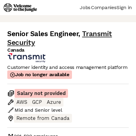
Jobs
Companies
Sign in
Senior Sales Engineer
,
Transmit
Security
Canada
Customer identity and access management platform
Job no longer available
Salary not provided
AWS
GCP
Azure
Mid
and
Senior
level
Remote from Canada