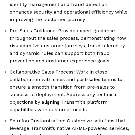
identity management and fraud detection
enhances security and operational efficiency while
improving the customer journey
Pre-Sales Guidance: Provide expert guidance
throughout the sales process, demonstrating how
risk-adaptive customer journeys, fraud telemetry,
and dynamic rules can support both fraud
prevention and customer experience goals
Collaborative Sales Process: Work in close
collaboration with sales and post-sales teams to
ensure a smooth transition from pre-sales to
successful deployment. Address any technical
objections by aligning Transmit’s platform
capabilities with customer needs
Solution Customization: Customize solutions that
leverage Transmit’s native AI/ML-powered services,