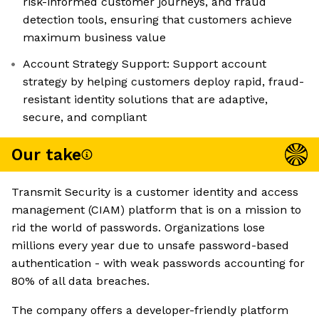
risk-informed customer journeys, and fraud
detection tools, ensuring that customers achieve
maximum business value
Account Strategy Support: Support account
strategy by helping customers deploy rapid, fraud-
resistant identity solutions that are adaptive,
secure, and compliant
Our take
Transmit Security is a customer identity and access
management (CIAM) platform that is on a mission to
rid the world of passwords. Organizations lose
millions every year due to unsafe password-based
authentication - with weak passwords accounting for
80% of all data breaches.
The company offers a developer-friendly platform