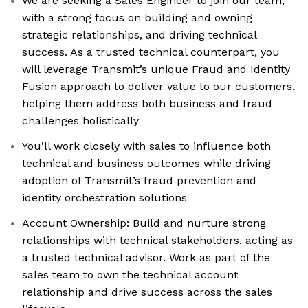
We are seeking a Sales Engineer to join our team,
with a strong focus on building and owning
strategic relationships, and driving technical
success. As a trusted technical counterpart, you
will leverage Transmit’s unique Fraud and Identity
Fusion approach to deliver value to our customers,
helping them address both business and fraud
challenges holistically
You’ll work closely with sales to influence both
technical and business outcomes while driving
adoption of Transmit’s fraud prevention and
identity orchestration solutions
Account Ownership: Build and nurture strong
relationships with technical stakeholders, acting as
a trusted technical advisor. Work as part of the
sales team to own the technical account
relationship and drive success across the sales