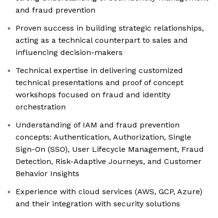
and fraud prevention
Proven success in building strategic relationships,
acting as a technical counterpart to sales and
influencing decision-makers
Technical expertise in delivering customized
technical presentations and proof of concept
workshops focused on fraud and identity
orchestration
Understanding of IAM and fraud prevention
concepts: Authentication, Authorization, Single
Sign-On (SSO), User Lifecycle Management, Fraud
Detection, Risk-Adaptive Journeys, and Customer
Behavior Insights
Experience with cloud services (AWS, GCP, Azure)
and their integration with security solutions