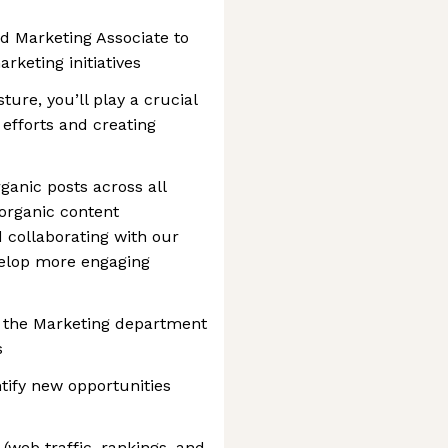
ed Marketing Associate to
rketing initiatives
ture, you’ll play a crucial
 efforts and creating
ganic posts across all
 organic content
 collaborating with our
velop more engaging
f the Marketing department
s
tify new opportunities
web traffic, rankings, and