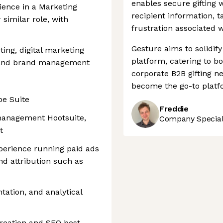
enables secure gifting 
ience in a Marketing
recipient information, t
 similar role, with
frustration associated wi
Gesture aims to solidify 
ting, digital marketing
platform, catering to 
, and brand management
corporate B2B gifting ne
become the go-to platfo
be Suite
Freddie
 management Hootsuite,
Company Speciali
t
perience running paid ads
d attribution such as
ation, and analytical
creation and SEO best