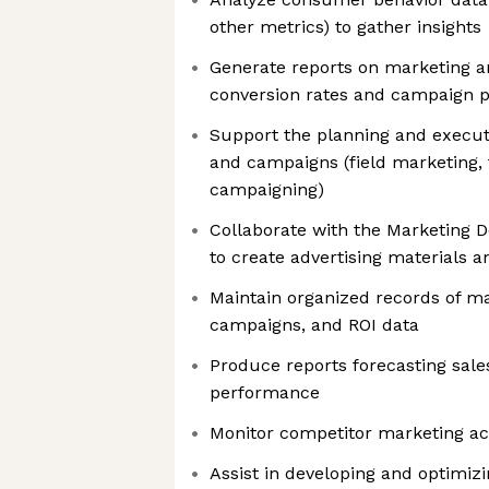
other metrics) to gather insights
Generate reports on marketing a
conversion rates and campaign 
Support the planning and execut
and campaigns (field marketing, 
campaigning)
Collaborate with the Marketing 
to create advertising materials a
Maintain organized records of ma
campaigns, and ROI data
Produce reports forecasting sal
performance
Monitor competitor marketing act
Assist in developing and optimizi