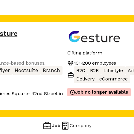
sture
Gifting platform
101-200
employees
ance-based bonuses.
lyer
Hootsuite
Branch
B2C
B2B
Lifestyle
Art
Delivery
eCommerce
Job no longer available
imes Square- 42nd Street in
Job
Company