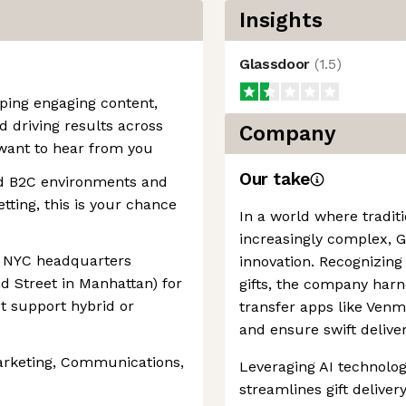
Insights
Glassdoor
(
1.5
)
oping engaging content,
 driving results across
Company
want to hear from you
Our take
nd B2C environments and
tting, this is your chance
In a world where tradit
increasingly complex, 
 NYC headquarters
innovation. Recognizing
d Street in Manhattan) for
gifts, the company har
ot support hybrid or
transfer apps like Venm
and ensure swift delive
Marketing, Communications,
Leveraging AI technolo
streamlines gift delivery