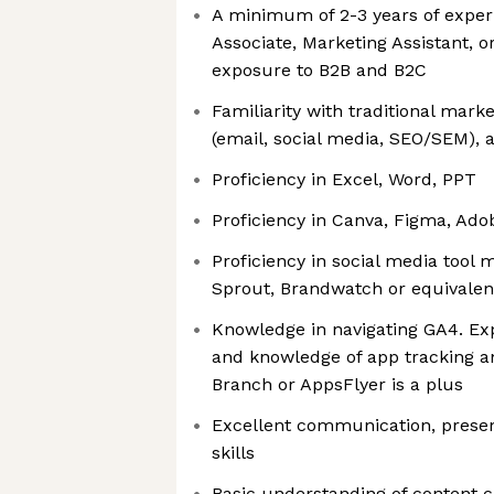
A minimum of 2-3 years of exper
Associate, Marketing Assistant, or
exposure to B2B and B2C
Familiarity with traditional marke
(email, social media, SEO/SEM)
Proficiency in Excel, Word, PPT
Proficiency in Canva, Figma, Ado
Proficiency in social media tool
Sprout, Brandwatch or equivalen
Knowledge in navigating GA4. Ex
and knowledge of app tracking an
Branch or AppsFlyer is a plus
Excellent communication, present
skills
Basic understanding of content 