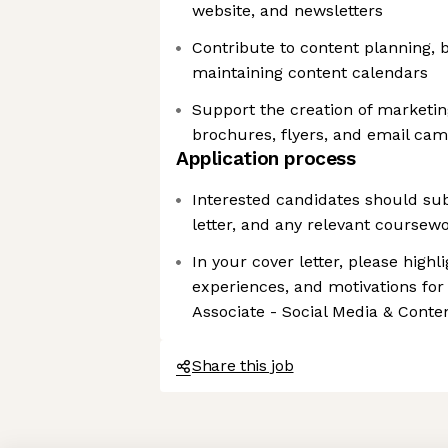
website, and newsletters
Contribute to content planning, 
maintaining content calendars
Support the creation of marketin
brochures, flyers, and email ca
Application process
Interested candidates should su
letter, and any relevant coursewo
In your cover letter, please highli
experiences, and motivations for
Associate - Social Media & Conten
Share this job