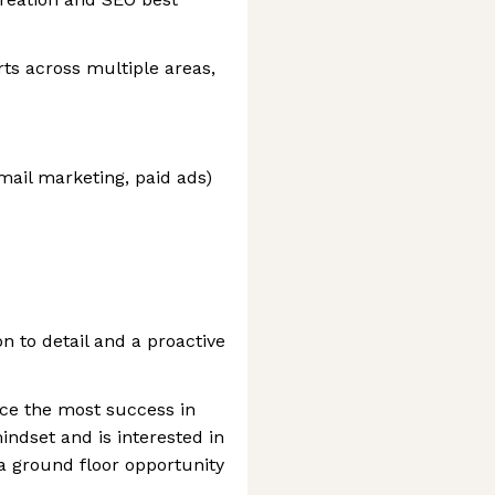
rts across multiple areas,
email marketing, paid ads)
on to detail and a proactive
nce the most success in
indset and is interested in
 ground floor opportunity