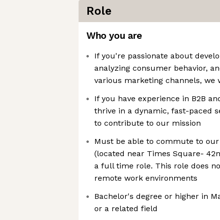
Role
Who you are
If you're passionate about devel
analyzing consumer behavior, and
various marketing channels, we 
If you have experience in B2B a
thrive in a dynamic, fast-paced se
to contribute to our mission
Must be able to commute to our
(located near Times Square- 42n
a full time role. This role does n
remote work environments
Bachelor's degree or higher in 
or a related field