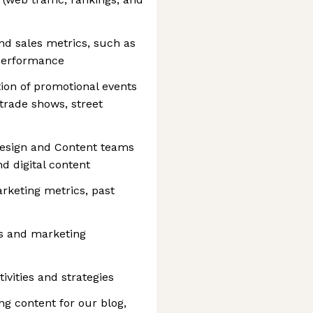
nd sales metrics, such as
performance
ion of promotional events
trade shows, street
Design and Content teams
nd digital content
rketing metrics, past
es and marketing
ivities and strategies
ng content for our blog,