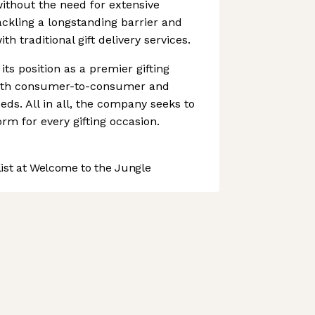
without the need for extensive
ackling a longstanding barrier and
th traditional gift delivery services.
its position as a premier gifting
both consumer-to-consumer and
eds. All in all, the company seeks to
rm for every gifting occasion.
st at Welcome to the Jungle