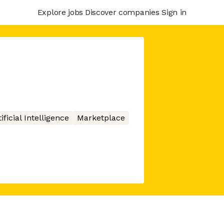
Explore jobs
Discover companies
Sign in
ificial Intelligence
Marketplace