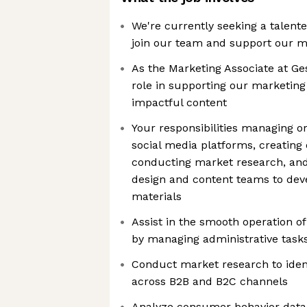
We're currently seeking a talent
join our team and support our ma
As the Marketing Associate at Ges
role in supporting our marketing
impactful content
Your responsibilities managing or
social media platforms, creating
conducting market research, and
design and content teams to de
materials
Assist in the smooth operation o
by managing administrative task
Conduct market research to iden
across B2B and B2C channels
Analyze consumer behavior data (