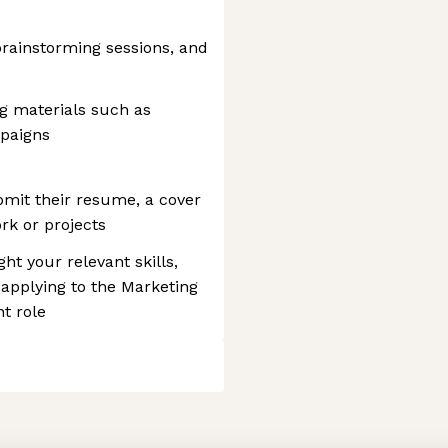
brainstorming sessions, and
g materials such as
mpaigns
bmit their resume, a cover
rk or projects
ght your relevant skills,
 applying to the Marketing
t role