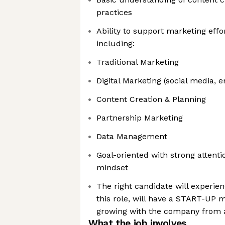
practices
Ability to support marketing effo
including:
Traditional Marketing
Digital Marketing (social media, 
Content Creation & Planning
Partnership Marketing
Data Management
Goal-oriented with strong attenti
mindset
The right candidate will experie
this role, will have a START-UP m
growing with the company from a
What the job involves