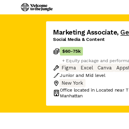
Marketing Associate
,
Ge
Social Media & Content
$60
-
75k
+ Equity package and perform
Figma
Excel
Canva
Appsf
Junior
and
Mid
level
New York
Office located in
Located near T
Manhattan