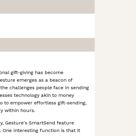
ional gift-giving has become
Gesture emerges as a beacon of
 the challenges people face in sending
nesses technology akin to money
o to empower effortless gift-sending,
ry within hours.
gy, Gesture's SmartSend feature
. One interesting function is that it