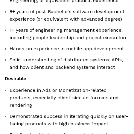
Engineering, or equivalent practical experience
8+ years of post-Bachelor’s software development
experience (or equivalent with advanced degree)
1+ years of engineering management experience,
including people leadership and project execution
Hands-on experience in mobile app development
Solid understanding of distributed systems, APIs,
and how client and backend systems interact
Desirable
Experience in Ads or Monetization-related
products, especially client-side ad formats and
rendering
Demonstrated success in iterating quickly on user-
facing products with high business impact