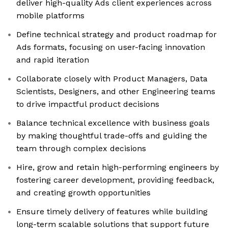
deliver high-quality Ads client experiences across
mobile platforms
Define technical strategy and product roadmap for
Ads formats, focusing on user-facing innovation
and rapid iteration
Collaborate closely with Product Managers, Data
Scientists, Designers, and other Engineering teams
to drive impactful product decisions
Balance technical excellence with business goals
by making thoughtful trade-offs and guiding the
team through complex decisions
Hire, grow and retain high-performing engineers by
fostering career development, providing feedback,
and creating growth opportunities
Ensure timely delivery of features while building
long-term scalable solutions that support future