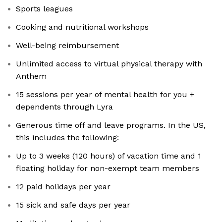
Sports leagues
Cooking and nutritional workshops
Well-being reimbursement
Unlimited access to virtual physical therapy with
Anthem
15 sessions per year of mental health for you +
dependents through Lyra
Generous time off and leave programs. In the US,
this includes the following:
Up to 3 weeks (120 hours) of vacation time and 1
floating holiday for non-exempt team members
12 paid holidays per year
15 sick and safe days per year