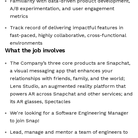
Familiarity with data-driven product development,
A/B experimentation, and user engagement
metrics
Track record of delivering impactful features in
fast-paced, highly collaborative, cross-functional
environments
What the job involves
The Company’s three core products are Snapchat,
a visual messaging app that enhances your
relationships with friends, family, and the world;
Lens Studio, an augmented reality platform that
powers AR across Snapchat and other services; and
its AR glasses, Spectacles
We're looking for a Software Engineering Manager
to join Snap!
Lead, manage and mentor a team of engineers to