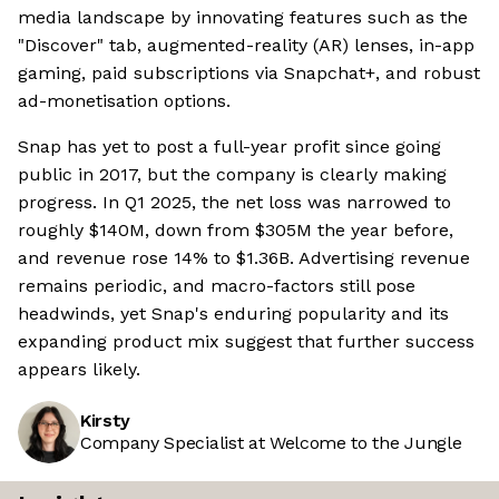
media landscape by innovating features such as the
"Discover" tab, augmented-reality (AR) lenses, in-app
gaming, paid subscriptions via Snapchat+, and robust
ad-monetisation options.
Snap has yet to post a full-year profit since going
public in 2017, but the company is clearly making
progress. In Q1 2025, the net loss was narrowed to
roughly $140M, down from $305M the year before,
and revenue rose 14% to $1.36B. Advertising revenue
remains periodic, and macro-factors still pose
headwinds, yet Snap's enduring popularity and its
expanding product mix suggest that further success
appears likely.
Kirsty
Company Specialist at Welcome to the Jungle