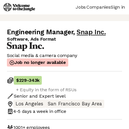
Jobs
Companies
Sign in
Engineering Manager
,
Snap Inc.
Software, Ads Format
Social media & camera company
Job no longer available
$229
-
343k
+ Equity in the form of RSUs
Senior
and
Expert
level
Los Angeles
San Francisco Bay Area
4-5 days
a week in office
1001+
employees