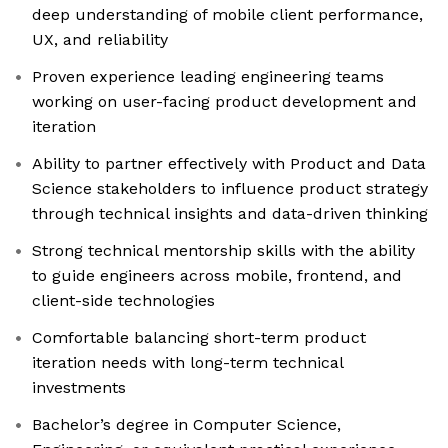
deep understanding of mobile client performance,
UX, and reliability
Proven experience leading engineering teams
working on user-facing product development and
iteration
Ability to partner effectively with Product and Data
Science stakeholders to influence product strategy
through technical insights and data-driven thinking
Strong technical mentorship skills with the ability
to guide engineers across mobile, frontend, and
client-side technologies
Comfortable balancing short-term product
iteration needs with long-term technical
investments
Bachelor’s degree in Computer Science,