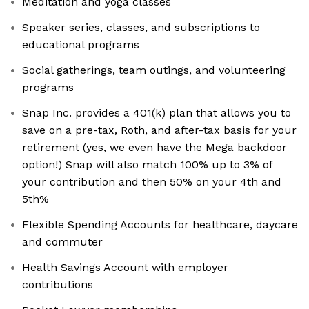
Meditation and yoga classes
Speaker series, classes, and subscriptions to
educational programs
Social gatherings, team outings, and volunteering
programs
Snap Inc. provides a 401(k) plan that allows you to
save on a pre-tax, Roth, and after-tax basis for your
retirement (yes, we even have the Mega backdoor
option!) Snap will also match 100% up to 3% of
your contribution and then 50% on your 4th and
5th%
Flexible Spending Accounts for healthcare, daycare
and commuter
Health Savings Account with employer
contributions