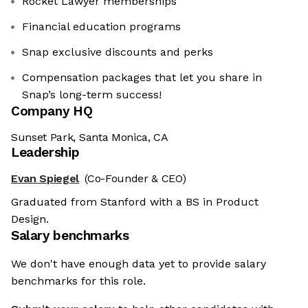
Rocket Lawyer memberships
Financial education programs
Snap exclusive discounts and perks
Compensation packages that let you share in
Snap’s long-term success!
Company HQ
Sunset Park, Santa Monica, CA
Leadership
Evan Spiegel
(Co-Founder & CEO)
Graduated from Stanford with a BS in Product
Design.
Salary benchmarks
We don't have enough data yet to provide salary
benchmarks for this role.