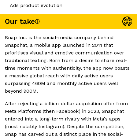
Ads product evolution
Our take
Snap Inc. is the social-media company behind
Snapchat, a mobile app launched in 2011 that
prioritises visual and emotive communication over
traditional texting. Born from a desire to share real-
time moments with authenticity, the app now boasts
a massive global reach with daily active users
surpassing 460M and monthly active users well
beyond 900M.
After rejecting a billion-dollar acquisition offer from
Meta Platforms (then Facebook) in 2023, Snapchat
entered into a long-term rivalry with Meta's apps
(most notably Instagram). Despite the competition,
Snap has carved out a distinct place in the social-