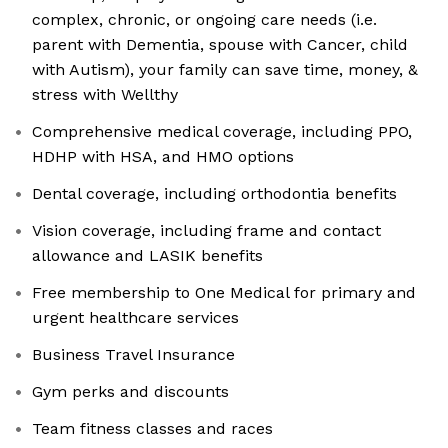
complex, chronic, or ongoing care needs (i.e.
parent with Dementia, spouse with Cancer, child
with Autism), your family can save time, money, &
stress with Wellthy
Comprehensive medical coverage, including PPO,
HDHP with HSA, and HMO options
Dental coverage, including orthodontia benefits
Vision coverage, including frame and contact
allowance and LASIK benefits
Free membership to One Medical for primary and
urgent healthcare services
Business Travel Insurance
Gym perks and discounts
Team fitness classes and races