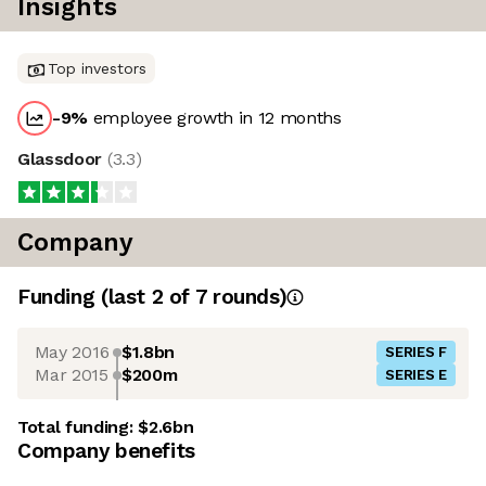
Insights
Top investors
-9
%
employee growth in 12 months
Glassdoor
(
3.3
)
Company
Funding
(last 2 of
7
rounds)
May 2016
$1.8bn
SERIES F
Mar 2015
$200m
SERIES E
Total funding:
$2.6bn
Company benefits