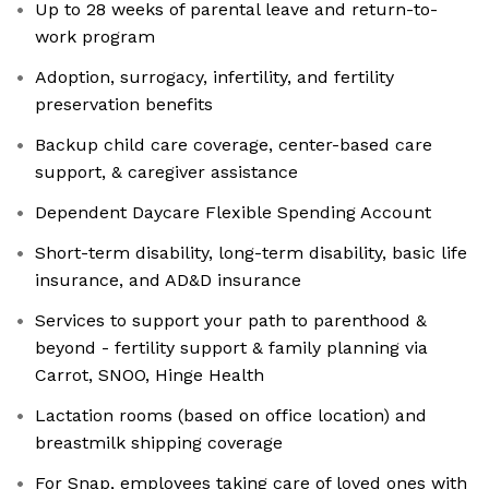
Up to 28 weeks of parental leave and return-to-
work program
Adoption, surrogacy, infertility, and fertility
preservation benefits
Backup child care coverage, center-based care
support, & caregiver assistance
Dependent Daycare Flexible Spending Account
Short-term disability, long-term disability, basic life
insurance, and AD&D insurance
Services to support your path to parenthood &
beyond - fertility support & family planning via
Carrot, SNOO, Hinge Health
Lactation rooms (based on office location) and
breastmilk shipping coverage
For Snap, employees taking care of loved ones with