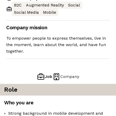
B2C
Augmented Reality
Social
Social Media
Mobile
Company mission
To empower people to express themselves, live in
the moment, learn about the world, and have fun
together.
Job
Company
Role
Who you are
Strong background in mobile development and