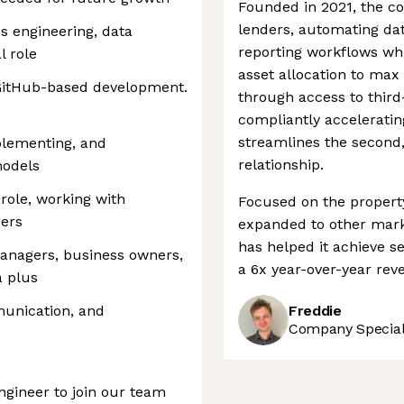
Founded in 2021, the c
lenders, automating dat
cs engineering, data
reporting workflows whi
l role
asset allocation to max 
 GitHub-based development.
through access to third-
compliantly accelerating
streamlines the second,
plementing, and
relationship.
models
role, working with
Focused on the property
ders
expanded to other marke
has helped it achieve s
anagers, business owners,
a 6x year-over-year rev
a plus
munication, and
Freddie
Company Speciali
ngineer to join our team