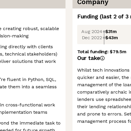
Company
Funding
(last 2 of
3
e creating robust, scalable
Aug 2024
$31m
cision-making
Dec 2022
$43m
ing directly with clients
Total funding:
$79.5m
, technical stakeholders)
Our take
liver solutions that work
Whilst tech innovations
quicker and easier, the 
re fluent in Python, SQL,
management of the loan 
ate them into a seamless
comparatively archaic in
lenders use spreadshee
 in cross-functional work
their lending relationsh
implementation teams
and prone to errors. Se
management process fo
eyond the immediate task to
 needed for future growth