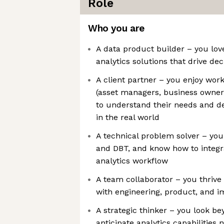
Role
Who you are
A data product builder – you lov
analytics solutions that drive de
A client partner – you enjoy work
(asset managers, business owners
to understand their needs and de
in the real world
A technical problem solver – you’
and DBT, and know how to integr
analytics workflow
A team collaborator – you thrive
with engineering, product, and 
A strategic thinker – you look b
anticipate analytics capabilities