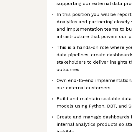
supporting our external data pr
In this position you will be repor
Analytics and partnering closely 
and implementation teams to bui
infrastructure that powers our 
This is a hands-on role where yo
data pipelines, create dashboard
stakeholders to deliver insights 
outcomes
Own end-to-end implementations 
our external customers
Build and maintain scalable data
models using Python, DBT, and 
Create and manage dashboards i
internal analytics products so s
insights