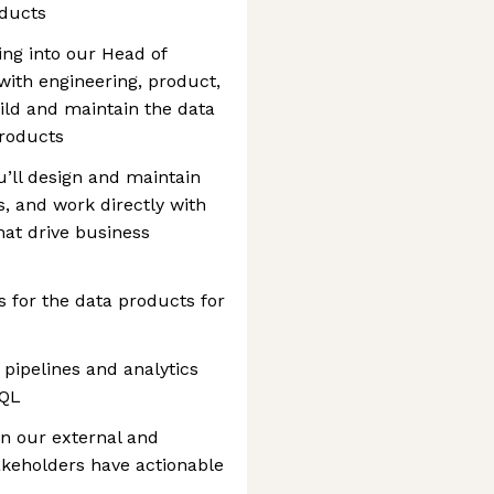
oducts
ting into our Head of
with engineering, product,
ld and maintain the data
products
u’ll design and maintain
s, and work directly with
that drive business
for the data products for
 pipelines and analytics
SQL
n our external and
takeholders have actionable