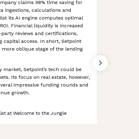
ompany claims 98% time saving for
a ingestions, calculations and
lst its AI engine computes optimal
ROI. Financial liquidity is increased
party reviews and certifications,
 capital access. In short, Setpoint
 more oblique stage of the lending
 market, Setpoint’s tech could be
ts. Its focus on real estate, however,
everal impressive funding rounds and
enue growth.
st at Welcome to the Jungle