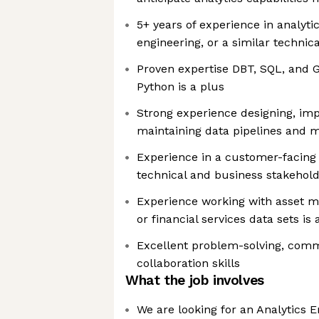
5+ years of experience in analyti
engineering, or a similar technica
Proven expertise DBT, SQL, and
Python is a plus
Strong experience designing, im
maintaining data pipelines and 
Experience in a customer-facing 
technical and business stakehol
Experience working with asset m
or financial services data sets is 
Excellent problem-solving, com
collaboration skills
What the job involves
We are looking for an Analytics E