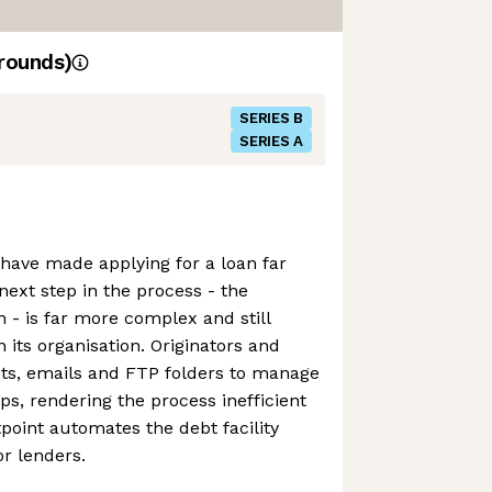
rounds)
SERIES B
SERIES A
 have made applying for a loan far
next step in the process - the
- is far more complex and still
 its organisation. Originators and
ts, emails and FTP folders to manage
ips, rendering the process inefficient
tpoint automates the debt facility
r lenders.