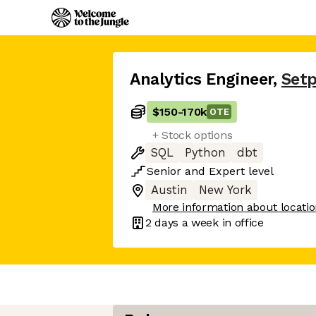
Analytics Engineer
,
Setp
$150
-
170k
OTE
+ Stock options
SQL
Python
dbt
Senior
and
Expert
level
Austin
New York
More information about locati
2 days
a week in office