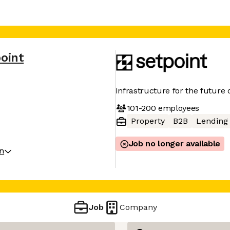
oint
Infrastructure for the future 
101-200
employees
Property
B2B
Lending
Job no longer available
on
Job
Company