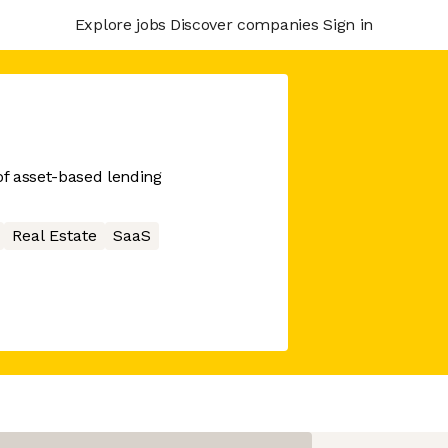
Explore jobs
Discover companies
Sign in
of asset-based lending
Real Estate
SaaS