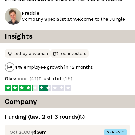
Freddie
Company Specialist at Welcome to the Jungle
Insights
Led by a woman
Top investors
4
%
employee growth in 12 months
Glassdoor
(
4.1
)
Trustpilot
(
1.5
)
Company
Funding
(last 2 of
3
rounds)
Oct 2000
$36m
SERIES C