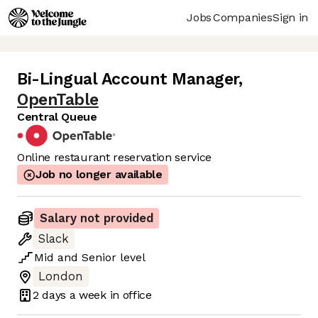
Jobs
Companies
Sign in
Bi-Lingual Account Manager
,
OpenTable
Central Queue
Online restaurant reservation service
Job no longer available
Salary not provided
Slack
Mid
and
Senior
level
London
2 days
a week in office