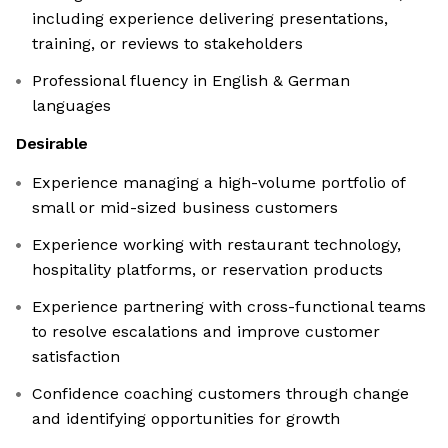
including experience delivering presentations,
training, or reviews to stakeholders
Professional fluency in English & German
languages
Desirable
Experience managing a high-volume portfolio of
small or mid-sized business customers
Experience working with restaurant technology,
hospitality platforms, or reservation products
Experience partnering with cross-functional teams
to resolve escalations and improve customer
satisfaction
Confidence coaching customers through change
and identifying opportunities for growth