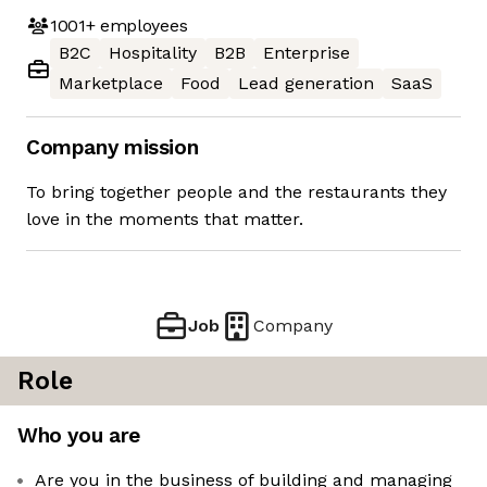
1001+
employees
B2C
Hospitality
B2B
Enterprise
Marketplace
Food
Lead generation
SaaS
Company mission
To bring together people and the restaurants they
love in the moments that matter.
Job
Company
Role
Who you are
Are you in the business of building and managing