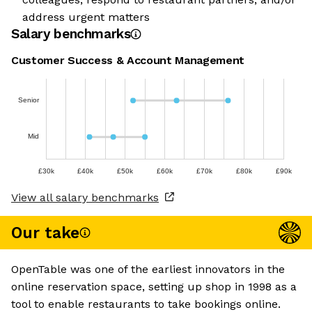
address urgent matters
Salary benchmarks
Customer Success & Account Management
Senior
Mid
£30k
£40k
£50k
£60k
£70k
£80k
£90k
View all salary benchmarks
Our take
OpenTable was one of the earliest innovators in the
online reservation space, setting up shop in 1998 as a
tool to enable restaurants to take bookings online.