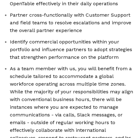
OpenTable effectively in their daily operations
Partner cross-functionally with Customer Support
and field teams to resolve escalations and improve
the overall partner experience
Identify commercial opportunities within your
portfolio and influence partners to adopt strategies
that strengthen performance on the platform
As a team member with us, you will benefit from a
schedule tailored to accommodate a global
workforce operating across multiple time zones.
While the majority of your responsibilities may align
with conventional business hours, there will be
instances where you are expected to manage
communications - via calls, Slack messages, or
emails - outside of regular working hours to
effectively collaborate with international
colleagues, respond to restaurant partners, and/or