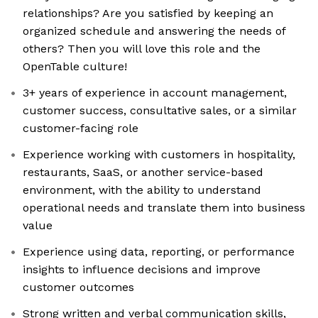
relationships? Are you satisfied by keeping an
organized schedule and answering the needs of
others? Then you will love this role and the
OpenTable culture!
3+ years of experience in account management,
customer success, consultative sales, or a similar
customer-facing role
Experience working with customers in hospitality,
restaurants, SaaS, or another service-based
environment, with the ability to understand
operational needs and translate them into business
value
Experience using data, reporting, or performance
insights to influence decisions and improve
customer outcomes
Strong written and verbal communication skills,