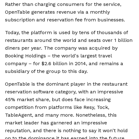
Rather than charging consumers for the service,
OpenTable generates revenue via a monthly
subscription and reservation fee from businesses.
Today, the platform is used by tens of thousands of
restaurants around the world and seats over 1 billion
diners per year. The company was acquired by
Booking Holdings – the world's largest travel
company – for $2.6 billion in 2014, and remains a
subsidiary of the group to this day.
OpenTable is the dominant player in the restaurant
reservation software category, with an impressive
45% market share, but does face increasing
competition from platforms like Resy, Tock,
TableAgent, and many more. Nonetheless, this
market leader has garnered an impressive
reputation, and there is nothing to say it won't hold
on to the dominance it has earned into the future.