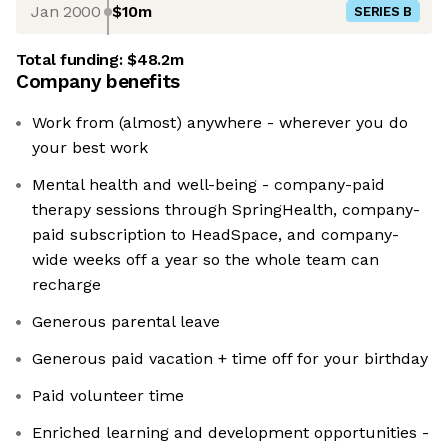
Jan 2000
$10m
SERIES B
Total funding:
$48.2m
Company benefits
Work from (almost) anywhere - wherever you do
your best work
Mental health and well-being - company-paid
therapy sessions through SpringHealth, company-
paid subscription to HeadSpace, and company-
wide weeks off a year so the whole team can
recharge
Generous parental leave
Generous paid vacation + time off for your birthday
Paid volunteer time
Enriched learning and development opportunities -