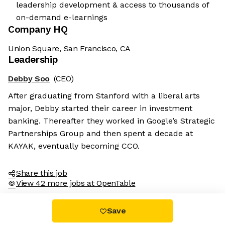
leadership development & access to thousands of
on-demand e-learnings
Company HQ
Union Square, San Francisco, CA
Leadership
Debby Soo
(CEO)
After graduating from Stanford with a liberal arts
major, Debby started their career in investment
banking. Thereafter they worked in Google’s Strategic
Partnerships Group and then spent a decade at
KAYAK, eventually becoming CCO.
Share this job
View 42 more jobs at OpenTable
Save