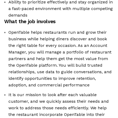
Ability to prioritize effectively and stay organized in
a fast-paced environment with multiple competing
demands
What the job involves
OpenTable helps restaurants run and grow their
business while helping diners discover and book
the right table for every occasion. As an Account
Manager, you will manage a portfolio of restaurant
partners and help them get the most value from
the OpenTable platform. You will build trusted
relationships, use data to guide conversations, and
identify opportunities to improve retention,
adoption, and commercial performance
It is our mission to look after each valuable
customer, and we quickly assess their needs and
work to address those needs efficiently. We help
the restaurant incorporate OpenTable into their