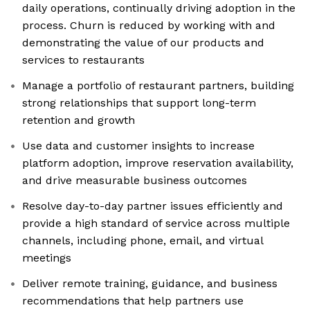
daily operations, continually driving adoption in the
process. Churn is reduced by working with and
demonstrating the value of our products and
services to restaurants
Manage a portfolio of restaurant partners, building
strong relationships that support long-term
retention and growth
Use data and customer insights to increase
platform adoption, improve reservation availability,
and drive measurable business outcomes
Resolve day-to-day partner issues efficiently and
provide a high standard of service across multiple
channels, including phone, email, and virtual
meetings
Deliver remote training, guidance, and business
recommendations that help partners use