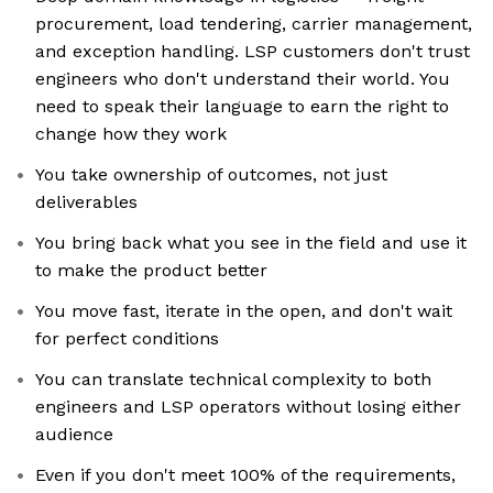
procurement, load tendering, carrier management,
and exception handling. LSP customers don't trust
engineers who don't understand their world. You
need to speak their language to earn the right to
change how they work
You take ownership of outcomes, not just
deliverables
You bring back what you see in the field and use it
to make the product better
You move fast, iterate in the open, and don't wait
for perfect conditions
You can translate technical complexity to both
engineers and LSP operators without losing either
audience
Even if you don't meet 100% of the requirements,