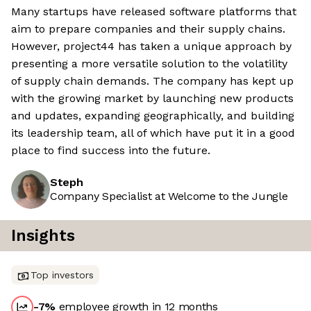
Many startups have released software platforms that
aim to prepare companies and their supply chains.
However, project44 has taken a unique approach by
presenting a more versatile solution to the volatility
of supply chain demands. The company has kept up
with the growing market by launching new products
and updates, expanding geographically, and building
its leadership team, all of which have put it in a good
place to find success into the future.
Steph
Company Specialist at Welcome to the Jungle
Insights
Top investors
-7
%
employee growth in 12 months