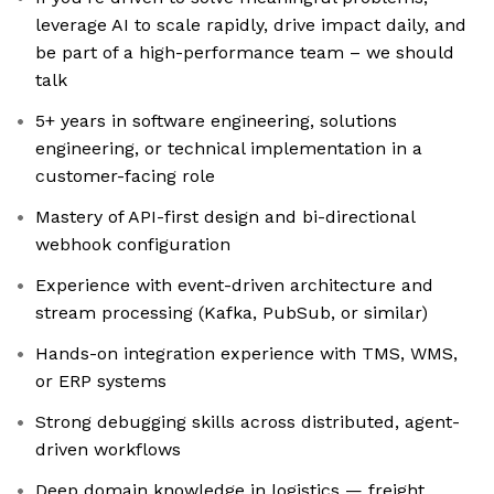
leverage AI to scale rapidly, drive impact daily, and
be part of a high-performance team – we should
talk
5+ years in software engineering, solutions
engineering, or technical implementation in a
customer-facing role
Mastery of API-first design and bi-directional
webhook configuration
Experience with event-driven architecture and
stream processing (Kafka, PubSub, or similar)
Hands-on integration experience with TMS, WMS,
or ERP systems
Strong debugging skills across distributed, agent-
driven workflows
Deep domain knowledge in logistics — freight