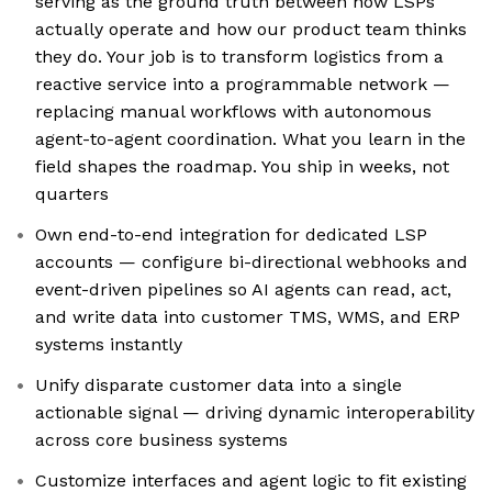
serving as the ground truth between how LSPs
actually operate and how our product team thinks
they do. Your job is to transform logistics from a
reactive service into a programmable network —
replacing manual workflows with autonomous
agent-to-agent coordination. What you learn in the
field shapes the roadmap. You ship in weeks, not
quarters
Own end-to-end integration for dedicated LSP
accounts — configure bi-directional webhooks and
event-driven pipelines so AI agents can read, act,
and write data into customer TMS, WMS, and ERP
systems instantly
Unify disparate customer data into a single
actionable signal — driving dynamic interoperability
across core business systems
Customize interfaces and agent logic to fit existing