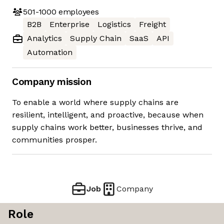
501-1000
employees
B2B
Enterprise
Logistics
Freight
Analytics
Supply Chain
SaaS
API
Automation
Company mission
To enable a world where supply chains are
resilient, intelligent, and proactive, because when
supply chains work better, businesses thrive, and
communities prosper.
Job
Company
Role