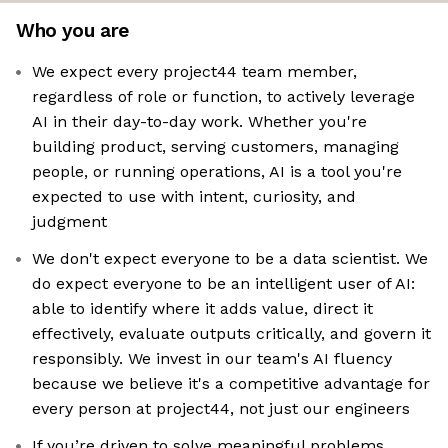
Who you are
We expect every project44 team member,
regardless of role or function, to actively leverage
AI in their day-to-day work. Whether you're
building product, serving customers, managing
people, or running operations, AI is a tool you're
expected to use with intent, curiosity, and
judgment
We don't expect everyone to be a data scientist. We
do expect everyone to be an intelligent user of AI:
able to identify where it adds value, direct it
effectively, evaluate outputs critically, and govern it
responsibly. We invest in our team's AI fluency
because we believe it's a competitive advantage for
every person at project44, not just our engineers
If you’re driven to solve meaningful problems,