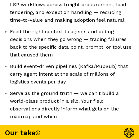
LSP workflows across freight procurement, load
tendering, and exception handling — reducing
time-to-value and making adoption feel natural
Feed the right context to agents and debug
decisions when they go wrong — tracing failures
back to the specific data point, prompt, or tool use
that caused them
Build event-driven pipelines (Kafka/PubSub) that
carry agent intent at the scale of millions of
logistics events per day
Serve as the ground truth — we can't build a
world-class product in a silo. Your field
observations directly inform what gets on the
roadmap and when
Our take