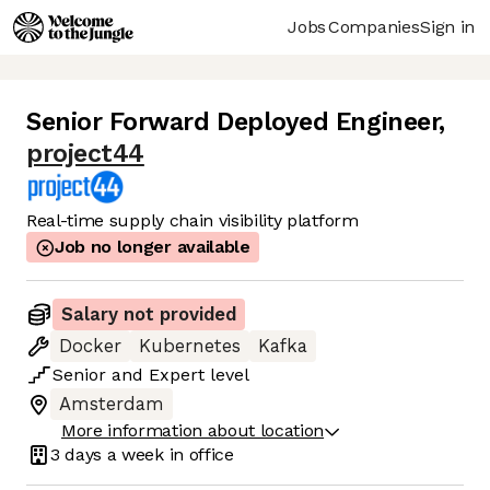
Jobs
Companies
Sign in
Senior Forward Deployed Engineer
,
project44
Real-time supply chain visibility platform
Job no longer available
Salary not provided
Docker
Kubernetes
Kafka
Senior
and
Expert
level
Amsterdam
More information about location
3 days
a week in office