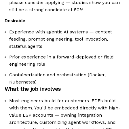
please consider applying — studies show you can
still be a strong candidate at 50%
Desirable
Experience with agentic AI systems — context
feeding, prompt engineering, tool invocation,
stateful agents
Prior experience in a forward-deployed or field
engineering role
Containerization and orchestration (Docker,
Kubernetes)
What the job involves
Most engineers build for customers. FDEs build
with them. You'll be embedded directly with high-
value LSP accounts — owning integration
architecture, customizing agent workflows, and