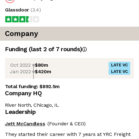
Glassdoor
(
3.4
)
Company
Funding
(last 2 of
7
rounds)
Oct 2022
$80m
LATE VC
Jan 2022
$420m
LATE VC
Total funding:
$892.5m
Company HQ
River North, Chicago, IL
Leadership
Jett McCandless
(Founder & CEO)
They started their career with 7 years at YRC Freight