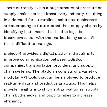
There currently exists a huge amount of pressure on
supply chains across almost every industry, resulting
in a demand for streamlined solutions. Businesses
are attempting to future-proof their supply chains by
identifying bottlenecks that lead to logistic
breakdowns, but with the market being so volatile,
this is difficult to manage.
project44 provides a digital platform that aims to
improve communication between logistics
companies, transportation providers, and supply
chain systems. The platform consists of a variety of
modular API tools that can be employed to produce
real-time data and predictive analytics. This helps
provide insights into shipment arrival times, supply
chain bottlenecks, and opportunities to increase
efficiency.