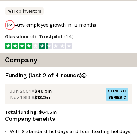
Top investors
-8
%
employee growth in 12 months
Glassdoor
(
4
)
Trustpilot
(
1.4
)
Company
Funding
(last 2 of
4
rounds)
Jun 2001
$46.9m
SERIES D
Nov 1999
$13.2m
SERIES C
Total funding:
$64.5m
Company benefits
With 9 standard holidays and four floating holidays,