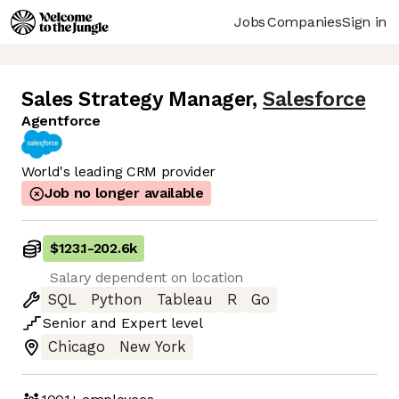
Jobs
Companies
Sign in
Sales Strategy Manager
,
Salesforce
Agentforce
World's leading CRM provider
Job no longer available
$123.1
-
202.6k
Salary dependent on location
SQL
Python
Tableau
R
Go
Senior
and
Expert
level
Chicago
New York