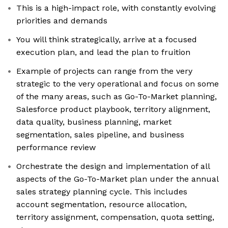
This is a high-impact role, with constantly evolving
priorities and demands
You will think strategically, arrive at a focused
execution plan, and lead the plan to fruition
Example of projects can range from the very
strategic to the very operational and focus on some
of the many areas, such as Go-To-Market planning,
Salesforce product playbook, territory alignment,
data quality, business planning, market
segmentation, sales pipeline, and business
performance review
Orchestrate the design and implementation of all
aspects of the Go-To-Market plan under the annual
sales strategy planning cycle. This includes
account segmentation, resource allocation,
territory assignment, compensation, quota setting,