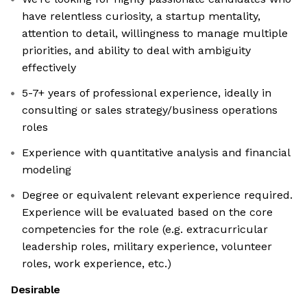
have relentless curiosity, a startup mentality,
attention to detail, willingness to manage multiple
priorities, and ability to deal with ambiguity
effectively
5-7+ years of professional experience, ideally in
consulting or sales strategy/business operations
roles
Experience with quantitative analysis and financial
modeling
Degree or equivalent relevant experience required.
Experience will be evaluated based on the core
competencies for the role (e.g. extracurricular
leadership roles, military experience, volunteer
roles, work experience, etc.)
Desirable