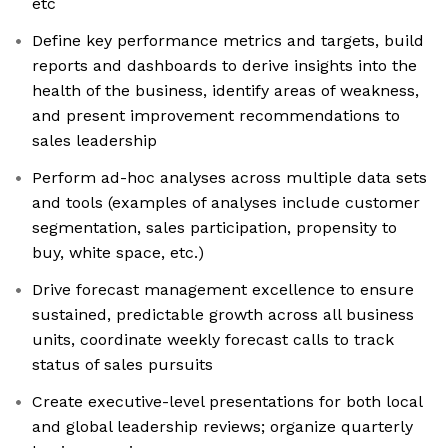
etc
Define key performance metrics and targets, build
reports and dashboards to derive insights into the
health of the business, identify areas of weakness,
and present improvement recommendations to
sales leadership
Perform ad-hoc analyses across multiple data sets
and tools (examples of analyses include customer
segmentation, sales participation, propensity to
buy, white space, etc.)
Drive forecast management excellence to ensure
sustained, predictable growth across all business
units, coordinate weekly forecast calls to track
status of sales pursuits
Create executive-level presentations for both local
and global leadership reviews; organize quarterly