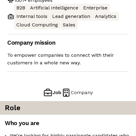
1001+
employees
B2B
Artificial Intelligence
Enterprise
Internal tools
Lead generation
Analytics
Cloud Computing
Sales
Company mission
To empower companies to connect with their
customers in a whole new way.
Job
Company
Role
Who you are
We’re looking for highly passionate candidates who