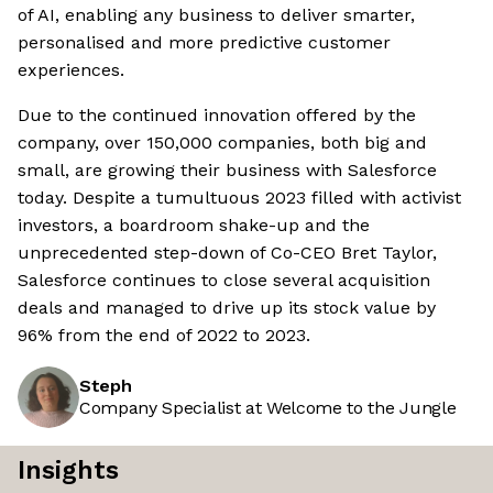
of AI, enabling any business to deliver smarter,
personalised and more predictive customer
experiences.
Due to the continued innovation offered by the
company, over 150,000 companies, both big and
small, are growing their business with Salesforce
today. Despite a tumultuous 2023 filled with activist
investors, a boardroom shake-up and the
unprecedented step-down of Co-CEO Bret Taylor,
Salesforce continues to close several acquisition
deals and managed to drive up its stock value by
96% from the end of 2022 to 2023.
Steph
Company Specialist at Welcome to the Jungle
Insights