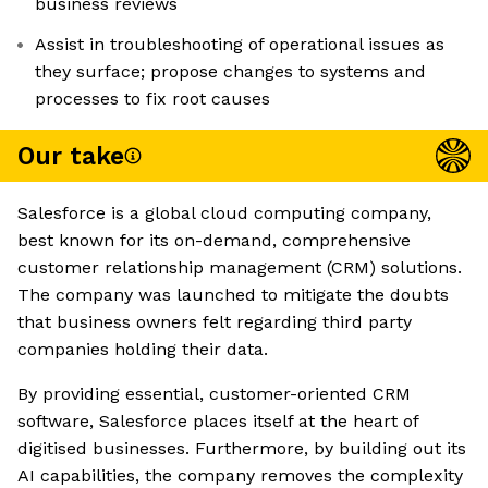
business reviews
Assist in troubleshooting of operational issues as
they surface; propose changes to systems and
processes to fix root causes
Our take
Salesforce is a global cloud computing company,
best known for its on-demand, comprehensive
customer relationship management (CRM) solutions.
The company was launched to mitigate the doubts
that business owners felt regarding third party
companies holding their data.
By providing essential, customer-oriented CRM
software, Salesforce places itself at the heart of
digitised businesses. Furthermore, by building out its
AI capabilities, the company removes the complexity