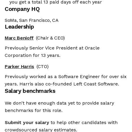
you get a total 13 paid days off each year
Company HQ
SoMa, San Francisco, CA
Leadership
Marc Benioff
(Chair & CEO)
Previously Senior Vice President at Oracle
Corporation for 13 years.
Parker Harris
(CTO)
Previously worked as a Software Engineer for over six
years. Harris also co-founded Left Coast Software.
Salary benchmarks
We don't have enough data yet to provide salary
benchmarks for this role.
Submit your salary
to help other candidates with
crowdsourced salary estimates.