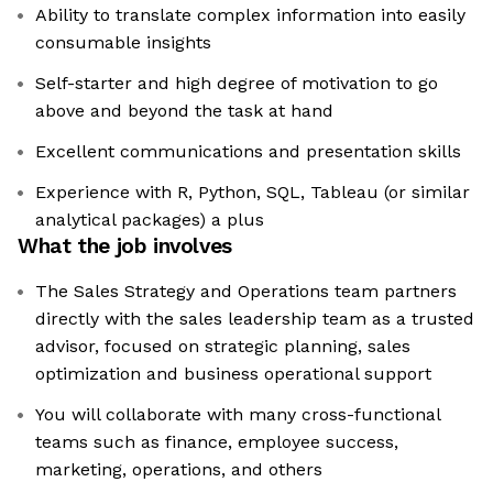
Ability to translate complex information into easily
consumable insights
Self-starter and high degree of motivation to go
above and beyond the task at hand
Excellent communications and presentation skills
Experience with R, Python, SQL, Tableau (or similar
analytical packages) a plus
What the job involves
The Sales Strategy and Operations team partners
directly with the sales leadership team as a trusted
advisor, focused on strategic planning, sales
optimization and business operational support
You will collaborate with many cross-functional
teams such as finance, employee success,
marketing, operations, and others