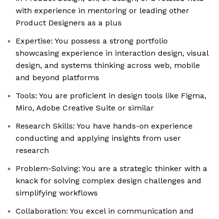
with experience in mentoring or leading other
Product Designers as a plus
Expertise: You possess a strong portfolio
showcasing experience in interaction design, visual
design, and systems thinking across web, mobile
and beyond platforms
Tools: You are proficient in design tools like Figma,
Miro, Adobe Creative Suite or similar
Research Skills: You have hands-on experience
conducting and applying insights from user
research
Problem-Solving: You are a strategic thinker with a
knack for solving complex design challenges and
simplifying workflows
Collaboration: You excel in communication and