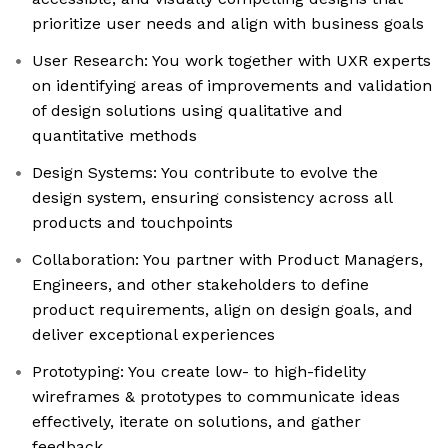
prioritize user needs and align with business goals
User Research: You work together with UXR experts
on identifying areas of improvements and validation
of design solutions using qualitative and
quantitative methods
Design Systems: You contribute to evolve the
design system, ensuring consistency across all
products and touchpoints
Collaboration: You partner with Product Managers,
Engineers, and other stakeholders to define
product requirements, align on design goals, and
deliver exceptional experiences
Prototyping: You create low- to high-fidelity
wireframes & prototypes to communicate ideas
effectively, iterate on solutions, and gather
feedback