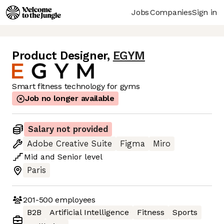
Jobs
Companies
Sign in
Product Designer
,
EGYM
Smart fitness technology for gyms
Job no longer available
Salary not provided
Adobe Creative Suite
Figma
Miro
Mid
and
Senior
level
Paris
201-500
employees
B2B
Artificial Intelligence
Fitness
Sports