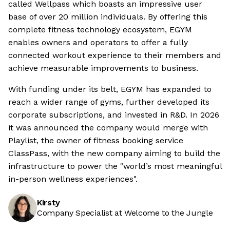
called Wellpass which boasts an impressive user
base of over 20 million individuals. By offering this
complete fitness technology ecosystem, EGYM
enables owners and operators to offer a fully
connected workout experience to their members and
achieve measurable improvements to business.
With funding under its belt, EGYM has expanded to
reach a wider range of gyms, further developed its
corporate subscriptions, and invested in R&D. In 2026
it was announced the company would merge with
Playlist, the owner of fitness booking service
ClassPass, with the new company aiming to build the
infrastructure to power the "world’s most meaningful
in-person wellness experiences".
Kirsty
Company Specialist at Welcome to the Jungle