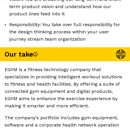
term product vision and understand how our
product lines feed into it
Responsibility: You take over full responsibility for
the design thinking process within your user
journey stream team organization
Our take
EGYM is a fitness technology company that
specializes in providing intelligent workout solutions
to fitness and health facilities. By offering a suite of
connected gym equipment and digital products,
EGYM aims to enhance the exercise experience by
making it smarter and more efficient.
The company's portfolio includes gym equipment,
software and a corporate health network operation