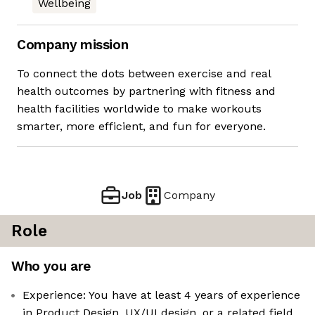
Wellbeing
Company mission
To connect the dots between exercise and real
health outcomes by partnering with fitness and
health facilities worldwide to make workouts
smarter, more efficient, and fun for everyone.
Job
Company
Role
Who you are
Experience: You have at least 4 years of experience
in Product Design, UX/UI design, or a related field