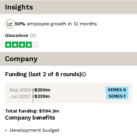
Insights
50
%
employee growth in 12 months
Glassdoor
(
4
)
Company
Funding
(last 2 of
8
rounds)
Sep 2024
$200m
SERIES G
Jul 2023
$239m
SERIES F
Total funding:
$594.3m
Company benefits
Development budget