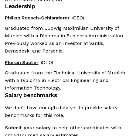
Leadership
Philipp Roesch-Schlanderer
(CEO)
Graduated from Ludwig Maximilian University of
Munich with a Diploma in Business Administration.
Previously worked as an Investor at Vantis,
Demodesk, and Personio.
Florian Sauter
(CTO)
Graduated from the Technical University of Munich
with a Diploma in Electrical Engineering and
Information Technology.
Salary benchmarks
We don't have enough data yet to provide salary
benchmarks for this role.
Submit your salary
to help other candidates with
crowdsourced salary estimates.