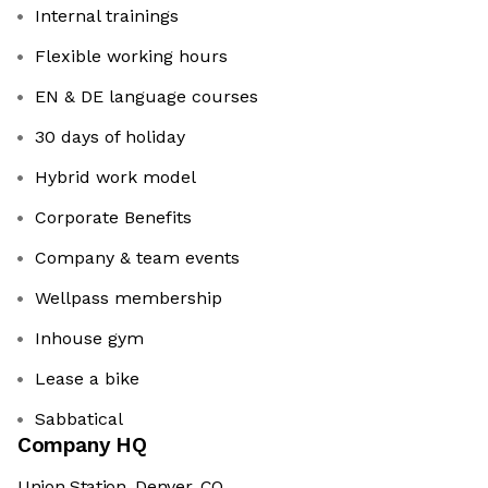
Internal trainings
Flexible working hours
EN & DE language courses
30 days of holiday
Hybrid work model
Corporate Benefits
Company & team events
Wellpass membership
Inhouse gym
Lease a bike
Sabbatical
Company HQ
Union Station, Denver, CO