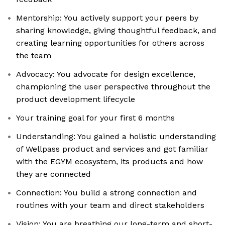
Mentorship: You actively support your peers by
sharing knowledge, giving thoughtful feedback, and
creating learning opportunities for others across
the team
Advocacy: You advocate for design excellence,
championing the user perspective throughout the
product development lifecycle
Your training goal for your first 6 months
Understanding: You gained a holistic understanding
of Wellpass product and services and got familiar
with the EGYM ecosystem, its products and how
they are connected
Connection: You build a strong connection and
routines with your team and direct stakeholders
Vision: You are breathing our long-term and short-