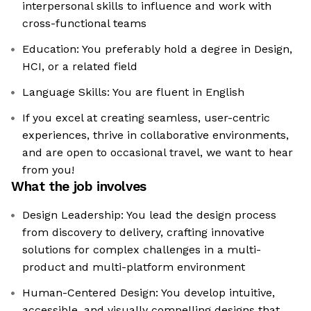
interpersonal skills to influence and work with
cross-functional teams
Education: You preferably hold a degree in Design,
HCI, or a related field
Language Skills: You are fluent in English
If you excel at creating seamless, user-centric
experiences, thrive in collaborative environments,
and are open to occasional travel, we want to hear
from you!
What the job involves
Design Leadership: You lead the design process
from discovery to delivery, crafting innovative
solutions for complex challenges in a multi-
product and multi-platform environment
Human-Centered Design: You develop intuitive,
accessible, and visually compelling designs that