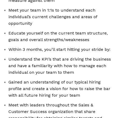
measure against them
Meet your team in 1:1s to understand each
individual’s current challenges and areas of
opportunity
Educate yourself on the current team structure,
goals and overall strengths/weaknesses
Within 3 months, you’ll start hitting your stride by:
Understand the KPI’s that are driving the business
and have a familiarity with how to manage each
individual on your team to them
Gained an understanding of our typical hiring
profile and create a vision for how to raise the bar
with all future hiring for your team
Meet with leaders throughout the Sales &
Customer Success organization that share