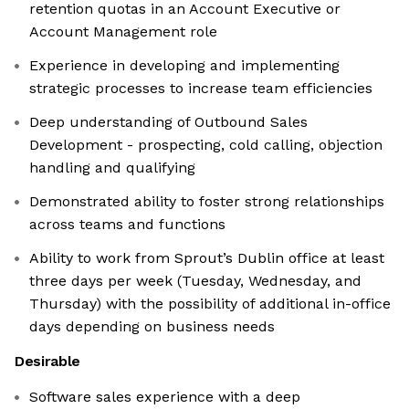
retention quotas in an Account Executive or
Account Management role
Experience in developing and implementing
strategic processes to increase team efficiencies
Deep understanding of Outbound Sales
Development - prospecting, cold calling, objection
handling and qualifying
Demonstrated ability to foster strong relationships
across teams and functions
Ability to work from Sprout’s Dublin office at least
three days per week (Tuesday, Wednesday, and
Thursday) with the possibility of additional in-office
days depending on business needs
Desirable
Software sales experience with a deep