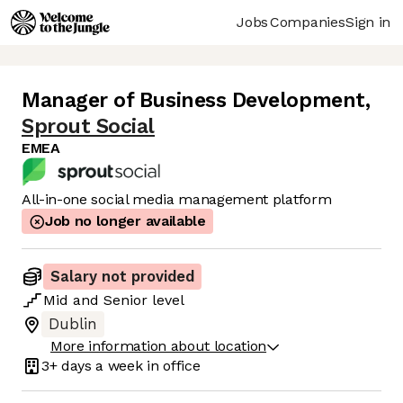
Jobs
Companies
Sign in
Manager of Business Development
,
Sprout Social
EMEA
All-in-one social media management platform
Job no longer available
Salary not provided
Mid
and
Senior
level
Dublin
More information about location
3+ days
a week in office