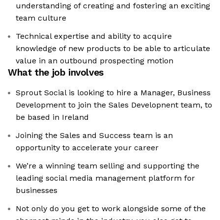
understanding of creating and fostering an exciting
team culture
Technical expertise and ability to acquire
knowledge of new products to be able to articulate
value in an outbound prospecting motion
What the job involves
Sprout Social is looking to hire a Manager, Business
Development to join the Sales Developnent team, to
be based in Ireland
Joining the Sales and Success team is an
opportunity to accelerate your career
We’re a winning team selling and supporting the
leading social media management platform for
businesses
Not only do you get to work alongside some of the