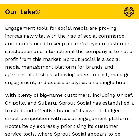
Our take
Engagement tools for social media are proving
increasingly vital with the rise of social commerce,
and brands need to keep a careful eye on customer
satisfaction and interaction if the company is to net a
profit from this market. Sprout Social is a social
media management platform for brands and
agencies of all sizes, allowing users to post, manage
engagement, and access analytics on a single hub.
With plenty of big-name customers, including Unicef,
Chipotle, and Subaru, Sprout Social has established a
trusted and effective brand of its own. It dodged
direct competition with social engagement platform
Hootsuite by expressly prioritising its customer
service tools, where Sprout Social appears to be