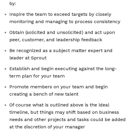
by:
Inspire the team to exceed targets by closely
monitoring and managing to process consistency
Obtain (solicited and unsolicited) and act upon
peer, customer, and leadership feedback
Be recognized as a subject matter expert and
leader at Sprout
Establish and begin executing against the long-
term plan for your team
Promote members on your team and begin
creating a bench of new talent
Of course what is outlined above is the ideal
timeline, but things may shift based on business
needs and other projects and tasks could be added
at the discretion of your manager