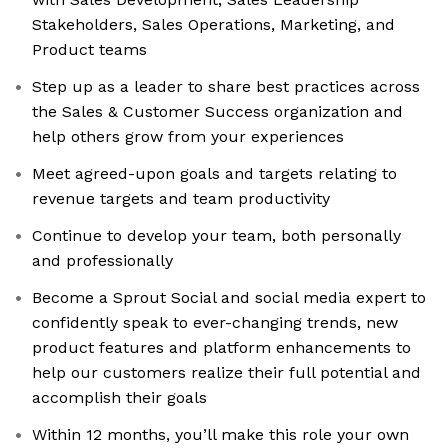
Stakeholders, Sales Operations, Marketing, and
Product teams
Step up as a leader to share best practices across
the Sales & Customer Success organization and
help others grow from your experiences
Meet agreed-upon goals and targets relating to
revenue targets and team productivity
Continue to develop your team, both personally
and professionally
Become a Sprout Social and social media expert to
confidently speak to ever-changing trends, new
product features and platform enhancements to
help our customers realize their full potential and
accomplish their goals
Within 12 months, you’ll make this role your own