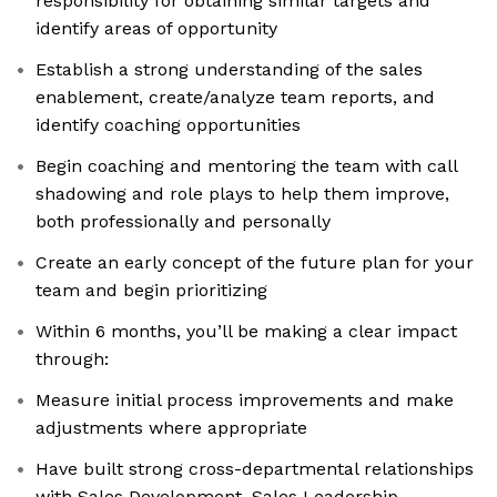
responsibility for obtaining similar targets and
identify areas of opportunity
Establish a strong understanding of the sales
enablement, create/analyze team reports, and
identify coaching opportunities
Begin coaching and mentoring the team with call
shadowing and role plays to help them improve,
both professionally and personally
Create an early concept of the future plan for your
team and begin prioritizing
Within 6 months, you’ll be making a clear impact
through:
Measure initial process improvements and make
adjustments where appropriate
Have built strong cross-departmental relationships
with Sales Development, Sales Leadership