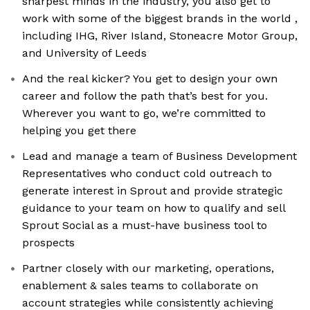
sharpest minds in the industry, you also get to
work with some of the biggest brands in the world ​​,
including IHG, River Island, Stoneacre Motor Group,
and University of Leeds
And the real kicker? You get to design your own
career and follow the path that’s best for you.
Wherever you want to go, we’re committed to
helping you get there
Lead and manage a team of Business Development
Representatives who conduct cold outreach to
generate interest in Sprout and provide strategic
guidance to your team on how to qualify and sell
Sprout Social as a must-have business tool to
prospects
Partner closely with our marketing, operations,
enablement & sales teams to collaborate on
account strategies while consistently achieving