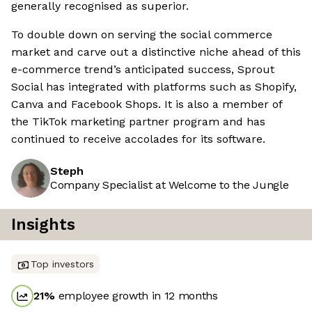
generally recognised as superior.
To double down on serving the social commerce
market and carve out a distinctive niche ahead of this
e-commerce trend’s anticipated success, Sprout
Social has integrated with platforms such as Shopify,
Canva and Facebook Shops. It is also a member of
the TikTok marketing partner program and has
continued to receive accolades for its software.
Steph
Company Specialist at Welcome to the Jungle
Insights
Top investors
21
%
employee growth in 12 months