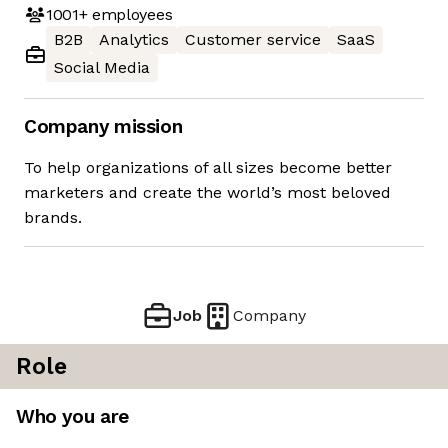
1001+
employees
B2B
Analytics
Customer service
SaaS
Social Media
Company mission
To help organizations of all sizes become better
marketers and create the world’s most beloved
brands.
Job
Company
Role
Who you are