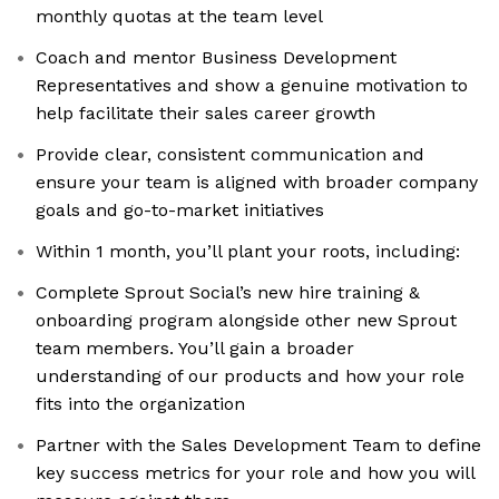
monthly quotas at the team level
Coach and mentor Business Development
Representatives and show a genuine motivation to
help facilitate their sales career growth
Provide clear, consistent communication and
ensure your team is aligned with broader company
goals and go-to-market initiatives
Within 1 month, you’ll plant your roots, including:
Complete Sprout Social’s new hire training &
onboarding program alongside other new Sprout
team members. You’ll gain a broader
understanding of our products and how your role
fits into the organization
Partner with the Sales Development Team to define
key success metrics for your role and how you will