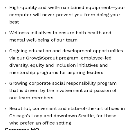
High-quality and well-maintained equipment—your
computer will never prevent you from doing your
best
Wellness initiatives to ensure both health and
mental well-being of our team
Ongoing education and development opportunities
via our Grow@Sprout program, employee-led
diversity, equity and inclusion initiatives and
mentorship programs for aspiring leaders
Growing corporate social responsibility program
that is driven by the involvement and passion of
our team members
Beautiful, convenient and state-of-the-art offices in
Chicago’s Loop and downtown Seattle, for those
who prefer an office setting
Company HQ