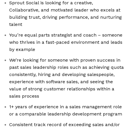
Sprout Social is looking for a creative,
Collaborative, and motivated leader who excels at
building trust, driving performance, and nurturing
talent
You’re equal parts strategist and coach – someone
who thrives in a fast-paced environment and leads
by example
We’re looking for someone with proven success in
past sales leadership roles such as achieving quota
consistently, hiring and developing salespeople,
experience with software sales, and seeing the
value of strong customer relationships within a
sales process
1+ years of experience in a sales management role
or a comparable leadership development program
Consistent track record of exceeding sales and/or