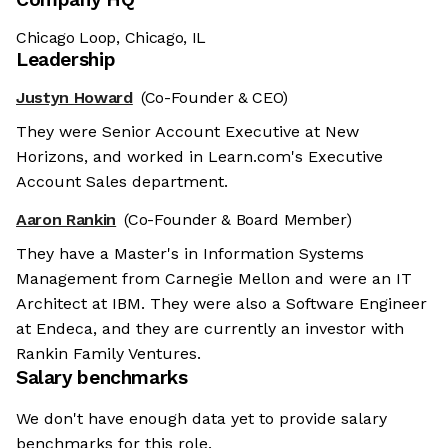
Chicago Loop, Chicago, IL
Leadership
Justyn Howard
(Co-Founder & CEO)
They were Senior Account Executive at New
Horizons, and worked in Learn.com's Executive
Account Sales department.
Aaron Rankin
(Co-Founder & Board Member)
They have a Master's in Information Systems
Management from Carnegie Mellon and were an IT
Architect at IBM. They were also a Software Engineer
at Endeca, and they are currently an investor with
Rankin Family Ventures.
Salary benchmarks
We don't have enough data yet to provide salary
benchmarks for this role.