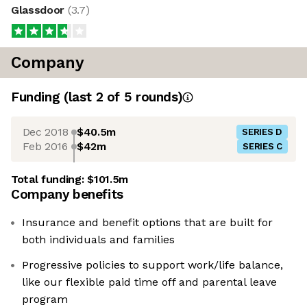
Glassdoor
(
3.7
)
Company
Funding
(last 2 of
5
rounds)
Dec 2018
$40.5m
SERIES D
Feb 2016
$42m
SERIES C
Total funding:
$101.5m
Company benefits
Insurance and benefit options that are built for
both individuals and families
Progressive policies to support work/life balance,
like our flexible paid time off and parental leave
program