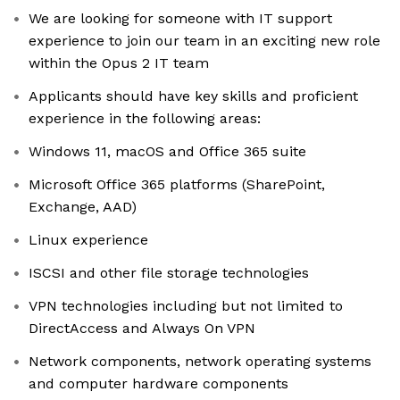
We are looking for someone with IT support
experience to join our team in an exciting new role
within the Opus 2 IT team
Applicants should have key skills and proficient
experience in the following areas:
Windows 11, macOS and Office 365 suite
Microsoft Office 365 platforms (SharePoint,
Exchange, AAD)
Linux experience
ISCSI and other file storage technologies
VPN technologies including but not limited to
DirectAccess and Always On VPN
Network components, network operating systems
and computer hardware components