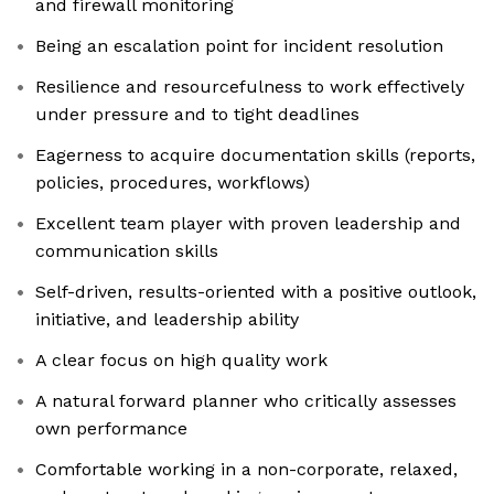
and firewall monitoring
Being an escalation point for incident resolution
Resilience and resourcefulness to work effectively
under pressure and to tight deadlines
Eagerness to acquire documentation skills (reports,
policies, procedures, workflows)
Excellent team player with proven leadership and
communication skills
Self-driven, results-oriented with a positive outlook,
initiative, and leadership ability
A clear focus on high quality work
A natural forward planner who critically assesses
own performance
Comfortable working in a non-corporate, relaxed,