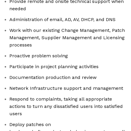
Provide remote and onsite technical support when
needed
Administration of email, AD, AV, DHCP, and DNS
Work with our existing Change Management, Patch
Management, Supplier Management and Licensing
processes
Proactive problem solving
Participate in project planning activities
Documentation production and review
Network Infrastructure support and management
Respond to complaints, taking all appropriate
actions to turn any dissatisfied users into satisfied
users
Deploy patches on