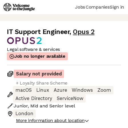
Jobs
Companies
Sign in
IT Support Engineer
,
Opus 2
Legal software & services
Job no longer available
Salary not provided
+ Loyalty Share Scheme
macOS
Linux
Azure
Windows
Zoom
Active Directory
ServiceNow
Junior
,
Mid
and
Senior
level
London
More information about location