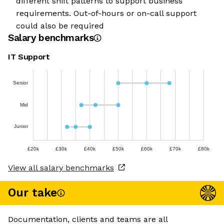
different shift patterns to support business
requirements. Out-of-hours or on-call support
could also be required
Salary benchmarks
IT Support
Senior
Mid
Junior
£20k
£30k
£40k
£50k
£60k
£70k
£80k
View all salary benchmarks
Our take
Documentation, clients and teams are all