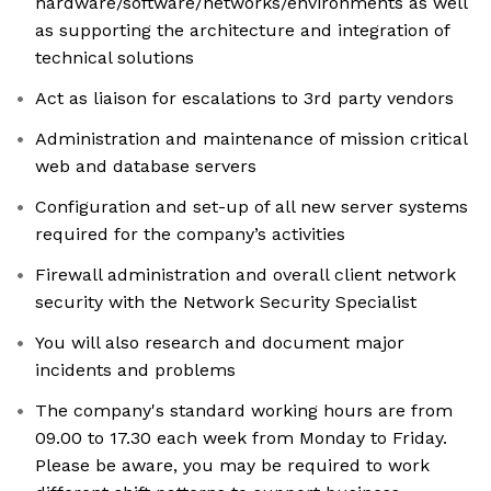
hardware/software/networks/environments as well
as supporting the architecture and integration of
technical solutions
Act as liaison for escalations to 3rd party vendors
Administration and maintenance of mission critical
web and database servers
Configuration and set-up of all new server systems
required for the company’s activities
Firewall administration and overall client network
security with the Network Security Specialist
You will also research and document major
incidents and problems
The company's standard working hours are from
09.00 to 17.30 each week from Monday to Friday.
Please be aware, you may be required to work