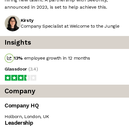
announced in 2023, is set to help achieve this.
Kirsty
Company Specialist at Welcome to the Jungle
Insights
13
%
employee growth in 12 months
Glassdoor
(
3.4
)
Company
Company HQ
Holborn, London, UK
We're the cookies
Leadership