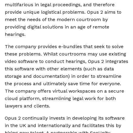
multifarious in legal proceedings, and therefore
provide unique logistical problems. Opus 2 aims to
meet the needs of the modern courtroom by
providing digital solutions in an age of remote
hearings.
The company provides e-bundles that seek to solve
these problems. Whilst courtrooms may use existing
video software to conduct hearings, Opus 2 integrates
this software with other elements (such as data
storage and documentation) in order to streamline
the process and ultimately save time for everyone.
The company offers virtual workspaces on a secure
cloud platform, streamlining legal work for both
lawyers and clients.
Opus 2 continually invests in developing its software
in the UK and internationally and facilitates this by
hiring new talent. A partnership with SeeUnity,