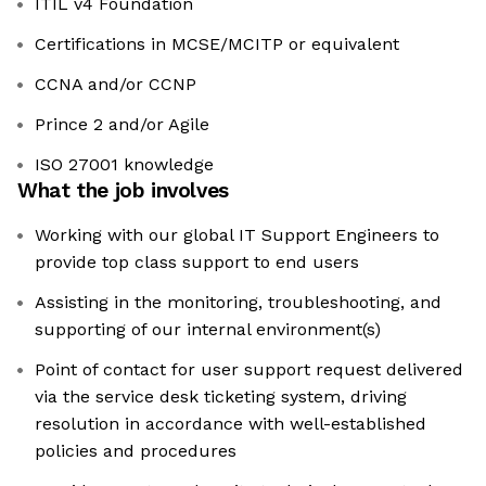
ITIL v4 Foundation
Certifications in MCSE/MCITP or equivalent
CCNA and/or CCNP
Prince 2 and/or Agile
ISO 27001 knowledge
What the job involves
Working with our global IT Support Engineers to
provide top class support to end users
Assisting in the monitoring, troubleshooting, and
supporting of our internal environment(s)
Point of contact for user support request delivered
via the service desk ticketing system, driving
resolution in accordance with well-established
policies and procedures