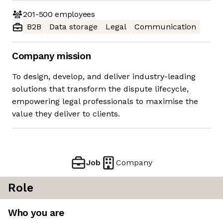
201-500
employees
B2B
Data storage
Legal
Communication
Company mission
To design, develop, and deliver industry-leading
solutions that transform the dispute lifecycle,
empowering legal professionals to maximise the
value they deliver to clients.
Job
Company
Role
Who you are