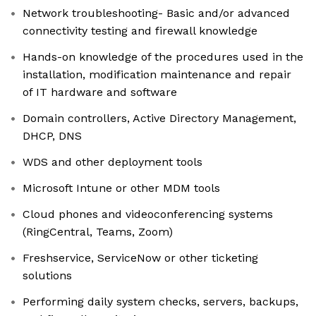
Network troubleshooting- Basic and/or advanced
connectivity testing and firewall knowledge
Hands-on knowledge of the procedures used in the
installation, modification maintenance and repair
of IT hardware and software
Domain controllers, Active Directory Management,
DHCP, DNS
WDS and other deployment tools
Microsoft Intune or other MDM tools
Cloud phones and videoconferencing systems
(RingCentral, Teams, Zoom)
Freshservice, ServiceNow or other ticketing
solutions
Performing daily system checks, servers, backups,