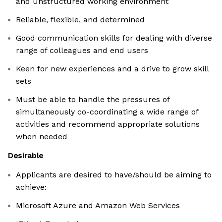
and unstructured working environment
Reliable, flexible, and determined
Good communication skills for dealing with diverse
range of colleagues and end users
Keen for new experiences and a drive to grow skill
sets
Must be able to handle the pressures of
simultaneously co-coordinating a wide range of
activities and recommend appropriate solutions
when needed
Desirable
Applicants are desired to have/should be aiming to
achieve:
Microsoft Azure and Amazon Web Services