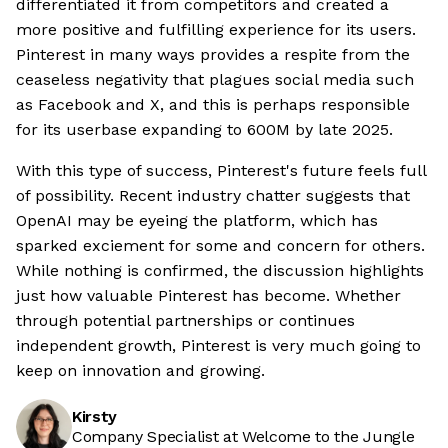
differentiated it from competitors and created a
more positive and fulfilling experience for its users.
Pinterest in many ways provides a respite from the
ceaseless negativity that plagues social media such
as Facebook and X, and this is perhaps responsible
for its userbase expanding to 600M by late 2025.
With this type of success, Pinterest's future feels full
of possibility. Recent industry chatter suggests that
OpenAI may be eyeing the platform, which has
sparked exciement for some and concern for others.
While nothing is confirmed, the discussion highlights
just how valuable Pinterest has become. Whether
through potential partnerships or continues
independent growth, Pinterest is very much going to
keep on innovation and growing.
Kirsty
Company Specialist at Welcome to the Jungle