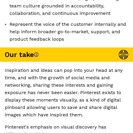
team culture grounded in accountability,
collaboration, and continuous improvement
Represent the voice of the customer internally and
help inform broader go-to-market, support, and
product feedback loops
Our take
Inspiration and ideas can pop into your head at any
time, and with the growth of social media and
networking, sharing these interests and gaining
exposure has never been easier. Pinterest exists to
display these moments visually, as a kind of digital
pinboard allowing users to save and share digital
images which have inspired them.
Pinterest's emphasis on visual discovery has