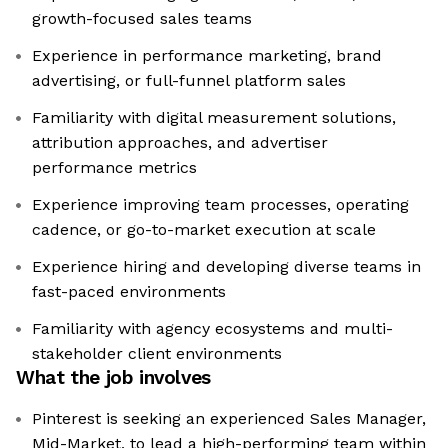
growth-focused sales teams
Experience in performance marketing, brand
advertising, or full-funnel platform sales
Familiarity with digital measurement solutions,
attribution approaches, and advertiser
performance metrics
Experience improving team processes, operating
cadence, or go-to-market execution at scale
Experience hiring and developing diverse teams in
fast-paced environments
Familiarity with agency ecosystems and multi-
stakeholder client environments
What the job involves
Pinterest is seeking an experienced Sales Manager,
Mid-Market, to lead a high-performing team within