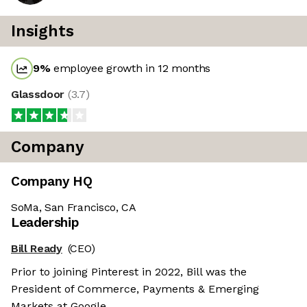
Insights
9
%
employee growth in 12 months
Glassdoor
(
3.7
)
Company
Company HQ
SoMa, San Francisco, CA
Leadership
Bill Ready
(CEO)
Prior to joining Pinterest in 2022, Bill was the
President of Commerce, Payments & Emerging
Markets at Google.