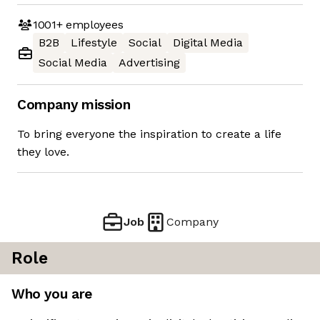
1001+
employees
B2B
Lifestyle
Social
Digital Media
Social Media
Advertising
Company mission
To bring everyone the inspiration to create a life
they love.
Job
Company
Role
Who you are