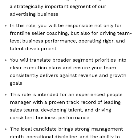
a strategically important segment of our
advertising business
In this role, you will be responsible not only for
frontline seller coaching, but also for driving team-
level business performance, operating rigor, and
talent development
You will translate broader segment priorities into
clear execution plans and ensure your team
consistently delivers against revenue and growth
goals
This role is intended for an experienced people
manager with a proven track record of leading
sales teams, developing talent, and driving
consistent business performance
The ideal candidate brings strong management
depth, operational discipline, and the ability to