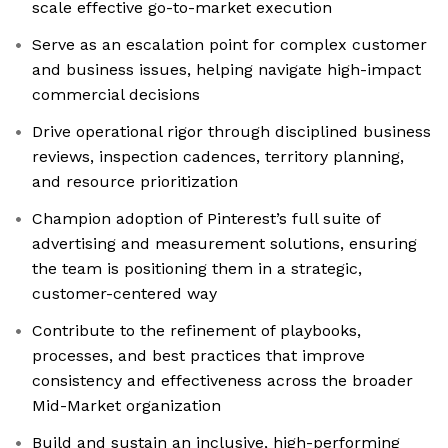
scale effective go-to-market execution
Serve as an escalation point for complex customer
and business issues, helping navigate high-impact
commercial decisions
Drive operational rigor through disciplined business
reviews, inspection cadences, territory planning,
and resource prioritization
Champion adoption of Pinterest’s full suite of
advertising and measurement solutions, ensuring
the team is positioning them in a strategic,
customer-centered way
Contribute to the refinement of playbooks,
processes, and best practices that improve
consistency and effectiveness across the broader
Mid-Market organization
Build and sustain an inclusive, high-performing