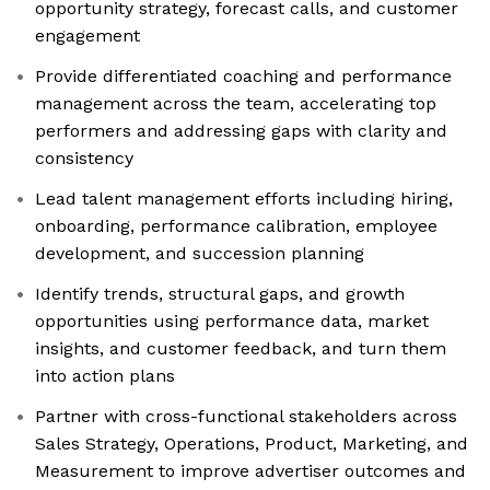
opportunity strategy, forecast calls, and customer
engagement
Provide differentiated coaching and performance
management across the team, accelerating top
performers and addressing gaps with clarity and
consistency
Lead talent management efforts including hiring,
onboarding, performance calibration, employee
development, and succession planning
Identify trends, structural gaps, and growth
opportunities using performance data, market
insights, and customer feedback, and turn them
into action plans
Partner with cross-functional stakeholders across
Sales Strategy, Operations, Product, Marketing, and
Measurement to improve advertiser outcomes and