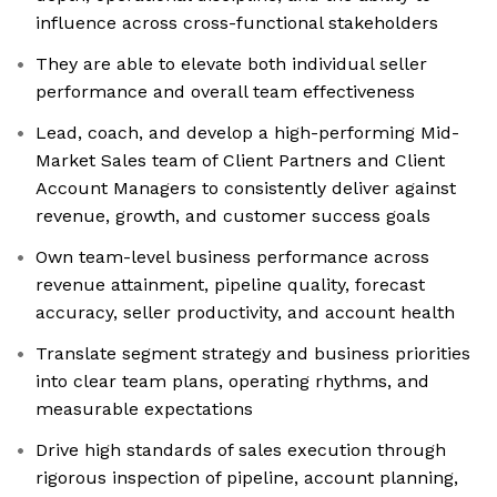
influence across cross-functional stakeholders
They are able to elevate both individual seller
performance and overall team effectiveness
Lead, coach, and develop a high-performing Mid-
Market Sales team of Client Partners and Client
Account Managers to consistently deliver against
revenue, growth, and customer success goals
Own team-level business performance across
revenue attainment, pipeline quality, forecast
accuracy, seller productivity, and account health
Translate segment strategy and business priorities
into clear team plans, operating rhythms, and
measurable expectations
Drive high standards of sales execution through
rigorous inspection of pipeline, account planning,