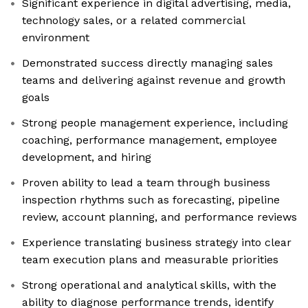
Significant experience in digital advertising, media,
technology sales, or a related commercial
environment
Demonstrated success directly managing sales
teams and delivering against revenue and growth
goals
Strong people management experience, including
coaching, performance management, employee
development, and hiring
Proven ability to lead a team through business
inspection rhythms such as forecasting, pipeline
review, account planning, and performance reviews
Experience translating business strategy into clear
team execution plans and measurable priorities
Strong operational and analytical skills, with the
ability to diagnose performance trends, identify