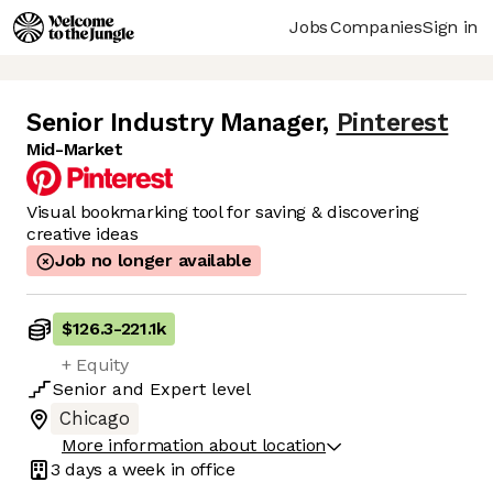
Jobs
Companies
Sign in
Senior Industry Manager
,
Pinterest
Mid-Market
Visual bookmarking tool for saving & discovering
creative ideas
Job no longer available
$126.3
-
221.1k
+ Equity
Senior
and
Expert
level
Chicago
More information about location
3 days
a week in office