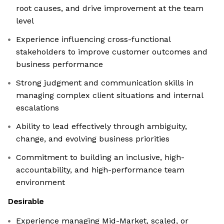
root causes, and drive improvement at the team
level
Experience influencing cross-functional
stakeholders to improve customer outcomes and
business performance
Strong judgment and communication skills in
managing complex client situations and internal
escalations
Ability to lead effectively through ambiguity,
change, and evolving business priorities
Commitment to building an inclusive, high-
accountability, and high-performance team
environment
Desirable
Experience managing Mid-Market, scaled, or