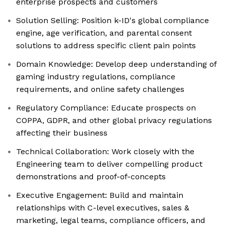
enterprise prospects and customers
Solution Selling: Position k-ID's global compliance
engine, age verification, and parental consent
solutions to address specific client pain points
Domain Knowledge: Develop deep understanding of
gaming industry regulations, compliance
requirements, and online safety challenges
Regulatory Compliance: Educate prospects on
COPPA, GDPR, and other global privacy regulations
affecting their business
Technical Collaboration: Work closely with the
Engineering team to deliver compelling product
demonstrations and proof-of-concepts
Executive Engagement: Build and maintain
relationships with C-level executives, sales &
marketing, legal teams, compliance officers, and