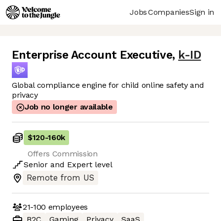
Jobs
Companies
Sign in
Enterprise Account Executive
,
k-ID
Global compliance engine for child online safety and
privacy
Job no longer available
$120
-
160k
Offers Commission
Senior
and
Expert
level
Remote from US
21-100
employees
B2C
Gaming
Privacy
SaaS