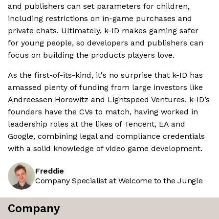
and publishers can set parameters for children,
including restrictions on in-game purchases and
private chats. Ultimately, k-ID makes gaming safer
for young people, so developers and publishers can
focus on building the products players love.
As the first-of-its-kind, it's no surprise that k-ID has
amassed plenty of funding from large investors like
Andreessen Horowitz and Lightspeed Ventures. k-ID’s
founders have the CVs to match, having worked in
leadership roles at the likes of Tencent, EA and
Google, combining legal and compliance credentials
with a solid knowledge of video game development.
Freddie
Company Specialist at Welcome to the Jungle
Company