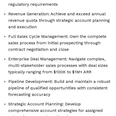
regulatory requirements
Revenue Generation: Achieve and exceed annual
revenue quota through strategic account planning
and execution
Full Sales Cycle Management: Own the complete
sales process from initial prospecting through
contract negotiation and close
Enterprise Deal Management: Navigate complex,
multi-stakeholder sales processes with deal sizes
typically ranging from $100K to $1M+ ARR
Pipeline Development: Build and maintain a robust
pipeline of qualified opportunities with consistent
forecasting accuracy
Strategic Account Planning: Develop
comprehensive account strategies for assigned