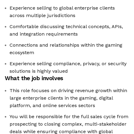
Experience selling to global enterprise clients
across multiple jurisdictions
Comfortable discussing technical concepts, APIs,
and integration requirements
Connections and relationships within the gaming
ecosystem
Experience selling compliance, privacy, or security
solutions is highly valued
What the job involves
This role focuses on driving revenue growth within
large enterprise clients in the gaming, digital
platform, and online services sectors
You will be responsible for the full sales cycle from
prospecting to closing complex, multi-stakeholder
deals while ensuring compliance with global