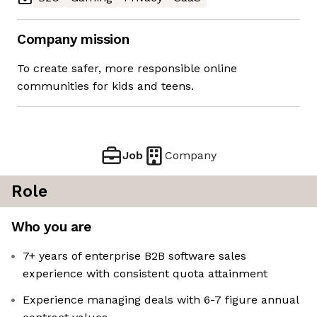
Company mission
To create safer, more responsible online
communities for kids and teens.
Job
Company
Role
Who you are
7+ years of enterprise B2B software sales
experience with consistent quota attainment
Experience managing deals with 6-7 figure annual