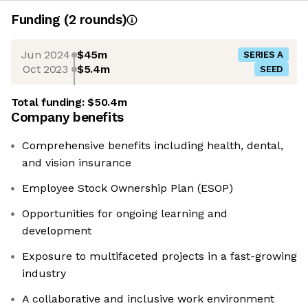
Funding
(
2
round
s
)
Jun 2024
$45m
SERIES A
Oct 2023
$5.4m
SEED
Total funding:
$50.4m
Company benefits
Comprehensive benefits including health, dental,
and vision insurance
Employee Stock Ownership Plan (ESOP)
Opportunities for ongoing learning and
development
Exposure to multifaceted projects in a fast-growing
industry
A collaborative and inclusive work environment