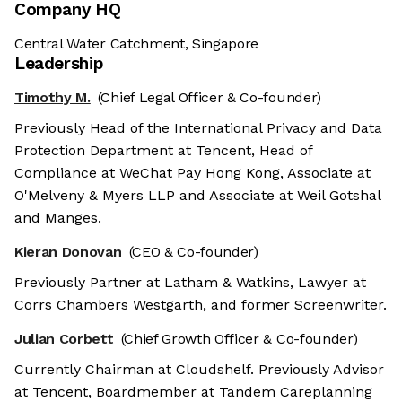
Company HQ
Central Water Catchment, Singapore
Leadership
Timothy M.
(Chief Legal Officer & Co-founder)
Previously Head of the International Privacy and Data
Protection Department at Tencent, Head of
Compliance at WeChat Pay Hong Kong, Associate at
O'Melveny & Myers LLP and Associate at Weil Gotshal
and Manges.
Kieran Donovan
(CEO & Co-founder)
Previously Partner at Latham & Watkins, Lawyer at
Corrs Chambers Westgarth, and former Screenwriter.
Julian Corbett
(Chief Growth Officer & Co-founder)
Currently Chairman at Cloudshelf. Previously Advisor
at Tencent, Boardmember at Tandem Careplanning