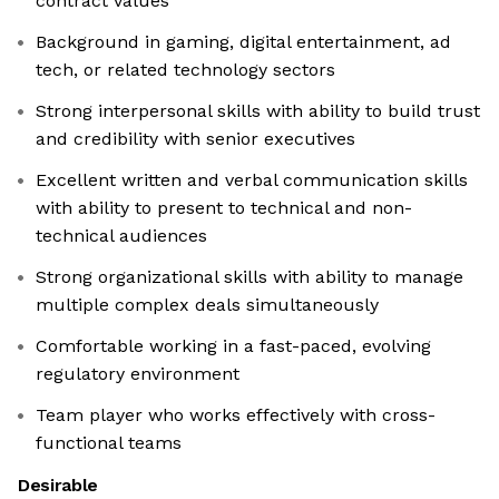
contract values
Background in gaming, digital entertainment, ad
tech, or related technology sectors
Strong interpersonal skills with ability to build trust
and credibility with senior executives
Excellent written and verbal communication skills
with ability to present to technical and non-
technical audiences
Strong organizational skills with ability to manage
multiple complex deals simultaneously
Comfortable working in a fast-paced, evolving
regulatory environment
Team player who works effectively with cross-
functional teams
Desirable