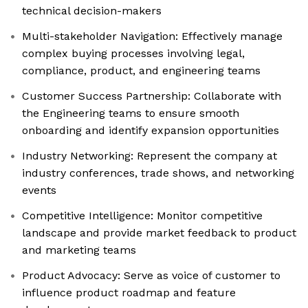
technical decision-makers
Multi-stakeholder Navigation: Effectively manage
complex buying processes involving legal,
compliance, product, and engineering teams
Customer Success Partnership: Collaborate with
the Engineering teams to ensure smooth
onboarding and identify expansion opportunities
Industry Networking: Represent the company at
industry conferences, trade shows, and networking
events
Competitive Intelligence: Monitor competitive
landscape and provide market feedback to product
and marketing teams
Product Advocacy: Serve as voice of customer to
influence product roadmap and feature