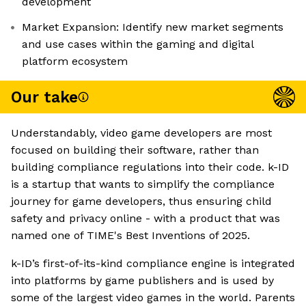
development
Market Expansion: Identify new market segments
and use cases within the gaming and digital
platform ecosystem
Our take
Understandably, video game developers are most
focused on building their software, rather than
building compliance regulations into their code. k-ID
is a startup that wants to simplify the compliance
journey for game developers, thus ensuring child
safety and privacy online - with a product that was
named one of TIME's Best Inventions of 2025.
k-ID’s first-of-its-kind compliance engine is integrated
into platforms by game publishers and is used by
some of the largest video games in the world. Parents