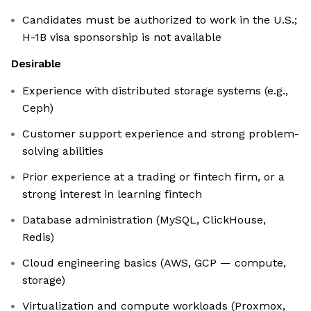
Candidates must be authorized to work in the U.S.;
H-1B visa sponsorship is not available
Desirable
Experience with distributed storage systems (e.g.,
Ceph)
Customer support experience and strong problem-
solving abilities
Prior experience at a trading or fintech firm, or a
strong interest in learning fintech
Database administration (MySQL, ClickHouse,
Redis)
Cloud engineering basics (AWS, GCP — compute,
storage)
Virtualization and compute workloads (Proxmox,