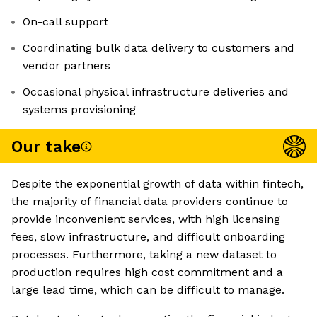
On-call support
Coordinating bulk data delivery to customers and
vendor partners
Occasional physical infrastructure deliveries and
systems provisioning
Our take
Despite the exponential growth of data within fintech,
the majority of financial data providers continue to
provide inconvenient services, with high licensing
fees, slow infrastructure, and difficult onboarding
processes. Furthermore, taking a new dataset to
production requires high cost commitment and a
large lead time, which can be difficult to manage.