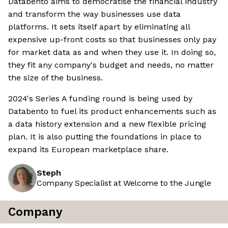
Databento aims to democratise the financial industry
and transform the way businesses use data
platforms. It sets itself apart by eliminating all
expensive up-front costs so that businesses only pay
for market data as and when they use it. In doing so,
they fit any company's budget and needs, no matter
the size of the business.
2024's Series A funding round is being used by
Databento to fuel its product enhancements such as
a data history extension and a new flexible pricing
plan. It is also putting the foundations in place to
expand its European marketplace share.
Steph
Company Specialist at Welcome to the Jungle
Company