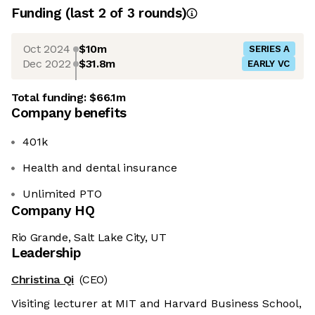
Funding
(last 2 of
3
rounds)
Oct 2024
$10m
SERIES A
Dec 2022
$31.8m
EARLY VC
Total funding:
$66.1m
Company benefits
401k
Health and dental insurance
Unlimited PTO
Company HQ
Rio Grande, Salt Lake City, UT
Leadership
Christina Qi
(CEO)
Visiting lecturer at MIT and Harvard Business School,