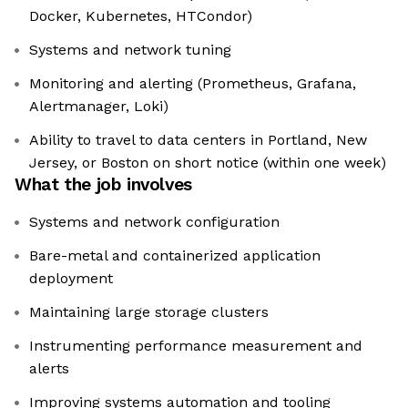
Docker, Kubernetes, HTCondor)
Systems and network tuning
Monitoring and alerting (Prometheus, Grafana,
Alertmanager, Loki)
Ability to travel to data centers in Portland, New
Jersey, or Boston on short notice (within one week)
What the job involves
Systems and network configuration
Bare-metal and containerized application
deployment
Maintaining large storage clusters
Instrumenting performance measurement and
alerts
Improving systems automation and tooling