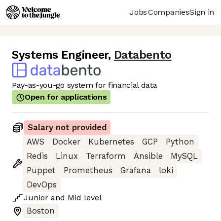
Jobs
Companies
Sign in
Systems Engineer
,
Databento
Pay-as-you-go system for financial data
Open for applications
Salary not provided
AWS
Docker
Kubernetes
GCP
Python
Redis
Linux
Terraform
Ansible
MySQL
Puppet
Prometheus
Grafana
loki
DevOps
Junior
and
Mid
level
Boston