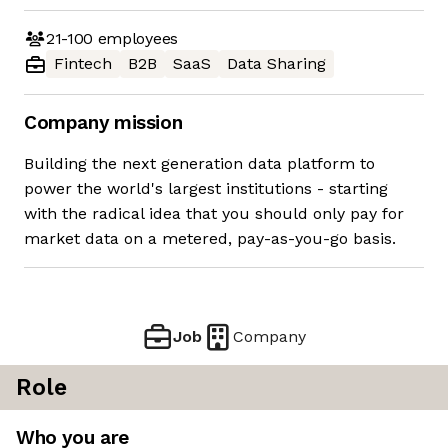
21-100
employees
Fintech
B2B
SaaS
Data Sharing
Company mission
Building the next generation data platform to
power the world's largest institutions - starting
with the radical idea that you should only pay for
market data on a metered, pay-as-you-go basis.
Job
Company
Role
Who you are