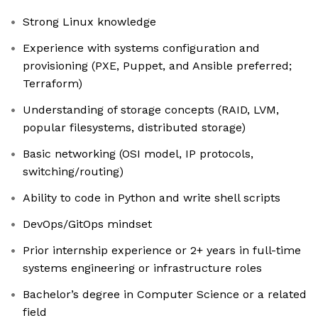
Strong Linux knowledge
Experience with systems configuration and
provisioning (PXE, Puppet, and Ansible preferred;
Terraform)
Understanding of storage concepts (RAID, LVM,
popular filesystems, distributed storage)
Basic networking (OSI model, IP protocols,
switching/routing)
Ability to code in Python and write shell scripts
DevOps/GitOps mindset
Prior internship experience or 2+ years in full-time
systems engineering or infrastructure roles
Bachelor’s degree in Computer Science or a related
field