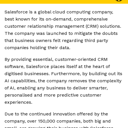
Salesforce is a global cloud computing company,
best known for its on-demand, comprehensive
customer relationship management (CRM) solutions.
The company was launched to mitigate the doubts
that business owners felt regarding third party
companies holding their data.
By providing essential, customer-oriented CRM
software, Salesforce places itself at the heart of
digitised businesses. Furthermore, by building out its
AI capabilities, the company removes the complexity
of AI, enabling any business to deliver smarter,
personalised and more predictive customer
experiences.
Due to the continued innovation offered by the
company, over 150,000 companies, both big and