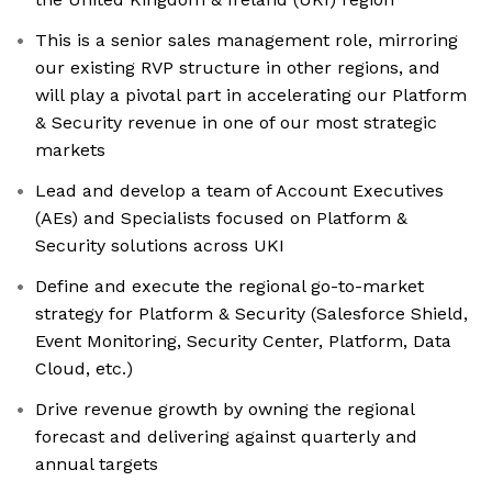
This is a senior sales management role, mirroring
our existing RVP structure in other regions, and
will play a pivotal part in accelerating our Platform
& Security revenue in one of our most strategic
markets
Lead and develop a team of Account Executives
(AEs) and Specialists focused on Platform &
Security solutions across UKI
Define and execute the regional go-to-market
strategy for Platform & Security (Salesforce Shield,
Event Monitoring, Security Center, Platform, Data
Cloud, etc.)
Drive revenue growth by owning the regional
forecast and delivering against quarterly and
annual targets