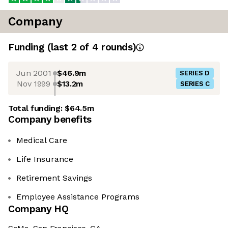
Company
Funding
(last 2 of
4
rounds)
Jun 2001
$46.9m
SERIES D
Nov 1999
$13.2m
SERIES C
Total funding:
$64.5m
Company benefits
Medical Care
Life Insurance
Retirement Savings
Employee Assistance Programs
Company HQ