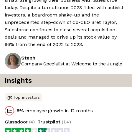
small, are growing their business with Salesforce
today. Despite a tumultuous 2023 filled with activist
investors, a boardroom shake-up and the
unprecedented step-down of Co-CEO Bret Taylor,
Salesforce continues to close several acquisition
deals and managed to drive up its stock value by
96% from the end of 2022 to 2023.
Steph
Company Specialist at Welcome to the Jungle
Insights
Top investors
-8
%
employee growth in 12 months
Glassdoor
(
4
)
Trustpilot
(
1.4
)