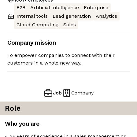
B2B
Artificial Intelligence
Enterprise
Internal tools
Lead generation
Analytics
Cloud Computing
Sales
Company mission
To empower companies to connect with their
customers in a whole new way.
Job
Company
Role
Who you are
3+ years of experience in a sales management or