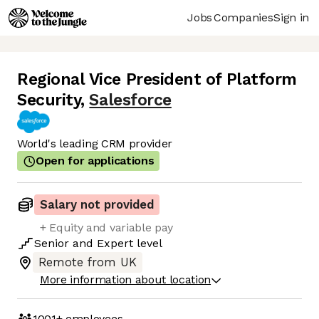
Jobs
Companies
Sign in
Regional Vice President of Platform
Security
,
Salesforce
World's leading CRM provider
Open for applications
Salary not provided
+ Equity and variable pay
Senior
and
Expert
level
Remote from UK
More information about location
1001+
employees