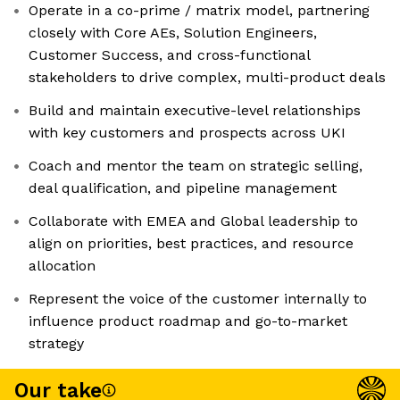
Operate in a co-prime / matrix model, partnering
closely with Core AEs, Solution Engineers,
Customer Success, and cross-functional
stakeholders to drive complex, multi-product deals
Build and maintain executive-level relationships
with key customers and prospects across UKI
Coach and mentor the team on strategic selling,
deal qualification, and pipeline management
Collaborate with EMEA and Global leadership to
align on priorities, best practices, and resource
allocation
Represent the voice of the customer internally to
influence product roadmap and go-to-market
strategy
Our take