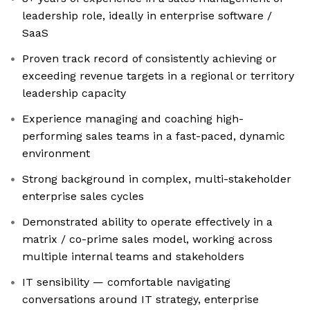
leadership role, ideally in enterprise software /
SaaS
Proven track record of consistently achieving or
exceeding revenue targets in a regional or territory
leadership capacity
Experience managing and coaching high-
performing sales teams in a fast-paced, dynamic
environment
Strong background in complex, multi-stakeholder
enterprise sales cycles
Demonstrated ability to operate effectively in a
matrix / co-prime sales model, working across
multiple internal teams and stakeholders
IT sensibility — comfortable navigating
conversations around IT strategy, enterprise