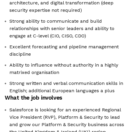
architecture, and digital transformation (deep
security expertise not required)
Strong ability to communicate and build
relationships with senior leaders and ability to
engage at C-level (CIO, CISO, CDO)
Excellent forecasting and pipeline management
discipline
Ability to influence without authority in a highly
matrixed organisation
Strong written and verbal communication skills in
English; additional European languages a plus
What the job involves
Salesforce is looking for an experienced Regional
Vice President (RVP), Platform & Security to lead
and grow our Platform & Security business across
the United Kingdom & Ireland (UKI) region