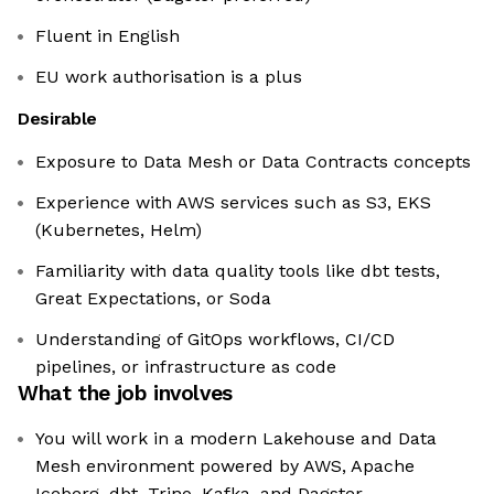
Fluent in English
EU work authorisation is a plus
Desirable
Exposure to Data Mesh or Data Contracts concepts
Experience with AWS services such as S3, EKS
(Kubernetes, Helm)
Familiarity with data quality tools like dbt tests,
Great Expectations, or Soda
Understanding of GitOps workflows, CI/CD
pipelines, or infrastructure as code
What the job involves
You will work in a modern Lakehouse and Data
Mesh environment powered by AWS, Apache
Iceberg, dbt, Trino, Kafka, and Dagster,