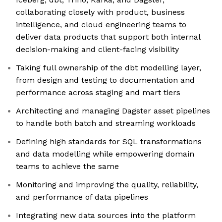
collaborating closely with product, business
intelligence, and cloud engineering teams to
deliver data products that support both internal
decision-making and client-facing visibility
Taking full ownership of the dbt modelling layer,
from design and testing to documentation and
performance across staging and mart tiers
Architecting and managing Dagster asset pipelines
to handle both batch and streaming workloads
Defining high standards for SQL transformations
and data modelling while empowering domain
teams to achieve the same
Monitoring and improving the quality, reliability,
and performance of data pipelines
Integrating new data sources into the platform