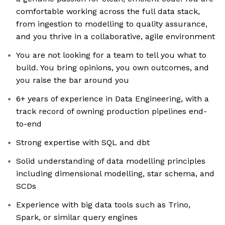
comfortable working across the full data stack,
from ingestion to modelling to quality assurance,
and you thrive in a collaborative, agile environment
You are not looking for a team to tell you what to
build. You bring opinions, you own outcomes, and
you raise the bar around you
6+ years of experience in Data Engineering, with a
track record of owning production pipelines end-
to-end
Strong expertise with SQL and dbt
Solid understanding of data modelling principles
including dimensional modelling, star schema, and
SCDs
Experience with big data tools such as Trino,
Spark, or similar query engines