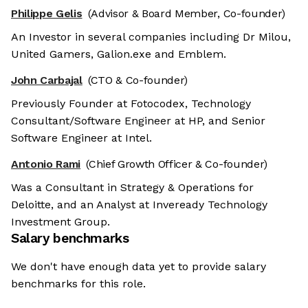
Philippe Gelis
(Advisor & Board Member, Co-founder)
An Investor in several companies including Dr Milou,
United Gamers, Galion.exe and Emblem.
John Carbajal
(CTO & Co-founder)
Previously Founder at Fotocodex, Technology
Consultant/Software Engineer at HP, and Senior
Software Engineer at Intel.
Antonio Rami
(Chief Growth Officer & Co-founder)
Was a Consultant in Strategy & Operations for
Deloitte, and an Analyst at Inveready Technology
Investment Group.
Salary benchmarks
We don't have enough data yet to provide salary
benchmarks for this role.