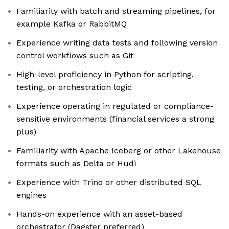
Familiarity with batch and streaming pipelines, for
example Kafka or RabbitMQ
Experience writing data tests and following version
control workflows such as Git
High-level proficiency in Python for scripting,
testing, or orchestration logic
Experience operating in regulated or compliance-
sensitive environments (financial services a strong
plus)
Familiarity with Apache Iceberg or other Lakehouse
formats such as Delta or Hudi
Experience with Trino or other distributed SQL
engines
Hands-on experience with an asset-based
orchestrator (Dagster preferred)