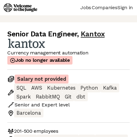
Jobs
Companies
Sign in
Senior Data Engineer
,
Kantox
Currency management automation
Job no longer available
Salary not provided
SQL
AWS
Kubernetes
Python
Kafka
Spark
RabbitMQ
Git
dbt
Senior
and
Expert
level
Barcelona
201-500
employees