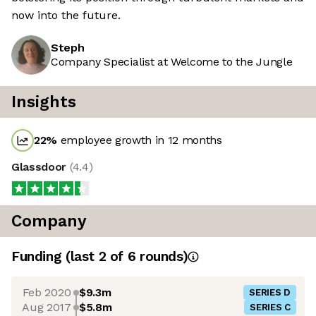
now into the future.
Steph
Company Specialist at Welcome to the Jungle
Insights
22
%
employee growth in 12 months
Glassdoor
(
4.4
)
Company
Funding
(last 2 of
6
rounds)
Feb 2020
$9.3m
SERIES D
Aug 2017
$5.8m
SERIES C