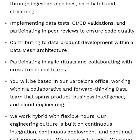
through ingestion pipelines, both batch and
streaming
Implementing data tests, CI/CD validations, and
participating in peer reviews to ensure code quality
Contributing to data product development within a
Data Mesh architecture
Participating in agile rituals and collaborating with
cross-functional teams
You will be based in our Barcelona office, working
within a collaborative and forward-thinking Data
team that spans product, business intelligence,
and cloud engineering.
We work hybrid with flexible hours. Our
engineering culture is built on continuous
integration, continuous deployment, and continual
self-improvement. We do not value egos. We value