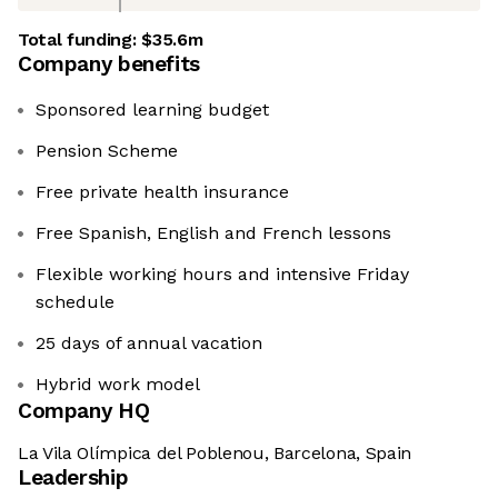
Total funding:
$35.6m
Company benefits
Sponsored learning budget
Pension Scheme
Free private health insurance
Free Spanish, English and French lessons
Flexible working hours and intensive Friday
schedule
25 days of annual vacation
Hybrid work model
Company HQ
La Vila Olímpica del Poblenou, Barcelona, Spain
Leadership