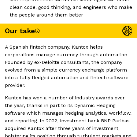
clean code, good thinking, and engineers who make
the people around them better
Our take
A Spanish fintech company, Kantox helps
corporations manage currency through automation.
Founded by ex-Deloitte consultants, the company
evolved from a simple currency exchange platform
into a fully fledged automation and fintech software
provider.
Kantox has won a number of industry awards over
the year, thanks in part to its Dynamic Hedging
software which manages hedging analytics, workflow,
and reporting. In 2022, investment bank BNP Paribas
acquired Kantox after three years of investment,
bolstering its position through turbulent markets and