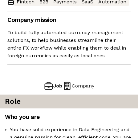
Fintech
B2B
Payments
SaaS
Automation
Company mission
To build fully automated currency management
solutions, to help businesses streamline their
entire FX workflow while enabling them to deal in
foreign currencies as easily as local ones.
Job
Company
Role
Who you are
You have solid experience in Data Engineering and
a genuine passion for clean, efficient code. You are