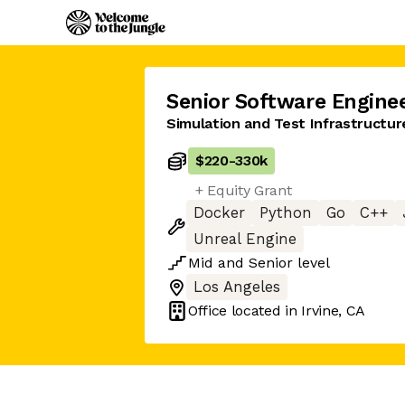
Senior Software Engine
Simulation and Test Infrastructu
$220
-
330k
+ Equity Grant
Docker
Python
Go
C++
Unreal Engine
Mid
and
Senior
level
Los Angeles
Office located in
Irvine, CA