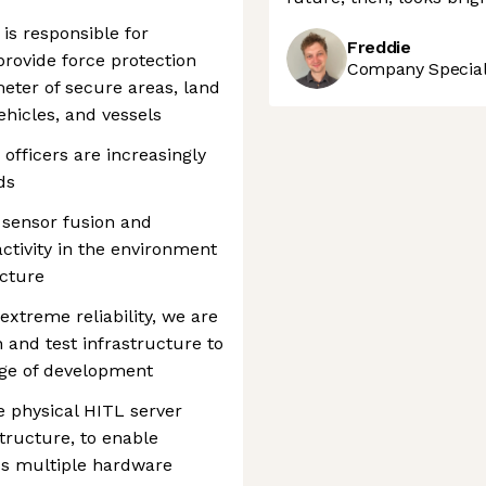
is responsible for
Freddie
provide force protection
Company Speciali
meter of secure areas, land
ehicles, and vessels
 officers are increasingly
ds
sensor fusion and
tivity in the environment
icture
extreme reliability, we are
 and test infrastructure to
age of development
e physical HITL server
tructure, to enable
ss multiple hardware