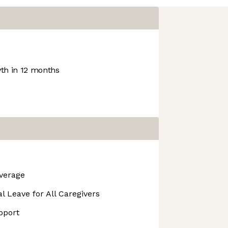
h in 12 months
overage
l Leave for All Caregivers
pport