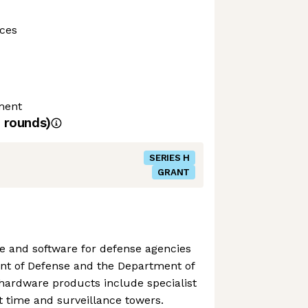
ces
ment
rounds)
SERIES H
GRANT
 and software for defense agencies
nt of Defense and the Department of
hardware products include specialist
ht time and surveillance towers.