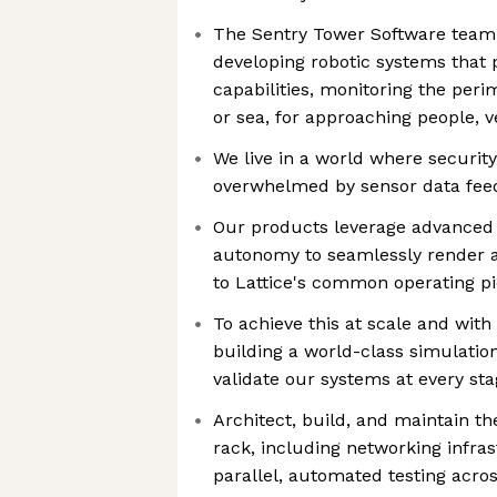
The Sentry Tower Software team 
developing robotic systems that 
capabilities, monitoring the peri
or sea, for approaching people, v
We live in a world where security
overwhelmed by sensor data fee
Our products leverage advanced 
autonomy to seamlessly render ac
to Lattice's common operating p
To achieve this at scale and with 
building a world-class simulation
validate our systems at every st
Architect, build, and maintain th
rack, including networking infras
parallel, automated testing acro