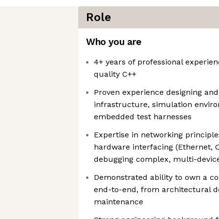
Role
Who you are
4+ years of professional experie
quality C++
Proven experience designing and
infrastructure, simulation envir
embedded test harnesses
Expertise in networking principl
hardware interfacing (Ethernet, 
debugging complex, multi-devic
Demonstrated ability to own a c
end-to-end, from architectural 
maintenance