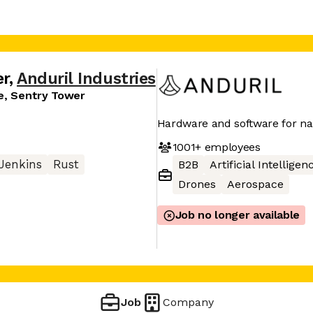
er
,
Anduril Industries
re, Sentry Tower
Hardware and software for nat
1001+
employees
Jenkins
Rust
B2B
Artificial Intelligen
Drones
Aerospace
Job no longer available
Job
Company