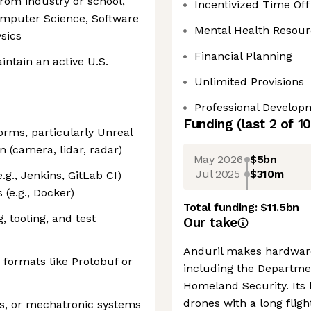
rom industry or school,
Incentivized Time Off
Computer Science, Software
Mental Health Resour
sics
Financial Planning
intain an active U.S.
Unlimited Provisions
Professional Develop
Funding
(last 2 of
10
orms, particularly Unreal
n (camera, lidar, radar)
May 2026
$5bn
Jul 2025
$310m
g., Jenkins, GitLab CI)
 (e.g., Docker)
Total funding:
$11.5bn
, tooling, and test
Our take
Anduril makes hardware
n formats like Protobuf or
including the Departme
Homeland Security. Its 
drones with a long flig
ls, or mechatronic systems