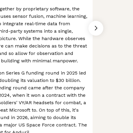
gether by proprietary software, the
 uses sensor fusion, machine learning,
 integrate real-time data from
ird-party systems into a single,
icture. While the hardware observes
re can make decisions as to the threat
 and so allow for observation and
r building with minimal manpower.
ion Series G funding round in 2025 led
ubling its valuation to $30 billion.
unding round came after the company
2024, when it won a contract with the
 soldiers' VY/AR headsets for combat, a
t Microsoft to. On top of this, it's
ound in 2026, aiming to double its
 a major US Space Force contract. The
t for Anduril.