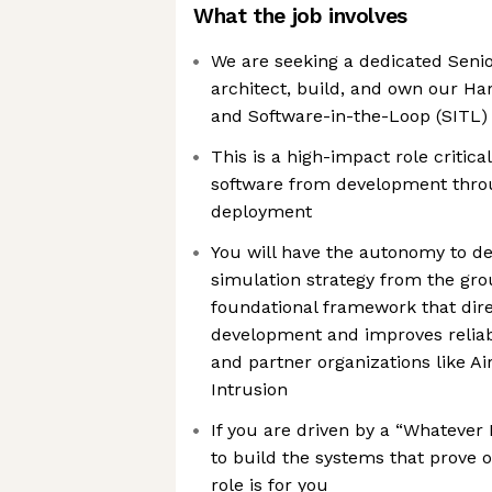
What the job involves
We are seeking a dedicated Senio
architect, build, and own our H
and Software-in-the-Loop (SITL) 
This is a high-impact role critica
software from development thr
deployment
You will have the autonomy to d
simulation strategy from the gro
foundational framework that dire
development and improves reliabi
and partner organizations like A
Intrusion
If you are driven by a “Whatever
to build the systems that prove 
role is for you