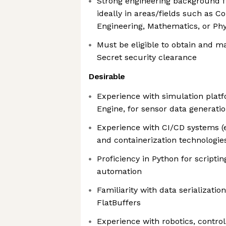
Strong engineering background f
ideally in areas/fields such as 
Engineering, Mathematics, or Phy
Must be eligible to obtain and ma
Secret security clearance
Desirable
Experience with simulation platf
Engine, for sensor data generatio
Experience with CI/CD systems (e.
and containerization technologies
Proficiency in Python for scripting
automation
Familiarity with data serializatio
FlatBuffers
Experience with robotics, contro