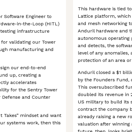
This hardware is tied to
Lattice platform, which
r Software Engineer to
and mesh networking to
ardware-in-the-Loop (HITL)
Anduril hardware and th
testing infrastructure
autonomous operating p
l for validating our Tower
and detects, the softwa
ough manufacturing and
level of any anomalies,
protection of an area o
esign our end-to-end
Anduril closed a $1 bill
und up, creating a
by the Founders Fund, do
ctly accelerates
This oversubscribed f
lity for the Sentry Tower
doubled its revenue in 
ir Defense and Counter
US military to build its
contract the company bea
 It Takes” mindset and want
already raising a new r
our systems work, then this
valuation after winning
future, then, looks brigh