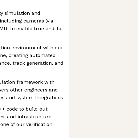
ty simulation and
including cameras (via
IMU, to enable true end-to-
ation environment with our
line, creating automated
ance, track generation, and
mulation framework with
ers other engineers and
res and system integrations
++ code to build out
es, and infrastructure
ne of our verification