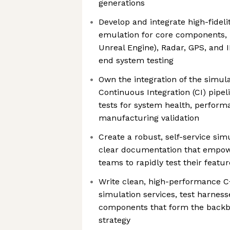
generations
Develop and integrate high-fideli
emulation for core components, 
Unreal Engine), Radar, GPS, and 
end system testing
Own the integration of the simul
Continuous Integration (CI) pipe
tests for system health, perform
manufacturing validation
Create a robust, self-service si
clear documentation that empow
teams to rapidly test their featu
Write clean, high-performance C
simulation services, test harness
components that form the backbo
strategy