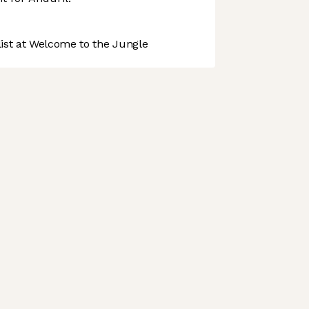
st at Welcome to the Jungle