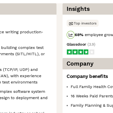
Insights
Top investors
nce writing production-
68
%
employee growt
Glassdoor
(
3.9
)
 building complex test
onments (SITL/HITL), or
Company
es (TCP/IP, UDP) and
CAN), with experience
Company benefits
e test environments
Full Family Health C
omplex software system
16 Weeks Paid Parenta
design to deployment and
Family Planning & Su