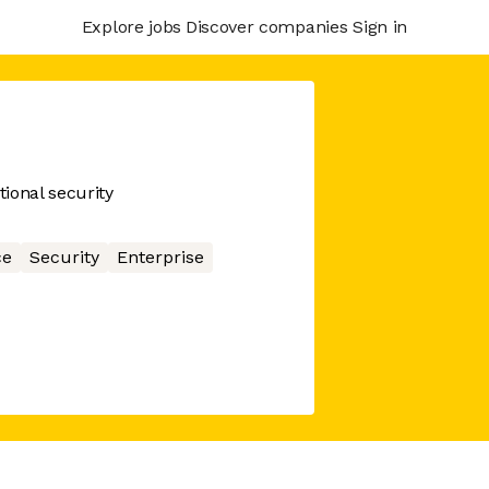
Explore jobs
Discover companies
Sign in
ional security
ce
Security
Enterprise