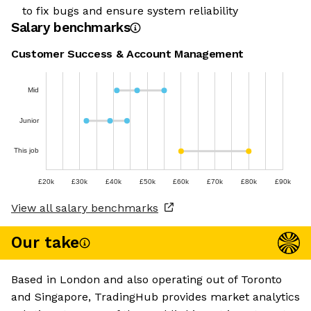
to fix bugs and ensure system reliability
Salary benchmarks
Customer Success & Account Management
Mid
Junior
This job
£20k
£30k
£40k
£50k
£60k
£70k
£80k
£90k
View all salary benchmarks
Our take
Based in London and also operating out of Toronto
and Singapore, TradingHub provides market analytics