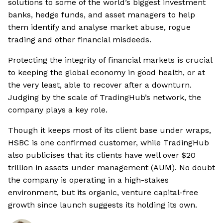
solutions to some of the world’s biggest investment
banks, hedge funds, and asset managers to help
them identify and analyse market abuse, rogue
trading and other financial misdeeds.
Protecting the integrity of financial markets is crucial
to keeping the global economy in good health, or at
the very least, able to recover after a downturn.
Judging by the scale of TradingHub’s network, the
company plays a key role.
Though it keeps most of its client base under wraps,
HSBC is one confirmed customer, while TradingHub
also publicises that its clients have well over $20
trillion in assets under management (AUM). No doubt
the company is operating in a high-stakes
environment, but its organic, venture capital-free
growth since launch suggests its holding its own.