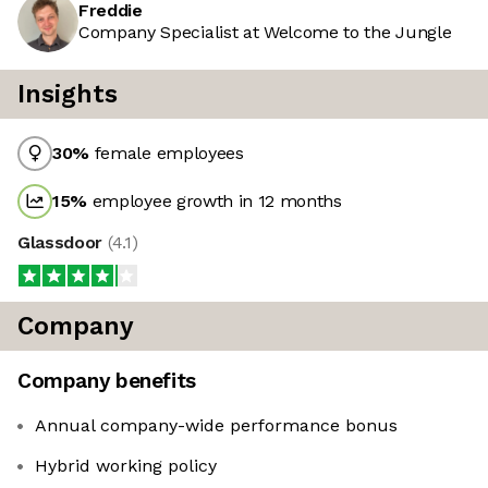
Freddie
Company Specialist at Welcome to the Jungle
Insights
30
%
female employees
15
%
employee growth in 12 months
Glassdoor
(
4.1
)
Company
Company benefits
Annual company-wide performance bonus
Hybrid working policy