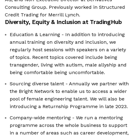
Consulting Group. Previously worked in Structured
Credit Trading for Merrill Lynch.
Diversity, Equity & Inclusion at
TradingHub
Education & Learning - In addition to introducing
annual training on diversity and inclusion, we
regularly host sessions with speakers on a variety
of topics. Recent topics covered include being
transgender, living with autism, male allyship and
being comfortable being uncomfortable.
Sourcing diverse talent - Annually we partner with
the Bright Network to enable us to access a wider
pool of female engineering talent. We will also be
introducing a Returnship Programme in late 2023.
Company-wide mentoring - We run a mentoring
programme across the whole business to support
in a number of areas such as career development,