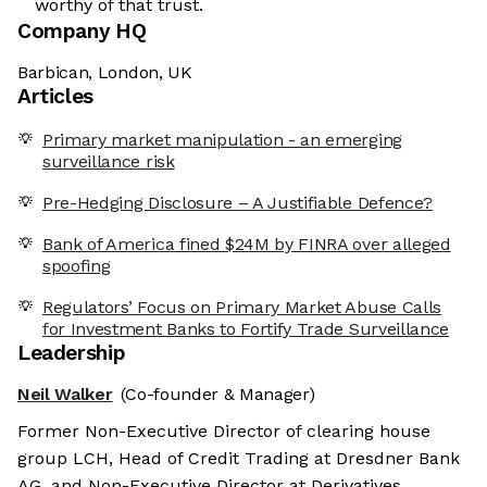
worthy of that trust.
Company HQ
Barbican, London, UK
Articles
Primary market manipulation - an emerging
surveillance risk
Pre-Hedging Disclosure – A Justifiable Defence?
Bank of America fined $24M by FINRA over alleged
spoofing
Regulators’ Focus on Primary Market Abuse Calls
for Investment Banks to Fortify Trade Surveillance
Leadership
Neil Walker
(Co-founder & Manager)
Former Non-Executive Director of clearing house
group LCH, Head of Credit Trading at Dresdner Bank
AG, and Non-Executive Director at Derivatives