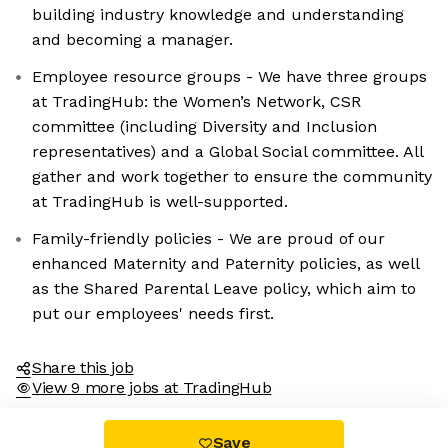
building industry knowledge and understanding
and becoming a manager.
Employee resource groups - We have three groups
at TradingHub: the Women’s Network, CSR
committee (including Diversity and Inclusion
representatives) and a Global Social committee. All
gather and work together to ensure the community
at TradingHub is well-supported.
Family-friendly policies - We are proud of our
enhanced Maternity and Paternity policies, as well
as the Shared Parental Leave policy, which aim to
put our employees' needs first.
Share this job
View 9 more jobs at TradingHub
Save