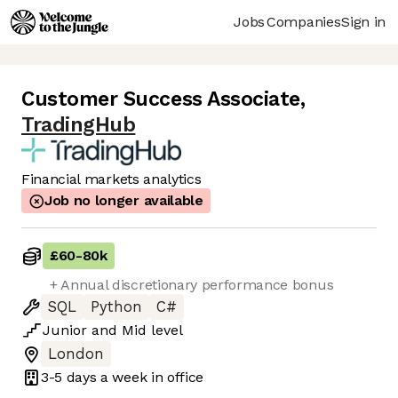
Jobs
Companies
Sign in
Customer Success Associate
,
TradingHub
Financial markets analytics
Job no longer available
£60
-
80k
+ Annual discretionary performance bonus
SQL
Python
C#
Junior
and
Mid
level
London
3-5 days
a week in office