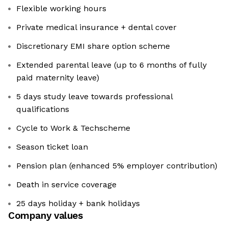
Flexible working hours
Private medical insurance + dental cover
Discretionary EMI share option scheme
Extended parental leave (up to 6 months of fully
paid maternity leave)
5 days study leave towards professional
qualifications
Cycle to Work & Techscheme
Season ticket loan
Pension plan (enhanced 5% employer contribution)
Death in service coverage
25 days holiday + bank holidays
Company values