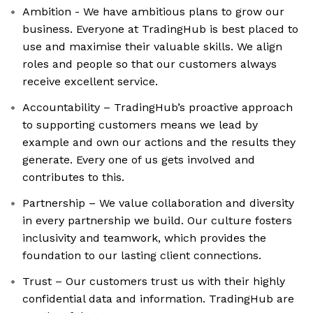
Ambition - We have ambitious plans to grow our
business. Everyone at TradingHub is best placed to
use and maximise their valuable skills. We align
roles and people so that our customers always
receive excellent service.
Accountability – TradingHub’s proactive approach
to supporting customers means we lead by
example and own our actions and the results they
generate. Every one of us gets involved and
contributes to this.
Partnership – We value collaboration and diversity
in every partnership we build. Our culture fosters
inclusivity and teamwork, which provides the
foundation to our lasting client connections.
Trust – Our customers trust us with their highly
confidential data and information. TradingHub are