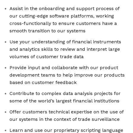
Assist in the onboarding and support process of
our cutting-edge software platforms, working
cross-functionally to ensure customers have a
smooth transition to our systems
Use your understanding of financial instruments
and analytics skills to review and interpret large
volumes of customer trade data
Provide input and collaborate with our product
development teams to help improve our products
based on customer feedback
Contribute to complex data analysis projects for
some of the world’s largest financial institutions
Offer customers technical expertise on the use of
our systems in the context of trade surveillance
Learn and use our proprietary scripting language