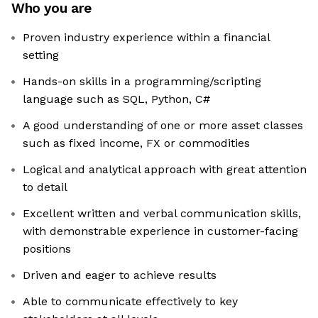
Who you are
Proven industry experience within a financial
setting
Hands-on skills in a programming/scripting
language such as SQL, Python, C#
A good understanding of one or more asset classes
such as fixed income, FX or commodities
Logical and analytical approach with great attention
to detail
Excellent written and verbal communication skills,
with demonstrable experience in customer-facing
positions
Driven and eager to achieve results
Able to communicate effectively to key