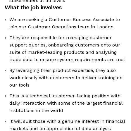
stakeholders at all levels
What the job involves
We are seeking a Customer Success Associate to
join our Customer Operations team in London
They are responsible for managing customer
support queries, onboarding customers onto our
suite of market-leading products and analysing
trade data to ensure system requirements are met
By leveraging their product expertise, they also
work closely with customers to deliver training on
our tools
This is a technical, customer-facing position with
daily interaction with some of the largest financial
institutions in the world
It will suit those with a genuine interest in financial
markets and an appreciation of data analysis