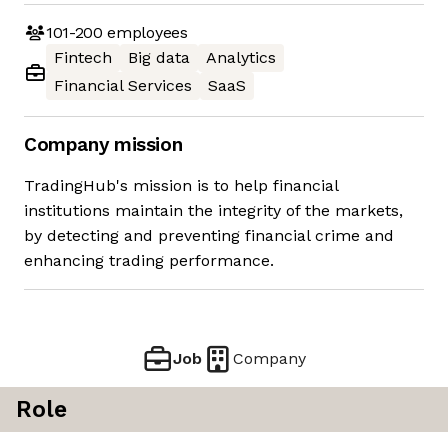
101-200
employees
Fintech
Big data
Analytics
Financial Services
SaaS
Company mission
TradingHub's mission is to help financial
institutions maintain the integrity of the markets,
by detecting and preventing financial crime and
enhancing trading performance.
Job
Company
Role