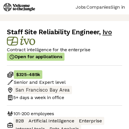
Jobs
Companies
Sign in
Staff Site Reliability Engineer
,
Ivo
Contract intelligence for the enterprise
Open for applications
$325
-
485k
Senior
and
Expert
level
San Francisco Bay Area
5+ days
a week in office
101-200
employees
B2B
Artificial Intelligence
Enterprise
Internal tools
Data Analysis