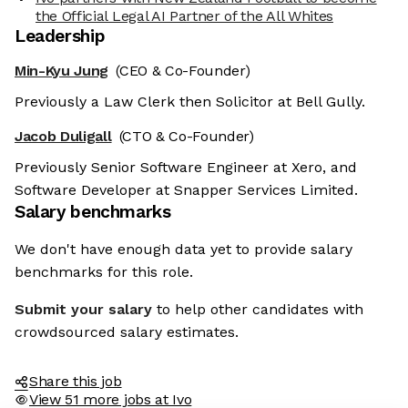
the Official Legal AI Partner of the All Whites
Leadership
Min-Kyu Jung
(CEO & Co-Founder)
Previously a Law Clerk then Solicitor at Bell Gully.
Jacob Duligall
(CTO & Co-Founder)
Previously Senior Software Engineer at Xero, and
Software Developer at Snapper Services Limited.
Salary benchmarks
We don't have enough data yet to provide salary
benchmarks for this role.
Submit your salary
to help other candidates with
crowdsourced salary estimates.
Share this job
View 51 more jobs at Ivo