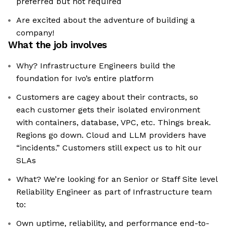
preferred but not required
Are excited about the adventure of building a
company!
What the job involves
Why? Infrastructure Engineers build the
foundation for Ivo’s entire platform
Customers are cagey about their contracts, so
each customer gets their isolated environment
with containers, database, VPC, etc. Things break.
Regions go down. Cloud and LLM providers have
“incidents.” Customers still expect us to hit our
SLAs
What? We’re looking for an Senior or Staff Site level
Reliability Engineer as part of Infrastructure team
to:
Own uptime, reliability, and performance end-to-