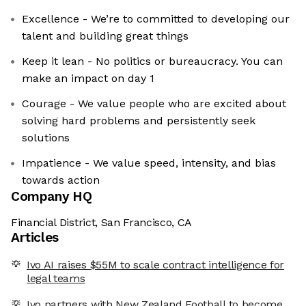
Excellence - We’re to committed to developing our
talent and building great things
Keep it lean - No politics or bureaucracy. You can
make an impact on day 1
Courage - We value people who are excited about
solving hard problems and persistently seek
solutions
Impatience - We value speed, intensity, and bias
towards action
Company HQ
Financial District, San Francisco, CA
Articles
Ivo AI raises $55M to scale contract intelligence for
legal teams
Ivo partners with New Zealand Football to become