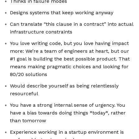
Thinks in failure modes
Designs systems that keep working anyway
Can translate “this clause in a contract” into actual
infrastructure constraints
You love writing code, but you love having impact
more: We’re a team of engineers at heart, but our
#1 goal is building the best possible product. That
means making pragmatic choices and looking for
80/20 solutions
Would describe yourself as being relentlessly
resourceful
You have a strong internal sense of urgency. You
have a bias towards doing things *today*, rather
than tomorrow
Experience working in a startup environment is