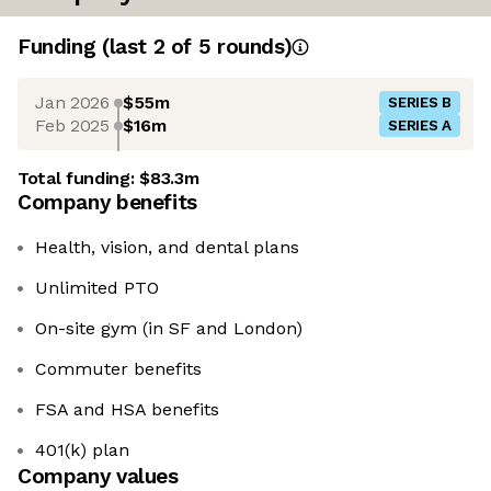
Funding
(last 2 of
5
rounds)
Jan 2026
$55m
SERIES B
Feb 2025
$16m
SERIES A
Total funding:
$83.3m
Company benefits
Health, vision, and dental plans
Unlimited PTO
On-site gym (in SF and London)
Commuter benefits
FSA and HSA benefits
401(k) plan
Company values