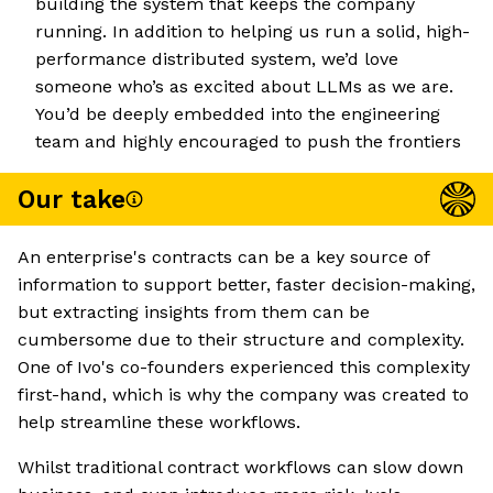
building the system that keeps the company
running. In addition to helping us run a solid, high-
performance distributed system, we’d love
someone who’s as excited about LLMs as we are.
You’d be deeply embedded into the engineering
team and highly encouraged to push the frontiers
Our take
An enterprise's contracts can be a key source of
information to support better, faster decision-making,
but extracting insights from them can be
cumbersome due to their structure and complexity.
One of Ivo's co-founders experienced this complexity
first-hand, which is why the company was created to
help streamline these workflows.
Whilst traditional contract workflows can slow down