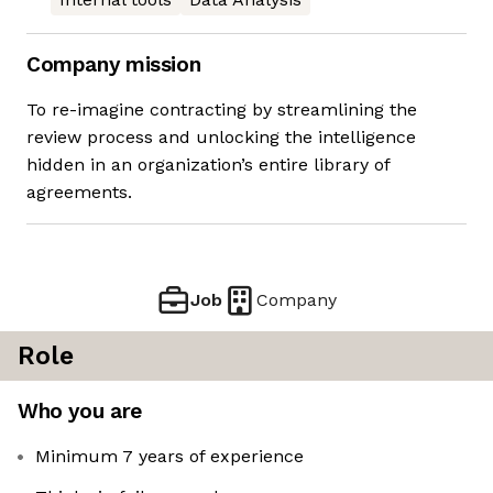
Company mission
To re-imagine contracting by streamlining the
review process and unlocking the intelligence
hidden in an organization’s entire library of
agreements.
Job
Company
Role
Who you are
Minimum 7 years of experience