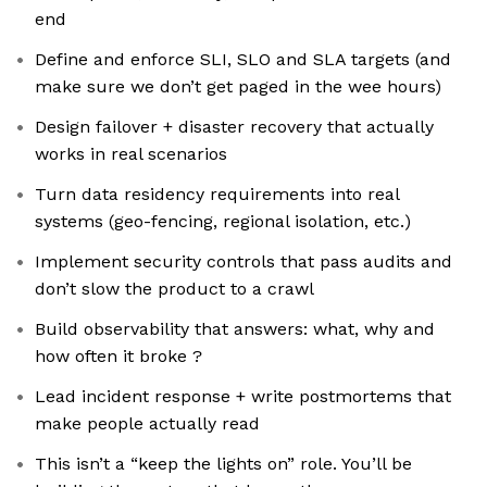
end
Define and enforce SLI, SLO and SLA targets (and
make sure we don’t get paged in the wee hours)
Design failover + disaster recovery that actually
works in real scenarios
Turn data residency requirements into real
systems (geo-fencing, regional isolation, etc.)
Implement security controls that pass audits and
don’t slow the product to a crawl
Build observability that answers: what, why and
how often it broke ?
Lead incident response + write postmortems that
make people actually read
This isn’t a “keep the lights on” role. You’ll be