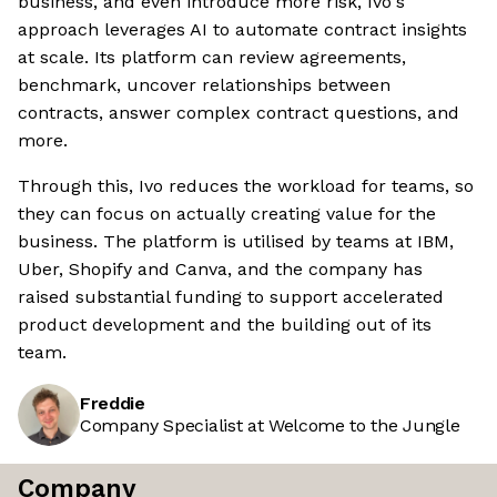
business, and even introduce more risk, Ivo's
approach leverages AI to automate contract insights
at scale. Its platform can review agreements,
benchmark, uncover relationships between
contracts, answer complex contract questions, and
more.
Through this, Ivo reduces the workload for teams, so
they can focus on actually creating value for the
business. The platform is utilised by teams at IBM,
Uber, Shopify and Canva, and the company has
raised substantial funding to support accelerated
product development and the building out of its
team.
Freddie
Company Specialist at Welcome to the Jungle
Company