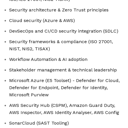
Security architecture & Zero Trust principles
Cloud security (Azure & AWS)
DevSecOps and CI/CD security integration (SDLC)
Security frameworks & compliance (ISO 27001,
NIST, NIS2, TISAX)
Workflow Automation & AI adoption
Stakeholder management & technical leadership
Microsoft Azure (E5 Toolset) - Defender for Cloud,
Defender for Endpoint, Defender for Identity,
Microsoft Purview
AWS Security Hub (CSPM), Amazon Guard Duty,
AWS Inspector, AWS Identity Analyser, AWS Config
SonarCloud (SAST Tooling)