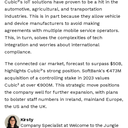
Cubic³'s IoT solutions have proven to be a hit in the
automotive, agricultural, and transportation
industries. This is in part because they allow vehicle
and device manufacturers to avoid making
agreements with multiple mobile service operators.
This, in turn, solves the complexities of tech
integration and worries about international
compliance.
The connected car market, forecast to surpass $50B,
highlights Cubic³'s strong position. SoftBank's €473M
acquisition of a controlling stake in 2023 values
Cubic³ at over €900M. This strategic move positions
the company well for further expansion, with plans
to bolster staff numbers in Ireland, mainland Europe,
the US and the UK.
Kirsty
Company Specialist at Welcome to the Jungle