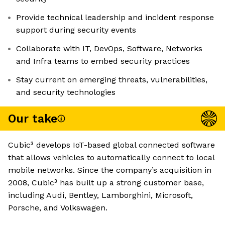
Provide technical leadership and incident response
support during security events
Collaborate with IT, DevOps, Software, Networks
and Infra teams to embed security practices
Stay current on emerging threats, vulnerabilities,
and security technologies
Our take
Cubic³ develops IoT-based global connected software
that allows vehicles to automatically connect to local
mobile networks. Since the company’s acquisition in
2008, Cubic³ has built up a strong customer base,
including Audi, Bentley, Lamborghini, Microsoft,
Porsche, and Volkswagen.