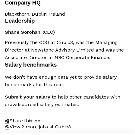
Company HQ
Blackthorn, Dublin, Ireland
Leadership
Shane Sorohan
(CEO)
Previously the COO at Cubic3, was the Managing
Director at Newstone Advisory Limited and was the
Associate Director at NBC Corporate Finance.
Salary benchmarks
We don't have enough data yet to provide salary
benchmarks for this role.
Submit your salary
to help other candidates with
crowdsourced salary estimates.
Share this job
View 2 more jobs at Cubic3