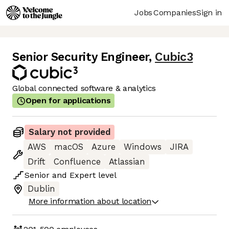
Jobs
Companies
Sign in
Senior Security Engineer
,
Cubic3
Global connected software & analytics
Open for applications
Salary not provided
AWS
macOS
Azure
Windows
JIRA
Drift
Confluence
Atlassian
Senior
and
Expert
level
Dublin
More information about location