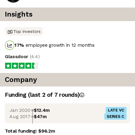
Insights
Top investors
17
%
employee growth in 12 months
Glassdoor
(
4.4
)
Company
Funding
(last 2 of
7
rounds)
Jan 2020
$12.4m
LATE VC
Aug 2017
$47m
SERIES C
Total funding:
$96.2m