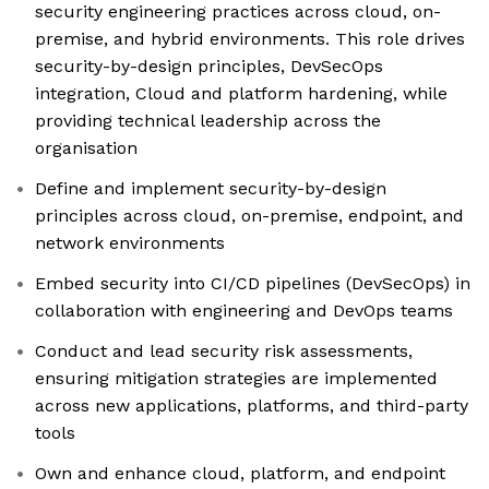
security engineering practices across cloud, on-
premise, and hybrid environments. This role drives
security-by-design principles, DevSecOps
integration, Cloud and platform hardening, while
providing technical leadership across the
organisation
Define and implement security-by-design
principles across cloud, on-premise, endpoint, and
network environments
Embed security into CI/CD pipelines (DevSecOps) in
collaboration with engineering and DevOps teams
Conduct and lead security risk assessments,
ensuring mitigation strategies are implemented
across new applications, platforms, and third-party
tools
Own and enhance cloud, platform, and endpoint