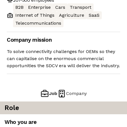
201-500
employees
B2B
Enterprise
Cars
Transport
Internet of Things
Agriculture
SaaS
Telecommunications
Company mission
To solve connectivity challenges for OEMs so they
can capitalise on the enormous commercial
opportunities the SDCV era will deliver the industry.
Job
Company
Role
Who you are