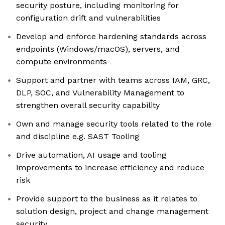
security posture, including monitoring for
configuration drift and vulnerabilities
Develop and enforce hardening standards across
endpoints (Windows/macOS), servers, and
compute environments
Support and partner with teams across IAM, GRC,
DLP, SOC, and Vulnerability Management to
strengthen overall security capability
Own and manage security tools related to the role
and discipline e.g. SAST Tooling
Drive automation, AI usage and tooling
improvements to increase efficiency and reduce
risk
Provide support to the business as it relates to
solution design, project and change management
security