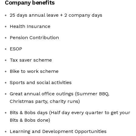
Company benefits
25 days annual leave + 2 company days
Health Insurance
Pension Contribution
ESOP
Tax saver scheme
Bike to work scheme
Sports and social activities
Great annual office outings (Summer BBQ,
Christmas party, charity runs)
Bits & Bobs days (Half day every quarter to get your
Bits & Bobs done)
Learning and Development Opportunities