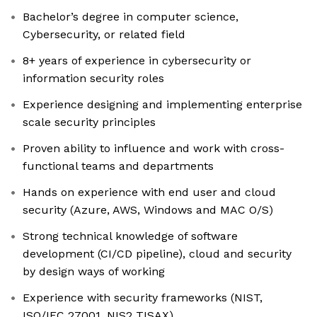
Bachelor’s degree in computer science,
Cybersecurity, or related field
8+ years of experience in cybersecurity or
information security roles
Experience designing and implementing enterprise
scale security principles
Proven ability to influence and work with cross-
functional teams and departments
Hands on experience with end user and cloud
security (Azure, AWS, Windows and MAC O/S)
Strong technical knowledge of software
development (CI/CD pipeline), cloud and security
by design ways of working
Experience with security frameworks (NIST,
ISO/IEC 27001, NIS2 TISAX)