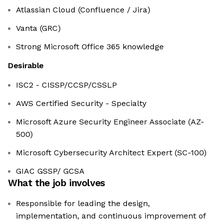
Atlassian Cloud (Confluence / Jira)
Vanta (GRC)
Strong Microsoft Office 365 knowledge
Desirable
ISC2 - CISSP/CCSP/CSSLP
AWS Certified Security - Specialty
Microsoft Azure Security Engineer Associate (AZ-
500)
Microsoft Cybersecurity Architect Expert (SC-100)
GIAC GSSP/ GCSA
What the job involves
Responsible for leading the design,
implementation, and continuous improvement of