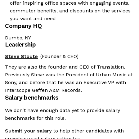
offer inspiring office spaces with engaging events,
commuter benefits, and discounts on the services
you want and need
Company HQ
Dumbo, NY
Leadership
Steve Stoute
(Founder & CEO)
They are also the founder and CEO of Translation.
Previously Steve was the President of Urban Music at
Sony, and before that he was an Executive VP with
Interscope Geffen A&M Records.
Salary benchmarks
We don't have enough data yet to provide salary
benchmarks for this role.
Submit your salary
to help other candidates with
crowdsourced salary estimates.