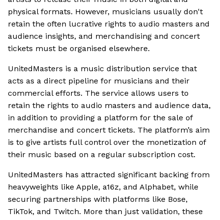
physical formats. However, musicians usually don't
retain the often lucrative rights to audio masters and
audience insights, and merchandising and concert
tickets must be organised elsewhere.
UnitedMasters is a music distribution service that
acts as a direct pipeline for musicians and their
commercial efforts. The service allows users to
retain the rights to audio masters and audience data,
in addition to providing a platform for the sale of
merchandise and concert tickets. The platform’s aim
is to give artists full control over the monetization of
their music based on a regular subscription cost.
UnitedMasters has attracted significant backing from
heavyweights like Apple, a16z, and Alphabet, while
securing partnerships with platforms like Bose,
TikTok, and Twitch. More than just validation, these