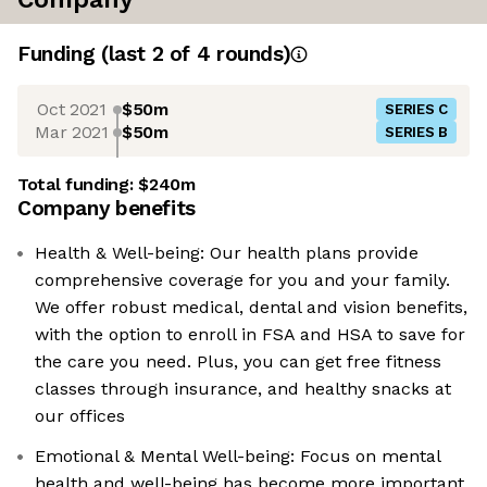
Funding
(last 2 of
4
rounds)
Oct 2021
$50m
SERIES C
Mar 2021
$50m
SERIES B
Total funding:
$240m
Company benefits
Health & Well-being: Our health plans provide
comprehensive coverage for you and your family.
We offer robust medical, dental and vision benefits,
with the option to enroll in FSA and HSA to save for
the care you need. Plus, you can get free fitness
classes through insurance, and healthy snacks at
our offices
Emotional & Mental Well-being: Focus on mental
health and well-being has become more important