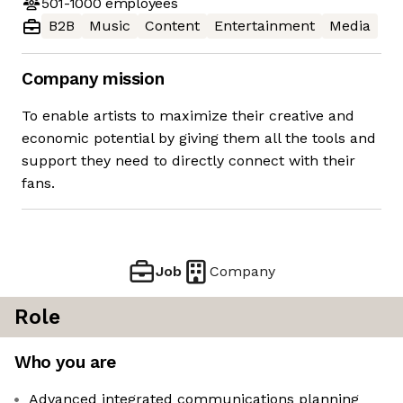
501-1000
employees
B2B
Music
Content
Entertainment
Media
Company mission
To enable artists to maximize their creative and
economic potential by giving them all the tools and
support they need to directly connect with their
fans.
Job
Company
Role
Who you are
Advanced integrated communications planning