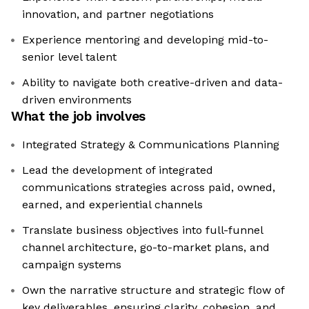
innovation, and partner negotiations
Experience mentoring and developing mid-to-
senior level talent
Ability to navigate both creative-driven and data-
driven environments
What the job involves
Integrated Strategy & Communications Planning
Lead the development of integrated
communications strategies across paid, owned,
earned, and experiential channels
Translate business objectives into full-funnel
channel architecture, go-to-market plans, and
campaign systems
Own the narrative structure and strategic flow of
key deliverables, ensuring clarity, cohesion, and