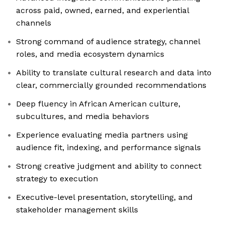
across paid, owned, earned, and experiential
channels
Strong command of audience strategy, channel
roles, and media ecosystem dynamics
Ability to translate cultural research and data into
clear, commercially grounded recommendations
Deep fluency in African American culture,
subcultures, and media behaviors
Experience evaluating media partners using
audience fit, indexing, and performance signals
Strong creative judgment and ability to connect
strategy to execution
Executive-level presentation, storytelling, and
stakeholder management skills