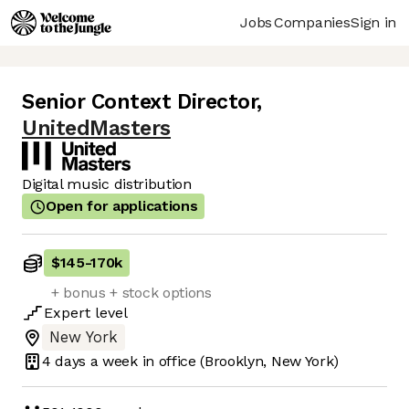
Jobs
Companies
Sign in
Senior Context Director
,
UnitedMasters
Digital music distribution
Open for applications
$145
-
170k
+ bonus + stock options
Expert
level
New York
4 days
a week in office
(Brooklyn, New York)