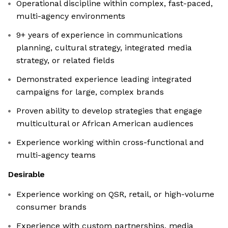
Operational discipline within complex, fast-paced,
multi-agency environments
9+ years of experience in communications
planning, cultural strategy, integrated media
strategy, or related fields
Demonstrated experience leading integrated
campaigns for large, complex brands
Proven ability to develop strategies that engage
multicultural or African American audiences
Experience working within cross-functional and
multi-agency teams
Desirable
Experience working on QSR, retail, or high-volume
consumer brands
Experience with custom partnerships, media