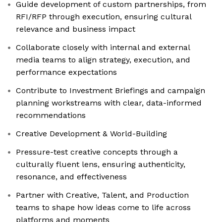
Guide development of custom partnerships, from
RFI/RFP through execution, ensuring cultural
relevance and business impact
Collaborate closely with internal and external
media teams to align strategy, execution, and
performance expectations
Contribute to Investment Briefings and campaign
planning workstreams with clear, data-informed
recommendations
Creative Development & World-Building
Pressure-test creative concepts through a
culturally fluent lens, ensuring authenticity,
resonance, and effectiveness
Partner with Creative, Talent, and Production
teams to shape how ideas come to life across
platforms and moments