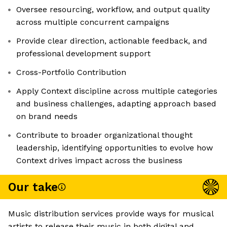
Oversee resourcing, workflow, and output quality
across multiple concurrent campaigns
Provide clear direction, actionable feedback, and
professional development support
Cross-Portfolio Contribution
Apply Context discipline across multiple categories
and business challenges, adapting approach based
on brand needs
Contribute to broader organizational thought
leadership, identifying opportunities to evolve how
Context drives impact across the business
Our take
Music distribution services provide ways for musical
artists to release their music in both digital and