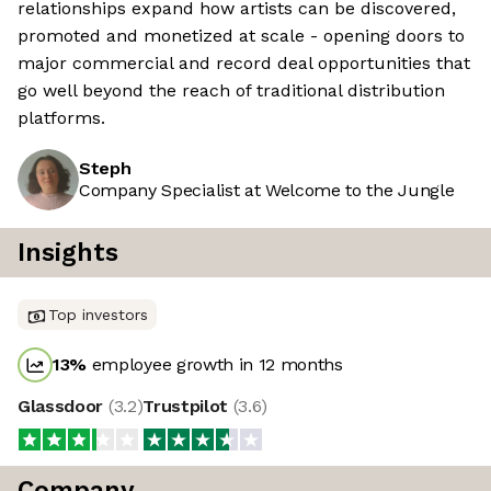
relationships expand how artists can be discovered,
promoted and monetized at scale - opening doors to
major commercial and record deal opportunities that
go well beyond the reach of traditional distribution
platforms.
Steph
Company Specialist at Welcome to the Jungle
Insights
Top investors
13
%
employee growth in 12 months
Glassdoor
(
3.2
)
Trustpilot
(
3.6
)
Company