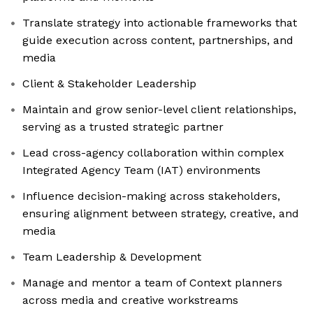
Translate strategy into actionable frameworks that
guide execution across content, partnerships, and
media
Client & Stakeholder Leadership
Maintain and grow senior-level client relationships,
serving as a trusted strategic partner
Lead cross-agency collaboration within complex
Integrated Agency Team (IAT) environments
Influence decision-making across stakeholders,
ensuring alignment between strategy, creative, and
media
Team Leadership & Development
Manage and mentor a team of Context planners
across media and creative workstreams