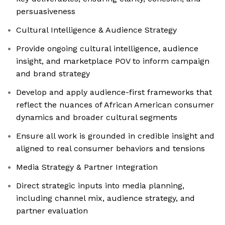
persuasiveness
Cultural Intelligence & Audience Strategy
Provide ongoing cultural intelligence, audience
insight, and marketplace POV to inform campaign
and brand strategy
Develop and apply audience-first frameworks that
reflect the nuances of African American consumer
dynamics and broader cultural segments
Ensure all work is grounded in credible insight and
aligned to real consumer behaviors and tensions
Media Strategy & Partner Integration
Direct strategic inputs into media planning,
including channel mix, audience strategy, and
partner evaluation