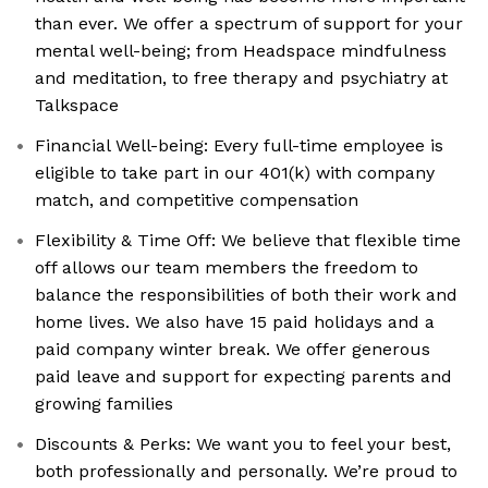
than ever. We offer a spectrum of support for your
mental well-being; from Headspace mindfulness
and meditation, to free therapy and psychiatry at
Talkspace
Financial Well-being: Every full-time employee is
eligible to take part in our 401(k) with company
match, and competitive compensation
Flexibility & Time Off: We believe that flexible time
off allows our team members the freedom to
balance the responsibilities of both their work and
home lives. We also have 15 paid holidays and a
paid company winter break. We offer generous
paid leave and support for expecting parents and
growing families
Discounts & Perks: We want you to feel your best,
both professionally and personally. We’re proud to