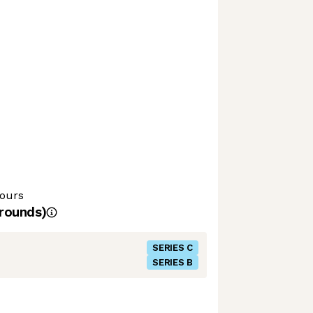
hours
rounds)
SERIES C
SERIES B