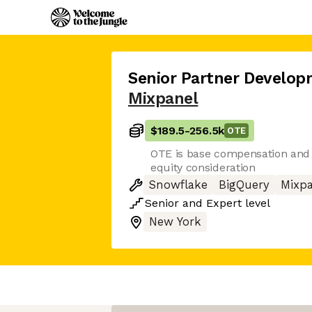
Senior Partner Develo
Mixpanel
$189.5
-
256.5k
OTE
OTE is base compensation and 
equity consideration
Snowflake
BigQuery
Mixpa
Senior
and
Expert
level
New York