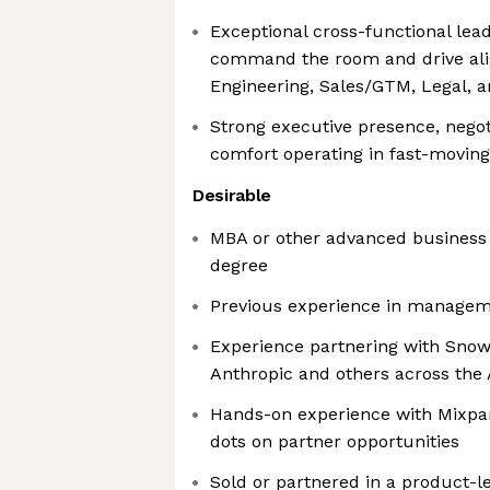
Exceptional cross-functional lead
command the room and drive ali
Engineering, Sales/GTM, Legal, 
Strong executive presence, negoti
comfort operating in fast-movi
Desirable
MBA or other advanced business 
degree
Previous experience in manageme
Experience partnering with Snowf
Anthropic and others across the 
Hands-on experience with Mixpan
dots on partner opportunities
Sold or partnered in a product-l