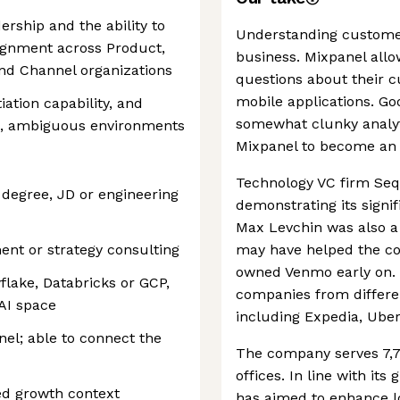
ership and the ability to
Understanding customer 
gnment across Product,
business. Mixpanel all
and Channel organizations
questions about their 
mobile applications. Go
ation capability, and
somewhat clunky analyti
ng, ambiguous environments
Mixpanel to become an i
Technology VC firm Seq
degree, JD or engineering
demonstrating its signi
Max Levchin was also a
nt or strategy consulting
may have helped the com
owned Venmo early on. 
lake, Databricks or GCP,
companies from differe
AI space
including Expedia, Ube
el; able to connect the
The company serves 7,7
offices. In line with it
ed growth context
has aimed to enhance loc