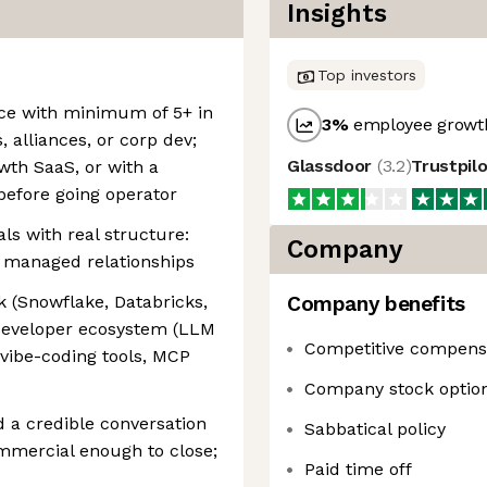
Insights
Top investors
nce with minimum of 5+ in
3
%
employee growth
, alliances, or corp dev;
Glassdoor
(
3.2
)
Trustpil
owth SaaS, or with a
efore going operator
ls with real structure:
Company
t managed relationships
 (Snowflake, Databricks,
Company benefits
developer ecosystem (LLM
Competitive compens
vibe-coding tools, MCP
Company stock optio
d a credible conversation
Sabbatical policy
mmercial enough to close;
Paid time off