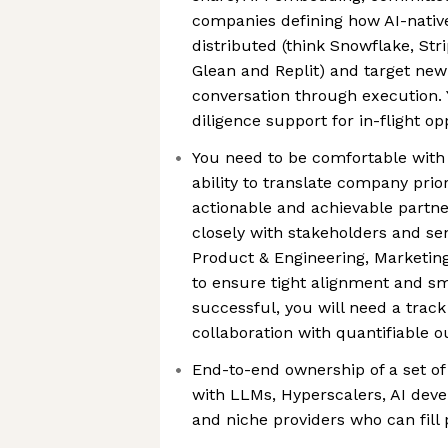
companies defining how AI-native
distributed (think Snowflake, Str
Glean and Replit) and target new 
conversation through execution. 
diligence support for in-flight op
You need to be comfortable with
ability to translate company priori
actionable and achievable partne
closely with stakeholders and se
Product & Engineering, Marketin
to ensure tight alignment and sm
successful, you will need a track
collaboration with quantifiable 
End-to-end ownership of a set of
with LLMs, Hyperscalers, AI deve
and niche providers who can fill