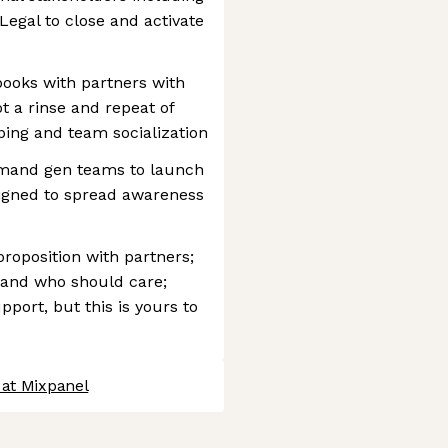
Legal to close and activate
ooks with partners with
 a rinse and repeat of
ping and team socialization
emand gen teams to launch
igned to spread awareness
proposition with partners;
 and who should care;
pport, but this is yours to
 at Mixpanel