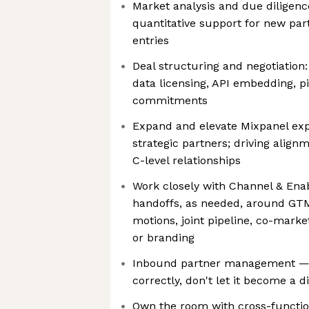
Market analysis and due diligenc
quantitative support for new pa
entries
Deal structuring and negotiation:
data licensing, API embedding, p
commitments
Expand and elevate Mixpanel ex
strategic partners; driving align
C-level relationships
Work closely with Channel & En
handoffs, as needed, around GTM
motions, joint pipeline, co-marke
or branding
Inbound partner management — s
correctly, don't let it become a d
Own the room with cross-functio