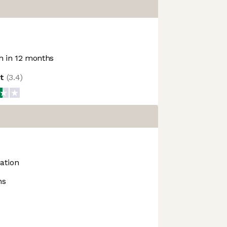
 in 12 months
ot
(
3.4
)
ation
ns