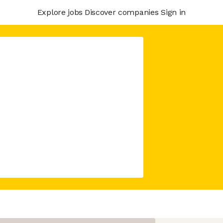
Explore jobs
Discover companies
Sign in