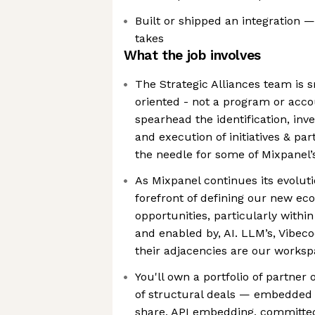
Built or shipped an integration 
takes
What the job involves
The Strategic Alliances team is 
oriented - not a program or acc
spearhead the identification, inv
and execution of initiatives & p
the needle for some of Mixpanel’
As Mixpanel continues its evoluti
forefront of defining our new eco
opportunities, particularly withi
and enabled by, AI. LLM’s, Vibe
their adjacencies are our works
You'll own a portfolio of partner
of structural deals — embedded 
share, API embedding, committed