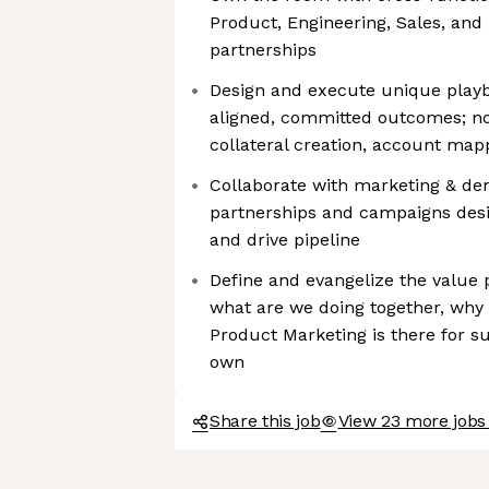
Product, Engineering, Sales, and 
partnerships
Design and execute unique playb
aligned, committed outcomes; not
collateral creation, account map
Collaborate with marketing & d
partnerships and campaigns des
and drive pipeline
Define and evangelize the value 
what are we doing together, why
Product Marketing is there for su
own
Share this job
View 23 more jobs