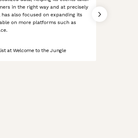
mers in the right way and at precisely
l has also focused on expanding its
ilable on more platforms such as
ce.
st at Welcome to the Jungle