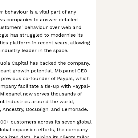
behaviour is a vital part of any
ows companies to answer detailed
customers' behaviour over web and
ogle has struggled to modernise its
cs platform in recent years, allowing
ndustry leader in the space.
uoia Capital has backed the company,
ficant growth potential. Mixpanel CEO
 previous co-founder of Paypal, which
pany facilitate a tie-up with Paypal-
Mixpanel now serves thousands of
nt industries around the world,
r, Ancestry, DocuSign, and Lemonade.
00+ customers across its seven global
s global expansion efforts, the company
alized data, helping its clients tailor