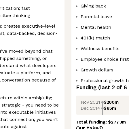
Giving back
tization; fast
ittee thinking
Parental leave
; creates executive-level
Mental health
st, data-backed, decision-
401(k) match
Wellness benefits
ou’ve moved beyond chat
shipped something, or
Employee choice first
derstand what developers
Growth dollars
valuate a platform, and
l conversation because of
Professional growth 
Funding
(last 2 of
6
ucture within ambiguity;
Nov 2021
$200m
 strategic - you need to be
Dec 2014
$65m
nto executable initiatives
 that connection; you won’t
Total funding:
$277.3m
cute against
Our take