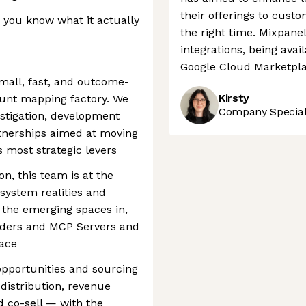
their offerings to custo
— you know what it actually
the right time. Mixpane
integrations, being ava
Google Cloud Marketpla
small, fast, and outcome-
Kirsty
ount mapping factory. We
Company Speciali
estigation, development
artnerships aimed at moving
s most strategic levers
on, this team is at the
system realities and
n the emerging spaces in,
coders and MCP Servers and
pace
 opportunities and sourcing
distribution, revenue
 co-sell — with the