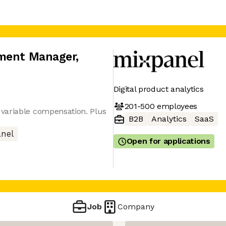
pment Manager
,
Digital product analytics
201-500
employees
variable compensation. Plus
B2B
Analytics
SaaS
nel
Open for applications
Job
Company