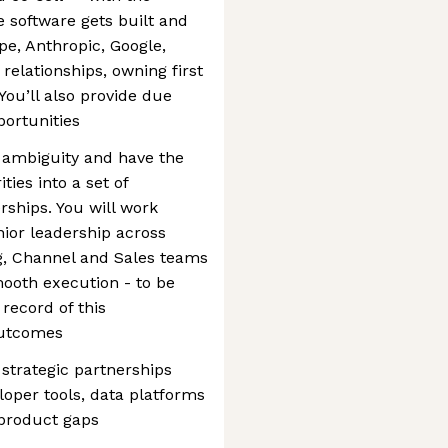
 software gets built and
ipe, Anthropic, Google,
relationships, owning first
You’ll also provide due
portunities
 ambiguity and have the
ties into a set of
rships. You will work
nior leadership across
g, Channel and Sales teams
ooth execution - to be
 record of this
outcomes
 strategic partnerships
loper tools, data platforms
 product gaps