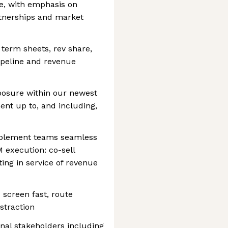
e, with emphasis on
rtnerships and market
 term sheets, rev share,
ipeline and revenue
posure within our newest
ment up to, and including,
ablement teams seamless
 execution: co-sell
ting in service of revenue
creen fast, route
istraction
nal stakeholders including