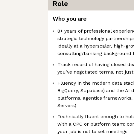
Role
Who you are
8+ years of professional experie
strategic technology partnerships
ideally at a hyperscaler, high-gr
consulting/banking background b
Track record of having closed dea
you've negotiated terms, not jus
Fluency in the modern data stack
BigQuery, Supabase) and the AI 
platforms, agentics frameworks, 
Servers)
Technically fluent enough to hol
with a CPO or platform team; co
your job is not to set meetings