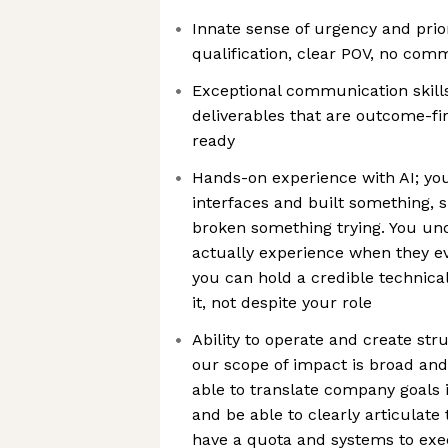
Innate sense of urgency and priori
qualification, clear POV, no comm
Exceptional communication skills
deliverables that are outcome-fir
ready
Hands-on experience with AI; y
interfaces and built something, 
broken something trying. You un
actually experience when they e
you can hold a credible technica
it, not despite your role
Ability to operate and create str
our scope of impact is broad and
able to translate company goals i
and be able to clearly articulate
have a quota and systems to exe