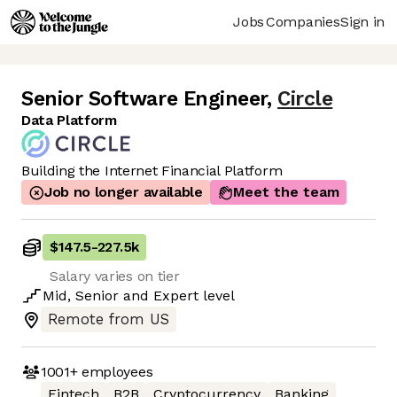
Jobs
Companies
Sign in
Senior Software Engineer
,
Circle
Data Platform
Building the Internet Financial Platform
Job no longer available
Meet the team
$147.5
-
227.5k
Salary varies on tier
Mid
,
Senior
and
Expert
level
Remote from US
1001+
employees
Fintech
B2B
Cryptocurrency
Banking