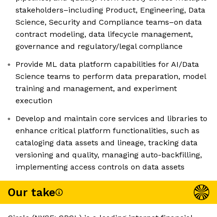
stakeholders–including Product, Engineering, Data
Science, Security and Compliance teams–on data
contract modeling, data lifecycle management,
governance and regulatory/legal compliance
Provide ML data platform capabilities for AI/Data
Science teams to perform data preparation, model
training and management, and experiment
execution
Develop and maintain core services and libraries to
enhance critical platform functionalities, such as
cataloging data assets and lineage, tracking data
versioning and quality, managing auto-backfilling,
implementing access controls on data assets
Our take