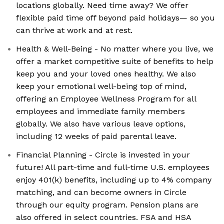
locations globally. Need time away? We offer
flexible paid time off beyond paid holidays— so you
can thrive at work and at rest.
Health & Well-Being - No matter where you live, we
offer a market competitive suite of benefits to help
keep you and your loved ones healthy. We also
keep your emotional well-being top of mind,
offering an Employee Wellness Program for all
employees and immediate family members
globally. We also have various leave options,
including 12 weeks of paid parental leave.
Financial Planning - Circle is invested in your
future! All part-time and full-time U.S. employees
enjoy 401(k) benefits, including up to 4% company
matching, and can become owners in Circle
through our equity program. Pension plans are
also offered in select countries. FSA and HSA