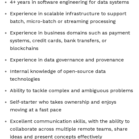
4+ years in software engineering for data systems
Experience in scalable infrastructure to support
batch, micro-batch or streaming processing
Experience in business domains such as payment
systems, credit cards, bank transfers, or
blockchains
Experience in data governance and provenance
Internal knowledge of open-source data
technologies
Ability to tackle complex and ambiguous problems
Self-starter who takes ownership and enjoys
moving at a fast pace
Excellent communication skills, with the ability to
collaborate across multiple remote teams, share
ideas and present concepts effectively