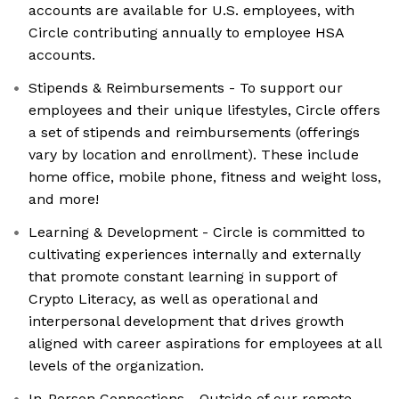
accounts are available for U.S. employees, with
Circle contributing annually to employee HSA
accounts.
Stipends & Reimbursements - To support our
employees and their unique lifestyles, Circle offers
a set of stipends and reimbursements (offerings
vary by location and enrollment). These include
home office, mobile phone, fitness and weight loss,
and more!
Learning & Development - Circle is committed to
cultivating experiences internally and externally
that promote constant learning in support of
Crypto Literacy, as well as operational and
interpersonal development that drives growth
aligned with career aspirations for employees at all
levels of the organization.
In-Person Connections - Outside of our remote