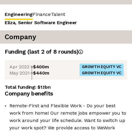
Engineering
Finance
Talent
Eliza, Senior Software Engineer
Company
Funding
(last 2 of
8
rounds)
Apr 2022
$400m
GROWTH EQUITY VC
May 2021
$440m
GROWTH EQUITY VC
Total funding:
$1.1bn
Company benefits
Remote-First and Flexible Work - Do your best
work from home! Our remote jobs empower you to
work around your life schedule. Want to switch up
your work spot? We provide access to WeWork