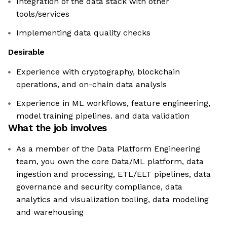
Integration of the data stack with other
tools/services
Implementing data quality checks
Desirable
Experience with cryptography, blockchain
operations, and on-chain data analysis
Experience in ML workflows, feature engineering,
model training pipelines. and data validation
What the job involves
As a member of the Data Platform Engineering
team, you own the core Data/ML platform, data
ingestion and processing, ETL/ELT pipelines, data
governance and security compliance, data
analytics and visualization tooling, data modeling
and warehousing