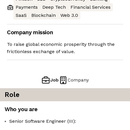
Payments
Deep Tech
Financial Services
SaaS
Blockchain
Web 3.0
Company mission
To raise global economic prosperity through the
frictionless exchange of value.
Job
Company
Role
Who you are
Senior Software Engineer (III):