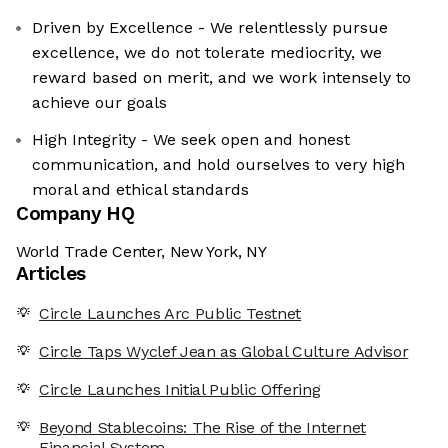
Driven by Excellence - We relentlessly pursue
excellence, we do not tolerate mediocrity, we
reward based on merit, and we work intensely to
achieve our goals
High Integrity - We seek open and honest
communication, and hold ourselves to very high
moral and ethical standards
Company HQ
World Trade Center, New York, NY
Articles
Circle Launches Arc Public Testnet
Circle Taps Wyclef Jean as Global Culture Advisor
Circle Launches Initial Public Offering
Beyond Stablecoins: The Rise of the Internet
Financial System