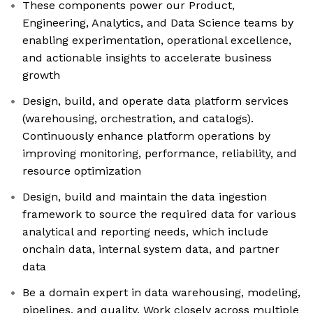
These components power our Product,
Engineering, Analytics, and Data Science teams by
enabling experimentation, operational excellence,
and actionable insights to accelerate business
growth
Design, build, and operate data platform services
(warehousing, orchestration, and catalogs).
Continuously enhance platform operations by
improving monitoring, performance, reliability, and
resource optimization
Design, build and maintain the data ingestion
framework to source the required data for various
analytical and reporting needs, which include
onchain data, internal system data, and partner
data
Be a domain expert in data warehousing, modeling,
pipelines, and quality. Work closely across multiple