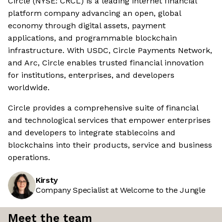
Circle (NYSE: CRCL) is a leading internet financial
platform company advancing an open, global
economy through digital assets, payment
applications, and programmable blockchain
infrastructure. With USDC, Circle Payments Network,
and Arc, Circle enables trusted financial innovation
for institutions, enterprises, and developers
worldwide.
Circle provides a comprehensive suite of financial
and technological services that empower enterprises
and developers to integrate stablecoins and
blockchains into their products, service and business
operations.
Kirsty
Company Specialist at Welcome to the Jungle
Meet the team