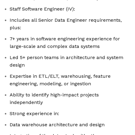
Staff Software Engineer (IV):
Includes all Senior Data Engineer requirements,
plus:
7+ years in software engineering experience for
large-scale and complex data systems
Led 5+ person teams in architecture and system
design
Expertise in ETL/ELT, warehousing, feature
engineering, modeling, or ingestion
Ability to identify high-impact projects
independently
Strong experience in:
Data warehouse architecture and design