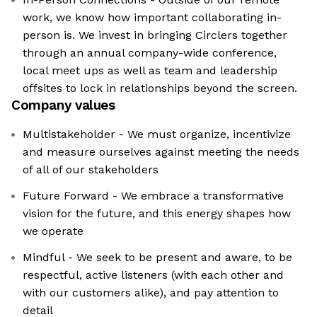
work, we know how important collaborating in-
person is. We invest in bringing Circlers together
through an annual company-wide conference,
local meet ups as well as team and leadership
offsites to lock in relationships beyond the screen.
Company values
Multistakeholder - We must organize, incentivize
and measure ourselves against meeting the needs
of all of our stakeholders
Future Forward - We embrace a transformative
vision for the future, and this energy shapes how
we operate
Mindful - We seek to be present and aware, to be
respectful, active listeners (with each other and
with our customers alike), and pay attention to
detail