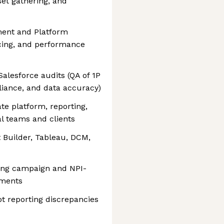
set gathering, and
ent and Platform
acing, and performance
lesforce audits (QA of 1P
pliance, and data accuracy)
e platform, reporting,
al teams and clients
t Builder, Tableau, DCM,
ling campaign and NPI-
ements
ot reporting discrepancies