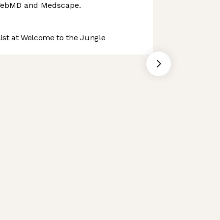
WebMD and Medscape.
st at Welcome to the Jungle