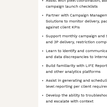
Assist with pixel coordination, as
campaign launch checklists
Partner with Campaign Managem
Solutions to monitor delivery, p
against client KPIs
Support monthly campaign and Sa
and 3P delivery, restriction com
Learn to identify and communicat
and data discrepancies to intern
Build familiarity with LIFE Repor
and other analytics platforms
Assist in generating and schedu
level reporting per client requir
Develop the ability to troublesho
and escalate with context