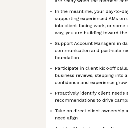
are ready when the moment co
In the meantime, your day-to-da
supporting experienced AMs on op
into client-facing work, or some 
way, you are building toward t
Support Account Managers in day
communication and post-sale req
foundation
Participate in client kick-off cal
business reviews, stepping into a
confidence and experience grow
Proactively identify client needs
recommendations to drive camp
Take on direct client ownership 
need align