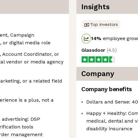
Insights
Top investors
ment, Campaign
14
%
employee growt
r digital media role
Glassdoor
(
4.5
)
, Account Coordinator, or
ital vendor or media agency
Company
rketing, or a related field
Company benefits
ience is a plus, not a
Dollars and Sense: 4
Happy + Healthy: Com
advertising: DSP
medical, dental and vi
fication tools
disability insurance
n order management