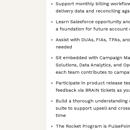
Support monthly billing workflow
delivery data and reconciling aga
Learn Salesforce opportunity a
a foundation for future account
Assist with DUAs, FIAs, TPAs, an
needed
Sit embedded with Campaign Ma
Solutions, Data Analytics, and Op
each team contributes to campa
Participate in product release te
feedback via BRAIN tickets as yo
Build a thorough understanding 
suite to support upsell and cross
time
The Rocket Program is PulsePoin