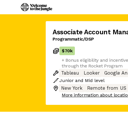
Associate Account Man
Programmatic/DSP
$70k
+ Bonus eligibility and incenti
through the Rocket Program
Tableau
Looker
Google An
Junior
and
Mid
level
New York
Remote from US
More information about locati