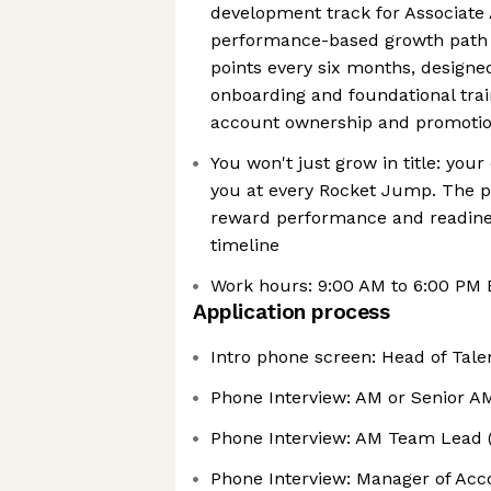
development track for Associate 
performance-based growth path 
points every six months, designe
onboarding and foundational train
account ownership and promoti
You won't just grow in title: yo
you at every Rocket Jump. The p
reward performance and readine
timeline
Work hours: 9:00 AM to 6:00 PM
Application process
Intro phone screen: Head of Tale
Phone Interview: AM or Senior A
Phone Interview: AM Team Lead 
Phone Interview: Manager of Ac