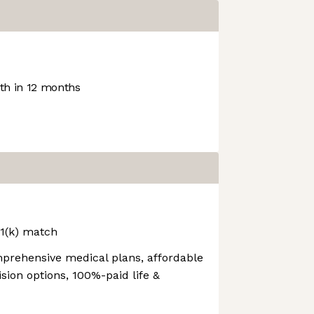
h in 12 months
01(k) match
prehensive medical plans, affordable
sion options, 100%-paid life &