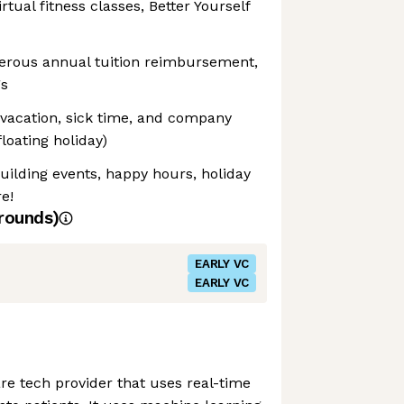
rtual fitness classes, Better Yourself
erous annual tuition reimbursement,
gs
 vacation, sick time, and company
floating holiday)
ilding events, happy hours, holiday
e!
rounds)
EARLY VC
EARLY VC
are tech provider that uses real-time