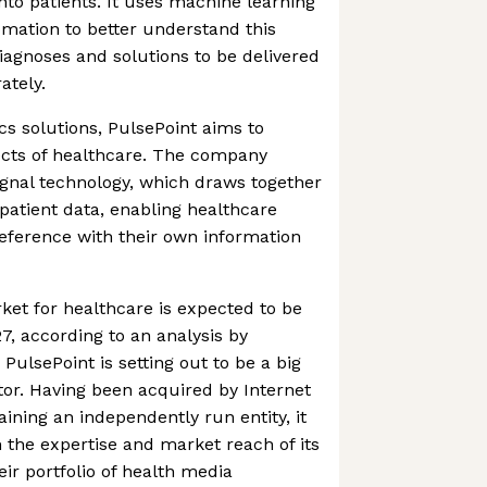
into patients. It uses machine learning
ation to better understand this
diagnoses and solutions to be delivered
ately.
ics solutions, PulsePoint aims to
ects of healthcare. The company
ignal technology, which draws together
-patient data, enabling healthcare
reference with their own information
ket for healthcare is expected to be
7, according to an analysis by
ulsePoint is setting out to be a big
ctor. Having been acquired by Internet
ining an independently run entity, it
m the expertise and market reach of its
r portfolio of health media