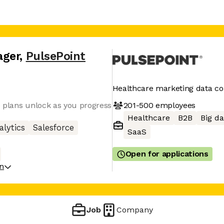
ager
,
PulsePoint
Healthcare marketing data 
201-500
employees
ve plans unlock as you progress
Healthcare
B2B
Big da
alytics
Salesforce
SaaS
Open for applications
on
Job
Company