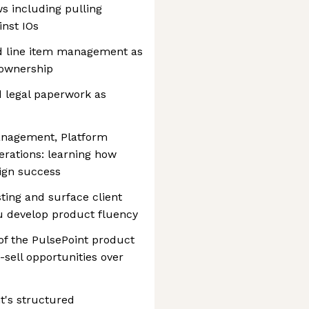
s including pulling
inst IOs
nd line item management as
 ownership
d legal paperwork as
nagement, Platform
erations: learning how
ign success
sting and surface client
u develop product fluency
of the PulsePoint product
-sell opportunities over
t's structured