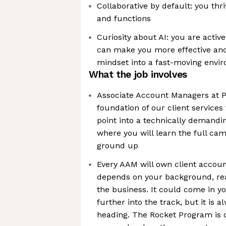
Collaborative by default: you th
and functions
Curiosity about AI: you are active
can make you more effective and 
mindset into a fast-moving envi
What the job involves
Associate Account Managers at P
foundation of our client services
point into a technically demandi
where you will learn the full cam
ground up
Every AAM will own client accou
depends on your background, rea
the business. It could come in y
further into the track, but it is 
heading. The Rocket Program is 