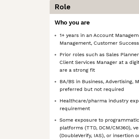
Role
Who you are
1+ years in an Account Manage
Management, Customer Success, o
Prior roles such as Sales Planner
Client Services Manager at a dig
are a strong fit
BA/BS in Business, Advertising, Ma
preferred but not required
Healthcare/pharma industry exper
requirement
Some exposure to programmatic 
platforms (TTD, DCM/CM360), veri
(DoubleVerify, IAS), or insertio