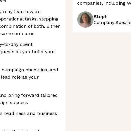
mes
companies, including 
y may lean toward
Steph
erational tasks, stepping
Company Speciali
combination of both. Either
he same outcome
-to-day client
uests as you build your
ls, campaign check-ins, and
 lead role as your
 and bring forward tailored
aign success
as readiness and business