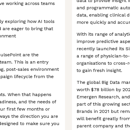
data to provide insight 
rive working across teams
and programmatic autom
data, enabling clinical 
ly exploring how AI tools
more quickly and accur
are eager to bring that
With its range of analyt
ronment
improve predictive asp
recently launched its S
ulsePoint are the
a range of physician-to
 team. This is an entry
organisations to cross-
ng, post-sales environment
to gain fresh insight.
paign lifecycle from the
The global Big Data mar
worth $78 billion by 202
nts. When that happens
Emergen Research, and P
diness, and the needs of
part of this growing se
our first few months or
Brands in 2021 but rema
always the direction you are
will benefit greatly fro
designed to make sure you
parent company and thei