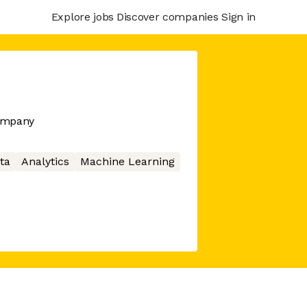
Explore jobs
Discover companies
Sign in
company
ta
Analytics
Machine Learning