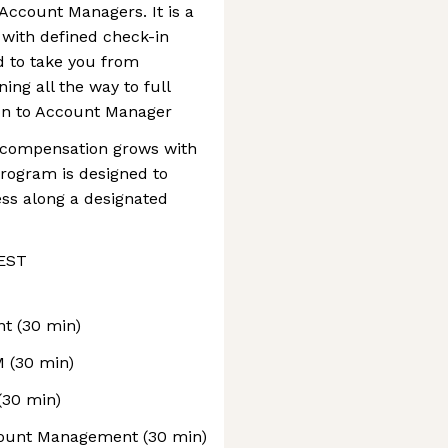
Account Managers. It is a
with defined check-in
d to take you from
ing all the way to full
on to Account Manager
ur compensation grows with
rogram is designed to
ss along a designated
 EST
nt (30 min)
M (30 min)
(30 min)
count Management (30 min)