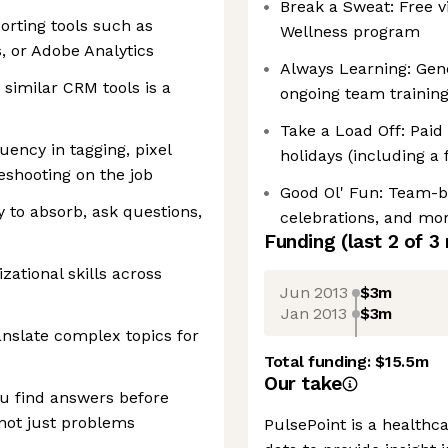
Break a Sweat: Free vi
porting tools such as
Wellness program
, or Adobe Analytics
Always Learning: Gen
 similar CRM tools is a
ongoing team trainin
Take a Load Off: Paid
uency in tagging, pixel
holidays (including a 
eshooting on the job
Good Ol' Fun: Team-bu
y to absorb, ask questions,
celebrations, and mor
Funding
(last 2 of
3
zational skills across
Jun 2013
$3m
Jan 2013
$3m
nslate complex topics for
Total funding:
$15.5m
Our take
u find answers before
not just problems
PulsePoint is a healthc