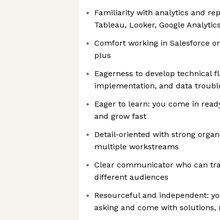
Familiarity with analytics and re
Tableau, Looker, Google Analytics
Comfort working in Salesforce or
plus
Eagerness to develop technical fl
implementation, and data troubl
Eager to learn: you come in read
and grow fast
Detail-oriented with strong organi
multiple workstreams
Clear communicator who can tra
different audiences
Resourceful and independent: yo
asking and come with solutions, 