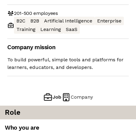
201-500
employees
B2C
B2B
Artificial Intelligence
Enterprise
Training
Learning
SaaS
Company mission
To build powerful, simple tools and platforms for
learners, educators, and developers.
Job
Company
Role
Who you are