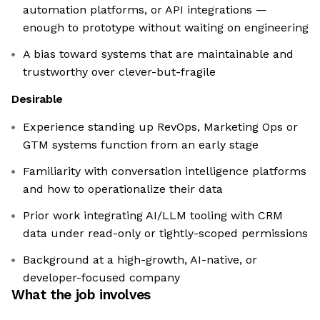
automation platforms, or API integrations —
enough to prototype without waiting on engineering
A bias toward systems that are maintainable and
trustworthy over clever-but-fragile
Desirable
Experience standing up RevOps, Marketing Ops or
GTM systems function from an early stage
Familiarity with conversation intelligence platforms
and how to operationalize their data
Prior work integrating AI/LLM tooling with CRM
data under read-only or tightly-scoped permissions
Background at a high-growth, AI-native, or
developer-focused company
What the job involves