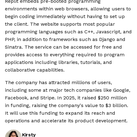
Replit embeds pre-booted programming
environments within web browsers, allowing users to
begin coding immediately without having to set up
the client. The website supports most popular
programming languages such as C++, Javascript, and
PHP, in addition to frameworks such as Django and
Sinatra. The service can be accessed for free and
provides access to everything required to program
applications including libraries, tutorials, and
collaborative capabilities.
The company has attracted millions of users,
including some at major tech companies like Google,
Facebook, and Stripe. In 2025, it raised $250 million
in funding, raising the company's value to $3 billion.
It will use this funding to expand its reach and
operations and accelerate its product development.
Kirsty