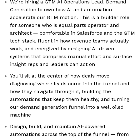
We're hiring a GTM AI Operations Lead, Demand
Generation to own how AI and automation
accelerate our GTM motion. This is a builder role
for someone who is equal parts operator and
architect — comfortable in Salesforce and the GTM
tech stack, fluent in how revenue teams actually
work, and energized by designing AI-driven
systems that compress manual effort and surface
insight reps and leaders can act on
You'll sit at the center of how deals move:
diagnosing where leads come into the funnel and
how they navigate through it, building the
automations that keep them healthy, and turning
our demand generation funnel into a well oiled
machine
Design, build, and maintain AI-powered
automations across the top of the funnel — from