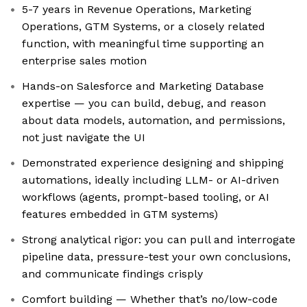
5-7 years in Revenue Operations, Marketing
Operations, GTM Systems, or a closely related
function, with meaningful time supporting an
enterprise sales motion
Hands-on Salesforce and Marketing Database
expertise — you can build, debug, and reason
about data models, automation, and permissions,
not just navigate the UI
Demonstrated experience designing and shipping
automations, ideally including LLM- or AI-driven
workflows (agents, prompt-based tooling, or AI
features embedded in GTM systems)
Strong analytical rigor: you can pull and interrogate
pipeline data, pressure-test your own conclusions,
and communicate findings crisply
Comfort building — Whether that’s no/low-code