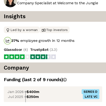
Company Specialist at Welcome to the Jungle
Insights
Led by a woman
Top investors
37
%
employee growth in 12 months
Glassdoor
(
4
)
Trustpilot
(
3.3
)
Company
Funding
(last 2 of
9
rounds)
Jan 2026
$400m
SERIES D
Jul 2025
$250m
LATE VC