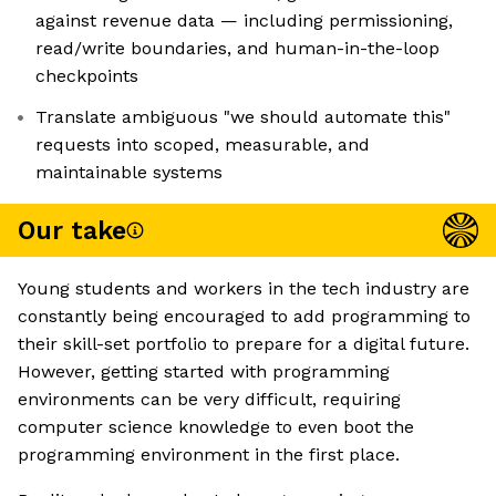
against revenue data — including permissioning,
read/write boundaries, and human-in-the-loop
checkpoints
Translate ambiguous "we should automate this"
requests into scoped, measurable, and
maintainable systems
Our take
Young students and workers in the tech industry are
constantly being encouraged to add programming to
their skill-set portfolio to prepare for a digital future.
However, getting started with programming
environments can be very difficult, requiring
computer science knowledge to even boot the
programming environment in the first place.