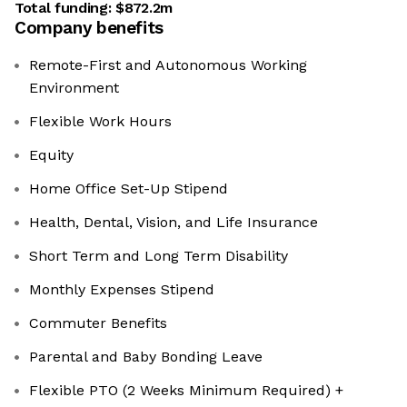
Total funding:
$872.2m
Company benefits
Remote-First and Autonomous Working
Environment
Flexible Work Hours
Equity
Home Office Set-Up Stipend
Health, Dental, Vision, and Life Insurance
Short Term and Long Term Disability
Monthly Expenses Stipend
Commuter Benefits
Parental and Baby Bonding Leave
Flexible PTO (2 Weeks Minimum Required) +