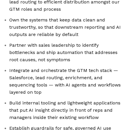
lead routing to efficient distribution amongst our
GTM roles and process
Own the systems that keep data clean and
trustworthy, so that downstream reporting and AI
outputs are reliable by default
Partner with sales leadership to identify
bottlenecks and ship automation that addresses
root causes, not symptoms
Integrate and orchestrate the GTM tech stack —
Salesforce, lead routing, enrichment, and
sequencing tools — with AI agents and workflows
layered on top
Build internal tooling and lightweight applications
that put AI insight directly in front of reps and
managers inside their existing workflow
Establish guardrails for safe, governed AI use