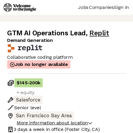
Jobs
Companies
Sign in
GTM AI Operations Lead
,
Replit
Demand Generation
Collaborative coding platform
Job no longer available
$145
-
200k
+ equity
Salesforce
Senior
level
San Francisco Bay Area
More information about location
3 days
a week in office
(Foster City, CA)