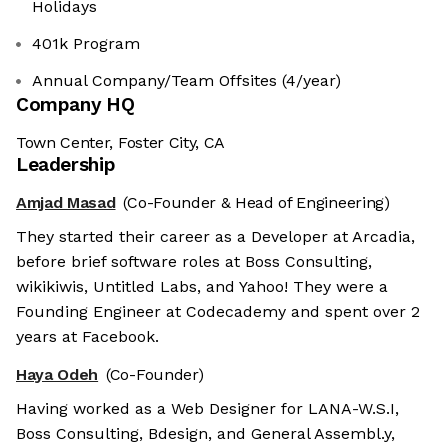
Holidays
401k Program
Annual Company/Team Offsites (4/year)
Company HQ
Town Center, Foster City, CA
Leadership
Amjad Masad
(Co-Founder & Head of Engineering)
They started their career as a Developer at Arcadia,
before brief software roles at Boss Consulting,
wikikiwis, Untitled Labs, and Yahoo! They were a
Founding Engineer at Codecademy and spent over 2
years at Facebook.
Haya Odeh
(Co-Founder)
Having worked as a Web Designer for LANA-W.S.I,
Boss Consulting, Bdesign, and General Assembl.y,