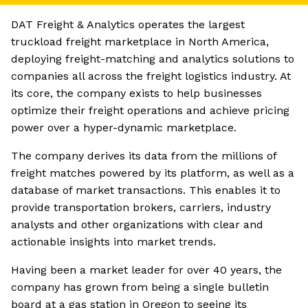
DAT Freight & Analytics operates the largest
truckload freight marketplace in North America,
deploying freight-matching and analytics solutions to
companies all across the freight logistics industry. At
its core, the company exists to help businesses
optimize their freight operations and achieve pricing
power over a hyper-dynamic marketplace.
The company derives its data from the millions of
freight matches powered by its platform, as well as a
database of market transactions. This enables it to
provide transportation brokers, carriers, industry
analysts and other organizations with clear and
actionable insights into market trends.
Having been a market leader for over 40 years, the
company has grown from being a single bulletin
board at a gas station in Oregon to seeing its