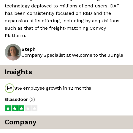
technology deployed to millions of end users. DAT
has been consistently focused on R&D and the
expansion of its offering, including by acquisitions
such as that of the freight-matching Convoy
Platform.
Steph
Company Specialist at Welcome to the Jungle
Insights
9
%
employee growth in 12 months
Glassdoor
(
3
)
Company