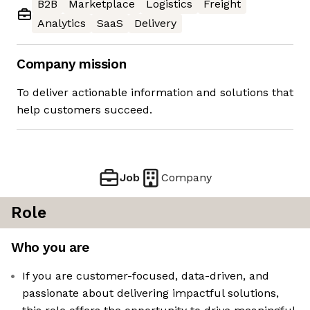
B2B
Marketplace
Logistics
Freight
Analytics
SaaS
Delivery
Company mission
To deliver actionable information and solutions that
help customers succeed.
Job
Company
Role
Who you are
If you are customer-focused, data-driven, and
passionate about delivering impactful solutions,