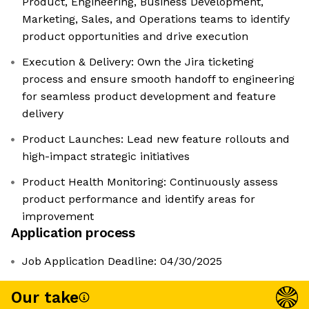
Product, Engineering, Business Development,
Marketing, Sales, and Operations teams to identify
product opportunities and drive execution
Execution & Delivery: Own the Jira ticketing
process and ensure smooth handoff to engineering
for seamless product development and feature
delivery
Product Launches: Lead new feature rollouts and
high-impact strategic initiatives
Product Health Monitoring: Continuously assess
product performance and identify areas for
improvement
Application process
Job Application Deadline: 04/30/2025
Our take