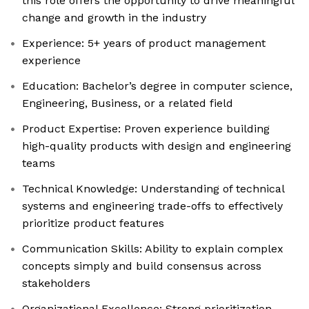
this role offers the opportunity to drive meaningful
change and growth in the industry
Experience: 5+ years of product management
experience
Education: Bachelor’s degree in computer science,
Engineering, Business, or a related field
Product Expertise: Proven experience building
high-quality products with design and engineering
teams
Technical Knowledge: Understanding of technical
systems and engineering trade-offs to effectively
prioritize product features
Communication Skills: Ability to explain complex
concepts simply and build consensus across
stakeholders
Organizational Excellence: Strong prioritization,