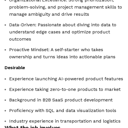
problem-solving, and project management skills to
manage ambiguity and drive results
Data-Driven: Passionate about diving into data to
understand edge cases and optimize product
outcomes
Proactive Mindset: A self-starter who takes
ownership and turns ideas into actionable plans
Desirable
Experience launching AI-powered product features
Experience taking zero-to-one products to market
Background in B2B SaaS product development
Proficiency with SQL and data visualization tools
Industry experience in transportation and logistics
What the job involves