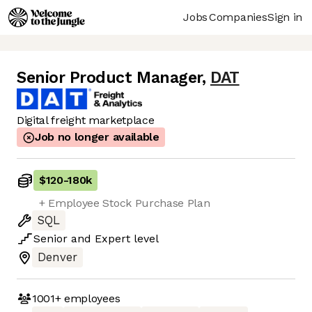
Jobs
Companies
Sign in
Senior Product Manager
,
DAT
Digital freight marketplace
Job no longer available
$120
-
180k
+ Employee Stock Purchase Plan
SQL
Senior
and
Expert
level
Denver
1001+
employees