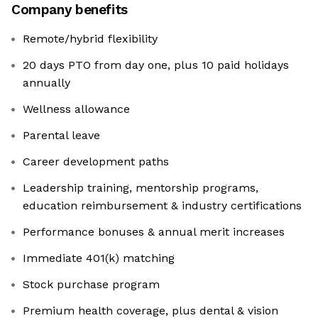
Company benefits
Remote/hybrid flexibility
20 days PTO from day one, plus 10 paid holidays
annually
Wellness allowance
Parental leave
Career development paths
Leadership training, mentorship programs,
education reimbursement & industry certifications
Performance bonuses & annual merit increases
Immediate 401(k) matching
Stock purchase program
Premium health coverage, plus dental & vision