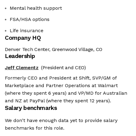
Mental health support
FSA/HSA options
Life insurance
Company HQ
Denver Tech Center, Greenwood Village, CO
Leadership
Jeff Clementz
(President and CEO)
Formerly CEO and President at Shift, SVP/GM of
Marketplace and Partner Operations at Walmart
(where they spent 6 years) and VP/MD for Australian
and NZ at PayPal (where they spent 12 years).
Salary benchmarks
We don't have enough data yet to provide salary
benchmarks for this role.