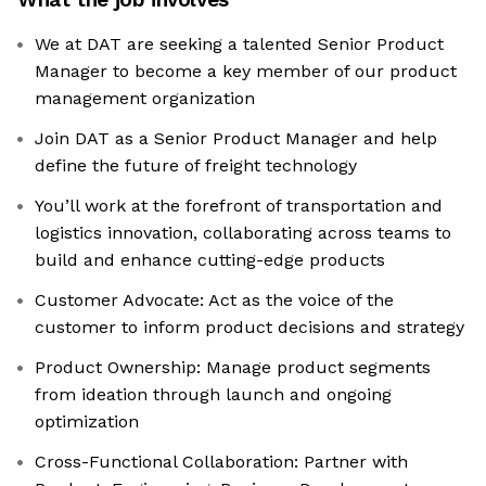
We at DAT are seeking a talented Senior Product
Manager to become a key member of our product
management organization
Join DAT as a Senior Product Manager and help
define the future of freight technology
You’ll work at the forefront of transportation and
logistics innovation, collaborating across teams to
build and enhance cutting-edge products
Customer Advocate: Act as the voice of the
customer to inform product decisions and strategy
Product Ownership: Manage product segments
from ideation through launch and ongoing
optimization
Cross-Functional Collaboration: Partner with