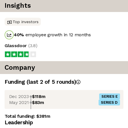
Insights
Top investors
40
%
employee growth in 12 months
Glassdoor
(
3.8
)
Company
Funding
(last 2 of
5
rounds)
Dec 2023
$118m
SERIES E
May 2021
$83m
SERIES D
Total funding:
$381m
Leadership