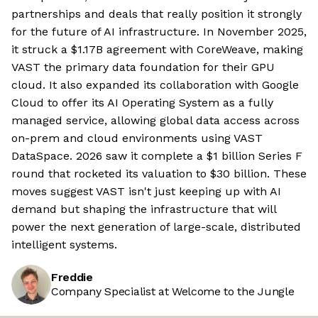
partnerships and deals that really position it strongly
for the future of AI infrastructure. In November 2025,
it struck a $1.17B agreement with CoreWeave, making
VAST the primary data foundation for their GPU
cloud. It also expanded its collaboration with Google
Cloud to offer its AI Operating System as a fully
managed service, allowing global data access across
on-prem and cloud environments using VAST
DataSpace. 2026 saw it complete a $1 billion Series F
round that rocketed its valuation to $30 billion. These
moves suggest VAST isn't just keeping up with AI
demand but shaping the infrastructure that will
power the next generation of large-scale, distributed
intelligent systems.
Freddie
Company Specialist at Welcome to the Jungle