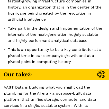
fastest-growing infrastructure companies in
history, an organization that is in the center of the
hurricane being created by the revolution in
artificial intelligence
Take part in the design and implementation of the
internals of the next-generation hugely scalable
and highly performant analytical database
This is an opportunity to be a key contributor at a
pivotal time in our company’s growth and at a
pivotal point in computing history
Our take
VAST Data is building what you might call the
plumbing for the AI era - a purpose-built data
platform that unifies storage, compute, and data
services in a single, scalable system. With its