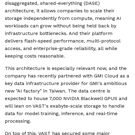
disaggregated, shared-everything (DASE)
architecture, it allows companies to scale their
storage independently from compute, meaning AI
workloads can grow without being held back by
infrastructure bottlenecks. And their platform
delivers flash-speed performance, multi-protocol
access, and enterprise-grade reliability, all while
keeping costs reasonable.
This architecture is especially relevant now, and the
company has recently partnered with GMI Cloud as a
key data infrastructure provider for GMI's ambitious
new "AI factory" in Taiwan. The data centre is
expected to house 7,000 NVIDIA Blackwell GPUS and
will lean on VAST's exabyte-scale storage to handle
data for model training, inference, and real-time
processing.
On top of this, VAST has secured some major