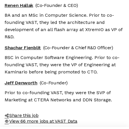
Renen Hallak
(Co-Founder & CEO)
BA and an MSc in Computer Science. Prior to co-
founding VAST, they led the architecture and
development of an all flash array at XtremIO as VP of
R&D.
Shachar Fienblit
(Co-Founder & Chief R&D Officer)
BSC in Computer Software Engineering. Prior to co-
founding VAST, they were the VP of Engineering at
Kaminario before being promoted to CTO.
Jeff Denworth
(Co-Founder)
Prior to co-founding VAST, they were the SVP of
Marketing at CTERA Networks and DDN Storage.
Share this job
View 66 more jobs at VAST Data