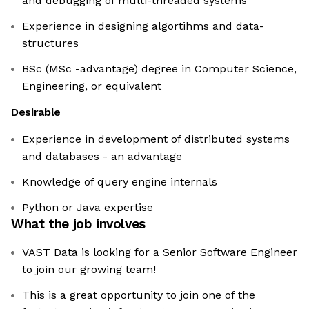
and debugging of multi-threaded systems
Experience in designing algortihms and data-
structures
BSc (MSc -advantage) degree in Computer Science,
Engineering, or equivalent
Desirable
Experience in development of distributed systems
and databases - an advantage
Knowledge of query engine internals
Python or Java expertise
What the job involves
VAST Data is looking for a Senior Software Engineer
to join our growing team!
This is a great opportunity to join one of the