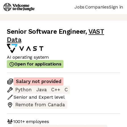
Jobs
Companies
Sign in
Senior Software Engineer
,
VAST
Data
AI operating system
Open for applications
Salary not provided
Python
Java
C++
C
Senior
and
Expert
level
Remote from Canada
1001+
employees