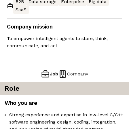
B2B
Data storage
Enterprise
Big data
SaaS
Company mission
To empower intelligent agents to store, think,
communicate, and act.
Job
Company
Role
Who you are
Strong experience and expertise in low-level C/C++
software engineering design, coding, integration,