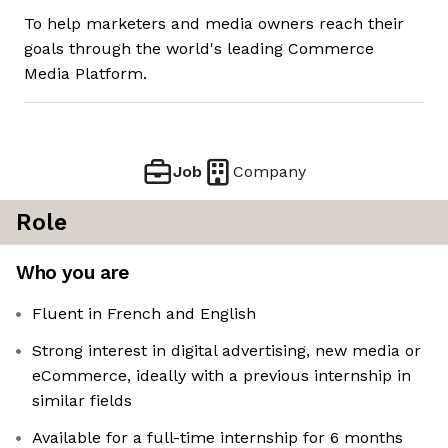
To help marketers and media owners reach their
goals through the world's leading Commerce
Media Platform.
Job
Company
Role
Who you are
Fluent in French and English
Strong interest in digital advertising, new media or
eCommerce, ideally with a previous internship in
similar fields
Available for a full-time internship for 6 months