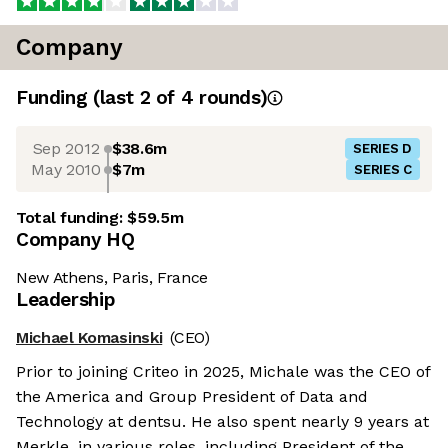
Company
Funding
(last 2 of
4
rounds)
Sep 2012
$38.6m
SERIES D
May 2010
$7m
SERIES C
Total funding:
$59.5m
Company HQ
New Athens, Paris, France
Leadership
Michael Komasinski
(CEO)
Prior to joining Criteo in 2025, Michale was the CEO of
the America and Group President of Data and
Technology at dentsu. He also spent nearly 9 years at
Merkle, in various roles, including President of the