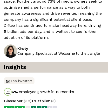
space. Further, around 73% of media owners seek to
optimise media performance as a way to both
generate awareness and drive revenue, meaning the
company has a significant potential client base.
Criteo has continued to make headway here, driving
5 billion ads per day, and is well set to see further
adoption of its platform.
Kirsty
Company Specialist at Welcome to the Jungle
Insights
Top investors
6
%
employee growth in 12 months
Glassdoor
(
3.9
)
Trustpilot
(
3
)