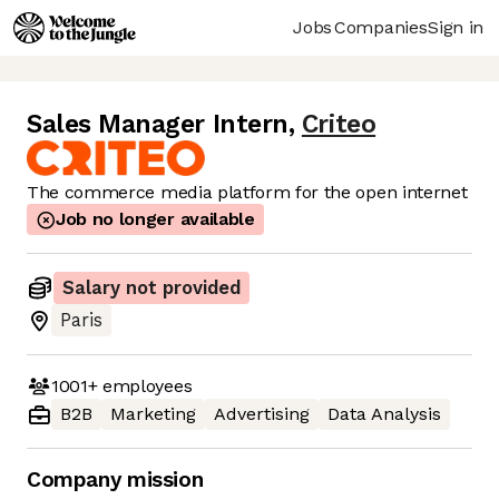
Jobs
Companies
Sign in
Sales Manager Intern
,
Criteo
The commerce media platform for the open internet
Job no longer available
Salary not provided
Paris
1001+
employees
B2B
Marketing
Advertising
Data Analysis
Company mission