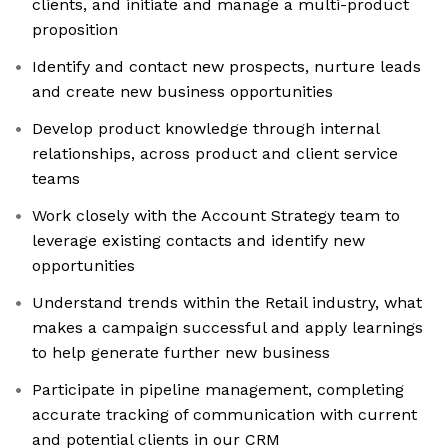
clients, and initiate and manage a multi-product
proposition
Identify and contact new prospects, nurture leads
and create new business opportunities
Develop product knowledge through internal
relationships, across product and client service
teams
Work closely with the Account Strategy team to
leverage existing contacts and identify new
opportunities
Understand trends within the Retail industry, what
makes a campaign successful and apply learnings
to help generate further new business
Participate in pipeline management, completing
accurate tracking of communication with current
and potential clients in our CRM