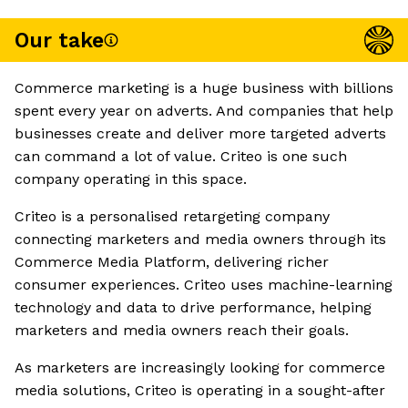
Our take
Commerce marketing is a huge business with billions
spent every year on adverts. And companies that help
businesses create and deliver more targeted adverts
can command a lot of value. Criteo is one such
company operating in this space.
Criteo is a personalised retargeting company
connecting marketers and media owners through its
Commerce Media Platform, delivering richer
consumer experiences. Criteo uses machine-learning
technology and data to drive performance, helping
marketers and media owners reach their goals.
As marketers are increasingly looking for commerce
media solutions, Criteo is operating in a sought-after