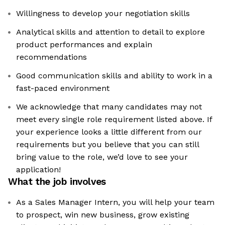
Willingness to develop your negotiation skills
Analytical skills and attention to detail to explore
product performances and explain
recommendations
Good communication skills and ability to work in a
fast-paced environment
We acknowledge that many candidates may not
meet every single role requirement listed above. If
your experience looks a little different from our
requirements but you believe that you can still
bring value to the role, we’d love to see your
application!​
What the job involves
As a Sales Manager Intern, you will help your team
to prospect, win new business, grow existing