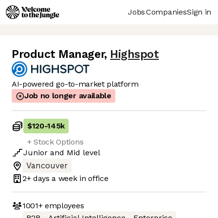
Jobs
Companies
Sign in
Product Manager
,
Highspot
AI-powered go-to-market platform
Job no longer available
$120
-
145k
+ Stock Options
Junior
and
Mid
level
Vancouver
2+ days
a week in office
1001+
employees
B2B
Artificial Intelligence
Enterprise