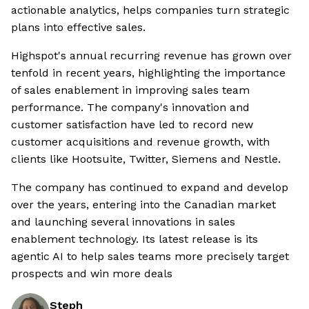
actionable analytics, helps companies turn strategic
plans into effective sales.
Highspot's annual recurring revenue has grown over
tenfold in recent years, highlighting the importance
of sales enablement in improving sales team
performance. The company's innovation and
customer satisfaction have led to record new
customer acquisitions and revenue growth, with
clients like Hootsuite, Twitter, Siemens and Nestle.
The company has continued to expand and develop
over the years, entering into the Canadian market
and launching several innovations in sales
enablement technology. Its latest release is its
agentic AI to help sales teams more precisely target
prospects and win more deals
Steph