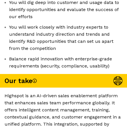
You will dig deep into customer and usage data to
identify opportunities and evaluate the success of
our efforts
You will work closely with industry experts to
understand industry direction and trends and
identify R&D opportunities that can set us apart
from the competition
Balance rapid innovation with enterprise-grade
requirements (security, compliance, usability)
Our take
Highspot is an AI-driven sales enablement platform
that enhances sales team performance globally. It
offers intelligent content management, training,
contextual guidance, and customer engagement in a
unified platform. This integration, supported by