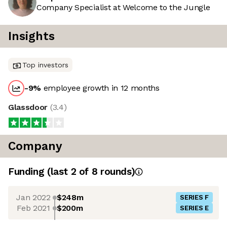
Company Specialist at Welcome to the Jungle
Insights
Top investors
-9
%
employee growth in 12 months
Glassdoor
(
3.4
)
Company
Funding
(last 2 of
8
rounds)
Jan 2022
$248m
SERIES F
Feb 2021
$200m
SERIES E