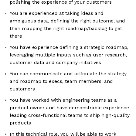
polishing the experience of your customers
You are experienced at taking ideas and
ambiguous data, defining the right outcome, and
then mapping the right roadmap/backlog to get
there
You have experience defining a strategic roadmap,
leveraging multiple inputs such as user research,
customer data and company initiatives
You can communicate and articulate the strategy
and roadmap to execs, team members, and
customers
You have worked with engineering teams as a
product owner and have demonstrable experience
leading cross-functional teams to ship high-quality
products
In this technical role, you will be able to work