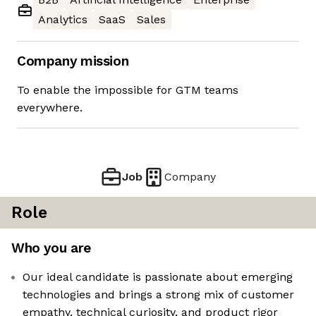
Analytics
SaaS
Sales
Company mission
To enable the impossible for GTM teams
everywhere.
Job
Company
Role
Who you are
Our ideal candidate is passionate about emerging
technologies and brings a strong mix of customer
empathy, technical curiosity, and product rigor