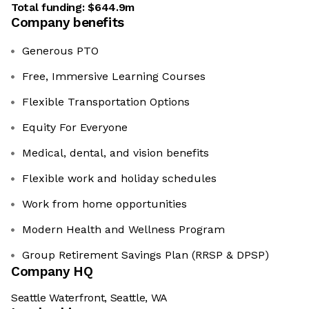
Total funding:
$644.9m
Company benefits
Generous PTO
Free, Immersive Learning Courses
Flexible Transportation Options
Equity For Everyone
Medical, dental, and vision benefits
Flexible work and holiday schedules
Work from home opportunities
Modern Health and Wellness Program
Group Retirement Savings Plan (RRSP & DPSP)
Company HQ
Seattle Waterfront, Seattle, WA