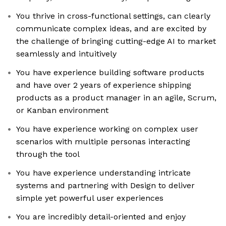
You thrive in cross-functional settings, can clearly
communicate complex ideas, and are excited by
the challenge of bringing cutting-edge AI to market
seamlessly and intuitively
You have experience building software products
and have over 2 years of experience shipping
products as a product manager in an agile, Scrum,
or Kanban environment
You have experience working on complex user
scenarios with multiple personas interacting
through the tool
You have experience understanding intricate
systems and partnering with Design to deliver
simple yet powerful user experiences
You are incredibly detail-oriented and enjoy