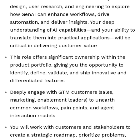
design, user research, and engineering to explore
how GenAI can enhance workflows, drive
automation, and deliver insights. Your deep
understanding of AI capabilities—and your ability to
translate them into practical applications—will be
critical in delivering customer value
This role offers significant ownership within the
product portfolio, giving you the opportunity to
identify, define, validate, and ship innovative and
differentiated features
Deeply engage with GTM customers (sales,
marketing, enablement leaders) to unearth
common workflows, pain points, and agent
interaction models
You will work with customers and stakeholders to
create a strategic roadmap, prioritize problems,