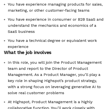
You have experience managing products for sales,
marketing, or other customer-facing teams
You have experience in consumer or B2B SaaS and
understand the mechanics and economics of a
SaaS business
You have a technical degree or equivalent work
experience
What the job involves
In this role, you will join the Product Management
team and report to the Director of Product
Management. As a Product Manager, you’ll play a
key role in shaping Highspot’s product strategy,
with a strong focus on leveraging generative AI to
solve real customer problems
At Highspot, Product Management is a highly
collaborative function. You’ll work closely with