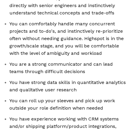
directly with senior engineers and instinctively
understand technical concepts and trade-offs
You can comfortably handle many concurrent
projects and to-do's, and instinctively re-prioritize
often without needing guidance. Highspot is in the
growth/scale stage, and you will be comfortable
with the level of ambiguity and workload
You are a strong communicator and can lead
teams through difficult decisions
You have strong data skills in quantitative analytics
and qualitative user research
You can roll up your sleeves and pick up work
outside your role definition when needed
You have experience working with CRM systems
and/or shipping platform/product integrations,