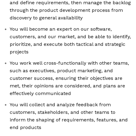
and define requirements, then manage the backlog
through the product development process from
discovery to general availability
You will become an expert on our software,
customers, and our market, and be able to identify,
prioritize, and execute both tactical and strategic
projects
You work well cross-functionally with other teams,
such as executives, product marketing, and
customer success, ensuring their objectives are
met, their opinions are considered, and plans are
effectively communicated
You will collect and analyze feedback from
customers, stakeholders, and other teams to
inform the shaping of requirements, features, and
end products