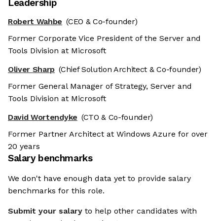
Leadership
Robert Wahbe
(CEO & Co-founder)
Former Corporate Vice President of the Server and
Tools Division at Microsoft
Oliver Sharp
(Chief Solution Architect & Co-founder)
Former General Manager of Strategy, Server and
Tools Division at Microsoft
David Wortendyke
(CTO & Co-founder)
Former Partner Architect at Windows Azure for over
20 years
Salary benchmarks
We don't have enough data yet to provide salary
benchmarks for this role.
Submit your salary
to help other candidates with