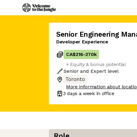
Senior Engineering Man
Developer Experience
CA$216
-
270k
+ Equity & bonus potential
Senior
and
Expert
level
Toronto
More information about locati
3 days
a week in office
Role