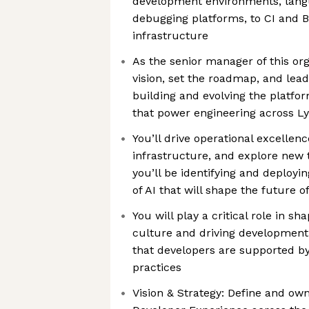
development environments, langu
debugging platforms, to CI and 
infrastructure
As the senior manager of this org
vision, set the roadmap, and lea
building and evolving the platfo
that power engineering across Ly
You’ll drive operational excellen
infrastructure, and explore new t
you’ll be identifying and deployi
of AI that will shape the future 
You will play a critical role in s
culture and driving development v
that developers are supported by
practices
Vision & Strategy: Define and own