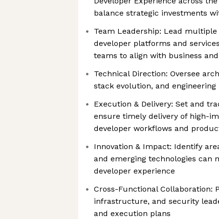
Developer Experience across the 
balance strategic investments w
Team Leadership: Lead multiple 
developer platforms and service
teams to align with business and
Technical Direction: Oversee arch
stack evolution, and engineering 
Execution & Delivery: Set and tr
ensure timely delivery of high-i
developer workflows and product
Innovation & Impact: Identify ar
and emerging technologies can 
developer experience
Cross-Functional Collaboration: 
infrastructure, and security leade
and execution plans