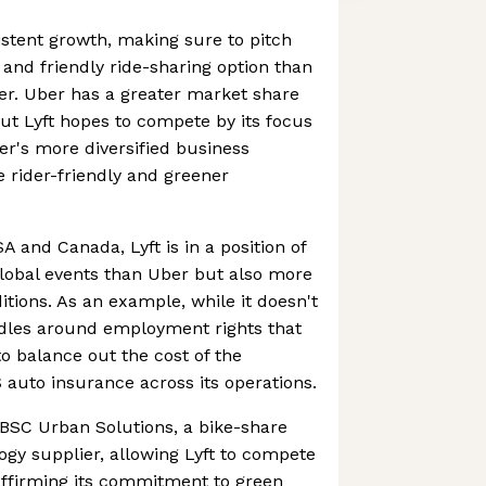
istent growth, making sure to pitch
e and friendly ride-sharing option than
er. Uber has a greater market share
but Lyft hopes to compete by its focus
er's more diversified business
 rider-friendly and greener
A and Canada, Lyft is in a position of
global events than Uber but also more
itions. As an example, while it doesn't
rdles around employment rights that
to balance out the cost of the
auto insurance across its operations.
PBSC Urban Solutions, a bike-share
gy supplier, allowing Lyft to compete
affirming its commitment to green