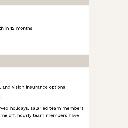
h in 12 months
, and vision insurance options
s
erved holidays, salaried team members
time off, hourly team members have