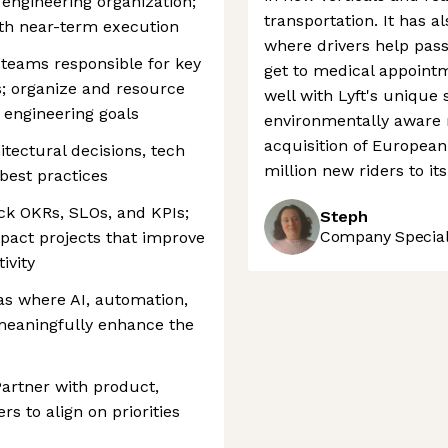
engineering organization;
transportation. It has a
ith near-term execution
where drivers help pass
teams responsible for key
get to medical appoin
s; organize and resource
well with Lyft's unique 
 engineering goals
environmentally aware r
acquisition of Europea
itectural decisions, tech
million new riders to it
best practices
ack OKRs, SLOs, and KPIs;
Steph
Company Speciali
mpact projects that improve
ivity
eas where AI, automation,
meaningfully enhance the
Partner with product,
rs to align on priorities