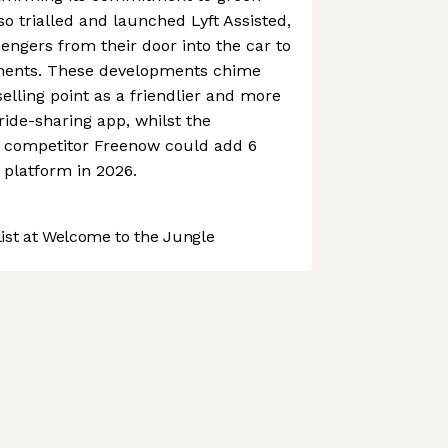
lso trialled and launched Lyft Assisted,
engers from their door into the car to
tments. These developments chime
selling point as a friendlier and more
ide-sharing app, whilst the
n competitor Freenow could add 6
s platform in 2026.
st at Welcome to the Jungle