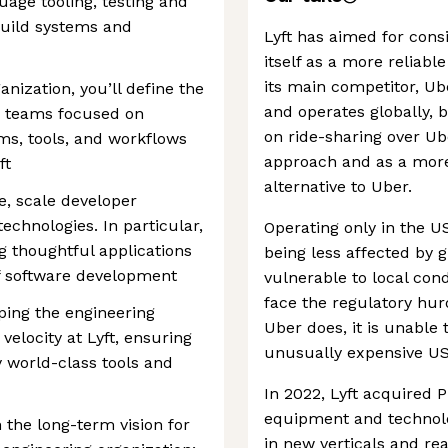
age tooling, testing and
Build systems and
Lyft has aimed for cons
itself as a more reliabl
its main competitor, Ub
anization, you’ll define the
and operates globally, 
d teams focused on
on ride-sharing over Ub
rms, tools, and workflows
approach and as a more
ft
alternative to Uber.
ce, scale developer
echnologies. In particular,
Operating only in the US
ng thoughtful applications
being less affected by 
of software development
vulnerable to local cond
face the regulatory hu
haping the engineering
Uber does, it is unable 
elocity at Lyft, ensuring
unusually expensive US 
 world-class tools and
In 2022, Lyft acquired 
equipment and technolo
 the long-term vision for
in new verticals and re