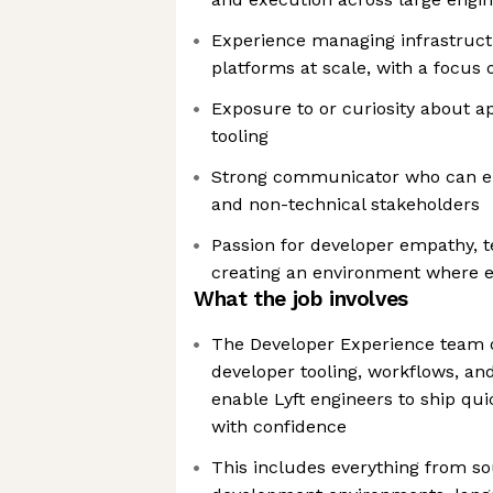
Experience managing infrastruc
platforms at scale, with a focus o
Exposure to or curiosity about ap
tooling
Strong communicator who can en
and non-technical stakeholders
Passion for developer empathy, t
creating an environment where e
What the job involves
The Developer Experience team 
developer tooling, workflows, and
enable Lyft engineers to ship quic
with confidence
This includes everything from 