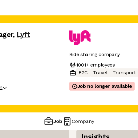
ager
,
Lyft
Ride sharing company
1001+
employees
B2C
Travel
Transport
Job no longer available
on
Job
Company
Insights