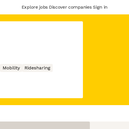
Explore jobs
Discover companies
Sign in
Mobility
Ridesharing