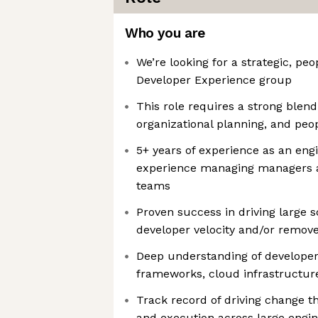
Who you are
We’re looking for a strategic, peo
Developer Experience group
This role requires a strong blend
organizational planning, and p
5+ years of experience as an engi
experience managing managers a
teams
Proven success in driving large 
developer velocity and/or remove
Deep understanding of developer 
frameworks, cloud infrastructure
Track record of driving change th
and execution across large engin