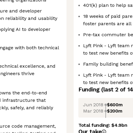
401(k) plan to help s
ture and developer
18 weeks of paid paren
n reliability and usability
foster parents are all 
plying AI to developer
Pre-tax commuter be
Lyft Pink - Lyft team
gage with both technical
to test new benefits 
Family building benef
echnical excellence, and
ngineers thrive
Lyft Pink - Lyft team
to test new benefits 
Funding
(last 2 of
1
owns the end-to-end
 infrastructure that
Jun 2018
$600m
kly, safely, and reliably
Mar 2018
$200m
Total funding:
$4.9bn
source code management,
Our take