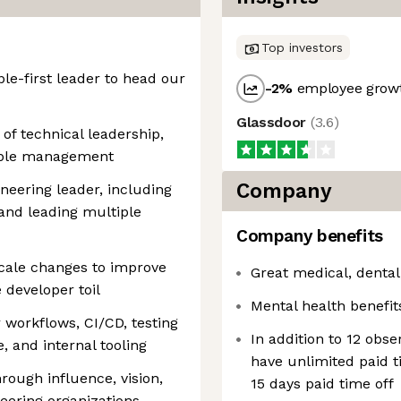
Top investors
ple-first leader to head our
-2
%
employee growt
Glassdoor
(
3.6
)
 of technical leadership,
eople management
Company
neering leader, including
nd leading multiple
Company benefits
scale changes to improve
Great medical, dental
 developer toil
Mental health benefit
workflows, CI/CD, testing
In addition to 12 obs
, and internal tooling
have unlimited paid 
rough influence, vision,
15 days paid time off
eering organizations