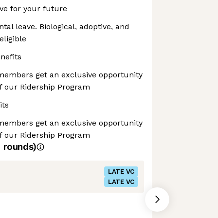
ave for your future
tal leave. Biological, adoptive, and
eligible
nefits
 members get an exclusive opportunity
of our Ridership Program
its
 members get an exclusive opportunity
of our Ridership Program
4
rounds)
LATE VC
LATE VC