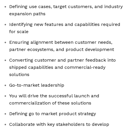
Defining use cases, target customers, and industry
expansion paths
Identifying new features and capabilities required
for scale
Ensuring alignment between customer needs,
partner ecosystems, and product development
Converting customer and partner feedback into
shipped capabilities and commercial-ready
solutions
Go-to-market leadership
You will drive the successful launch and
commercialization of these solutions
Defining go to market product strategy
Collaborate with key stakeholders to develop