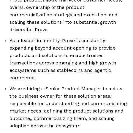
overall ownership of the product
commercialization strategy and execution, and
scaling these solutions into substantial growth
drivers for Prove
As a leader in Identity, Prove is constantly
expanding beyond account opening to provide
products and solutions to enable trusted
transactions across emerging and high growth
ecosystems such as stablecoins and agentic
commerce
We are hiring a Senior Product Manager to act as
the business owner for these solution areas,
responsible for understanding and communicating
market needs, defining the product solutions and
outcome,, commercializing them, and scaling
adoption across the ecosystem