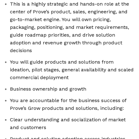
This is a highly strategic and hands-on role at the
center of Prove’s product, sales, engineering, and
go-to-market engine. You will own pricing,
packaging, positioning, and market requirements,
guide roadmap priorities, and drive solution
adoption and revenue growth through product
decisions
You will guide products and solutions from
ideation, pilot stages, general availability and scaled
commercial deployment
Business ownership and growth
You are accountable for the business success of
Prove’s Grow products and solutions, including:
Clear understanding and socialization of market
and customers
Product and solution adoption across industries,