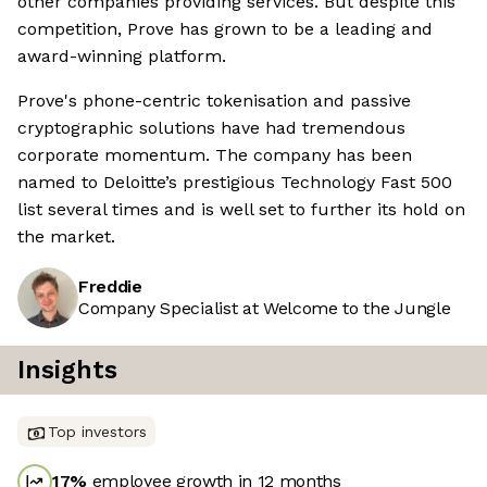
other companies providing services. But despite this
competition, Prove has grown to be a leading and
award-winning platform.
Prove's phone-centric tokenisation and passive
cryptographic solutions have had tremendous
corporate momentum. The company has been
named to Deloitte’s prestigious Technology Fast 500
list several times and is well set to further its hold on
the market.
Freddie
Company Specialist at Welcome to the Jungle
Insights
Top investors
17
%
employee growth in 12 months