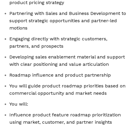
product pricing strategy
Partnering with Sales and Business Development to
support strategic opportunities and partner-led
motions
Engaging directly with strategic customers,
partners, and prospects
Developing sales enablement material and support
with clear positioning and value articulation
Roadmap influence and product partnership
You will guide product roadmap priorities based on
commercial opportunity and market needs
You will:
Influence product feature roadmap prioritization
using market, customer, and partner insights