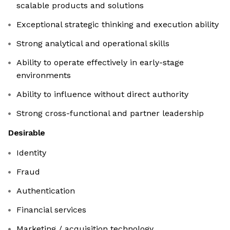
scalable products and solutions
Exceptional strategic thinking and execution ability
Strong analytical and operational skills
Ability to operate effectively in early-stage
environments
Ability to influence without direct authority
Strong cross-functional and partner leadership
Desirable
Identity
Fraud
Authentication
Financial services
Marketing / acquisition technology