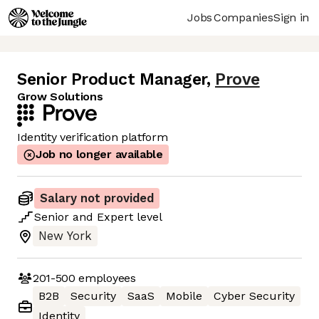
Jobs
Companies
Sign in
Senior Product Manager
,
Prove
Grow Solutions
Identity verification platform
Job no longer available
Salary not provided
Senior
and
Expert
level
New York
201-500
employees
B2B
Security
SaaS
Mobile
Cyber Security
Identity