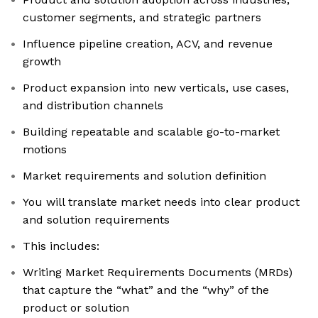
customer segments, and strategic partners
Influence pipeline creation, ACV, and revenue
growth
Product expansion into new verticals, use cases,
and distribution channels
Building repeatable and scalable go-to-market
motions
Market requirements and solution definition
You will translate market needs into clear product
and solution requirements
This includes:
Writing Market Requirements Documents (MRDs)
that capture the “what” and the “why” of the
product or solution