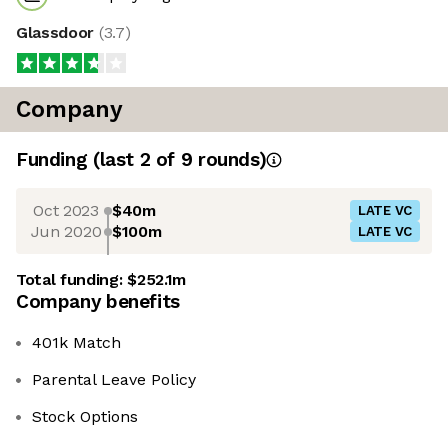
Glassdoor
(
3.7
)
Company
Funding
(last 2 of
9
rounds)
Oct 2023
$40m
LATE VC
Jun 2020
$100m
LATE VC
Total funding:
$252.1m
Company benefits
401k Match
Parental Leave Policy
Stock Options