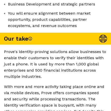
Business Development and strategic partners
You will ensure alignment between market
opportunity, product capabilities, partner
ecosystems, and revenue outcomes
Our take
Prove's identity-proving solutions allow businesses to
enable their customers to verify their identities with
just a phone. It is used by more than 1,000 global
enterprises and 500 financial institutions across
multiple industries.
With more and more activity taking place online and
via mobile devices, Prove offers companies speed
and security while processing transactions. The
identity verification space is buoyant, with many