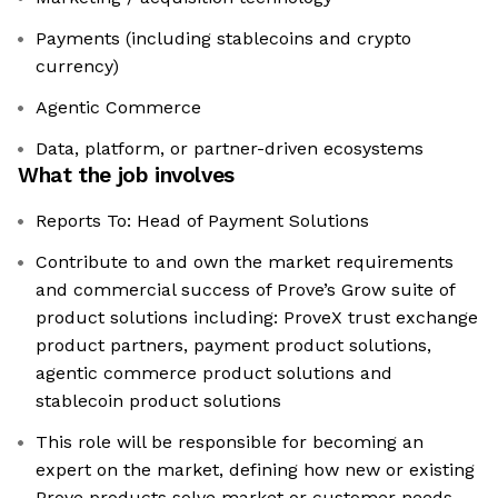
Payments (including stablecoins and crypto
currency)
Agentic Commerce
Data, platform, or partner-driven ecosystems
What the job involves
Reports To: Head of Payment Solutions
Contribute to and own the market requirements
and commercial success of Prove’s Grow suite of
product solutions including: ProveX trust exchange
product partners, payment product solutions,
agentic commerce product solutions and
stablecoin product solutions
This role will be responsible for becoming an
expert on the market, defining how new or existing
Prove products solve market or customer needs,