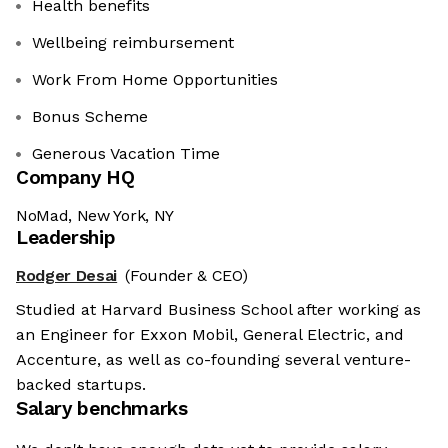
Health benefits
Wellbeing reimbursement
Work From Home Opportunities
Bonus Scheme
Generous Vacation Time
Company HQ
NoMad, New York, NY
Leadership
Rodger Desai
(Founder & CEO)
Studied at Harvard Business School after working as
an Engineer for Exxon Mobil, General Electric, and
Accenture, as well as co-founding several venture-
backed startups.
Salary benchmarks