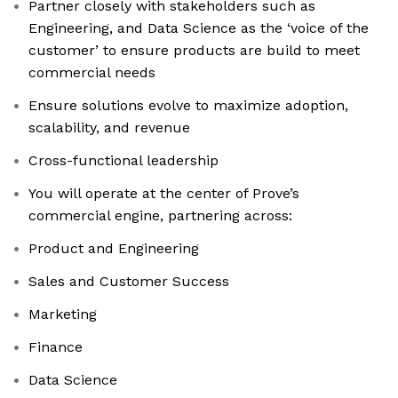
Partner closely with stakeholders such as
Engineering, and Data Science as the ‘voice of the
customer’ to ensure products are build to meet
commercial needs
Ensure solutions evolve to maximize adoption,
scalability, and revenue
Cross-functional leadership
You will operate at the center of Prove’s
commercial engine, partnering across:
Product and Engineering
Sales and Customer Success
Marketing
Finance
Data Science