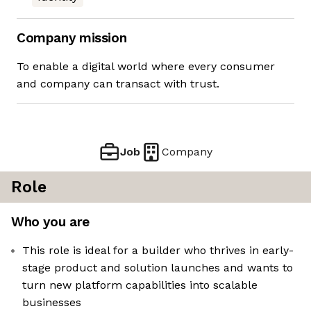
Company mission
To enable a digital world where every consumer
and company can transact with trust.
Job
Company
Role
Who you are
This role is ideal for a builder who thrives in early-
stage product and solution launches and wants to
turn new platform capabilities into scalable
businesses