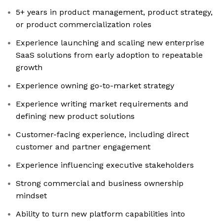
5+ years in product management, product strategy,
or product commercialization roles
Experience launching and scaling new enterprise
SaaS solutions from early adoption to repeatable
growth
Experience owning go-to-market strategy
Experience writing market requirements and
defining new product solutions
Customer-facing experience, including direct
customer and partner engagement
Experience influencing executive stakeholders
Strong commercial and business ownership
mindset
Ability to turn new platform capabilities into